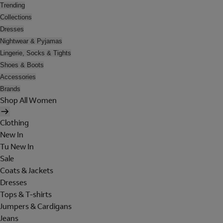
Trending
Collections
Dresses
Nightwear & Pyjamas
Lingerie, Socks & Tights
Shoes & Boots
Accessories
Brands
Shop All Women
Clothing
New In
Tu New In
Sale
Coats & Jackets
Dresses
Tops & T-shirts
Jumpers & Cardigans
Jeans