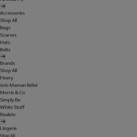
Accessories
Shop All
Bags
Scarves
Hats
Belts
Brands
Shop All
Finery
JoJo Maman Bébé
Morris & Co
Simply Be
White Stuff
Reaktiv
Lingerie
Shop All