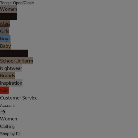
Toggle Open/Close
Women
Lingerie
Men
Girls
Boys
Baby
Holiday Shop
School Uniform
Nightwear
Brands
Inspiration
Sale
Customer Service
Account
Women
Clothing
Shop by Fit