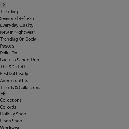
Trending
Seasonal Refresh
Everyday Quality
New In Nightwear
Trending On Social
Pastels
Polka Dot
Back To School Run
The 90's Edit
Festival Ready
Airport outfits
Trends & Collections
Collections
Co-ords
Holiday Shop
Linen Shop
Workwear