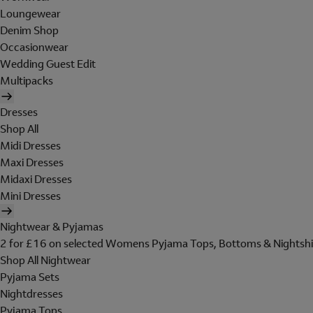
Loungewear
Denim Shop
Occasionwear
Wedding Guest Edit
Multipacks
Dresses
Shop All
Midi Dresses
Maxi Dresses
Midaxi Dresses
Mini Dresses
Nightwear & Pyjamas
2 for £16 on selected Womens Pyjama Tops, Bottoms & Nightshi
Shop All Nightwear
Pyjama Sets
Nightdresses
Pyjama Tops