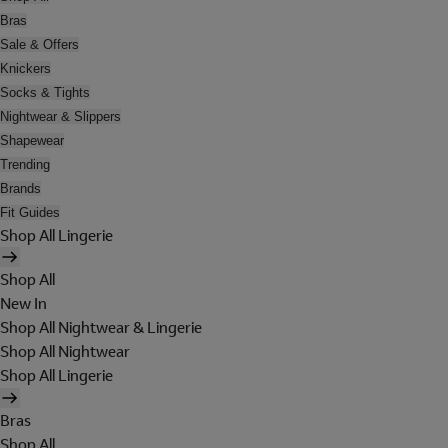
Bras
Sale & Offers
Knickers
Socks & Tights
Nightwear & Slippers
Shapewear
Trending
Brands
Fit Guides
Shop All Lingerie
Shop All
New In
Shop All Nightwear & Lingerie
Shop All Nightwear
Shop All Lingerie
Bras
Shop All