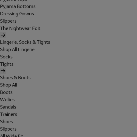
Pyjama Bottoms
Dressing Gowns
Slippers
The Nightwear Edit
Lingerie, Socks & Tights
Shop All Lingerie
Socks
Tights
Shoes & Boots
Shop All
Boots
Wellies
Sandals
Trainers
Shoes
Slippers
All Wide Fit