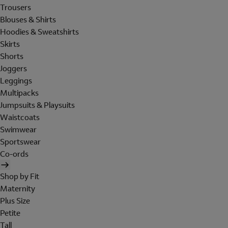
Trousers
Blouses & Shirts
Hoodies & Sweatshirts
Skirts
Shorts
Joggers
Leggings
Multipacks
Jumpsuits & Playsuits
Waistcoats
Swimwear
Sportswear
Co-ords
Shop by Fit
Maternity
Plus Size
Petite
Tall