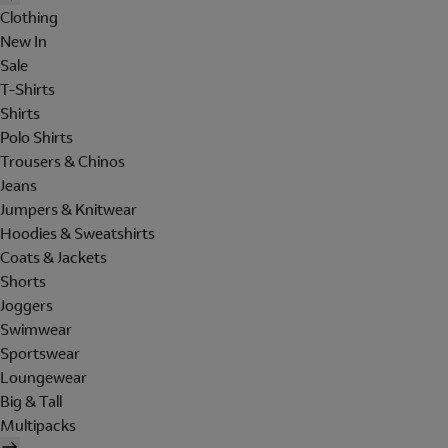
Clothing
New In
Sale
T-Shirts
Shirts
Polo Shirts
Trousers & Chinos
Jeans
Jumpers & Knitwear
Hoodies & Sweatshirts
Coats & Jackets
Shorts
Joggers
Swimwear
Sportswear
Loungewear
Big & Tall
Multipacks