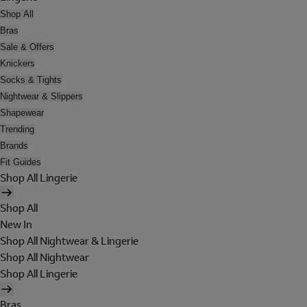
Shop All
Bras
Sale & Offers
Knickers
Socks & Tights
Nightwear & Slippers
Shapewear
Trending
Brands
Fit Guides
Shop All Lingerie
Shop All
New In
Shop All Nightwear & Lingerie
Shop All Nightwear
Shop All Lingerie
Bras