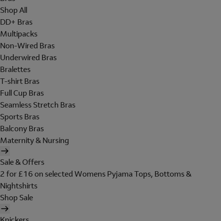
Shop All
DD+ Bras
Multipacks
Non-Wired Bras
Underwired Bras
Bralettes
T-shirt Bras
Full Cup Bras
Seamless Stretch Bras
Sports Bras
Balcony Bras
Maternity & Nursing
Sale & Offers
2 for £16 on selected Womens Pyjama Tops, Bottoms &
Nightshirts
Shop Sale
Knickers