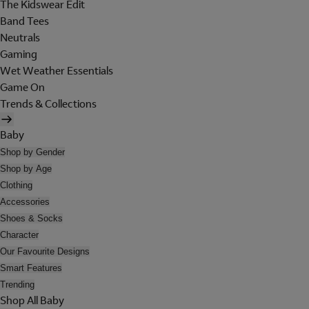
The Kidswear Edit
Band Tees
Neutrals
Gaming
Wet Weather Essentials
Game On
Trends & Collections
Baby
Shop by Gender
Shop by Age
Clothing
Accessories
Shoes & Socks
Character
Our Favourite Designs
Smart Features
Trending
Shop All Baby