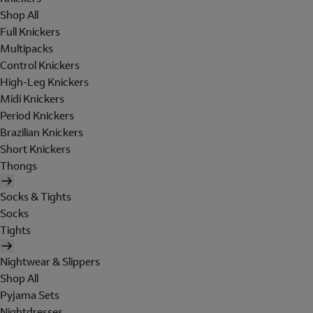
Shop All
Full Knickers
Multipacks
Control Knickers
High-Leg Knickers
Midi Knickers
Period Knickers
Brazilian Knickers
Short Knickers
Thongs
Socks & Tights
Socks
Tights
Nightwear & Slippers
Shop All
Pyjama Sets
Nightdresses