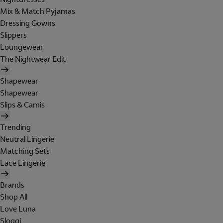
Mix & Match Pyjamas
Dressing Gowns
Slippers
Loungewear
The Nightwear Edit
Shapewear
Shapewear
Slips & Camis
Trending
Neutral Lingerie
Matching Sets
Lace Lingerie
Brands
Shop All
Love Luna
Sloggi