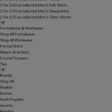
2 for £20 on selected Men's Polo Shirts
2 for £20 on selected Men's Sweatshirts
2 for £25 on selected Men's Chino Shorts
Formalwear & Workwear
Shop All Formalwear
Shop All Workwear
Formal Shirts
Blazers & Jackets
Formal Trousers
Ties
Brands
Shop All
Reaktiv
Burton
Hush Puppies
Jacamo
Regatta