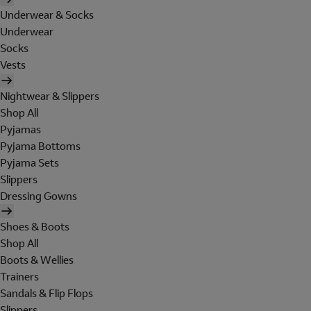
Underwear & Socks
Underwear
Socks
Vests
Nightwear & Slippers
Shop All
Pyjamas
Pyjama Bottoms
Pyjama Sets
Slippers
Dressing Gowns
Shoes & Boots
Shop All
Boots & Wellies
Trainers
Sandals & Flip Flops
Slippers