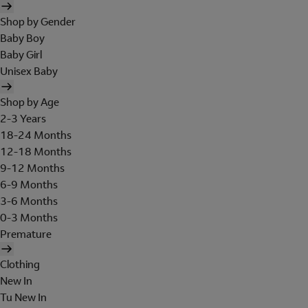
Shop by Gender
Baby Boy
Baby Girl
Unisex Baby
Shop by Age
2-3 Years
18-24 Months
12-18 Months
9-12 Months
6-9 Months
3-6 Months
0-3 Months
Premature
Clothing
New In
Tu New In