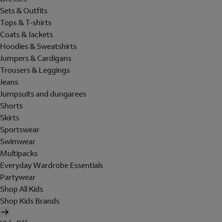
Sets & Outfits
Tops & T-shirts
Coats & Jackets
Hoodies & Sweatshirts
Jumpers & Cardigans
Trousers & Leggings
Jeans
Jumpsuits and dungarees
Shorts
Skirts
Sportswear
Swimwear
Multipacks
Everyday Wardrobe Essentials
Partywear
Shop All Kids
Shop Kids Brands