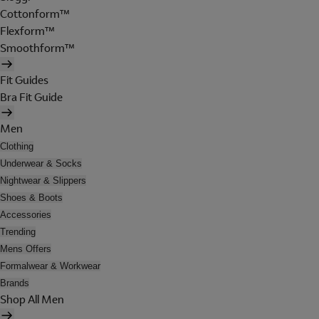
Cottonform™
Flexform™
Smoothform™
Fit Guides
Bra Fit Guide
Men
Clothing
Underwear & Socks
Nightwear & Slippers
Shoes & Boots
Accessories
Trending
Mens Offers
Formalwear & Workwear
Brands
Shop All Men