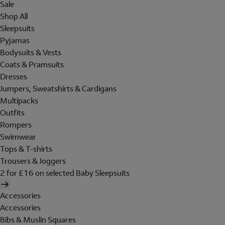
Sale
Shop All
Sleepsuits
Pyjamas
Bodysuits & Vests
Coats & Pramsuits
Dresses
Jumpers, Sweatshirts & Cardigans
Multipacks
Outfits
Rompers
Swimwear
Tops & T-shirts
Trousers & Joggers
2 for £16 on selected Baby Sleepsuits
Accessories
Accessories
Bibs & Muslin Squares