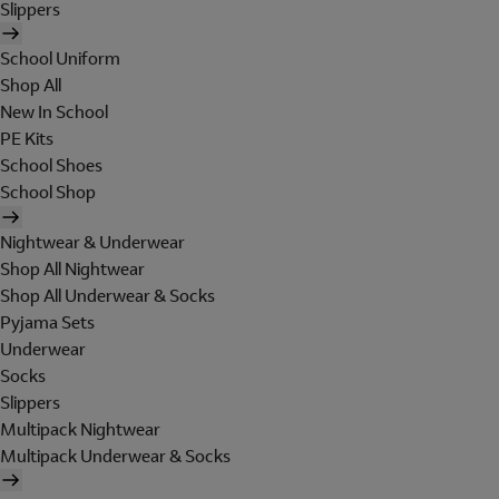
Slippers
School Uniform
Shop All
New In School
PE Kits
School Shoes
School Shop
Nightwear & Underwear
Shop All Nightwear
Shop All Underwear & Socks
Pyjama Sets
Underwear
Socks
Slippers
Multipack Nightwear
Multipack Underwear & Socks