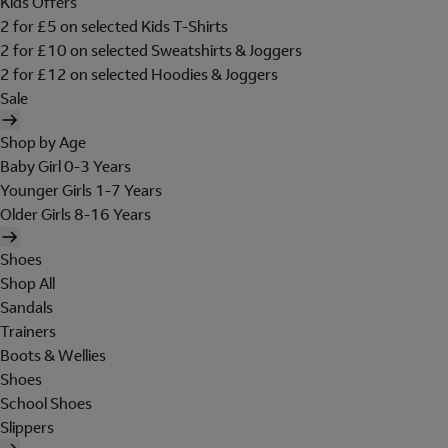
Kids Offers
2 for £5 on selected Kids T-Shirts
2 for £10 on selected Sweatshirts & Joggers
2 for £12 on selected Hoodies & Joggers
Sale
Shop by Age
Baby Girl 0-3 Years
Younger Girls 1-7 Years
Older Girls 8-16 Years
Shoes
Shop All
Sandals
Trainers
Boots & Wellies
Shoes
School Shoes
Slippers