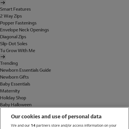
Smart Features
2 Way Zips
Popper Fastenings
Envelope Neck Openings
Diagonal Zips
Slip-Dot Soles
Tu Grow With Me
Trending
Newborn Essentials Guide
Newborn Gifts
Baby Essentials
Maternity
Holiday Shop
Baby Halloween
Shop All Brands
Our cookies and use of personal data
Holiday Shop
We and our
14
partners store and/or access information on your