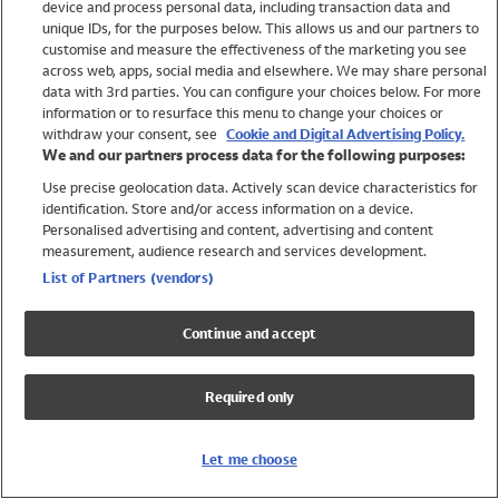
device and process personal data, including transaction data and
Swimwear
unique IDs, for the purposes below. This allows us and our partners to
Women
customise and measure the effectiveness of the marketing you see
Men
across web, apps, social media and elsewhere. We may share personal
Girls
data with 3rd parties. You can configure your choices below. For more
information or to resurface this menu to change your choices or
Boys
withdraw your consent, see
Cookie and Digital Advertising Policy.
Baby
We and our partners process data for the following purposes:
Brands
Use precise geolocation data. Actively scan device characteristics for
Trending
identification. Store and/or access information on a device.
Shop All Holiday Shop
Personalised advertising and content, advertising and content
measurement, audience research and services development.
Swimwear
List of Partners (vendors)
Womens Swimwear
Mens Swimwear
Continue and accept
Girls Swimwear
Boys Swimwear
Required only
Baby Swimwear
UPF 50+ Swimwear
Lycra Extra Life Swimwear
Let me choose
Beach Cover Ups