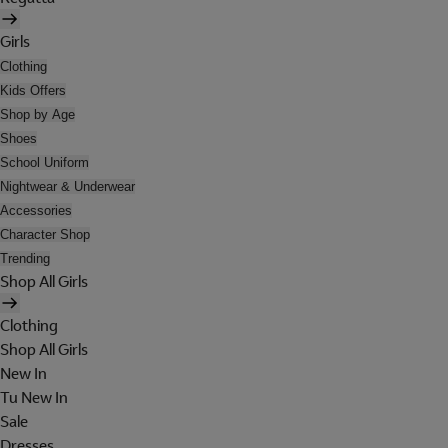
Girls
Clothing
Kids Offers
Shop by Age
Shoes
School Uniform
Nightwear & Underwear
Accessories
Character Shop
Trending
Shop All Girls
Clothing
Shop All Girls
New In
Tu New In
Sale
Dresses