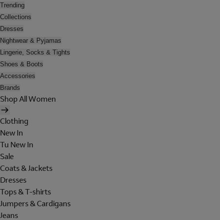
Trending
Collections
Dresses
Nightwear & Pyjamas
Lingerie, Socks & Tights
Shoes & Boots
Accessories
Brands
Shop All Women
Clothing
New In
Tu New In
Sale
Coats & Jackets
Dresses
Tops & T-shirts
Jumpers & Cardigans
Jeans