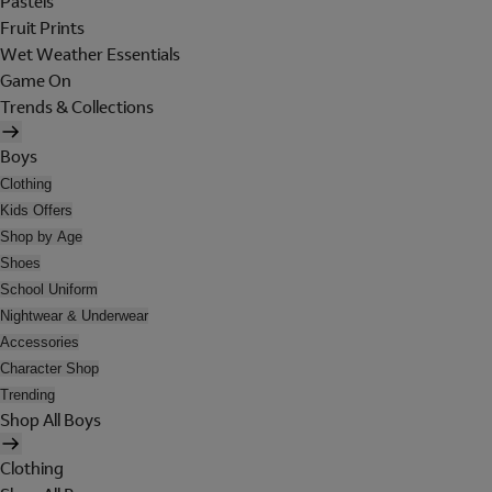
Pastels
Fruit Prints
Wet Weather Essentials
Game On
Trends & Collections
Boys
Clothing
Kids Offers
Shop by Age
Shoes
School Uniform
Nightwear & Underwear
Accessories
Character Shop
Trending
Shop All Boys
Clothing