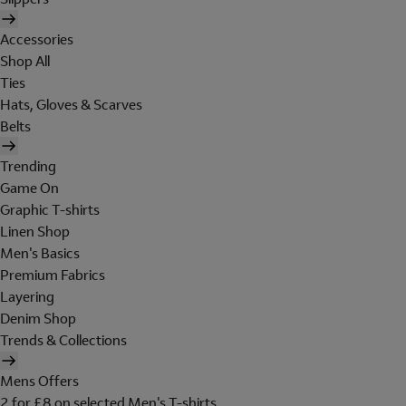
Accessories
Shop All
Ties
Hats, Gloves & Scarves
Belts
Trending
Game On
Graphic T-shirts
Linen Shop
Men's Basics
Premium Fabrics
Layering
Denim Shop
Trends & Collections
Mens Offers
2 for £8 on selected Men's T-shirts