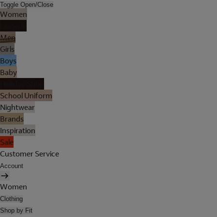
Toggle Open/Close
Women
Lingerie
Men
Girls
Boys
Baby
Holiday Shop
School Uniform
Nightwear
Brands
Inspiration
Sale
Customer Service
Account
Women
Clothing
Shop by Fit