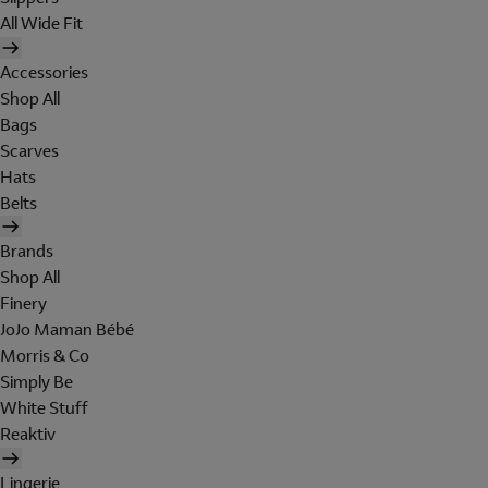
All Wide Fit
Accessories
Shop All
Bags
Scarves
Hats
Belts
Brands
Shop All
Finery
JoJo Maman Bébé
Morris & Co
Simply Be
White Stuff
Reaktiv
Lingerie