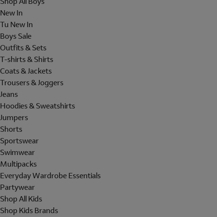
Shop All Boys
New In
Tu New In
Boys Sale
Outfits & Sets
T-shirts & Shirts
Coats & Jackets
Trousers & Joggers
Jeans
Hoodies & Sweatshirts
Jumpers
Shorts
Sportswear
Swimwear
Multipacks
Everyday Wardrobe Essentials
Partywear
Shop All Kids
Shop Kids Brands