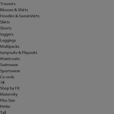
Trousers
Blouses & Shirts
Hoodies & Sweatshirts
Skirts
Shorts
Joggers
Leggings
Multipacks
Jumpsuits & Playsuits
Waistcoats
Swimwear
Sportswear
Co-ords
Shop by Fit
Maternity
Plus Size
Petite
Tall