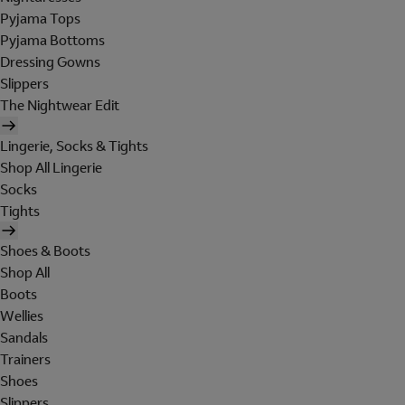
Pyjama Tops
Pyjama Bottoms
Dressing Gowns
Slippers
The Nightwear Edit
Lingerie, Socks & Tights
Shop All Lingerie
Socks
Tights
Shoes & Boots
Shop All
Boots
Wellies
Sandals
Trainers
Shoes
Slippers