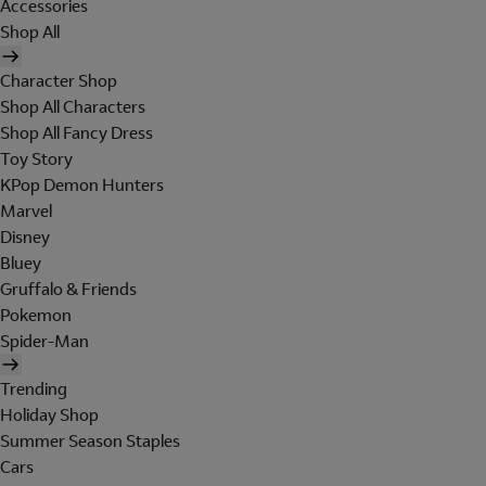
Accessories
Shop All
Character Shop
Shop All Characters
Shop All Fancy Dress
Toy Story
KPop Demon Hunters
Marvel
Disney
Bluey
Gruffalo & Friends
Pokemon
Spider-Man
Trending
Holiday Shop
Summer Season Staples
Cars