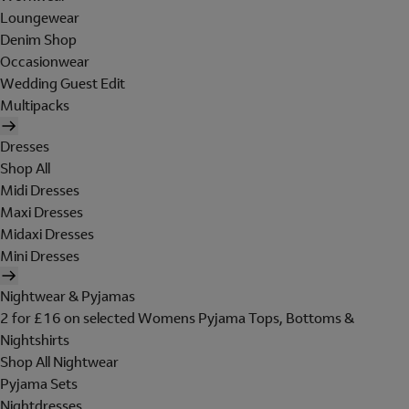
Loungewear
Denim Shop
Occasionwear
Wedding Guest Edit
Multipacks
Dresses
Shop All
Midi Dresses
Maxi Dresses
Midaxi Dresses
Mini Dresses
Nightwear & Pyjamas
2 for £16 on selected Womens Pyjama Tops, Bottoms &
Nightshirts
Shop All Nightwear
Pyjama Sets
Nightdresses