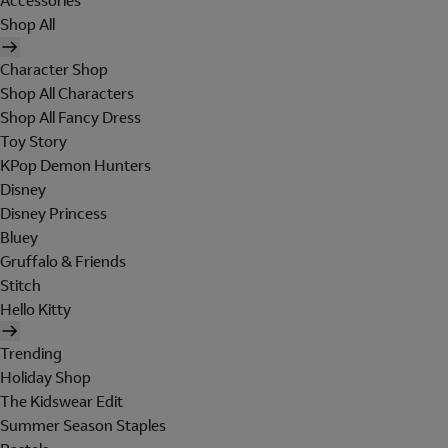
Accessories
Shop All
Character Shop
Shop All Characters
Shop All Fancy Dress
Toy Story
KPop Demon Hunters
Disney
Disney Princess
Bluey
Gruffalo & Friends
Stitch
Hello Kitty
Trending
Holiday Shop
The Kidswear Edit
Summer Season Staples