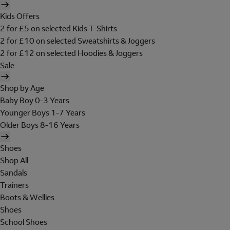
Kids Offers
2 for £5 on selected Kids T-Shirts
2 for £10 on selected Sweatshirts & Joggers
2 for £12 on selected Hoodies & Joggers
Sale
Shop by Age
Baby Boy 0-3 Years
Younger Boys 1-7 Years
Older Boys 8-16 Years
Shoes
Shop All
Sandals
Trainers
Boots & Wellies
Shoes
School Shoes