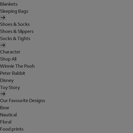
Blankets
Sleeping Bags
Shoes & Socks
Shoes & Slippers
Socks & Tights
Character
Shop All
Winnie The Pooh
Peter Rabbit
Disney
Toy Story
Our Favourite Designs
Bear
Nautical
Floral
Food prints