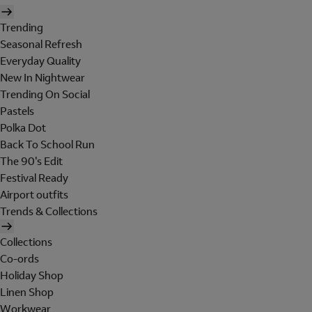
Trending
Seasonal Refresh
Everyday Quality
New In Nightwear
Trending On Social
Pastels
Polka Dot
Back To School Run
The 90's Edit
Festival Ready
Airport outfits
Trends & Collections
Collections
Co-ords
Holiday Shop
Linen Shop
Workwear