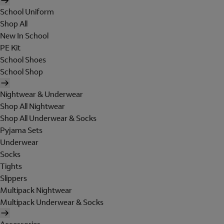
School Uniform
Shop All
New In School
PE Kit
School Shoes
School Shop
Nightwear & Underwear
Shop All Nightwear
Shop All Underwear & Socks
Pyjama Sets
Underwear
Socks
Tights
Slippers
Multipack Nightwear
Multipack Underwear & Socks