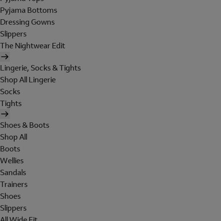
Pyjama Bottoms
Dressing Gowns
Slippers
The Nightwear Edit
Lingerie, Socks & Tights
Shop All Lingerie
Socks
Tights
Shoes & Boots
Shop All
Boots
Wellies
Sandals
Trainers
Shoes
Slippers
All Wide Fit