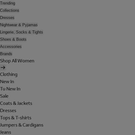
Trending
Collections
Dresses
Nightwear & Pyjamas
Lingerie, Socks & Tights
Shoes & Boots
Accessories
Brands
Shop All Women
Clothing
New In
Tu New In
Sale
Coats & Jackets
Dresses
Tops & T-shirts
Jumpers & Cardigans
Jeans