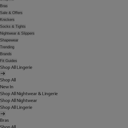
Bras
Sale & Offers
Knickers
Socks & Tights
Nightwear & Slippers
Shapewear
Trending
Brands
Fit Guides
Shop All Lingerie
Shop All
New In
Shop All Nightwear & Lingerie
Shop All Nightwear
Shop All Lingerie
Bras
Shop All