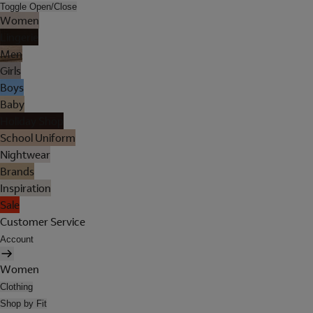
Toggle Open/Close
Women
Lingerie
Men
Girls
Boys
Baby
Holiday Shop
School Uniform
Nightwear
Brands
Inspiration
Sale
Customer Service
Account
Women
Clothing
Shop by Fit