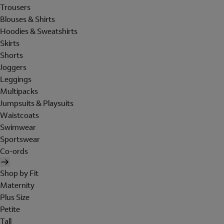
Trousers
Blouses & Shirts
Hoodies & Sweatshirts
Skirts
Shorts
Joggers
Leggings
Multipacks
Jumpsuits & Playsuits
Waistcoats
Swimwear
Sportswear
Co-ords
Shop by Fit
Maternity
Plus Size
Petite
Tall