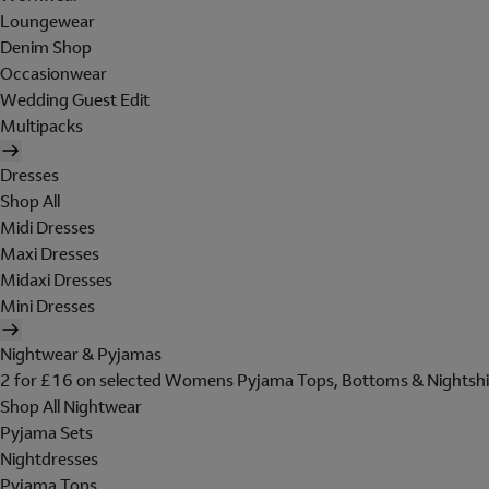
Loungewear
Denim Shop
Occasionwear
Wedding Guest Edit
Multipacks
Dresses
Shop All
Midi Dresses
Maxi Dresses
Midaxi Dresses
Mini Dresses
Nightwear & Pyjamas
2 for £16 on selected Womens Pyjama Tops, Bottoms & Nightshi
Shop All Nightwear
Pyjama Sets
Nightdresses
Pyjama Tops