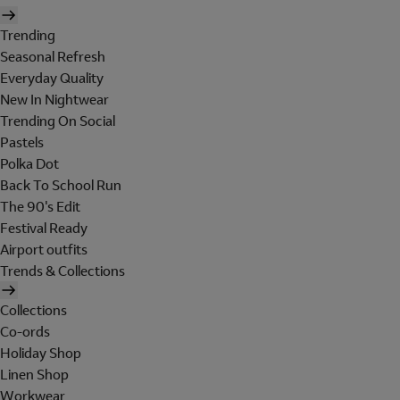
Trending
Seasonal Refresh
Everyday Quality
New In Nightwear
Trending On Social
Pastels
Polka Dot
Back To School Run
The 90's Edit
Festival Ready
Airport outfits
Trends & Collections
Collections
Co-ords
Holiday Shop
Linen Shop
Workwear