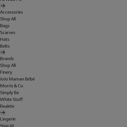
Accessories
Shop All
Bags
Scarves
Hats
Belts
Brands
Shop All
Finery
JoJo Maman Bébé
Morris & Co
Simply Be
White Stuff
Reaktiv
Lingerie
Shop All