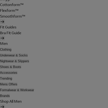
Cottonform™
Flexform™
Smoothform™
Fit Guides
Bra Fit Guide
Men
Clothing
Underwear & Socks
Nightwear & Slippers
Shoes & Boots
Accessories
Trending
Mens Offers
Formalwear & Workwear
Brands
Shop All Men