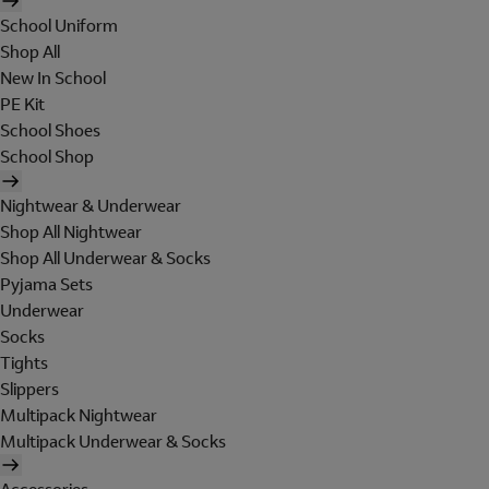
School Uniform
Shop All
New In School
PE Kit
School Shoes
School Shop
Nightwear & Underwear
Shop All Nightwear
Shop All Underwear & Socks
Pyjama Sets
Underwear
Socks
Tights
Slippers
Multipack Nightwear
Multipack Underwear & Socks