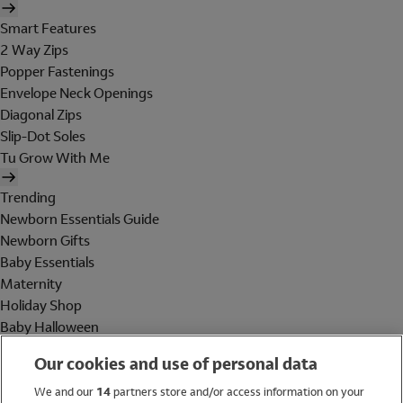
Smart Features
2 Way Zips
Popper Fastenings
Envelope Neck Openings
Diagonal Zips
Slip-Dot Soles
Tu Grow With Me
Trending
Newborn Essentials Guide
Newborn Gifts
Baby Essentials
Maternity
Holiday Shop
Baby Halloween
Shop All Brands
Our cookies and use of personal data
Holiday Shop
We and our
14
partners store and/or access information on your