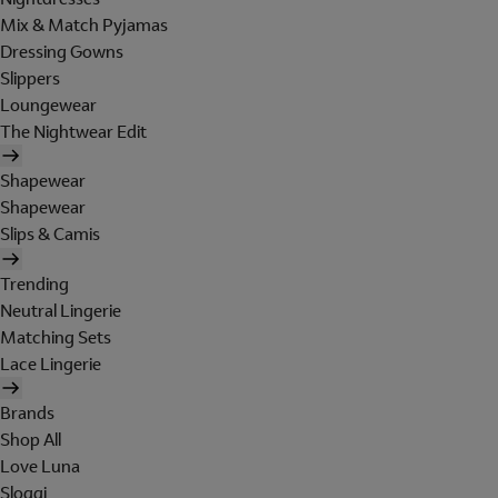
Mix & Match Pyjamas
Dressing Gowns
Slippers
Loungewear
The Nightwear Edit
Shapewear
Shapewear
Slips & Camis
Trending
Neutral Lingerie
Matching Sets
Lace Lingerie
Brands
Shop All
Love Luna
Sloggi