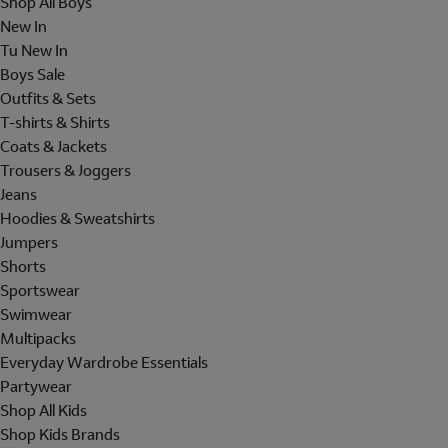
Shop All Boys
New In
Tu New In
Boys Sale
Outfits & Sets
T-shirts & Shirts
Coats & Jackets
Trousers & Joggers
Jeans
Hoodies & Sweatshirts
Jumpers
Shorts
Sportswear
Swimwear
Multipacks
Everyday Wardrobe Essentials
Partywear
Shop All Kids
Shop Kids Brands