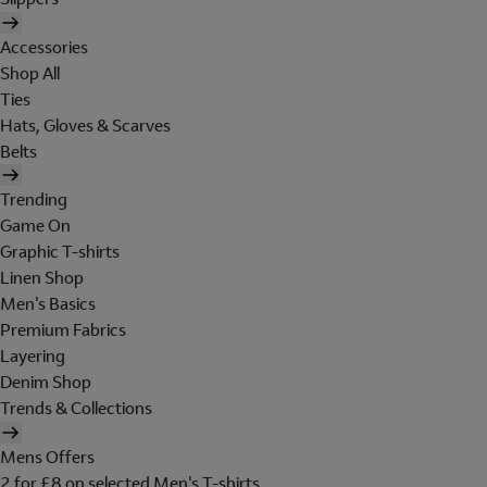
Accessories
Shop All
Ties
Hats, Gloves & Scarves
Belts
Trending
Game On
Graphic T-shirts
Linen Shop
Men's Basics
Premium Fabrics
Layering
Denim Shop
Trends & Collections
Mens Offers
2 for £8 on selected Men's T-shirts