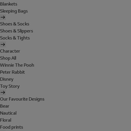
Blankets
Sleeping Bags
Shoes & Socks
Shoes & Slippers
Socks & Tights
Character
Shop All
Winnie The Pooh
Peter Rabbit
Disney
Toy Story
Our Favourite Designs
Bear
Nautical
Floral
Food prints