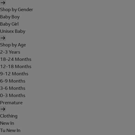
Shop by Gender
Baby Boy
Baby Girl
Unisex Baby
Shop by Age
2-3 Years
18-24 Months
12-18 Months
9-12 Months
6-9 Months
3-6 Months
0-3 Months
Premature
Clothing
New In
Tu New In