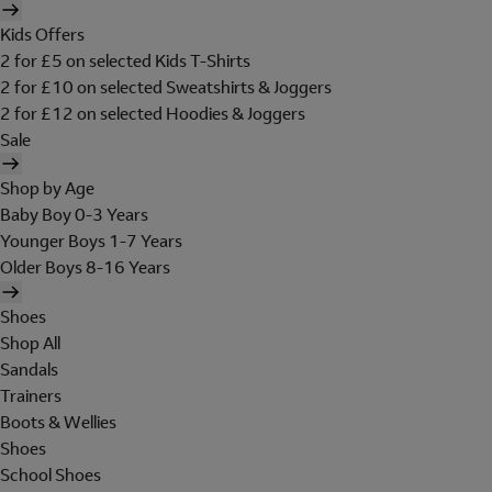
Kids Offers
2 for £5 on selected Kids T-Shirts
2 for £10 on selected Sweatshirts & Joggers
2 for £12 on selected Hoodies & Joggers
Sale
Shop by Age
Baby Boy 0-3 Years
Younger Boys 1-7 Years
Older Boys 8-16 Years
Shoes
Shop All
Sandals
Trainers
Boots & Wellies
Shoes
School Shoes