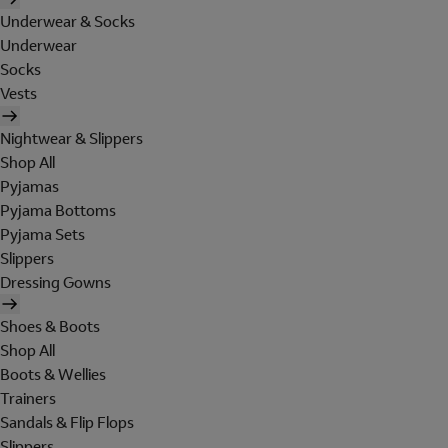
Underwear & Socks
Underwear
Socks
Vests
Nightwear & Slippers
Shop All
Pyjamas
Pyjama Bottoms
Pyjama Sets
Slippers
Dressing Gowns
Shoes & Boots
Shop All
Boots & Wellies
Trainers
Sandals & Flip Flops
Slippers