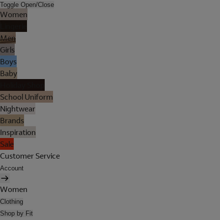
Toggle Open/Close
Women
Lingerie
Men
Girls
Boys
Baby
Holiday Shop
School Uniform
Nightwear
Brands
Inspiration
Sale
Customer Service
Account
Women
Clothing
Shop by Fit