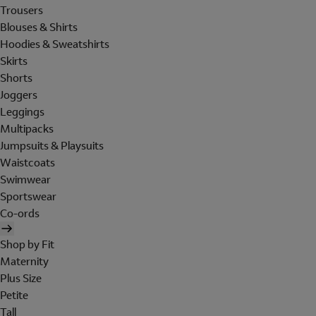
Trousers
Blouses & Shirts
Hoodies & Sweatshirts
Skirts
Shorts
Joggers
Leggings
Multipacks
Jumpsuits & Playsuits
Waistcoats
Swimwear
Sportswear
Co-ords
Shop by Fit
Maternity
Plus Size
Petite
Tall