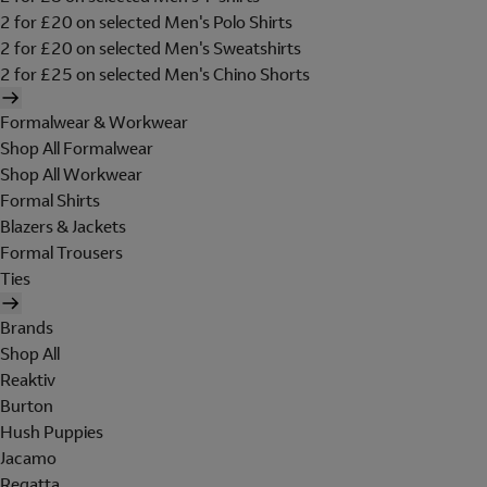
2 for £20 on selected Men's Polo Shirts
2 for £20 on selected Men's Sweatshirts
2 for £25 on selected Men's Chino Shorts
Formalwear & Workwear
Shop All Formalwear
Shop All Workwear
Formal Shirts
Blazers & Jackets
Formal Trousers
Ties
Brands
Shop All
Reaktiv
Burton
Hush Puppies
Jacamo
Regatta