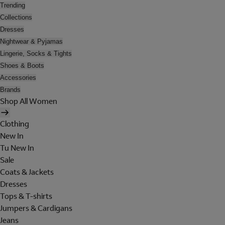
Trending
Collections
Dresses
Nightwear & Pyjamas
Lingerie, Socks & Tights
Shoes & Boots
Accessories
Brands
Shop All Women
Clothing
New In
Tu New In
Sale
Coats & Jackets
Dresses
Tops & T-shirts
Jumpers & Cardigans
Jeans