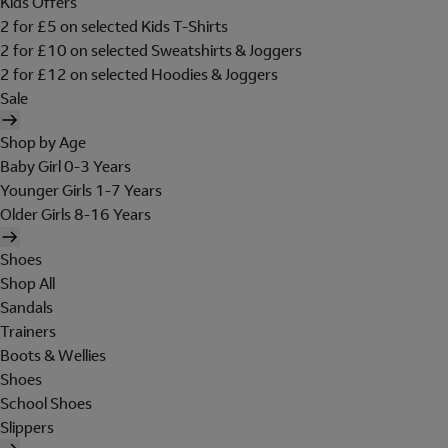
Kids Offers
2 for £5 on selected Kids T-Shirts
2 for £10 on selected Sweatshirts & Joggers
2 for £12 on selected Hoodies & Joggers
Sale
Shop by Age
Baby Girl 0-3 Years
Younger Girls 1-7 Years
Older Girls 8-16 Years
Shoes
Shop All
Sandals
Trainers
Boots & Wellies
Shoes
School Shoes
Slippers