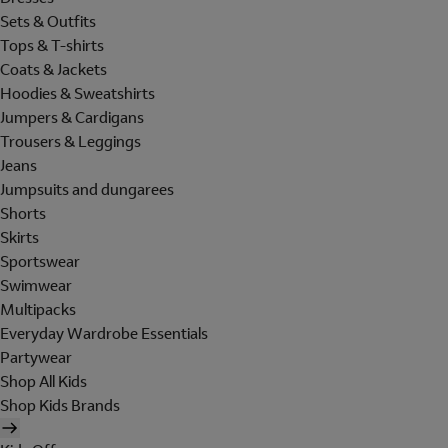
Sets & Outfits
Tops & T-shirts
Coats & Jackets
Hoodies & Sweatshirts
Jumpers & Cardigans
Trousers & Leggings
Jeans
Jumpsuits and dungarees
Shorts
Skirts
Sportswear
Swimwear
Multipacks
Everyday Wardrobe Essentials
Partywear
Shop All Kids
Shop Kids Brands