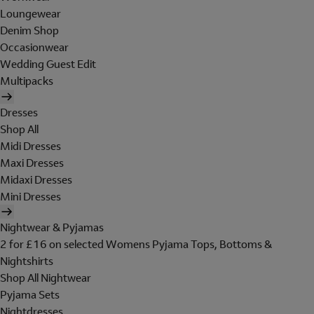
Loungewear
Denim Shop
Occasionwear
Wedding Guest Edit
Multipacks
Dresses
Shop All
Midi Dresses
Maxi Dresses
Midaxi Dresses
Mini Dresses
Nightwear & Pyjamas
2 for £16 on selected Womens Pyjama Tops, Bottoms &
Nightshirts
Shop All Nightwear
Pyjama Sets
Nightdresses