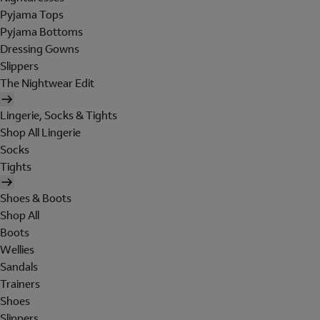
Pyjama Tops
Pyjama Bottoms
Dressing Gowns
Slippers
The Nightwear Edit
Lingerie, Socks & Tights
Shop All Lingerie
Socks
Tights
Shoes & Boots
Shop All
Boots
Wellies
Sandals
Trainers
Shoes
Slippers