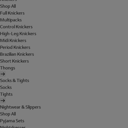
Shop All
Full Knickers
Multipacks
Control Knickers
High-Leg Knickers
Midi Knickers
Period Knickers
Brazilian Knickers
Short Knickers
Thongs
Socks & Tights
Socks
Tights
Nightwear & Slippers
Shop All
Pyjama Sets
Nightdresses