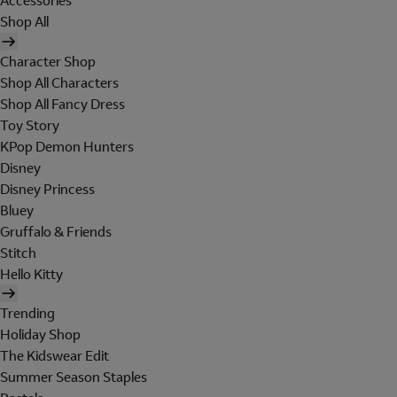
Accessories
Shop All
Character Shop
Shop All Characters
Shop All Fancy Dress
Toy Story
KPop Demon Hunters
Disney
Disney Princess
Bluey
Gruffalo & Friends
Stitch
Hello Kitty
Trending
Holiday Shop
The Kidswear Edit
Summer Season Staples