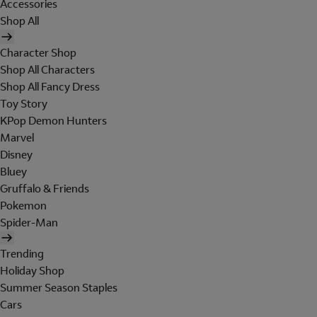
Accessories
Shop All
Character Shop
Shop All Characters
Shop All Fancy Dress
Toy Story
KPop Demon Hunters
Marvel
Disney
Bluey
Gruffalo & Friends
Pokemon
Spider-Man
Trending
Holiday Shop
Summer Season Staples
Cars