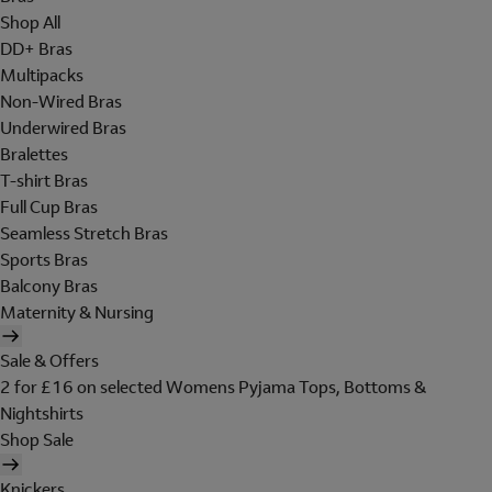
Shop All
DD+ Bras
Multipacks
Non-Wired Bras
Underwired Bras
Bralettes
T-shirt Bras
Full Cup Bras
Seamless Stretch Bras
Sports Bras
Balcony Bras
Maternity & Nursing
Sale & Offers
2 for £16 on selected Womens Pyjama Tops, Bottoms &
Nightshirts
Shop Sale
Knickers