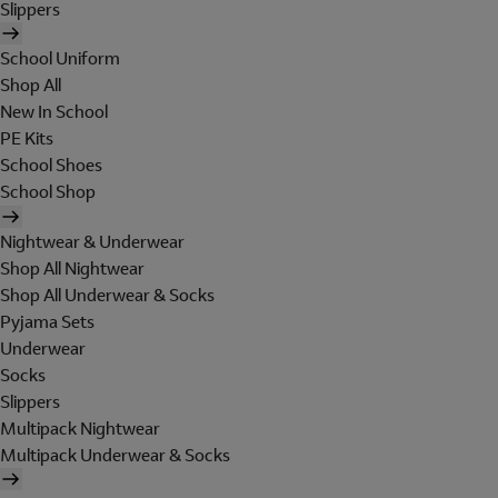
Slippers
School Uniform
Shop All
New In School
PE Kits
School Shoes
School Shop
Nightwear & Underwear
Shop All Nightwear
Shop All Underwear & Socks
Pyjama Sets
Underwear
Socks
Slippers
Multipack Nightwear
Multipack Underwear & Socks