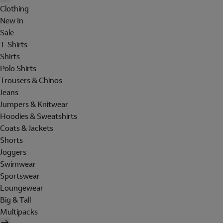
Clothing
New In
Sale
T-Shirts
Shirts
Polo Shirts
Trousers & Chinos
Jeans
Jumpers & Knitwear
Hoodies & Sweatshirts
Coats & Jackets
Shorts
Joggers
Swimwear
Sportswear
Loungewear
Big & Tall
Multipacks