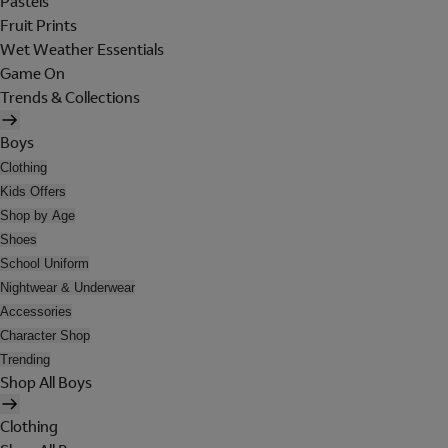
Pastels
Fruit Prints
Wet Weather Essentials
Game On
Trends & Collections
Boys
Clothing
Kids Offers
Shop by Age
Shoes
School Uniform
Nightwear & Underwear
Accessories
Character Shop
Trending
Shop All Boys
Clothing