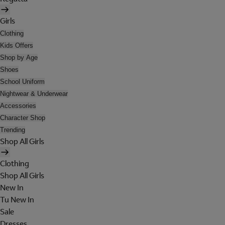
Girls
Clothing
Kids Offers
Shop by Age
Shoes
School Uniform
Nightwear & Underwear
Accessories
Character Shop
Trending
Shop All Girls
Clothing
Shop All Girls
New In
Tu New In
Sale
Dresses