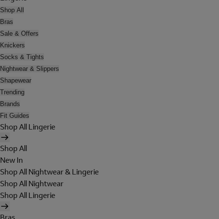
Shop All
Bras
Sale & Offers
Knickers
Socks & Tights
Nightwear & Slippers
Shapewear
Trending
Brands
Fit Guides
Shop All Lingerie
Shop All
New In
Shop All Nightwear & Lingerie
Shop All Nightwear
Shop All Lingerie
Bras