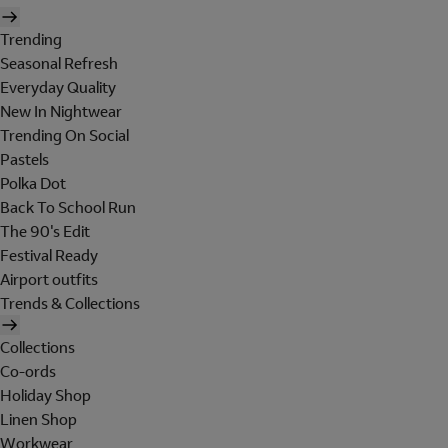
Trending
Seasonal Refresh
Everyday Quality
New In Nightwear
Trending On Social
Pastels
Polka Dot
Back To School Run
The 90's Edit
Festival Ready
Airport outfits
Trends & Collections
Collections
Co-ords
Holiday Shop
Linen Shop
Workwear