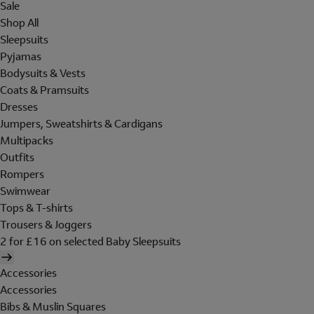
Sale
Shop All
Sleepsuits
Pyjamas
Bodysuits & Vests
Coats & Pramsuits
Dresses
Jumpers, Sweatshirts & Cardigans
Multipacks
Outfits
Rompers
Swimwear
Tops & T-shirts
Trousers & Joggers
2 for £16 on selected Baby Sleepsuits
Accessories
Accessories
Bibs & Muslin Squares