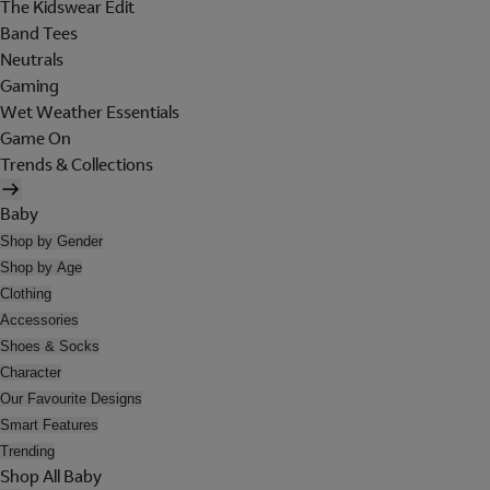
The Kidswear Edit
Band Tees
Neutrals
Gaming
Wet Weather Essentials
Game On
Trends & Collections
Baby
Shop by Gender
Shop by Age
Clothing
Accessories
Shoes & Socks
Character
Our Favourite Designs
Smart Features
Trending
Shop All Baby