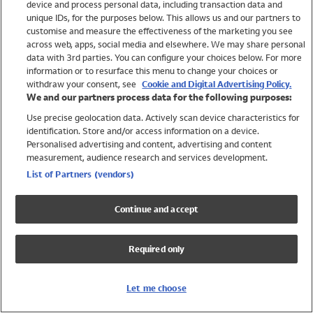
device and process personal data, including transaction data and
Swimwear
unique IDs, for the purposes below. This allows us and our partners to
Women
customise and measure the effectiveness of the marketing you see
Men
across web, apps, social media and elsewhere. We may share personal
Girls
data with 3rd parties. You can configure your choices below. For more
information or to resurface this menu to change your choices or
Boys
withdraw your consent, see
Cookie and Digital Advertising Policy.
Baby
We and our partners process data for the following purposes:
Brands
Use precise geolocation data. Actively scan device characteristics for
Trending
identification. Store and/or access information on a device.
Shop All Holiday Shop
Personalised advertising and content, advertising and content
measurement, audience research and services development.
Swimwear
List of Partners (vendors)
Womens Swimwear
Mens Swimwear
Continue and accept
Girls Swimwear
Boys Swimwear
Required only
Baby Swimwear
UPF 50+ Swimwear
Lycra Extra Life Swimwear
Let me choose
Beach Cover Ups