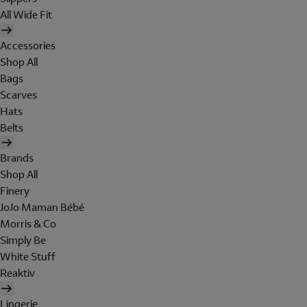
All Wide Fit
Accessories
Shop All
Bags
Scarves
Hats
Belts
Brands
Shop All
Finery
JoJo Maman Bébé
Morris & Co
Simply Be
White Stuff
Reaktiv
Lingerie