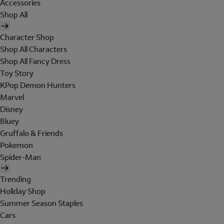
Accessories
Shop All
Character Shop
Shop All Characters
Shop All Fancy Dress
Toy Story
KPop Demon Hunters
Marvel
Disney
Bluey
Gruffalo & Friends
Pokemon
Spider-Man
Trending
Holiday Shop
Summer Season Staples
Cars