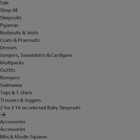
Sale
Shop All
Sleepsuits
Pyjamas
Bodysuits & Vests
Coats & Pramsuits
Dresses
Jumpers, Sweatshirts & Cardigans
Multipacks
Outfits
Rompers
Swimwear
Tops & T-shirts
Trousers & Joggers
2 for £16 on selected Baby Sleepsuits
Accessories
Accessories
Bibs & Muslin Squares