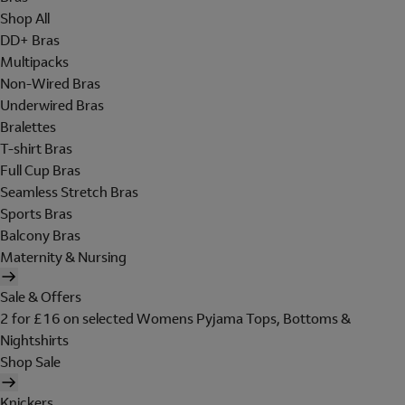
Shop All
DD+ Bras
Multipacks
Non-Wired Bras
Underwired Bras
Bralettes
T-shirt Bras
Full Cup Bras
Seamless Stretch Bras
Sports Bras
Balcony Bras
Maternity & Nursing
Sale & Offers
2 for £16 on selected Womens Pyjama Tops, Bottoms &
Nightshirts
Shop Sale
Knickers