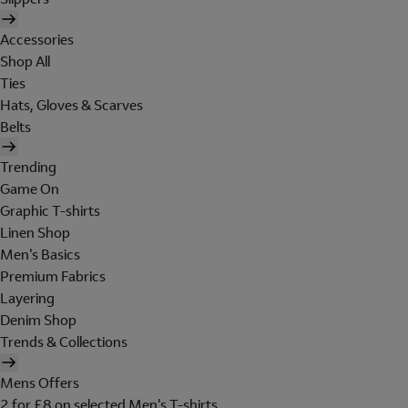
Accessories
Shop All
Ties
Hats, Gloves & Scarves
Belts
Trending
Game On
Graphic T-shirts
Linen Shop
Men's Basics
Premium Fabrics
Layering
Denim Shop
Trends & Collections
Mens Offers
2 for £8 on selected Men's T-shirts