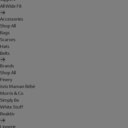
All Wide Fit
Accessories
Shop All
Bags
Scarves
Hats
Belts
Brands
Shop All
Finery
JoJo Maman Bébé
Morris & Co
Simply Be
White Stuff
Reaktiv
Lingerie