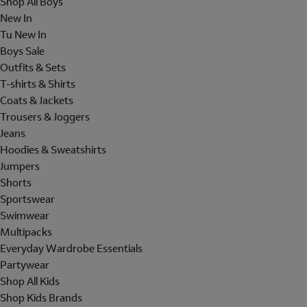
Shop All Boys
New In
Tu New In
Boys Sale
Outfits & Sets
T-shirts & Shirts
Coats & Jackets
Trousers & Joggers
Jeans
Hoodies & Sweatshirts
Jumpers
Shorts
Sportswear
Swimwear
Multipacks
Everyday Wardrobe Essentials
Partywear
Shop All Kids
Shop Kids Brands