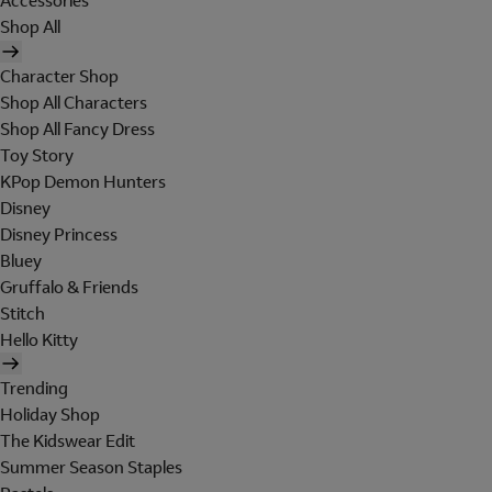
Accessories
Shop All
Character Shop
Shop All Characters
Shop All Fancy Dress
Toy Story
KPop Demon Hunters
Disney
Disney Princess
Bluey
Gruffalo & Friends
Stitch
Hello Kitty
Trending
Holiday Shop
The Kidswear Edit
Summer Season Staples