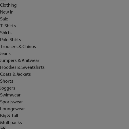
Clothing
New In
Sale
T-Shirts
Shirts
Polo Shirts
Trousers & Chinos
Jeans
Jumpers & Knitwear
Hoodies & Sweatshirts
Coats & Jackets
Shorts
Joggers
Swimwear
Sportswear
Loungewear
Big & Tall
Multipacks