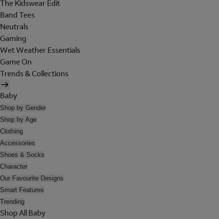
The Kidswear Edit
Band Tees
Neutrals
Gaming
Wet Weather Essentials
Game On
Trends & Collections
Baby
Shop by Gender
Shop by Age
Clothing
Accessories
Shoes & Socks
Character
Our Favourite Designs
Smart Features
Trending
Shop All Baby