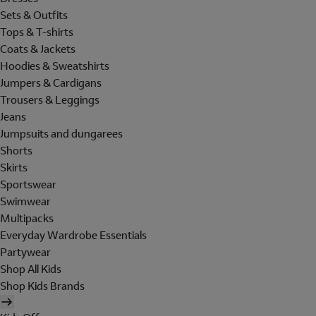
Sets & Outfits
Tops & T-shirts
Coats & Jackets
Hoodies & Sweatshirts
Jumpers & Cardigans
Trousers & Leggings
Jeans
Jumpsuits and dungarees
Shorts
Skirts
Sportswear
Swimwear
Multipacks
Everyday Wardrobe Essentials
Partywear
Shop All Kids
Shop Kids Brands