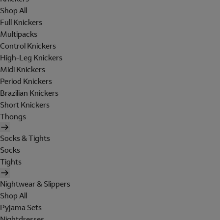
Shop All
Full Knickers
Multipacks
Control Knickers
High-Leg Knickers
Midi Knickers
Period Knickers
Brazilian Knickers
Short Knickers
Thongs
Socks & Tights
Socks
Tights
Nightwear & Slippers
Shop All
Pyjama Sets
Nightdresses