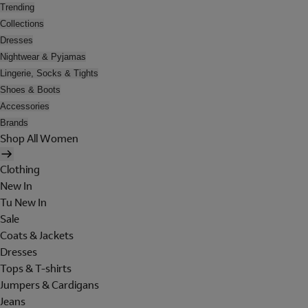
Trending
Collections
Dresses
Nightwear & Pyjamas
Lingerie, Socks & Tights
Shoes & Boots
Accessories
Brands
Shop All Women
Clothing
New In
Tu New In
Sale
Coats & Jackets
Dresses
Tops & T-shirts
Jumpers & Cardigans
Jeans