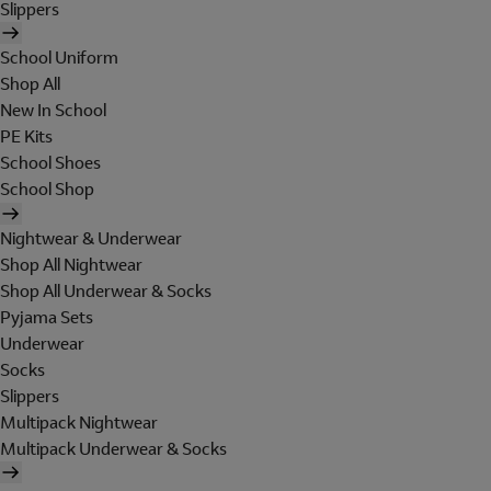
Slippers
School Uniform
Shop All
New In School
PE Kits
School Shoes
School Shop
Nightwear & Underwear
Shop All Nightwear
Shop All Underwear & Socks
Pyjama Sets
Underwear
Socks
Slippers
Multipack Nightwear
Multipack Underwear & Socks