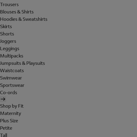
Trousers
Blouses & Shirts
Hoodies & Sweatshirts
Skirts
Shorts
Joggers
Leggings
Multipacks
Jumpsuits & Playsuits
Waistcoats
Swimwear
Sportswear
Co-ords
Shop by Fit
Maternity
Plus Size
Petite
Tall