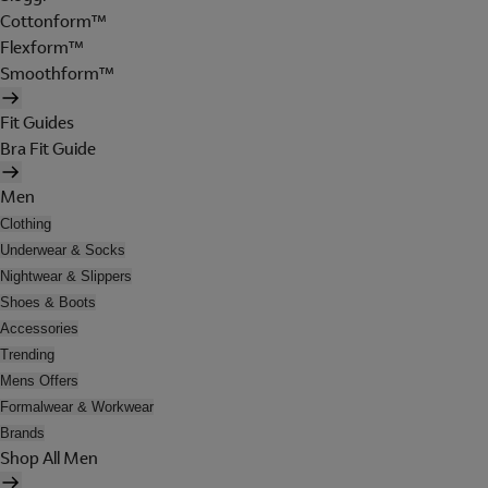
Cottonform™
Flexform™
Smoothform™
Fit Guides
Bra Fit Guide
Men
Clothing
Underwear & Socks
Nightwear & Slippers
Shoes & Boots
Accessories
Trending
Mens Offers
Formalwear & Workwear
Brands
Shop All Men