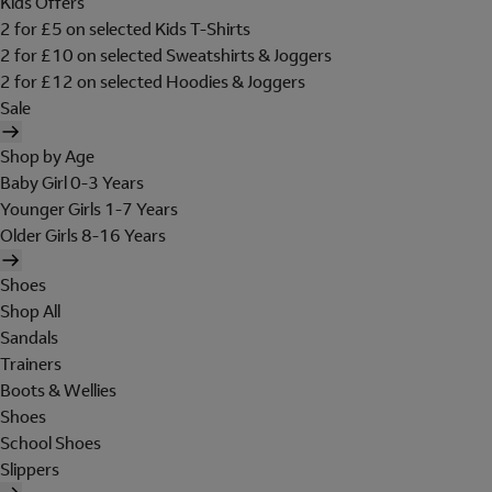
Kids Offers
2 for £5 on selected Kids T-Shirts
2 for £10 on selected Sweatshirts & Joggers
2 for £12 on selected Hoodies & Joggers
Sale
Shop by Age
Baby Girl 0-3 Years
Younger Girls 1-7 Years
Older Girls 8-16 Years
Shoes
Shop All
Sandals
Trainers
Boots & Wellies
Shoes
School Shoes
Slippers