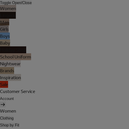
Toggle Open/Close
Women
Lingerie
Men
Girls
Boys
Baby
Holiday Shop
School Uniform
Nightwear
Brands
Inspiration
Sale
Customer Service
Account
Women
Clothing
Shop by Fit