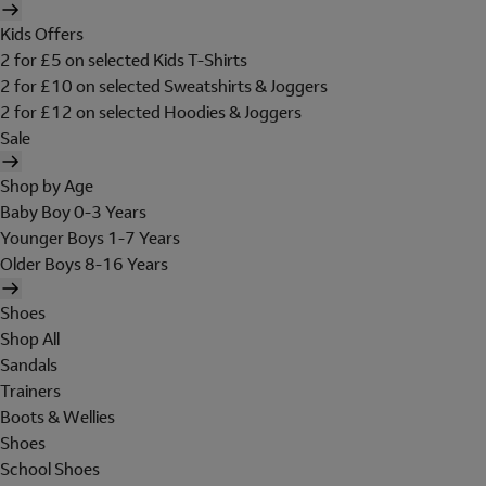
Kids Offers
2 for £5 on selected Kids T-Shirts
2 for £10 on selected Sweatshirts & Joggers
2 for £12 on selected Hoodies & Joggers
Sale
Shop by Age
Baby Boy 0-3 Years
Younger Boys 1-7 Years
Older Boys 8-16 Years
Shoes
Shop All
Sandals
Trainers
Boots & Wellies
Shoes
School Shoes