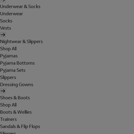
Underwear & Socks
Underwear
Socks
Vests
Nightwear & Slippers
Shop All
Pyjamas
Pyjama Bottoms
Pyjama Sets
Slippers
Dressing Gowns
Shoes & Boots
Shop All
Boots & Wellies
Trainers
Sandals & Flip Flops
Slippers