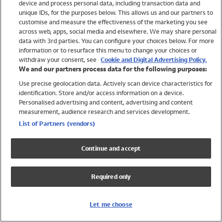
device and process personal data, including transaction data and
Swimwear
unique IDs, for the purposes below. This allows us and our partners to
Women
customise and measure the effectiveness of the marketing you see
Men
across web, apps, social media and elsewhere. We may share personal
Girls
data with 3rd parties. You can configure your choices below. For more
information or to resurface this menu to change your choices or
Boys
withdraw your consent, see
Cookie and Digital Advertising Policy.
Baby
We and our partners process data for the following purposes:
Brands
Use precise geolocation data. Actively scan device characteristics for
Trending
identification. Store and/or access information on a device.
Shop All Holiday Shop
Personalised advertising and content, advertising and content
measurement, audience research and services development.
Swimwear
List of Partners (vendors)
Womens Swimwear
Mens Swimwear
Continue and accept
Girls Swimwear
Boys Swimwear
Required only
Baby Swimwear
UPF 50+ Swimwear
Lycra Extra Life Swimwear
Let me choose
Beach Cover Ups