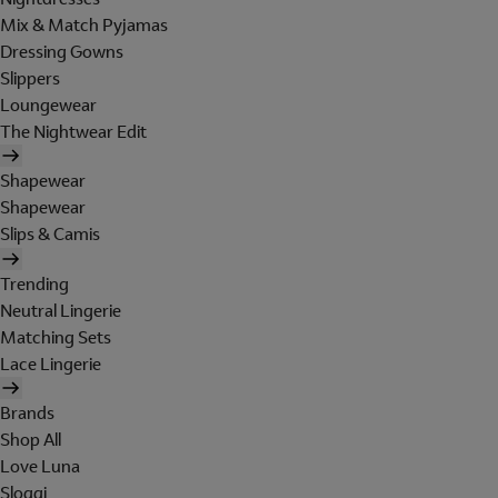
Mix & Match Pyjamas
Dressing Gowns
Slippers
Loungewear
The Nightwear Edit
Shapewear
Shapewear
Slips & Camis
Trending
Neutral Lingerie
Matching Sets
Lace Lingerie
Brands
Shop All
Love Luna
Sloggi