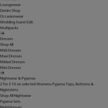
Loungewear
Denim Shop
Occasionwear
Wedding Guest Edit
Multipacks
Dresses
Shop All
Midi Dresses
Maxi Dresses
Midaxi Dresses
Mini Dresses
Nightwear & Pyjamas
2 for £16 on selected Womens Pyjama Tops, Bottoms &
Nightshirts
Shop All Nightwear
Pyjama Sets
Nightdresses