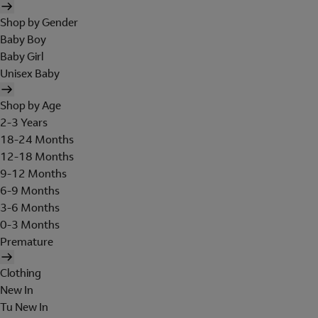
Shop by Gender
Baby Boy
Baby Girl
Unisex Baby
Shop by Age
2-3 Years
18-24 Months
12-18 Months
9-12 Months
6-9 Months
3-6 Months
0-3 Months
Premature
Clothing
New In
Tu New In