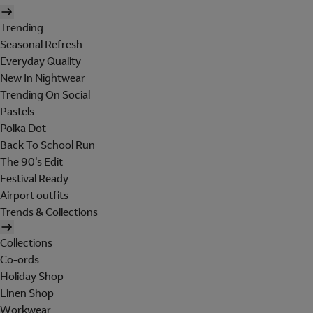
Trending
Seasonal Refresh
Everyday Quality
New In Nightwear
Trending On Social
Pastels
Polka Dot
Back To School Run
The 90's Edit
Festival Ready
Airport outfits
Trends & Collections
Collections
Co-ords
Holiday Shop
Linen Shop
Workwear