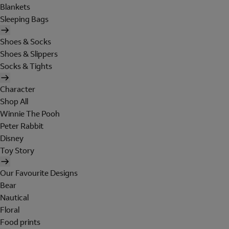
Blankets
Sleeping Bags
Shoes & Socks
Shoes & Slippers
Socks & Tights
Character
Shop All
Winnie The Pooh
Peter Rabbit
Disney
Toy Story
Our Favourite Designs
Bear
Nautical
Floral
Food prints