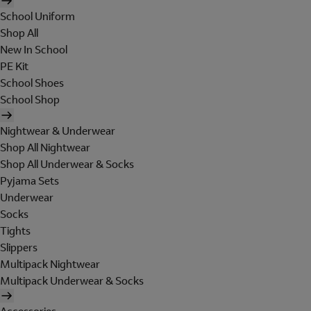
School Uniform
Shop All
New In School
PE Kit
School Shoes
School Shop
Nightwear & Underwear
Shop All Nightwear
Shop All Underwear & Socks
Pyjama Sets
Underwear
Socks
Tights
Slippers
Multipack Nightwear
Multipack Underwear & Socks