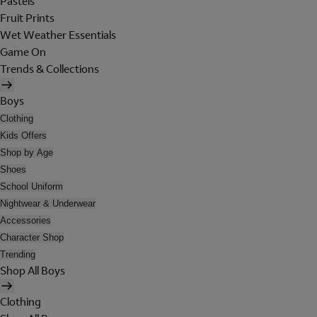
Pastels
Fruit Prints
Wet Weather Essentials
Game On
Trends & Collections
Boys
Clothing
Kids Offers
Shop by Age
Shoes
School Uniform
Nightwear & Underwear
Accessories
Character Shop
Trending
Shop All Boys
Clothing