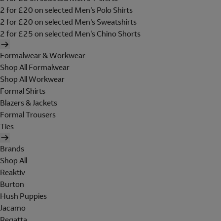
2 for £20 on selected Men's Polo Shirts
2 for £20 on selected Men's Sweatshirts
2 for £25 on selected Men's Chino Shorts
Formalwear & Workwear
Shop All Formalwear
Shop All Workwear
Formal Shirts
Blazers & Jackets
Formal Trousers
Ties
Brands
Shop All
Reaktiv
Burton
Hush Puppies
Jacamo
Regatta