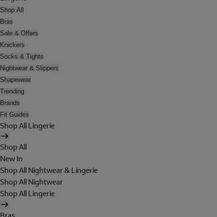
Shop All
Bras
Sale & Offers
Knickers
Socks & Tights
Nightwear & Slippers
Shapewear
Trending
Brands
Fit Guides
Shop All Lingerie
Shop All
New In
Shop All Nightwear & Lingerie
Shop All Nightwear
Shop All Lingerie
Bras