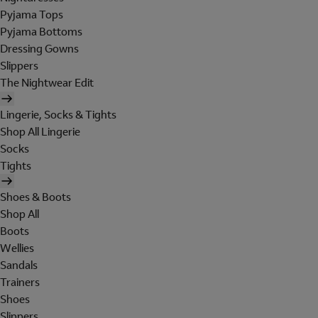
Pyjama Tops
Pyjama Bottoms
Dressing Gowns
Slippers
The Nightwear Edit
Lingerie, Socks & Tights
Shop All Lingerie
Socks
Tights
Shoes & Boots
Shop All
Boots
Wellies
Sandals
Trainers
Shoes
Slippers