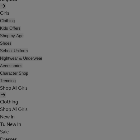
Girls
Clothing
Kids Offers
Shop by Age
Shoes
School Uniform
Nightwear & Underwear
Accessories
Character Shop
Trending
Shop All Girls
Clothing
Shop All Girls
New In
Tu New In
Sale
Dresses