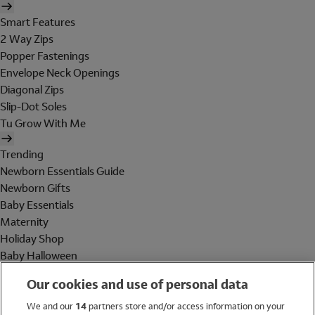
Smart Features
2 Way Zips
Popper Fastenings
Envelope Neck Openings
Diagonal Zips
Slip-Dot Soles
Tu Grow With Me
Trending
Newborn Essentials Guide
Newborn Gifts
Baby Essentials
Maternity
Holiday Shop
Baby Halloween
Shop All Brands
Our cookies and use of personal data
Holiday Shop
We and our
14
partners store and/or access information on your