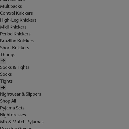
Multipacks
Control Knickers
High-Leg Knickers
Midi Knickers
Period Knickers
Brazilian Knickers
Short Knickers
Thongs
Socks & Tights
Socks
Tights
Nightwear & Slippers
Shop All
Pyjama Sets
Nightdresses
Mix & Match Pyjamas
Dressing Gowns