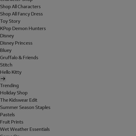
Shop All Characters
Shop All Fancy Dress
Toy Story
KPop Demon Hunters
Disney
Disney Princess
Bluey
Gruffalo & Friends
Stitch
Hello Kitty
Trending
Holiday Shop
The Kidswear Edit
Summer Season Staples
Pastels
Fruit Prints
Wet Weather Essentials