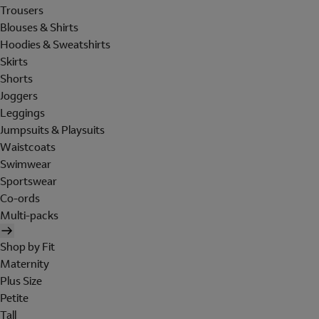
Trousers
Blouses & Shirts
Hoodies & Sweatshirts
Skirts
Shorts
Joggers
Leggings
Jumpsuits & Playsuits
Waistcoats
Swimwear
Sportswear
Co-ords
Multi-packs
Shop by Fit
Maternity
Plus Size
Petite
Tall