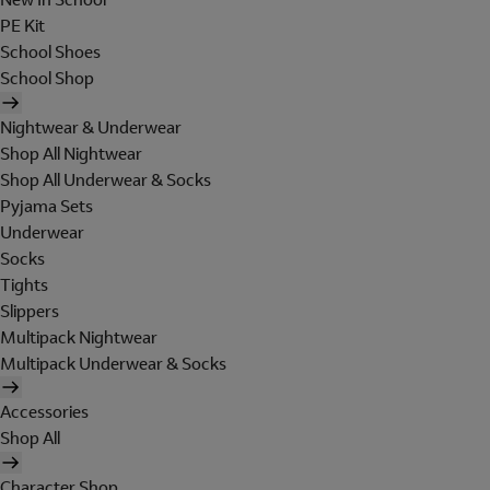
PE Kit
School Shoes
School Shop
Nightwear & Underwear
Shop All Nightwear
Shop All Underwear & Socks
Pyjama Sets
Underwear
Socks
Tights
Slippers
Multipack Nightwear
Multipack Underwear & Socks
Accessories
Shop All
Character Shop