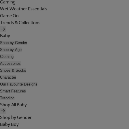
Gaming
Wet Weather Essentials
Game On
Trends & Collections
Baby
Shop by Gender
Shop by Age
Clothing
Accessories
Shoes & Socks
Character
Our Favourite Designs
Smart Features
Trending
Shop All Baby
Shop by Gender
Baby Boy