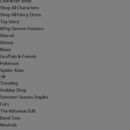
Character Shop
Shop All Characters
Shop All Fancy Dress
Toy Story
KPop Demon Hunters
Marvel
Disney
Bluey
Gruffalo & Friends
Pokemon
Spider-Man
Trending
Holiday Shop
Summer Season Staples
Cars
The Kidswear Edit
Band Tees
Neutrals