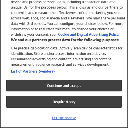
device and process personal data, including transaction data and
Girls
unique IDs, for the purposes below. This allows us and our partners to
Boys
customise and measure the effectiveness of the marketing you see
Baby
across web, apps, social media and elsewhere. We may share personal
Brands
data with 3rd parties. You can configure your choices below. For more
information or to resurface this menu to change your choices or
Trending
withdraw your consent, see
Cookie and Digital Advertising Policy.
Shop All Holiday Shop
We and our partners process data for the following purposes:
Use precise geolocation data. Actively scan device characteristics for
Swimwear
identification. Store and/or access information on a device.
Womens Swimwear
Personalised advertising and content, advertising and content
Mens Swimwear
measurement, audience research and services development.
Girls Swimwear
List of Partners (vendors)
Boys Swimwear
Baby Swimwear
Continue and accept
UPF 50+ Swimwear
Lycra Extra Life Swimwear
Required only
Beach Cover Ups
Women
Let me choose
Shop All