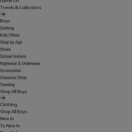
Game On
Trends & Collections
Boys
Clothing
Kids Offers
Shop by Age
Shoes
School Uniform
Nightwear & Underwear
Accessories
Character Shop
Trending
Shop All Boys
Clothing
Shop All Boys
New In
Tu New In