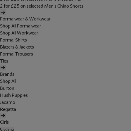
2 for £25 on selected Men's Chino Shorts
Formalwear & Workwear
Shop All Formalwear
Shop All Workwear
Formal Shirts
Blazers & Jackets
Formal Trousers
Ties
Brands
Shop All
Burton
Hush Puppies
Jacamo
Regatta
Girls
Clothing