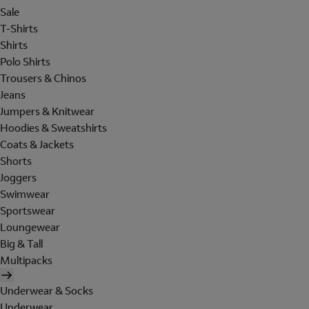
Sale
T-Shirts
Shirts
Polo Shirts
Trousers & Chinos
Jeans
Jumpers & Knitwear
Hoodies & Sweatshirts
Coats & Jackets
Shorts
Joggers
Swimwear
Sportswear
Loungewear
Big & Tall
Multipacks
Underwear & Socks
Underwear