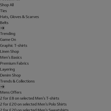
Shop All
Ties
Hats, Gloves & Scarves
Belts
Trending
Game On
Graphic T-shirts
Linen Shop
Men's Basics
Premium Fabrics
Layering
Denim Shop
Trends & Collections
Mens Offers
2 for £8 on selected Men's T-shirts
2 for £20 on selected Men's Polo Shirts
2 for £20 on selected Men's Sweatshirts