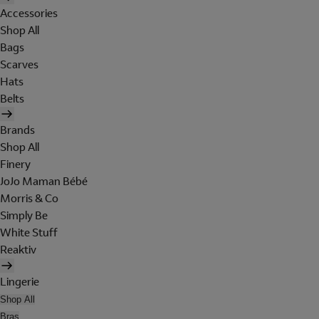
Accessories
Shop All
Bags
Scarves
Hats
Belts
Brands
Shop All
Finery
JoJo Maman Bébé
Morris & Co
Simply Be
White Stuff
Reaktiv
Lingerie
Shop All
Bras