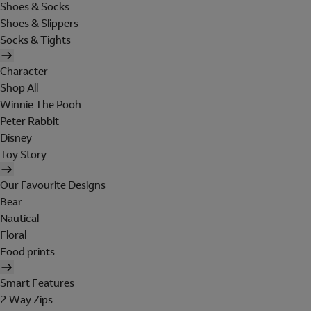
Shoes & Socks
Shoes & Slippers
Socks & Tights
Character
Shop All
Winnie The Pooh
Peter Rabbit
Disney
Toy Story
Our Favourite Designs
Bear
Nautical
Floral
Food prints
Smart Features
2 Way Zips