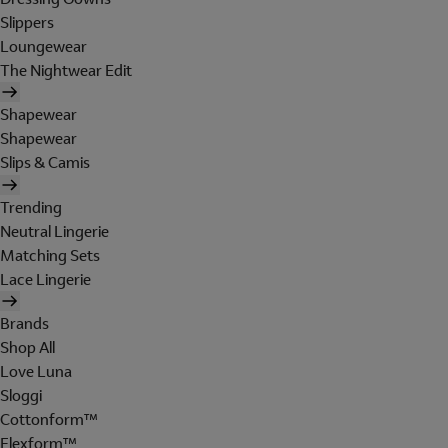
Slippers
Loungewear
The Nightwear Edit
Shapewear
Shapewear
Slips & Camis
Trending
Neutral Lingerie
Matching Sets
Lace Lingerie
Brands
Shop All
Love Luna
Sloggi
Cottonform™
Flexform™