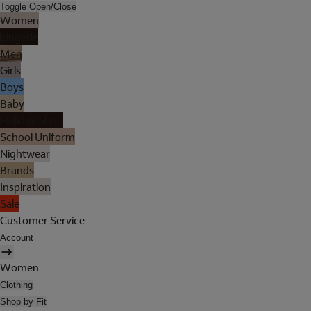
Toggle Open/Close
Women
Lingerie
Men
Girls
Boys
Baby
Holiday Shop
School Uniform
Nightwear
Brands
Inspiration
Sale
Customer Service
Account
Women
Clothing
Shop by Fit