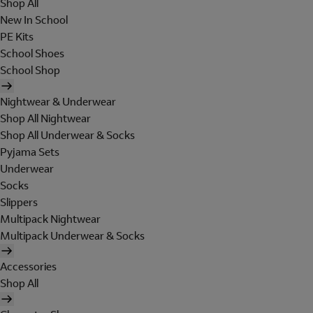
Shop All
New In School
PE Kits
School Shoes
School Shop
Nightwear & Underwear
Shop All Nightwear
Shop All Underwear & Socks
Pyjama Sets
Underwear
Socks
Slippers
Multipack Nightwear
Multipack Underwear & Socks
Accessories
Shop All