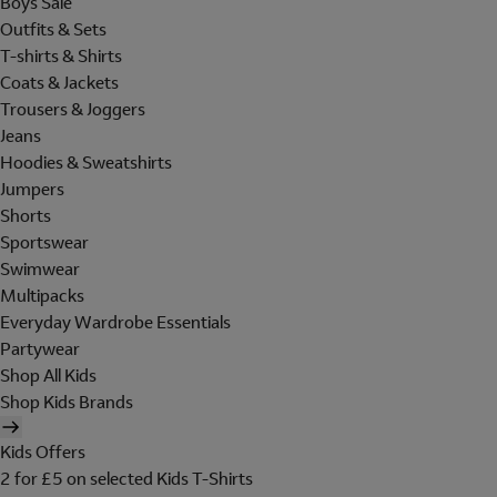
Boys Sale
Outfits & Sets
T-shirts & Shirts
Coats & Jackets
Trousers & Joggers
Jeans
Hoodies & Sweatshirts
Jumpers
Shorts
Sportswear
Swimwear
Multipacks
Everyday Wardrobe Essentials
Partywear
Shop All Kids
Shop Kids Brands
Kids Offers
2 for £5 on selected Kids T-Shirts