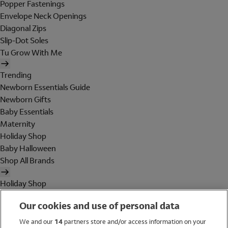
Popper Fastenings
Envelope Neck Openings
Diagonal Zips
Slip-Dot Soles
Tu Grow With Me
Trending
Newborn Essentials Guide
Newborn Gifts
Baby Essentials
Maternity
Holiday Shop
Baby Halloween
Shop All Brands
Holiday Shop
Swimwear
Our cookies and use of personal data
Women
Men
We and our
14
partners store and/or access information on your