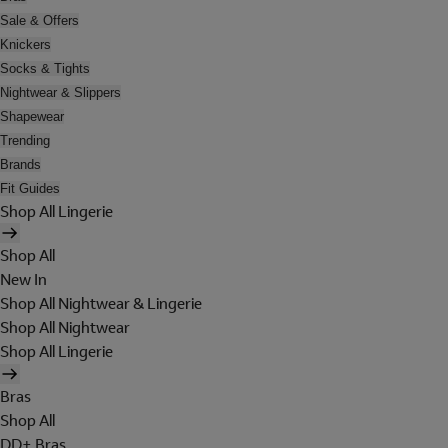
Sale & Offers
Knickers
Socks & Tights
Nightwear & Slippers
Shapewear
Trending
Brands
Fit Guides
Shop All Lingerie
Shop All
New In
Shop All Nightwear & Lingerie
Shop All Nightwear
Shop All Lingerie
Bras
Shop All
DD+ Bras