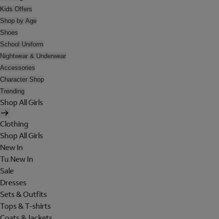
Kids Offers
Shop by Age
Shoes
School Uniform
Nightwear & Underwear
Accessories
Character Shop
Trending
Shop All Girls
Clothing
Shop All Girls
New In
Tu New In
Sale
Dresses
Sets & Outfits
Tops & T-shirts
Coats & Jackets