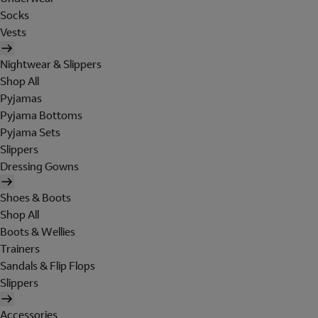
Socks
Vests
Nightwear & Slippers
Shop All
Pyjamas
Pyjama Bottoms
Pyjama Sets
Slippers
Dressing Gowns
Shoes & Boots
Shop All
Boots & Wellies
Trainers
Sandals & Flip Flops
Slippers
Accessories