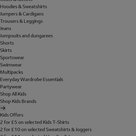
Hoodies & Sweatshirts
Jumpers & Cardigans
Trousers & Leggings
Jeans
Jumpsuits and dungarees
Shorts
Skirts
Sportswear
Swimwear
Multipacks
Everyday Wardrobe Essentials
Partywear
Shop All Kids
Shop Kids Brands
Kids Offers
2 for £5 on selected Kids T-Shirts
2 for £10 on selected Sweatshirts & Joggers