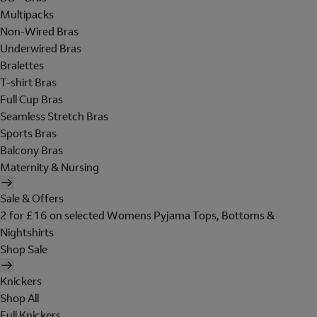
Multipacks
Non-Wired Bras
Underwired Bras
Bralettes
T-shirt Bras
Full Cup Bras
Seamless Stretch Bras
Sports Bras
Balcony Bras
Maternity & Nursing
Sale & Offers
2 for £16 on selected Womens Pyjama Tops, Bottoms &
Nightshirts
Shop Sale
Knickers
Shop All
Full Knickers