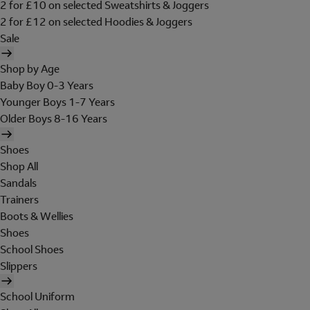
2 for £10 on selected Sweatshirts & Joggers
2 for £12 on selected Hoodies & Joggers
Sale
Shop by Age
Baby Boy 0-3 Years
Younger Boys 1-7 Years
Older Boys 8-16 Years
Shoes
Shop All
Sandals
Trainers
Boots & Wellies
Shoes
School Shoes
Slippers
School Uniform