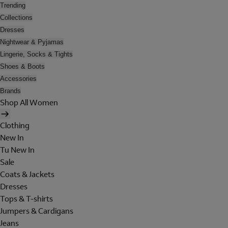
Trending
Collections
Dresses
Nightwear & Pyjamas
Lingerie, Socks & Tights
Shoes & Boots
Accessories
Brands
Shop All Women
Clothing
New In
Tu New In
Sale
Coats & Jackets
Dresses
Tops & T-shirts
Jumpers & Cardigans
Jeans