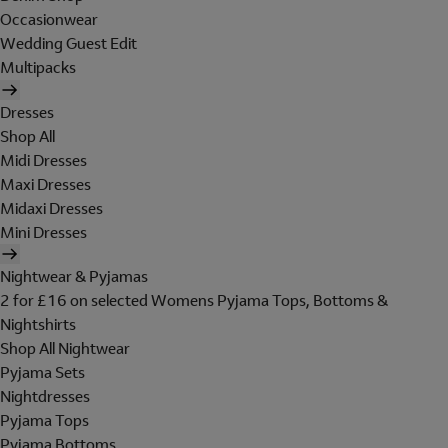
Occasionwear
Wedding Guest Edit
Multipacks
Dresses
Shop All
Midi Dresses
Maxi Dresses
Midaxi Dresses
Mini Dresses
Nightwear & Pyjamas
2 for £16 on selected Womens Pyjama Tops, Bottoms &
Nightshirts
Shop All Nightwear
Pyjama Sets
Nightdresses
Pyjama Tops
Pyjama Bottoms