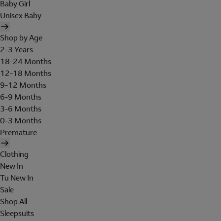
Baby Girl
Unisex Baby
Shop by Age
2-3 Years
18-24 Months
12-18 Months
9-12 Months
6-9 Months
3-6 Months
0-3 Months
Premature
Clothing
New In
Tu New In
Sale
Shop All
Sleepsuits