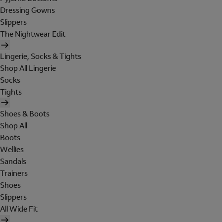
Dressing Gowns
Slippers
The Nightwear Edit
Lingerie, Socks & Tights
Shop All Lingerie
Socks
Tights
Shoes & Boots
Shop All
Boots
Wellies
Sandals
Trainers
Shoes
Slippers
All Wide Fit