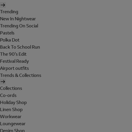
Trending
New In Nightwear
Trending On Social
Pastels
Polka Dot
Back To School Run
The 90's Edit
Festival Ready
Airport outfits
Trends & Collections
Collections
Co-ords
Holiday Shop
Linen Shop
Workwear
Loungewear
Denim Shop