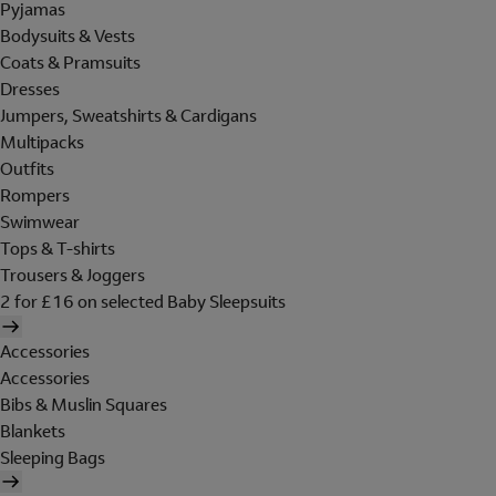
Pyjamas
Bodysuits & Vests
Coats & Pramsuits
Dresses
Jumpers, Sweatshirts & Cardigans
Multipacks
Outfits
Rompers
Swimwear
Tops & T-shirts
Trousers & Joggers
2 for £16 on selected Baby Sleepsuits
Accessories
Accessories
Bibs & Muslin Squares
Blankets
Sleeping Bags