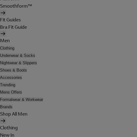
Smoothform™
Fit Guides
Bra Fit Guide
Men
Clothing
Underwear & Socks
Nightwear & Slippers
Shoes & Boots
Accessories
Trending
Mens Offers
Formalwear & Workwear
Brands
Shop All Men
Clothing
New In