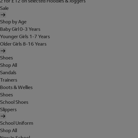
2 for £12 on selected Hoodies & Joggers
Sale
Shop by Age
Baby Girl 0-3 Years
Younger Girls 1-7 Years
Older Girls 8-16 Years
Shoes
Shop All
Sandals
Trainers
Boots & Wellies
Shoes
School Shoes
Slippers
School Uniform
Shop All
New In School