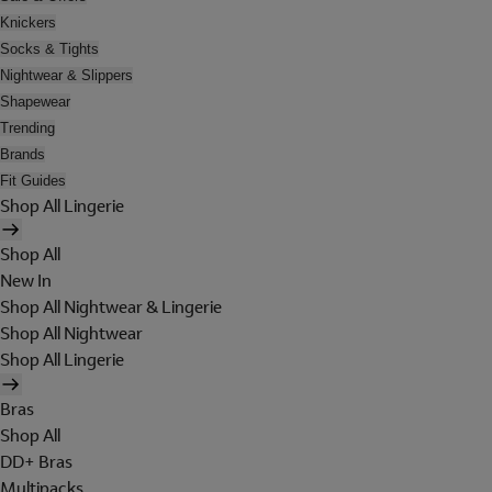
Knickers
Socks & Tights
Nightwear & Slippers
Shapewear
Trending
Brands
Fit Guides
Shop All Lingerie
Shop All
New In
Shop All Nightwear & Lingerie
Shop All Nightwear
Shop All Lingerie
Bras
Shop All
DD+ Bras
Multipacks