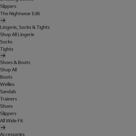
Slippers
The Nightwear Edit
Lingerie, Socks & Tights
Shop All Lingerie
Socks
Tights
Shoes & Boots
Shop All
Boots
Wellies
Sandals
Trainers
Shoes
Slippers
All Wide Fit
Accessories