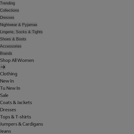
Trending
Collections
Dresses
Nightwear & Pyjamas
Lingerie, Socks & Tights
Shoes & Boots
Accessories
Brands
Shop All Women
Clothing
New In
Tu New In
Sale
Coats & Jackets
Dresses
Tops & T-shirts
Jumpers & Cardigans
Jeans