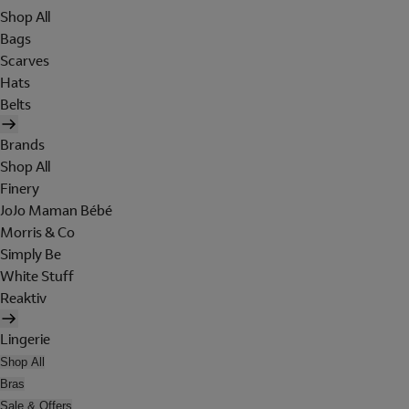
Shop All
Bags
Scarves
Hats
Belts
Brands
Shop All
Finery
JoJo Maman Bébé
Morris & Co
Simply Be
White Stuff
Reaktiv
Lingerie
Shop All
Bras
Sale & Offers