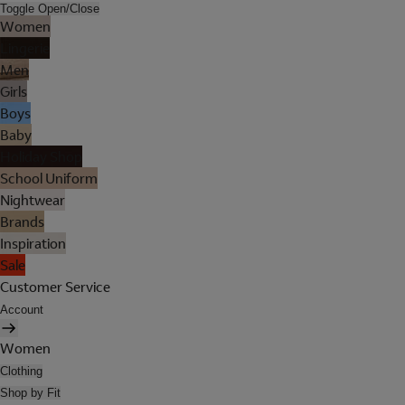
Toggle Open/Close
Women
Lingerie
Men
Girls
Boys
Baby
Holiday Shop
School Uniform
Nightwear
Brands
Inspiration
Sale
Customer Service
Account
Women
Clothing
Shop by Fit