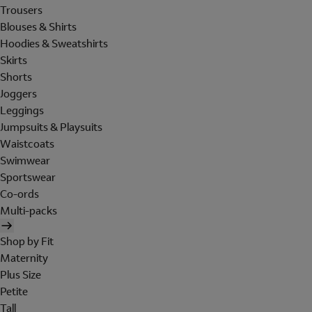
Trousers
Blouses & Shirts
Hoodies & Sweatshirts
Skirts
Shorts
Joggers
Leggings
Jumpsuits & Playsuits
Waistcoats
Swimwear
Sportswear
Co-ords
Multi-packs
Shop by Fit
Maternity
Plus Size
Petite
Tall