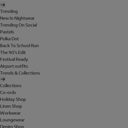
Trending
New In Nightwear
Trending On Social
Pastels
Polka Dot
Back To School Run
The 90's Edit
Festival Ready
Airport outfits
Trends & Collections
Collections
Co-ords
Holiday Shop
Linen Shop
Workwear
Loungewear
Denim Shop