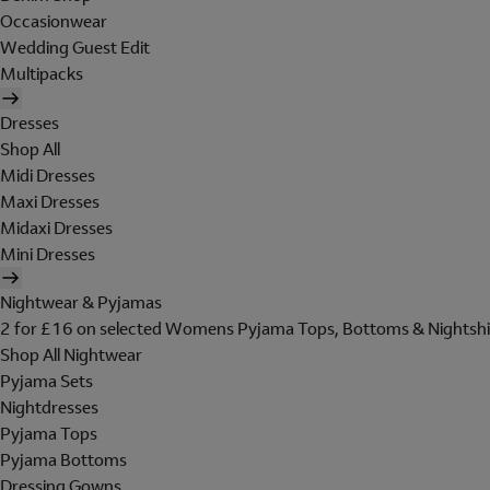
Occasionwear
Wedding Guest Edit
Multipacks
Dresses
Shop All
Midi Dresses
Maxi Dresses
Midaxi Dresses
Mini Dresses
Nightwear & Pyjamas
2 for £16 on selected Womens Pyjama Tops, Bottoms & Nightshi
Shop All Nightwear
Pyjama Sets
Nightdresses
Pyjama Tops
Pyjama Bottoms
Dressing Gowns