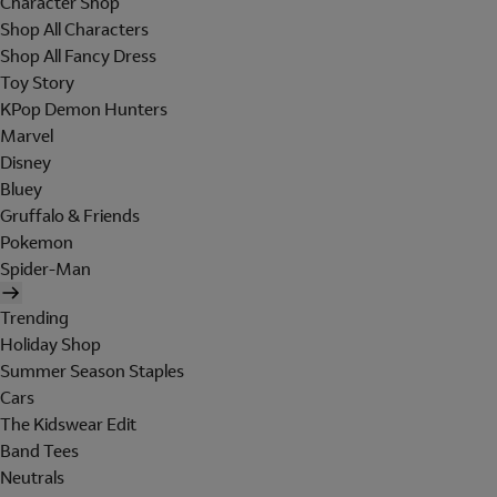
Character Shop
Shop All Characters
Shop All Fancy Dress
Toy Story
KPop Demon Hunters
Marvel
Disney
Bluey
Gruffalo & Friends
Pokemon
Spider-Man
Trending
Holiday Shop
Summer Season Staples
Cars
The Kidswear Edit
Band Tees
Neutrals