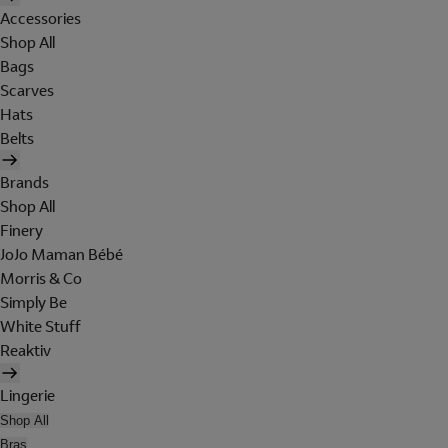
Accessories
Shop All
Bags
Scarves
Hats
Belts
Brands
Shop All
Finery
JoJo Maman Bébé
Morris & Co
Simply Be
White Stuff
Reaktiv
Lingerie
Shop All
Bras