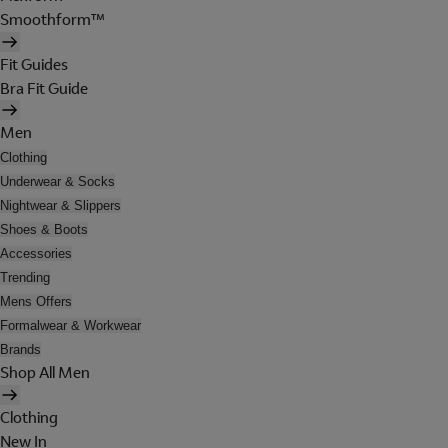
Smoothform™
Fit Guides
Bra Fit Guide
Men
Clothing
Underwear & Socks
Nightwear & Slippers
Shoes & Boots
Accessories
Trending
Mens Offers
Formalwear & Workwear
Brands
Shop All Men
Clothing
New In