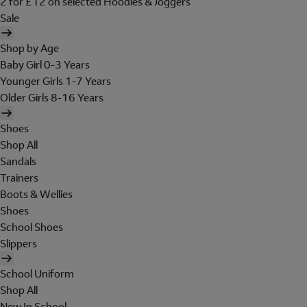
2 for £12 on selected Hoodies & Joggers
Sale
Shop by Age
Baby Girl 0-3 Years
Younger Girls 1-7 Years
Older Girls 8-16 Years
Shoes
Shop All
Sandals
Trainers
Boots & Wellies
Shoes
School Shoes
Slippers
School Uniform
Shop All
New In School