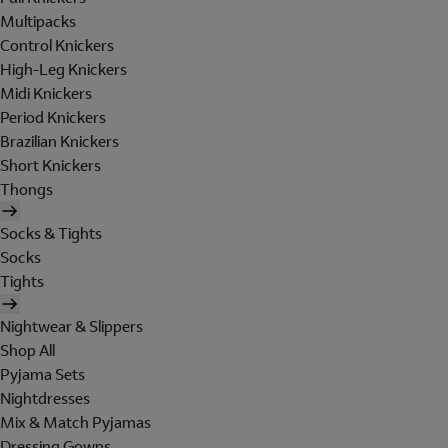
Multipacks
Control Knickers
High-Leg Knickers
Midi Knickers
Period Knickers
Brazilian Knickers
Short Knickers
Thongs
Socks & Tights
Socks
Tights
Nightwear & Slippers
Shop All
Pyjama Sets
Nightdresses
Mix & Match Pyjamas
Dressing Gowns