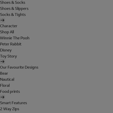
Shoes & Socks
Shoes & Slippers
Socks & Tights
Character
Shop All
Winnie The Pooh
Peter Rabbit
Disney
Toy Story
Our Favourite Designs
Bear
Nautical
Floral
Food prints
Smart Features
2 Way Zips