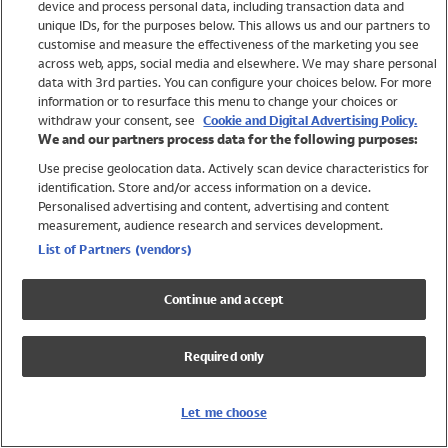
device and process personal data, including transaction data and
Girls
unique IDs, for the purposes below. This allows us and our partners to
Boys
customise and measure the effectiveness of the marketing you see
Baby
across web, apps, social media and elsewhere. We may share personal
Brands
data with 3rd parties. You can configure your choices below. For more
information or to resurface this menu to change your choices or
Trending
withdraw your consent, see
Cookie and Digital Advertising Policy.
Shop All Holiday Shop
We and our partners process data for the following purposes:
Use precise geolocation data. Actively scan device characteristics for
Swimwear
identification. Store and/or access information on a device.
Womens Swimwear
Personalised advertising and content, advertising and content
Mens Swimwear
measurement, audience research and services development.
Girls Swimwear
List of Partners (vendors)
Boys Swimwear
Baby Swimwear
Continue and accept
UPF 50+ Swimwear
Lycra Extra Life Swimwear
Required only
Beach Cover Ups
Women
Let me choose
Shop All