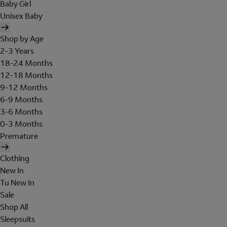
Baby Girl
Unisex Baby
Shop by Age
2-3 Years
18-24 Months
12-18 Months
9-12 Months
6-9 Months
3-6 Months
0-3 Months
Premature
Clothing
New In
Tu New In
Sale
Shop All
Sleepsuits