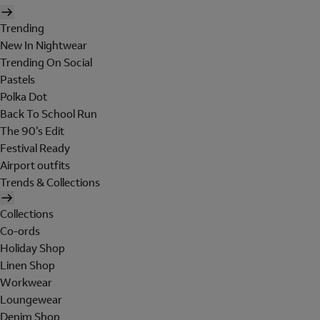
Trending
New In Nightwear
Trending On Social
Pastels
Polka Dot
Back To School Run
The 90's Edit
Festival Ready
Airport outfits
Trends & Collections
Collections
Co-ords
Holiday Shop
Linen Shop
Workwear
Loungewear
Denim Shop