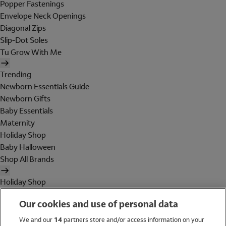
Popper Fastenings
Envelope Neck Openings
Diagonal Zips
Slip-Dot Soles
Tu Grow With Me
Trending
Newborn Essentials Guide
Newborn Gifts
Baby Essentials
Maternity
Holiday Shop
Baby Halloween
Shop All Brands
Holiday Shop
Swimwear
Our cookies and use of personal data
Women
Men
We and our
14
partners store and/or access information on your