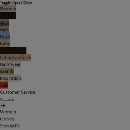
Toggle Open/Close
Women
Lingerie
Men
Girls
Boys
Baby
Holiday Shop
School Uniform
Nightwear
Brands
Inspiration
Sale
Customer Service
Account
Women
Clothing
Shop by Fit