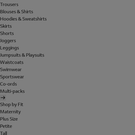
Trousers
Blouses & Shirts
Hoodies & Sweatshirts
Skirts
Shorts
Joggers
Leggings
Jumpsuits & Playsuits
Waistcoats
Swimwear
Sportswear
Co-ords
Multi-packs
Shop by Fit
Maternity
Plus Size
Petite
Tall