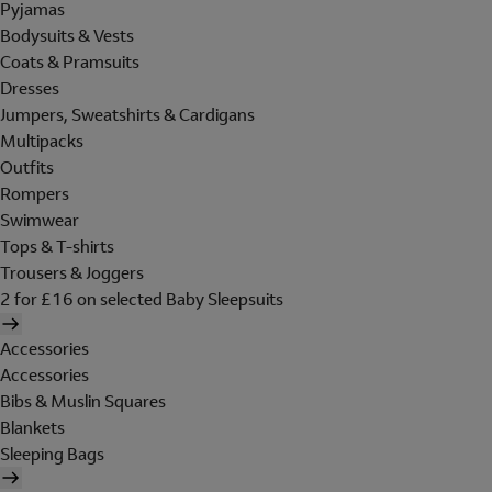
Pyjamas
Bodysuits & Vests
Coats & Pramsuits
Dresses
Jumpers, Sweatshirts & Cardigans
Multipacks
Outfits
Rompers
Swimwear
Tops & T-shirts
Trousers & Joggers
2 for £16 on selected Baby Sleepsuits
Accessories
Accessories
Bibs & Muslin Squares
Blankets
Sleeping Bags