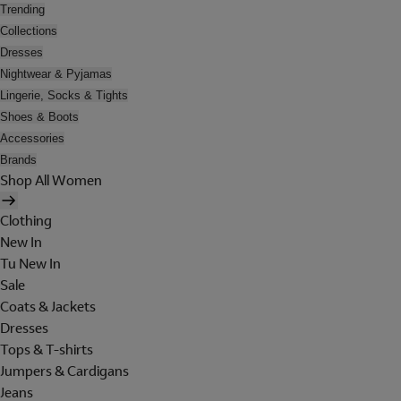
Trending
Collections
Dresses
Nightwear & Pyjamas
Lingerie, Socks & Tights
Shoes & Boots
Accessories
Brands
Shop All Women
Clothing
New In
Tu New In
Sale
Coats & Jackets
Dresses
Tops & T-shirts
Jumpers & Cardigans
Jeans