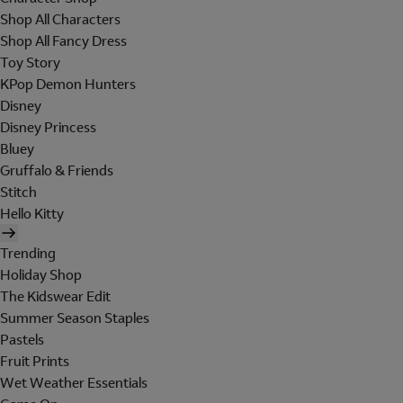
Shop All Characters
Shop All Fancy Dress
Toy Story
KPop Demon Hunters
Disney
Disney Princess
Bluey
Gruffalo & Friends
Stitch
Hello Kitty
Trending
Holiday Shop
The Kidswear Edit
Summer Season Staples
Pastels
Fruit Prints
Wet Weather Essentials