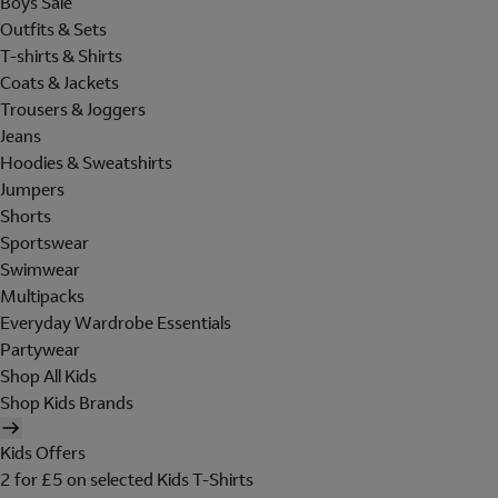
Boys Sale
Outfits & Sets
T-shirts & Shirts
Coats & Jackets
Trousers & Joggers
Jeans
Hoodies & Sweatshirts
Jumpers
Shorts
Sportswear
Swimwear
Multipacks
Everyday Wardrobe Essentials
Partywear
Shop All Kids
Shop Kids Brands
Kids Offers
2 for £5 on selected Kids T-Shirts