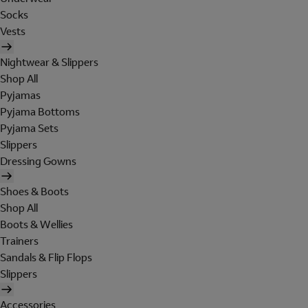
Socks
Vests
Nightwear & Slippers
Shop All
Pyjamas
Pyjama Bottoms
Pyjama Sets
Slippers
Dressing Gowns
Shoes & Boots
Shop All
Boots & Wellies
Trainers
Sandals & Flip Flops
Slippers
Accessories