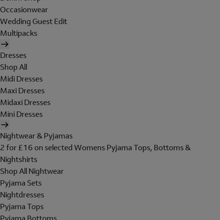
Occasionwear
Wedding Guest Edit
Multipacks
Dresses
Shop All
Midi Dresses
Maxi Dresses
Midaxi Dresses
Mini Dresses
Nightwear & Pyjamas
2 for £16 on selected Womens Pyjama Tops, Bottoms &
Nightshirts
Shop All Nightwear
Pyjama Sets
Nightdresses
Pyjama Tops
Pyjama Bottoms