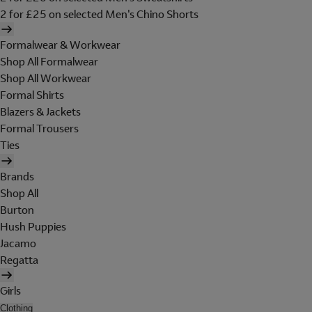
2 for £25 on selected Men's Chino Shorts
Formalwear & Workwear
Shop All Formalwear
Shop All Workwear
Formal Shirts
Blazers & Jackets
Formal Trousers
Ties
Brands
Shop All
Burton
Hush Puppies
Jacamo
Regatta
Girls
Clothing