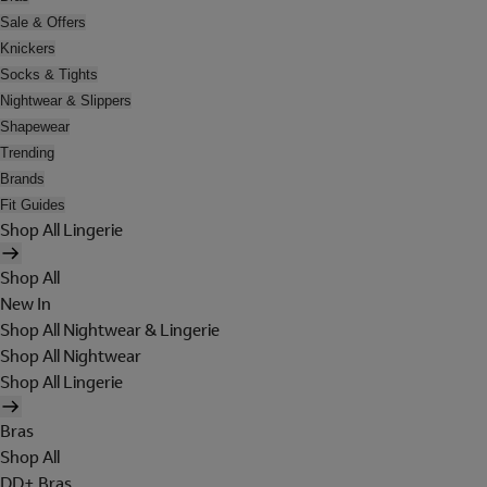
Sale & Offers
Knickers
Socks & Tights
Nightwear & Slippers
Shapewear
Trending
Brands
Fit Guides
Shop All Lingerie
Shop All
New In
Shop All Nightwear & Lingerie
Shop All Nightwear
Shop All Lingerie
Bras
Shop All
DD+ Bras