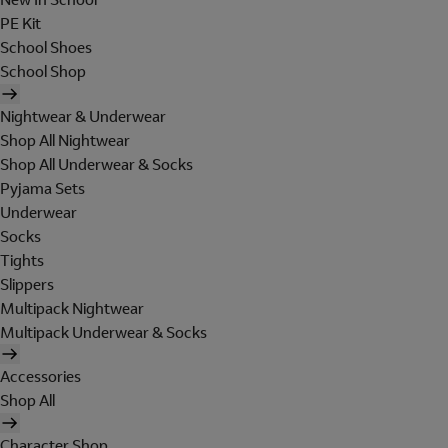
PE Kit
School Shoes
School Shop
Nightwear & Underwear
Shop All Nightwear
Shop All Underwear & Socks
Pyjama Sets
Underwear
Socks
Tights
Slippers
Multipack Nightwear
Multipack Underwear & Socks
Accessories
Shop All
Character Shop