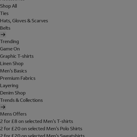
Shop All
Ties
Hats, Gloves & Scarves
Belts
Trending
Game On
Graphic T-shirts
Linen Shop
Men's Basics
Premium Fabrics
Layering
Denim Shop
Trends & Collections
Mens Offers
2 for £8 on selected Men's T-shirts
2 for £20 on selected Men's Polo Shirts
2 for £20 on selected Men's Sweatshirts