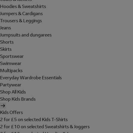
Hoodies & Sweatshirts
Jumpers & Cardigans
Trousers & Leggings
Jeans
Jumpsuits and dungarees
Shorts
Skirts
Sportswear
Swimwear
Multipacks
Everyday Wardrobe Essentials
Partywear
Shop All Kids
Shop Kids Brands
Kids Offers
2 for £5 on selected Kids T-Shirts
2 for £10 on selected Sweatshirts & Joggers