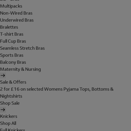
Multipacks
Non-Wired Bras
Underwired Bras
Bralettes
T-shirt Bras
Full Cup Bras
Seamless Stretch Bras
Sports Bras
Balcony Bras
Maternity & Nursing
Sale & Offers
2 for £16 on selected Womens Pyjama Tops, Bottoms &
Nightshirts
Shop Sale
Knickers
Shop All
Full Knickers