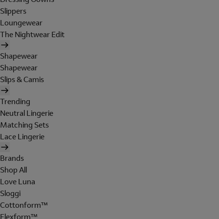
Slippers
Loungewear
The Nightwear Edit
Shapewear
Shapewear
Slips & Camis
Trending
Neutral Lingerie
Matching Sets
Lace Lingerie
Brands
Shop All
Love Luna
Sloggi
Cottonform™
Flexform™