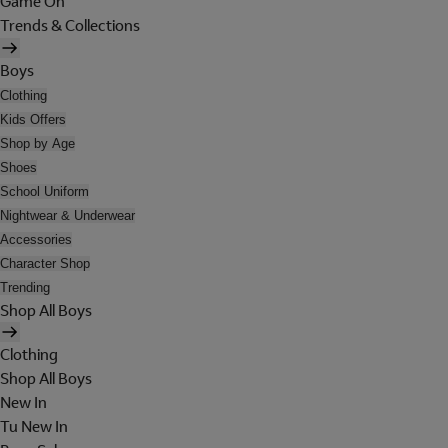
Game On
Trends & Collections
Boys
Clothing
Kids Offers
Shop by Age
Shoes
School Uniform
Nightwear & Underwear
Accessories
Character Shop
Trending
Shop All Boys
Clothing
Shop All Boys
New In
Tu New In