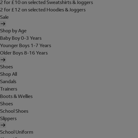
2 for £10 on selected Sweatshirts & Joggers
2 for £12 on selected Hoodies & Joggers
Sale
Shop by Age
Baby Boy 0-3 Years
Younger Boys 1-7 Years
Older Boys 8-16 Years
Shoes
Shop All
Sandals
Trainers
Boots & Wellies
Shoes
School Shoes
Slippers
School Uniform