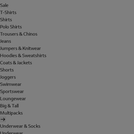
Sale
T-Shirts
Shirts
Polo Shirts
Trousers & Chinos
Jeans
Jumpers & Knitwear
Hoodies & Sweatshirts
Coats & Jackets
Shorts
Joggers
Swimwear
Sportswear
Loungewear
Big & Tall
Multipacks
Underwear & Socks
Underwear