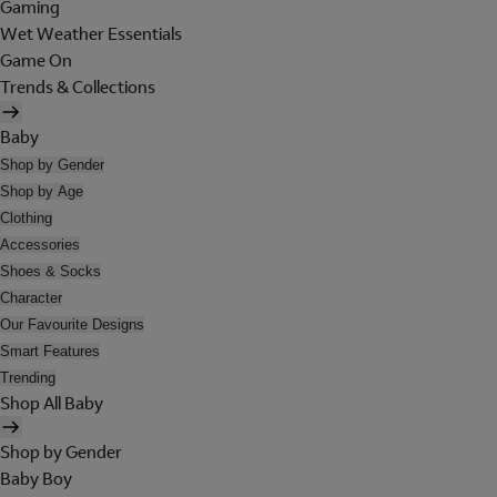
Gaming
Wet Weather Essentials
Game On
Trends & Collections
Baby
Shop by Gender
Shop by Age
Clothing
Accessories
Shoes & Socks
Character
Our Favourite Designs
Smart Features
Trending
Shop All Baby
Shop by Gender
Baby Boy