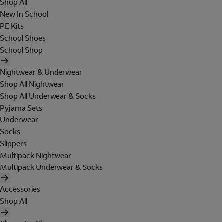
Shop All
New In School
PE Kits
School Shoes
School Shop
Nightwear & Underwear
Shop All Nightwear
Shop All Underwear & Socks
Pyjama Sets
Underwear
Socks
Slippers
Multipack Nightwear
Multipack Underwear & Socks
Accessories
Shop All