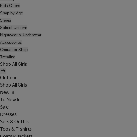
Kids Offers
Shop by Age
Shoes
School Uniform
Nightwear & Underwear
Accessories
Character Shop
Trending
Shop All Girls
Clothing
Shop All Girls
New In
Tu New In
Sale
Dresses
Sets & Outfits
Tops & T-shirts
Coats & Jackets