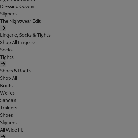
Dressing Gowns
Slippers
The Nightwear Edit
Lingerie, Socks & Tights
Shop All Lingerie
Socks
Tights
Shoes & Boots
Shop All
Boots
Wellies
Sandals
Trainers
Shoes
Slippers
All Wide Fit