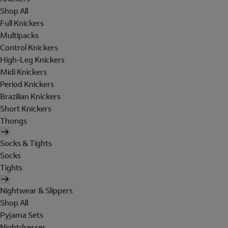
Shop All
Full Knickers
Multipacks
Control Knickers
High-Leg Knickers
Midi Knickers
Period Knickers
Brazilian Knickers
Short Knickers
Thongs
Socks & Tights
Socks
Tights
Nightwear & Slippers
Shop All
Pyjama Sets
Nightdresses