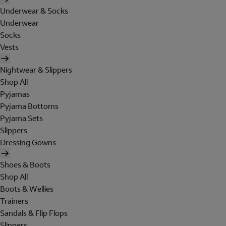
Underwear & Socks
Underwear
Socks
Vests
Nightwear & Slippers
Shop All
Pyjamas
Pyjama Bottoms
Pyjama Sets
Slippers
Dressing Gowns
Shoes & Boots
Shop All
Boots & Wellies
Trainers
Sandals & Flip Flops
Slippers