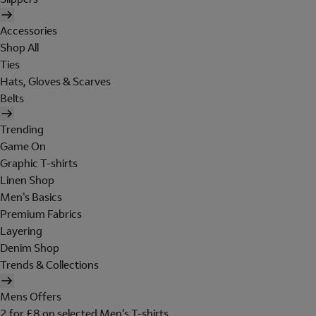
Accessories
Shop All
Ties
Hats, Gloves & Scarves
Belts
Trending
Game On
Graphic T-shirts
Linen Shop
Men's Basics
Premium Fabrics
Layering
Denim Shop
Trends & Collections
Mens Offers
2 for £8 on selected Men's T-shirts