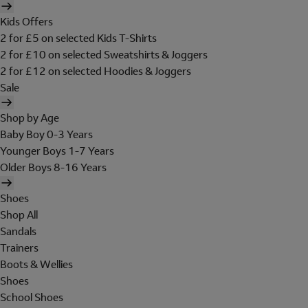
Kids Offers
2 for £5 on selected Kids T-Shirts
2 for £10 on selected Sweatshirts & Joggers
2 for £12 on selected Hoodies & Joggers
Sale
Shop by Age
Baby Boy 0-3 Years
Younger Boys 1-7 Years
Older Boys 8-16 Years
Shoes
Shop All
Sandals
Trainers
Boots & Wellies
Shoes
School Shoes