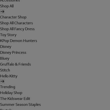
Accessories
Shop All
Character Shop
Shop All Characters
Shop All Fancy Dress
Toy Story
KPop Demon Hunters
Disney
Disney Princess
Bluey
Gruffalo & Friends
Stitch
Hello Kitty
Trending
Holiday Shop
The Kidswear Edit
Summer Season Staples