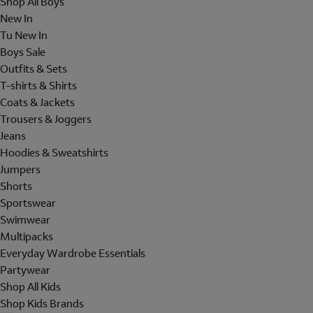
Shop All Boys
New In
Tu New In
Boys Sale
Outfits & Sets
T-shirts & Shirts
Coats & Jackets
Trousers & Joggers
Jeans
Hoodies & Sweatshirts
Jumpers
Shorts
Sportswear
Swimwear
Multipacks
Everyday Wardrobe Essentials
Partywear
Shop All Kids
Shop Kids Brands