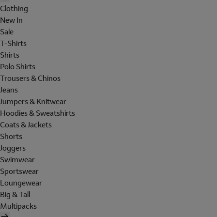
Clothing
New In
Sale
T-Shirts
Shirts
Polo Shirts
Trousers & Chinos
Jeans
Jumpers & Knitwear
Hoodies & Sweatshirts
Coats & Jackets
Shorts
Joggers
Swimwear
Sportswear
Loungewear
Big & Tall
Multipacks