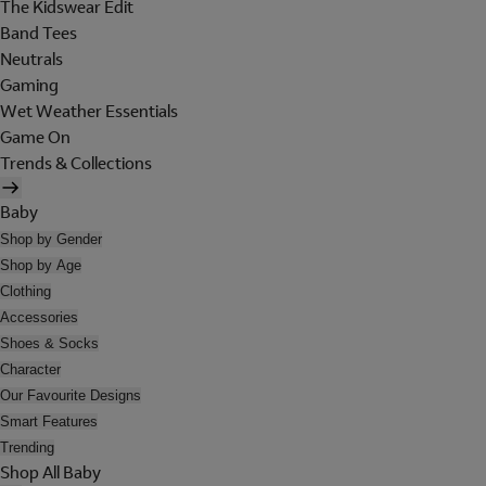
The Kidswear Edit
Band Tees
Neutrals
Gaming
Wet Weather Essentials
Game On
Trends & Collections
Baby
Shop by Gender
Shop by Age
Clothing
Accessories
Shoes & Socks
Character
Our Favourite Designs
Smart Features
Trending
Shop All Baby