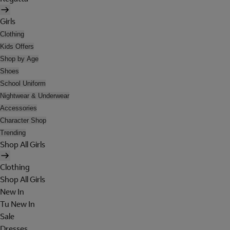
Girls
Clothing
Kids Offers
Shop by Age
Shoes
School Uniform
Nightwear & Underwear
Accessories
Character Shop
Trending
Shop All Girls
Clothing
Shop All Girls
New In
Tu New In
Sale
Dresses