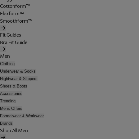
Cottonform™
Flexform™
Smoothform™
Fit Guides
Bra Fit Guide
Men
Clothing
Underwear & Socks
Nightwear & Slippers
Shoes & Boots
Accessories
Trending
Mens Offers
Formalwear & Workwear
Brands
Shop All Men