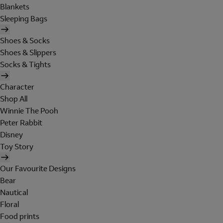
Blankets
Sleeping Bags
Shoes & Socks
Shoes & Slippers
Socks & Tights
Character
Shop All
Winnie The Pooh
Peter Rabbit
Disney
Toy Story
Our Favourite Designs
Bear
Nautical
Floral
Food prints