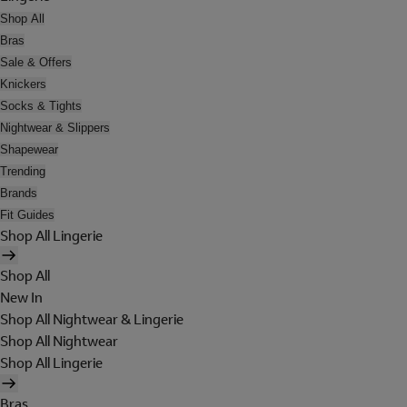
Shop All
Bras
Sale & Offers
Knickers
Socks & Tights
Nightwear & Slippers
Shapewear
Trending
Brands
Fit Guides
Shop All Lingerie
Shop All
New In
Shop All Nightwear & Lingerie
Shop All Nightwear
Shop All Lingerie
Bras