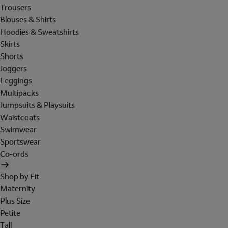
Trousers
Blouses & Shirts
Hoodies & Sweatshirts
Skirts
Shorts
Joggers
Leggings
Multipacks
Jumpsuits & Playsuits
Waistcoats
Swimwear
Sportswear
Co-ords
Shop by Fit
Maternity
Plus Size
Petite
Tall