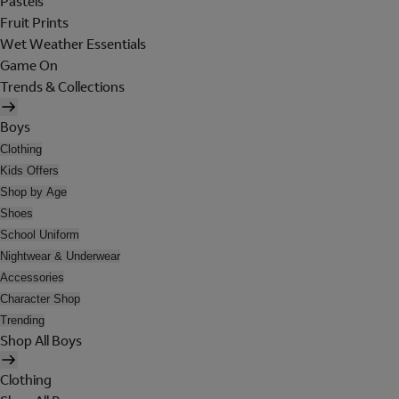
Pastels
Fruit Prints
Wet Weather Essentials
Game On
Trends & Collections
Boys
Clothing
Kids Offers
Shop by Age
Shoes
School Uniform
Nightwear & Underwear
Accessories
Character Shop
Trending
Shop All Boys
Clothing