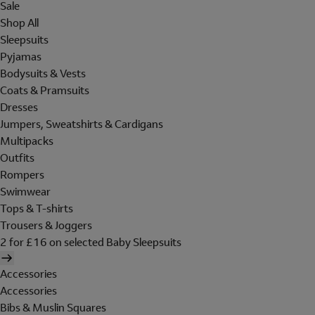
Sale
Shop All
Sleepsuits
Pyjamas
Bodysuits & Vests
Coats & Pramsuits
Dresses
Jumpers, Sweatshirts & Cardigans
Multipacks
Outfits
Rompers
Swimwear
Tops & T-shirts
Trousers & Joggers
2 for £16 on selected Baby Sleepsuits
Accessories
Accessories
Bibs & Muslin Squares