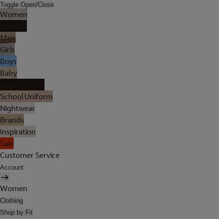
Toggle Open/Close
Women
Lingerie
Men
Girls
Boys
Baby
Holiday Shop
School Uniform
Nightwear
Brands
Inspiration
Sale
Customer Service
Account
Women
Clothing
Shop by Fit