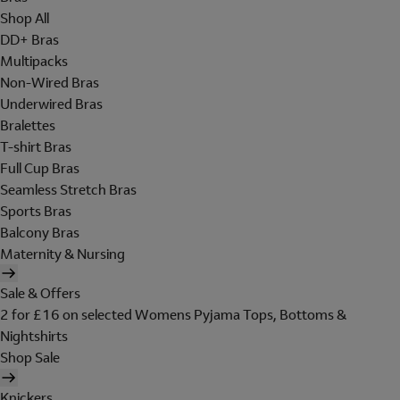
Shop All
DD+ Bras
Multipacks
Non-Wired Bras
Underwired Bras
Bralettes
T-shirt Bras
Full Cup Bras
Seamless Stretch Bras
Sports Bras
Balcony Bras
Maternity & Nursing
Sale & Offers
2 for £16 on selected Womens Pyjama Tops, Bottoms &
Nightshirts
Shop Sale
Knickers