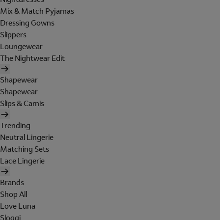
Mix & Match Pyjamas
Dressing Gowns
Slippers
Loungewear
The Nightwear Edit
Shapewear
Shapewear
Slips & Camis
Trending
Neutral Lingerie
Matching Sets
Lace Lingerie
Brands
Shop All
Love Luna
Sloggi