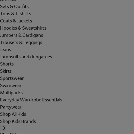
Sets & Outfits
Tops & T-shirts
Coats & Jackets
Hoodies & Sweatshirts
Jumpers & Cardigans
Trousers & Leggings
Jeans
Jumpsuits and dungarees
Shorts
Skirts
Sportswear
Swimwear
Multipacks
Everyday Wardrobe Essentials
Partywear
Shop All Kids
Shop Kids Brands