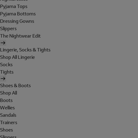
Pyjama Tops
Pyjama Bottoms
Dressing Gowns
Slippers
The Nightwear Edit
Lingerie, Socks & Tights
Shop All Lingerie
Socks
Tights
Shoes & Boots
Shop All
Boots
Wellies
Sandals
Trainers
Shoes
Slippers