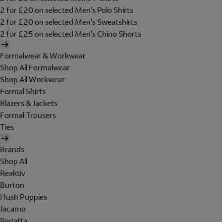
2 for £20 on selected Men's Polo Shirts
2 for £20 on selected Men's Sweatshirts
2 for £25 on selected Men's Chino Shorts
Formalwear & Workwear
Shop All Formalwear
Shop All Workwear
Formal Shirts
Blazers & Jackets
Formal Trousers
Ties
Brands
Shop All
Reaktiv
Burton
Hush Puppies
Jacamo
Regatta