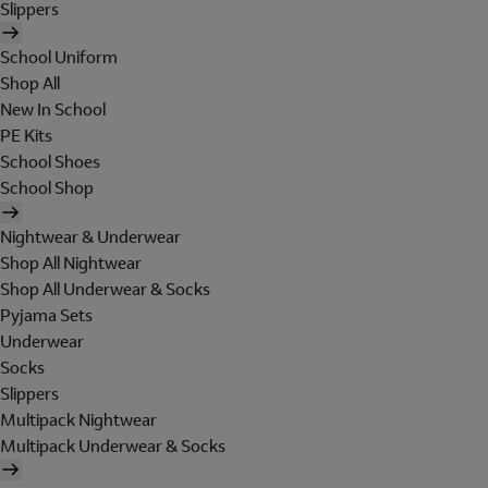
Slippers
School Uniform
Shop All
New In School
PE Kits
School Shoes
School Shop
Nightwear & Underwear
Shop All Nightwear
Shop All Underwear & Socks
Pyjama Sets
Underwear
Socks
Slippers
Multipack Nightwear
Multipack Underwear & Socks