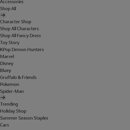
Accessories
Shop All
Character Shop
Shop All Characters
Shop All Fancy Dress
Toy Story
KPop Demon Hunters
Marvel
Disney
Bluey
Gruffalo & Friends
Pokemon
Spider-Man
Trending
Holiday Shop
Summer Season Staples
Cars