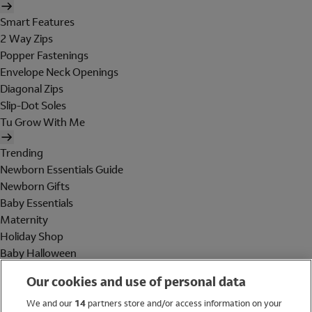
Smart Features
2 Way Zips
Popper Fastenings
Envelope Neck Openings
Diagonal Zips
Slip-Dot Soles
Tu Grow With Me
Trending
Newborn Essentials Guide
Newborn Gifts
Baby Essentials
Maternity
Holiday Shop
Baby Halloween
Shop All Brands
Our cookies and use of personal data
Holiday Shop
We and our
14
partners store and/or access information on your