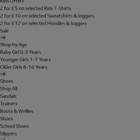
Kids Offers
2 for £5 on selected Kids T-Shirts
2 for £10 on selected Sweatshirts & Joggers
2 for £12 on selected Hoodies & Joggers
Sale
Shop by Age
Baby Girl 0-3 Years
Younger Girls 1-7 Years
Older Girls 8-16 Years
Shoes
Shop All
Sandals
Trainers
Boots & Wellies
Shoes
School Shoes
Slippers