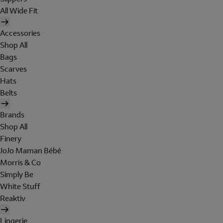
All Wide Fit
Accessories
Shop All
Bags
Scarves
Hats
Belts
Brands
Shop All
Finery
JoJo Maman Bébé
Morris & Co
Simply Be
White Stuff
Reaktiv
Lingerie