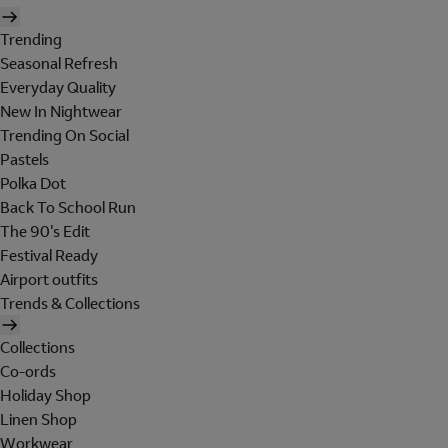
Trending
Seasonal Refresh
Everyday Quality
New In Nightwear
Trending On Social
Pastels
Polka Dot
Back To School Run
The 90's Edit
Festival Ready
Airport outfits
Trends & Collections
Collections
Co-ords
Holiday Shop
Linen Shop
Workwear