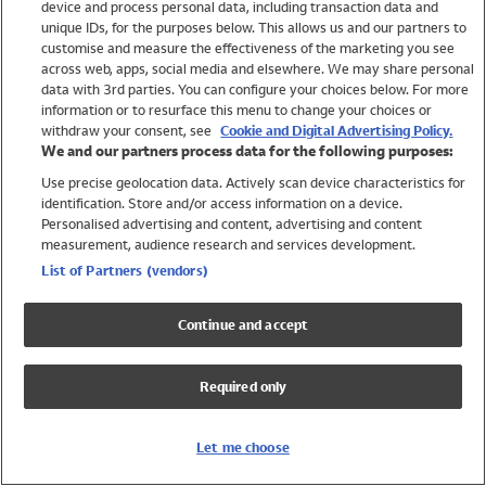
device and process personal data, including transaction data and
Swimwear
unique IDs, for the purposes below. This allows us and our partners to
Women
customise and measure the effectiveness of the marketing you see
Men
across web, apps, social media and elsewhere. We may share personal
Girls
data with 3rd parties. You can configure your choices below. For more
information or to resurface this menu to change your choices or
Boys
withdraw your consent, see
Cookie and Digital Advertising Policy.
Baby
We and our partners process data for the following purposes:
Brands
Use precise geolocation data. Actively scan device characteristics for
Trending
identification. Store and/or access information on a device.
Shop All Holiday Shop
Personalised advertising and content, advertising and content
measurement, audience research and services development.
Swimwear
List of Partners (vendors)
Womens Swimwear
Mens Swimwear
Continue and accept
Girls Swimwear
Boys Swimwear
Required only
Baby Swimwear
UPF 50+ Swimwear
Lycra Extra Life Swimwear
Let me choose
Beach Cover Ups