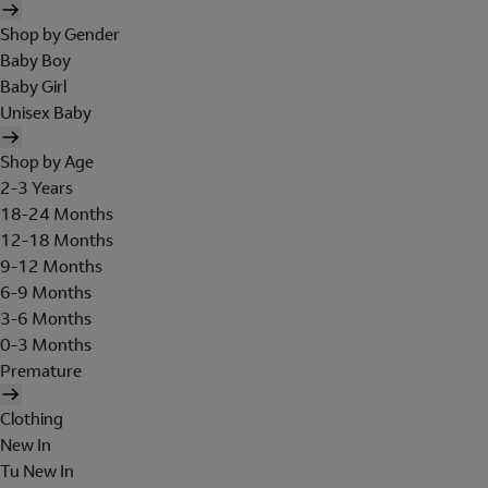
Shop by Gender
Baby Boy
Baby Girl
Unisex Baby
Shop by Age
2-3 Years
18-24 Months
12-18 Months
9-12 Months
6-9 Months
3-6 Months
0-3 Months
Premature
Clothing
New In
Tu New In