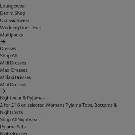
Loungewear
Denim Shop
Occasionwear
Wedding Guest Edit
Multipacks
Dresses
Shop All
Midi Dresses
Maxi Dresses
Midaxi Dresses
Mini Dresses
Nightwear & Pyjamas
2 for £16 on selected Womens Pyjama Tops, Bottoms &
Nightshirts
Shop All Nightwear
Pyjama Sets
Nightdresses