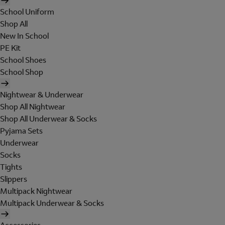
School Uniform
Shop All
New In School
PE Kit
School Shoes
School Shop
Nightwear & Underwear
Shop All Nightwear
Shop All Underwear & Socks
Pyjama Sets
Underwear
Socks
Tights
Slippers
Multipack Nightwear
Multipack Underwear & Socks