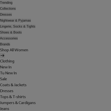
Trending
Collections
Dresses
Nightwear & Pyjamas
Lingerie, Socks & Tights
Shoes & Boots
Accessories
Brands
Shop All Women
Clothing
New In
Tu New In
Sale
Coats & Jackets
Dresses
Tops & T-shirts
Jumpers & Cardigans
Jeans