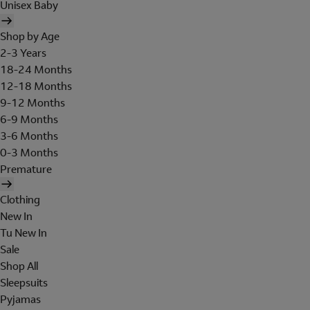
Unisex Baby
Shop by Age
2-3 Years
18-24 Months
12-18 Months
9-12 Months
6-9 Months
3-6 Months
0-3 Months
Premature
Clothing
New In
Tu New In
Sale
Shop All
Sleepsuits
Pyjamas