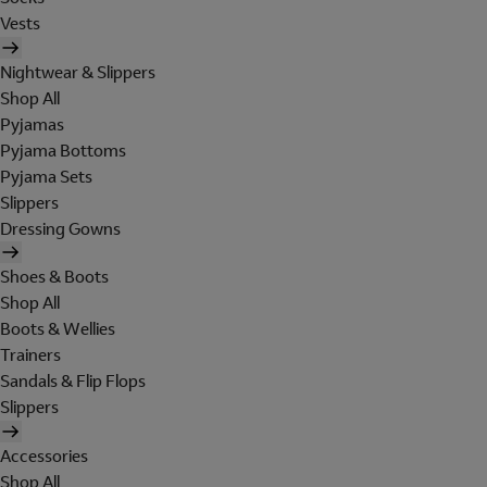
Vests
Nightwear & Slippers
Shop All
Pyjamas
Pyjama Bottoms
Pyjama Sets
Slippers
Dressing Gowns
Shoes & Boots
Shop All
Boots & Wellies
Trainers
Sandals & Flip Flops
Slippers
Accessories
Shop All