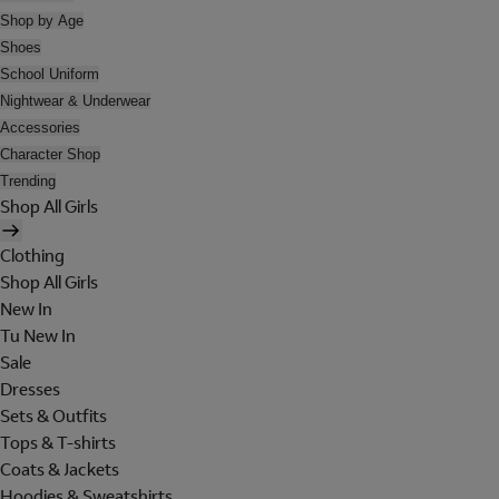
Shop by Age
Shoes
School Uniform
Nightwear & Underwear
Accessories
Character Shop
Trending
Shop All Girls
Clothing
Shop All Girls
New In
Tu New In
Sale
Dresses
Sets & Outfits
Tops & T-shirts
Coats & Jackets
Hoodies & Sweatshirts