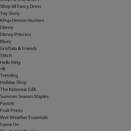
Shop All Fancy Dress
Toy Story
KPop Demon Hunters
Disney
Disney Princess
Bluey
Gruffalo & Friends
Stitch
Hello Kitty
Trending
Holiday Shop
The Kidswear Edit
Summer Season Staples
Pastels
Fruit Prints
Wet Weather Essentials
Game On