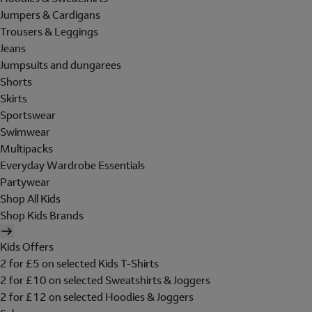
Jumpers & Cardigans
Trousers & Leggings
Jeans
Jumpsuits and dungarees
Shorts
Skirts
Sportswear
Swimwear
Multipacks
Everyday Wardrobe Essentials
Partywear
Shop All Kids
Shop Kids Brands
Kids Offers
2 for £5 on selected Kids T-Shirts
2 for £10 on selected Sweatshirts & Joggers
2 for £12 on selected Hoodies & Joggers