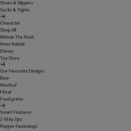
Shoes & Slippers
Socks & Tights
Character
Shop All
Winnie The Pooh
Peter Rabbit
Disney
Toy Story
Our Favourite Designs
Bear
Nautical
Floral
Food prints
Smart Features
2 Way Zips
Popper Fastenings