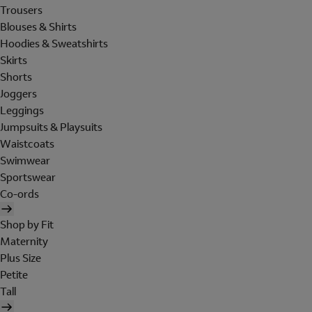
Trousers
Blouses & Shirts
Hoodies & Sweatshirts
Skirts
Shorts
Joggers
Leggings
Jumpsuits & Playsuits
Waistcoats
Swimwear
Sportswear
Co-ords
Shop by Fit
Maternity
Plus Size
Petite
Tall