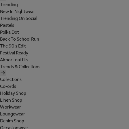
Trending
New In Nightwear
Trending On Social
Pastels
Polka Dot
Back To School Run
The 90's Edit
Festival Ready
Airport outfits
Trends & Collections
Collections
Co-ords
Holiday Shop
Linen Shop
Workwear
Loungewear
Denim Shop
Occasionwear