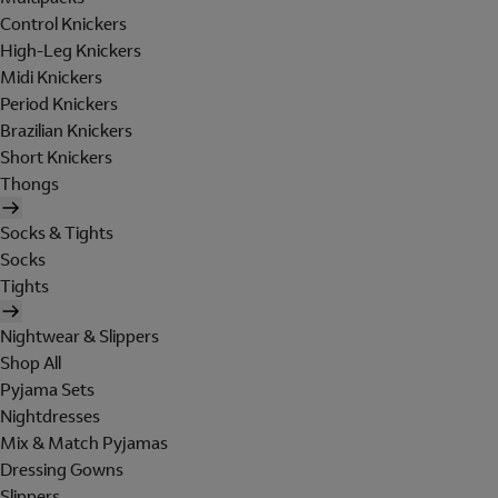
Control Knickers
High-Leg Knickers
Midi Knickers
Period Knickers
Brazilian Knickers
Short Knickers
Thongs
Socks & Tights
Socks
Tights
Nightwear & Slippers
Shop All
Pyjama Sets
Nightdresses
Mix & Match Pyjamas
Dressing Gowns
Slippers