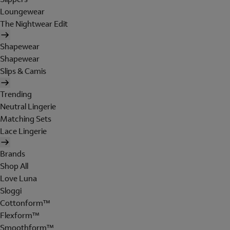
Loungewear
The Nightwear Edit
Shapewear
Shapewear
Slips & Camis
Trending
Neutral Lingerie
Matching Sets
Lace Lingerie
Brands
Shop All
Love Luna
Sloggi
Cottonform™
Flexform™
Smoothform™