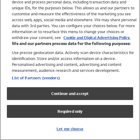
device and process personal data, including transaction data and
Boys
unique IDs, for the purposes below. This allows us and our partners to
Baby
customise and measure the effectiveness of the marketing you see
Brands
across web, apps, social media and elsewhere. We may share personal
Trending
data with 3rd parties. You can configure your choices below. For more
information or to resurface this menu to change your choices or
Shop All Holiday Shop
withdraw your consent, see
Cookie and Digital Advertising Policy.
We and our partners process data for the following purposes:
Swimwear
Use precise geolocation data. Actively scan device characteristics for
Womens Swimwear
identification. Store and/or access information on a device.
Mens Swimwear
Personalised advertising and content, advertising and content
Girls Swimwear
measurement, audience research and services development.
Boys Swimwear
List of Partners (vendors)
Baby Swimwear
UPF 50+ Swimwear
Continue and accept
Lycra Extra Life Swimwear
Beach Cover Ups
Required only
Women
Shop All
Let me choose
Dresses