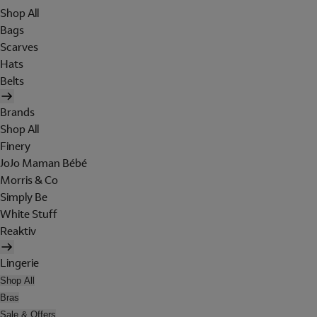
Shop All
Bags
Scarves
Hats
Belts
Brands
Shop All
Finery
JoJo Maman Bébé
Morris & Co
Simply Be
White Stuff
Reaktiv
Lingerie
Shop All
Bras
Sale & Offers