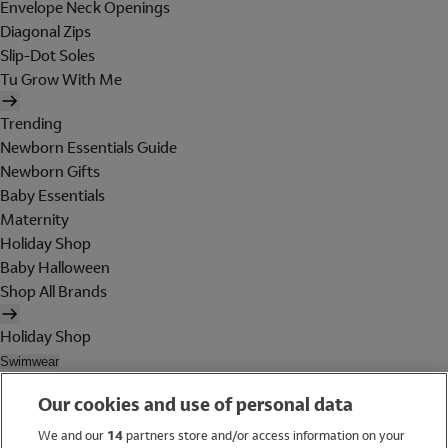
Envelope Neck Openings
Diagonal Zips
Slip-Dot Soles
Tu Grow With Me
Trending
Newborn Essentials Guide
Newborn Gifts
Baby Essentials
Maternity
Holiday Shop
Baby Halloween
Shop All Brands
Holiday Shop
Swimwear
Women
Our cookies and use of personal data
Men
Girls
We and our
14
partners store and/or access information on your