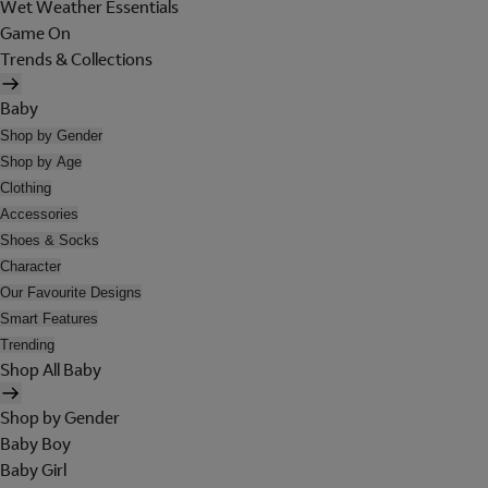
Wet Weather Essentials
Game On
Trends & Collections
Baby
Shop by Gender
Shop by Age
Clothing
Accessories
Shoes & Socks
Character
Our Favourite Designs
Smart Features
Trending
Shop All Baby
Shop by Gender
Baby Boy
Baby Girl