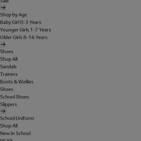
Sale
Shop by Age
Baby Girl 0-3 Years
Younger Girls 1-7 Years
Older Girls 8-16 Years
Shoes
Shop All
Sandals
Trainers
Boots & Wellies
Shoes
School Shoes
Slippers
School Uniform
Shop All
New In School
PE Kit