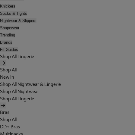
Knickers
Socks & Tights
Nightwear & Slippers
Shapewear
Trending
Brands
Fit Guides
Shop All Lingerie
Shop All
New In
Shop All Nightwear & Lingerie
Shop All Nightwear
Shop All Lingerie
Bras
Shop All
DD+ Bras
Multipacks