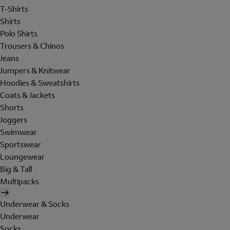
T-Shirts
Shirts
Polo Shirts
Trousers & Chinos
Jeans
Jumpers & Knitwear
Hoodies & Sweatshirts
Coats & Jackets
Shorts
Joggers
Swimwear
Sportswear
Loungewear
Big & Tall
Multipacks
Underwear & Socks
Underwear
Socks