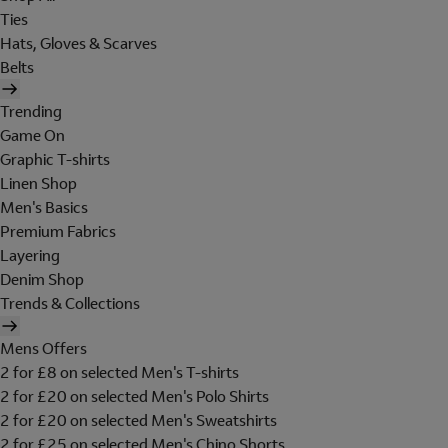
Ties
Hats, Gloves & Scarves
Belts
Trending
Game On
Graphic T-shirts
Linen Shop
Men's Basics
Premium Fabrics
Layering
Denim Shop
Trends & Collections
Mens Offers
2 for £8 on selected Men's T-shirts
2 for £20 on selected Men's Polo Shirts
2 for £20 on selected Men's Sweatshirts
2 for £25 on selected Men's Chino Shorts