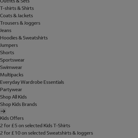
Outfits & Sets
T-shirts & Shirts
Coats & Jackets
Trousers & Joggers
Jeans
Hoodies & Sweatshirts
Jumpers
Shorts
Sportswear
Swimwear
Multipacks
Everyday Wardrobe Essentials
Partywear
Shop All Kids
Shop Kids Brands
Kids Offers
2 for £5 on selected Kids T-Shirts
2 for £10 on selected Sweatshirts & Joggers