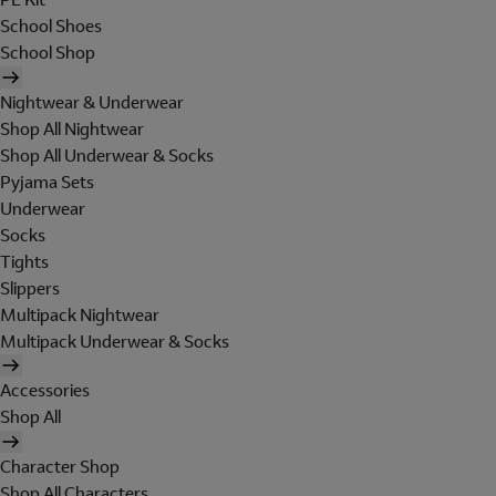
School Shoes
School Shop
Nightwear & Underwear
Shop All Nightwear
Shop All Underwear & Socks
Pyjama Sets
Underwear
Socks
Tights
Slippers
Multipack Nightwear
Multipack Underwear & Socks
Accessories
Shop All
Character Shop
Shop All Characters