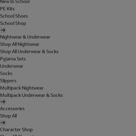
New In School
PE Kits
School Shoes
School Shop
Nightwear & Underwear
Shop All Nightwear
Shop All Underwear & Socks
Pyjama Sets
Underwear
Socks
Slippers
Multipack Nightwear
Multipack Underwear & Socks
Accessories
Shop All
Character Shop