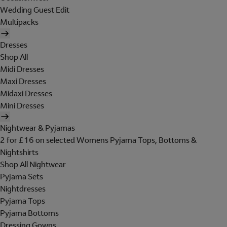
Wedding Guest Edit
Multipacks
Dresses
Shop All
Midi Dresses
Maxi Dresses
Midaxi Dresses
Mini Dresses
Nightwear & Pyjamas
2 for £16 on selected Womens Pyjama Tops, Bottoms &
Nightshirts
Shop All Nightwear
Pyjama Sets
Nightdresses
Pyjama Tops
Pyjama Bottoms
Dressing Gowns