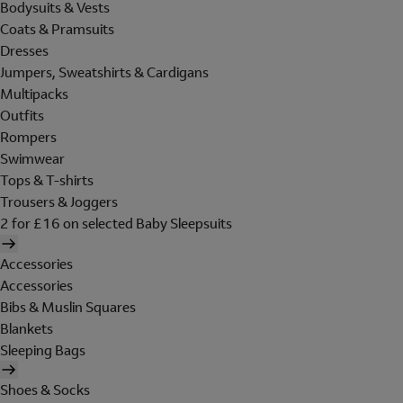
Bodysuits & Vests
Coats & Pramsuits
Dresses
Jumpers, Sweatshirts & Cardigans
Multipacks
Outfits
Rompers
Swimwear
Tops & T-shirts
Trousers & Joggers
2 for £16 on selected Baby Sleepsuits
Accessories
Accessories
Bibs & Muslin Squares
Blankets
Sleeping Bags
Shoes & Socks