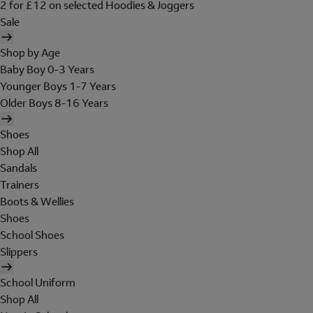
2 for £12 on selected Hoodies & Joggers
Sale
Shop by Age
Baby Boy 0-3 Years
Younger Boys 1-7 Years
Older Boys 8-16 Years
Shoes
Shop All
Sandals
Trainers
Boots & Wellies
Shoes
School Shoes
Slippers
School Uniform
Shop All