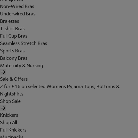
Non-Wired Bras
Underwired Bras
Bralettes
T-shirt Bras
Full Cup Bras
Seamless Stretch Bras
Sports Bras
Balcony Bras
Maternity & Nursing
Sale & Offers
2 for £16 on selected Womens Pyjama Tops, Bottoms &
Nightshirts
Shop Sale
Knickers
Shop All
Full Knickers
Multipacks