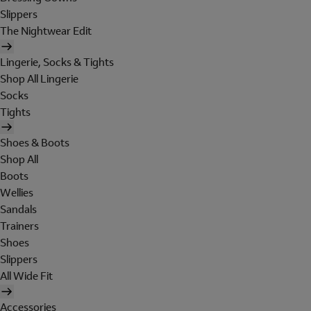
Slippers
The Nightwear Edit
Lingerie, Socks & Tights
Shop All Lingerie
Socks
Tights
Shoes & Boots
Shop All
Boots
Wellies
Sandals
Trainers
Shoes
Slippers
All Wide Fit
Accessories