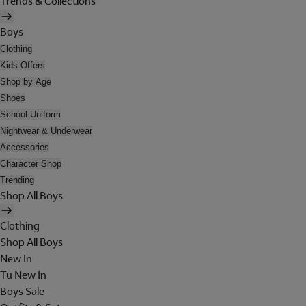
Trends & Collections
Boys
Clothing
Kids Offers
Shop by Age
Shoes
School Uniform
Nightwear & Underwear
Accessories
Character Shop
Trending
Shop All Boys
Clothing
Shop All Boys
New In
Tu New In
Boys Sale