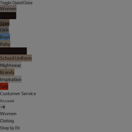
Toggle Open/Close
Women
Lingerie
Men
Girls
Boys
Baby
Holiday Shop
School Uniform
Nightwear
Brands
Inspiration
Sale
Customer Service
Account
Women
Clothing
Shop by Fit