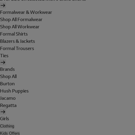
Formalwear & Workwear
Shop All Formalwear
Shop All Workwear
Formal Shirts
Blazers & Jackets
Formal Trousers
Ties
Brands
Shop All
Burton
Hush Puppies
Jacamo
Regatta
Girls
Clothing
Kids Offers