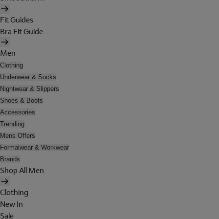
Fit Guides
Bra Fit Guide
Men
Clothing
Underwear & Socks
Nightwear & Slippers
Shoes & Boots
Accessories
Trending
Mens Offers
Formalwear & Workwear
Brands
Shop All Men
Clothing
New In
Sale