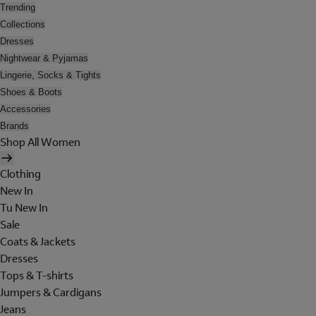
Trending
Collections
Dresses
Nightwear & Pyjamas
Lingerie, Socks & Tights
Shoes & Boots
Accessories
Brands
Shop All Women
Clothing
New In
Tu New In
Sale
Coats & Jackets
Dresses
Tops & T-shirts
Jumpers & Cardigans
Jeans