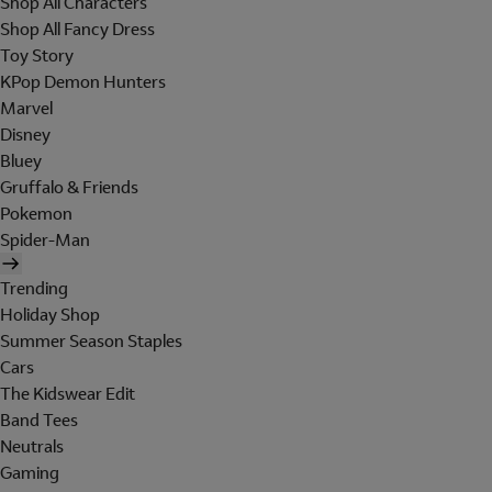
Shop All Characters
Shop All Fancy Dress
Toy Story
KPop Demon Hunters
Marvel
Disney
Bluey
Gruffalo & Friends
Pokemon
Spider-Man
Trending
Holiday Shop
Summer Season Staples
Cars
The Kidswear Edit
Band Tees
Neutrals
Gaming