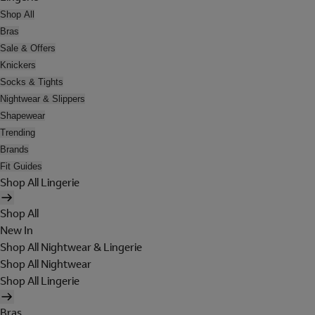
Shop All
Bras
Sale & Offers
Knickers
Socks & Tights
Nightwear & Slippers
Shapewear
Trending
Brands
Fit Guides
Shop All Lingerie
Shop All
New In
Shop All Nightwear & Lingerie
Shop All Nightwear
Shop All Lingerie
Bras