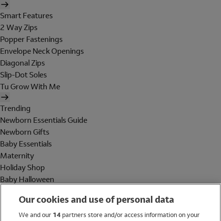
Smart Features
2 Way Zips
Popper Fastenings
Envelope Neck Openings
Diagonal Zips
Slip-Dot Soles
Tu Grow With Me
Trending
Newborn Essentials Guide
Newborn Gifts
Baby Essentials
Maternity
Holiday Shop
Baby Halloween
Shop All Brands
Our cookies and use of personal data
Holiday Shop
We and our
14
partners store and/or access information on your