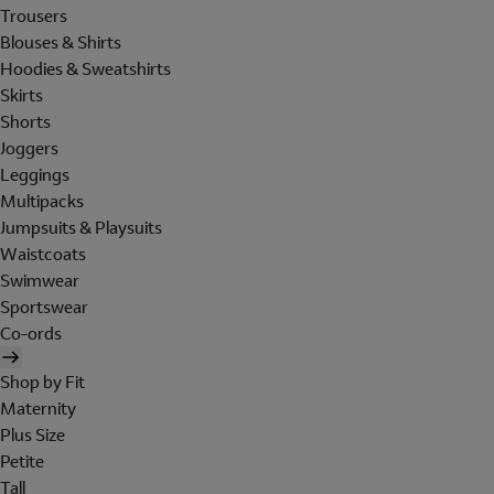
Trousers
Blouses & Shirts
Hoodies & Sweatshirts
Skirts
Shorts
Joggers
Leggings
Multipacks
Jumpsuits & Playsuits
Waistcoats
Swimwear
Sportswear
Co-ords
Shop by Fit
Maternity
Plus Size
Petite
Tall