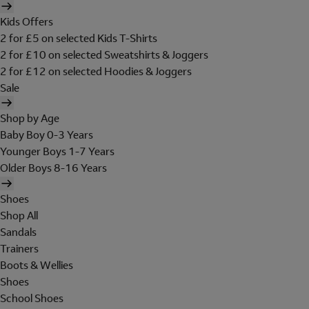
Kids Offers
2 for £5 on selected Kids T-Shirts
2 for £10 on selected Sweatshirts & Joggers
2 for £12 on selected Hoodies & Joggers
Sale
Shop by Age
Baby Boy 0-3 Years
Younger Boys 1-7 Years
Older Boys 8-16 Years
Shoes
Shop All
Sandals
Trainers
Boots & Wellies
Shoes
School Shoes