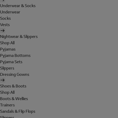
Underwear & Socks
Underwear
Socks
Vests
Nightwear & Slippers
Shop All
Pyjamas
Pyjama Bottoms
Pyjama Sets
Slippers
Dressing Gowns
Shoes & Boots
Shop All
Boots & Wellies
Trainers
Sandals & Flip Flops
Slippers