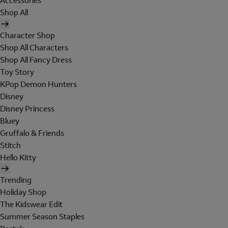
Accessories
Shop All
Character Shop
Shop All Characters
Shop All Fancy Dress
Toy Story
KPop Demon Hunters
Disney
Disney Princess
Bluey
Gruffalo & Friends
Stitch
Hello Kitty
Trending
Holiday Shop
The Kidswear Edit
Summer Season Staples