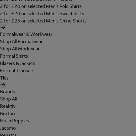
2 for £20 on selected Men's Polo Shirts
2 for £20 on selected Men's Sweatshirts
2 for £25 on selected Men's Chino Shorts
Formalwear & Workwear
Shop All Formalwear
Shop All Workwear
Formal Shirts
Blazers & Jackets
Formal Trousers
Ties
Brands
Shop All
Reaktiv
Burton
Hush Puppies
Jacamo
Regatta