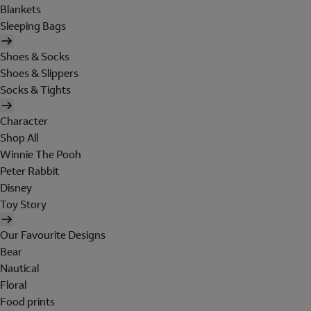
Blankets
Sleeping Bags
Shoes & Socks
Shoes & Slippers
Socks & Tights
Character
Shop All
Winnie The Pooh
Peter Rabbit
Disney
Toy Story
Our Favourite Designs
Bear
Nautical
Floral
Food prints