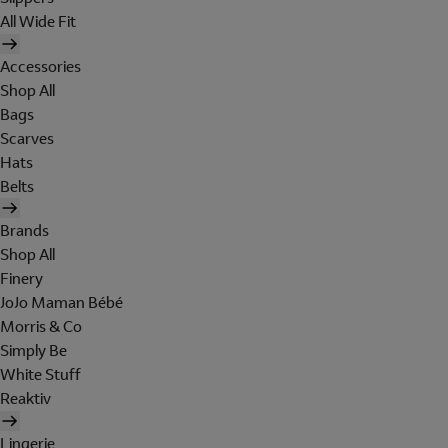
All Wide Fit
Accessories
Shop All
Bags
Scarves
Hats
Belts
Brands
Shop All
Finery
JoJo Maman Bébé
Morris & Co
Simply Be
White Stuff
Reaktiv
Lingerie