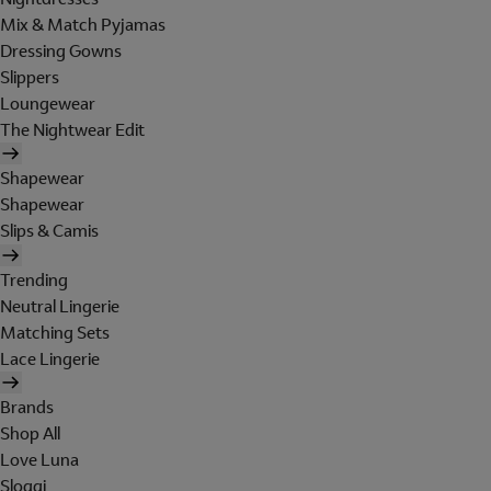
Mix & Match Pyjamas
Dressing Gowns
Slippers
Loungewear
The Nightwear Edit
Shapewear
Shapewear
Slips & Camis
Trending
Neutral Lingerie
Matching Sets
Lace Lingerie
Brands
Shop All
Love Luna
Sloggi