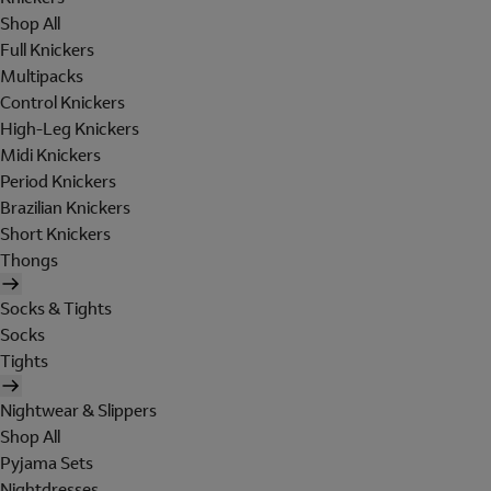
Shop All
Full Knickers
Multipacks
Control Knickers
High-Leg Knickers
Midi Knickers
Period Knickers
Brazilian Knickers
Short Knickers
Thongs
Socks & Tights
Socks
Tights
Nightwear & Slippers
Shop All
Pyjama Sets
Nightdresses