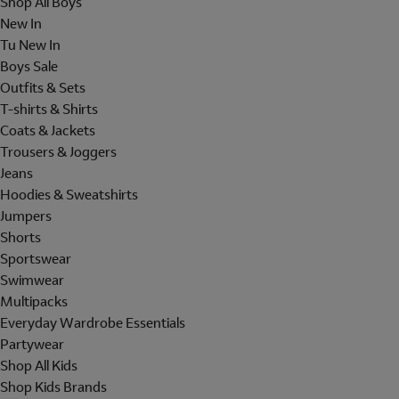
Shop All Boys
New In
Tu New In
Boys Sale
Outfits & Sets
T-shirts & Shirts
Coats & Jackets
Trousers & Joggers
Jeans
Hoodies & Sweatshirts
Jumpers
Shorts
Sportswear
Swimwear
Multipacks
Everyday Wardrobe Essentials
Partywear
Shop All Kids
Shop Kids Brands