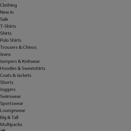
Clothing
New In
Sale
T-Shirts
Shirts
Polo Shirts
Trousers & Chinos
Jeans
Jumpers & Knitwear
Hoodies & Sweatshirts
Coats & Jackets
Shorts
Joggers
Swimwear
Sportswear
Loungewear
Big & Tall
Multipacks