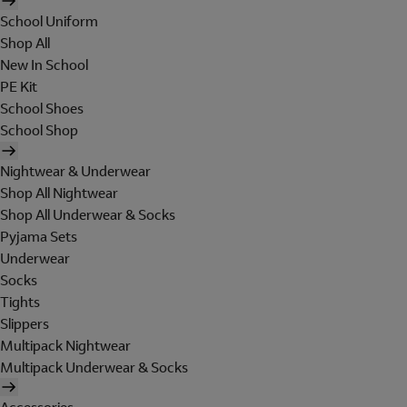
School Uniform
Shop All
New In School
PE Kit
School Shoes
School Shop
Nightwear & Underwear
Shop All Nightwear
Shop All Underwear & Socks
Pyjama Sets
Underwear
Socks
Tights
Slippers
Multipack Nightwear
Multipack Underwear & Socks