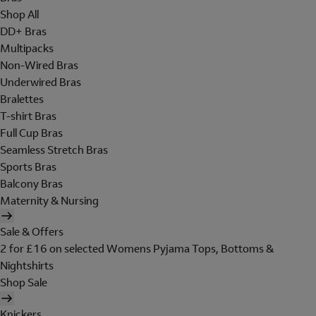
Shop All
DD+ Bras
Multipacks
Non-Wired Bras
Underwired Bras
Bralettes
T-shirt Bras
Full Cup Bras
Seamless Stretch Bras
Sports Bras
Balcony Bras
Maternity & Nursing
Sale & Offers
2 for £16 on selected Womens Pyjama Tops, Bottoms &
Nightshirts
Shop Sale
Knickers