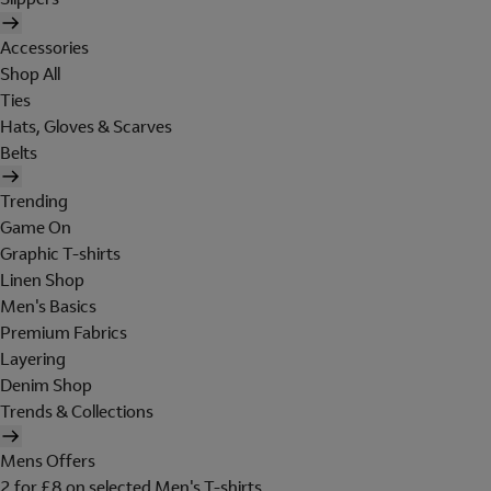
Accessories
Shop All
Ties
Hats, Gloves & Scarves
Belts
Trending
Game On
Graphic T-shirts
Linen Shop
Men's Basics
Premium Fabrics
Layering
Denim Shop
Trends & Collections
Mens Offers
2 for £8 on selected Men's T-shirts