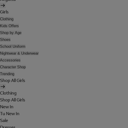
Girls
Clothing
Kids Offers
Shop by Age
Shoes
School Uniform
Nightwear & Underwear
Accessories
Character Shop
Trending
Shop All Girls
Clothing
Shop All Girls
New In
Tu New In
Sale
Dresses