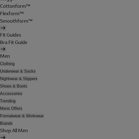
Cottonform™
Flexform™
Smoothform™
Fit Guides
Bra Fit Guide
Men
Clothing
Underwear & Socks
Nightwear & Slippers
Shoes & Boots
Accessories
Trending
Mens Offers
Formalwear & Workwear
Brands
Shop All Men