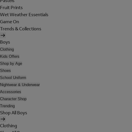
Pastels
Fruit Prints
Wet Weather Essentials
Game On
Trends & Collections
Boys
Clothing
Kids Offers
Shop by Age
Shoes
School Uniform
Nightwear & Underwear
Accessories
Character Shop
Trending
Shop All Boys
Clothing