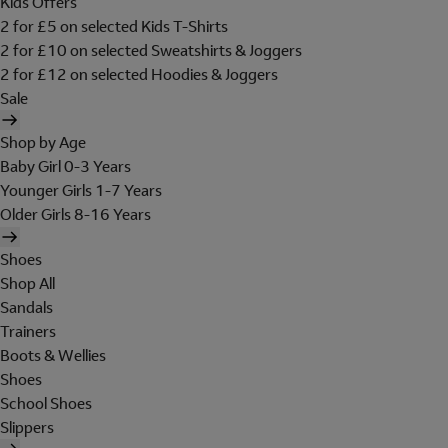
Kids Offers
2 for £5 on selected Kids T-Shirts
2 for £10 on selected Sweatshirts & Joggers
2 for £12 on selected Hoodies & Joggers
Sale
Shop by Age
Baby Girl 0-3 Years
Younger Girls 1-7 Years
Older Girls 8-16 Years
Shoes
Shop All
Sandals
Trainers
Boots & Wellies
Shoes
School Shoes
Slippers