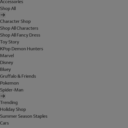
Accessories
Shop All
Character Shop
Shop All Characters
Shop All Fancy Dress
Toy Story
KPop Demon Hunters
Marvel
Disney
Bluey
Gruffalo & Friends
Pokemon
Spider-Man
Trending
Holiday Shop
Summer Season Staples
Cars