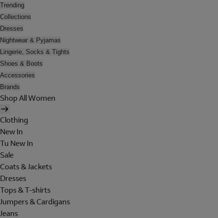
Trending
Collections
Dresses
Nightwear & Pyjamas
Lingerie, Socks & Tights
Shoes & Boots
Accessories
Brands
Shop All Women
Clothing
New In
Tu New In
Sale
Coats & Jackets
Dresses
Tops & T-shirts
Jumpers & Cardigans
Jeans