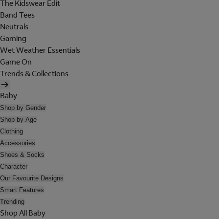
The Kidswear Edit
Band Tees
Neutrals
Gaming
Wet Weather Essentials
Game On
Trends & Collections
Baby
Shop by Gender
Shop by Age
Clothing
Accessories
Shoes & Socks
Character
Our Favourite Designs
Smart Features
Trending
Shop All Baby