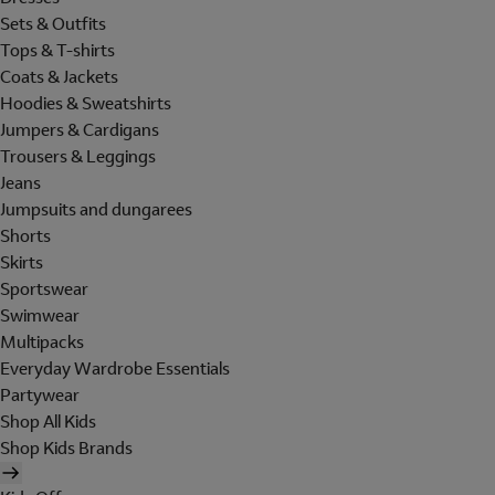
Sets & Outfits
Tops & T-shirts
Coats & Jackets
Hoodies & Sweatshirts
Jumpers & Cardigans
Trousers & Leggings
Jeans
Jumpsuits and dungarees
Shorts
Skirts
Sportswear
Swimwear
Multipacks
Everyday Wardrobe Essentials
Partywear
Shop All Kids
Shop Kids Brands