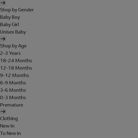
Shop by Gender
Baby Boy
Baby Girl
Unisex Baby
Shop by Age
2-3 Years
18-24 Months
12-18 Months
9-12 Months
6-9 Months
3-6 Months
0-3 Months
Premature
Clothing
New In
Tu New In