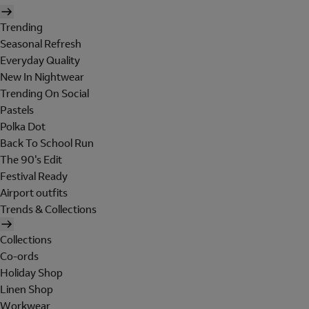
Trending
Seasonal Refresh
Everyday Quality
New In Nightwear
Trending On Social
Pastels
Polka Dot
Back To School Run
The 90's Edit
Festival Ready
Airport outfits
Trends & Collections
Collections
Co-ords
Holiday Shop
Linen Shop
Workwear