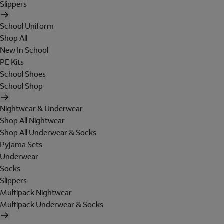
Slippers
School Uniform
Shop All
New In School
PE Kits
School Shoes
School Shop
Nightwear & Underwear
Shop All Nightwear
Shop All Underwear & Socks
Pyjama Sets
Underwear
Socks
Slippers
Multipack Nightwear
Multipack Underwear & Socks