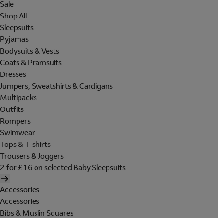
Sale
Shop All
Sleepsuits
Pyjamas
Bodysuits & Vests
Coats & Pramsuits
Dresses
Jumpers, Sweatshirts & Cardigans
Multipacks
Outfits
Rompers
Swimwear
Tops & T-shirts
Trousers & Joggers
2 for £16 on selected Baby Sleepsuits
Accessories
Accessories
Bibs & Muslin Squares