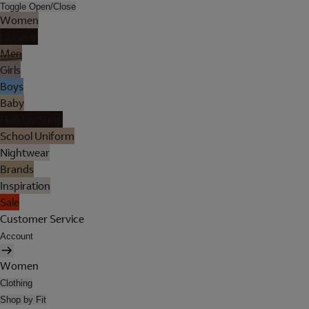
Toggle Open/Close
Women
Lingerie
Men
Girls
Boys
Baby
Holiday Shop
School Uniform
Nightwear
Brands
Inspiration
Sale
Customer Service
Account
Women
Clothing
Shop by Fit