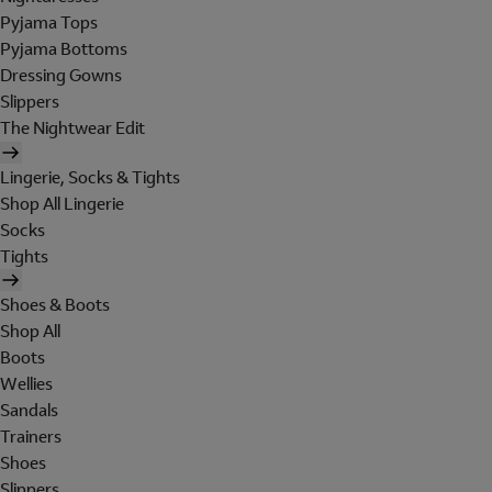
Pyjama Tops
Pyjama Bottoms
Dressing Gowns
Slippers
The Nightwear Edit
Lingerie, Socks & Tights
Shop All Lingerie
Socks
Tights
Shoes & Boots
Shop All
Boots
Wellies
Sandals
Trainers
Shoes
Slippers