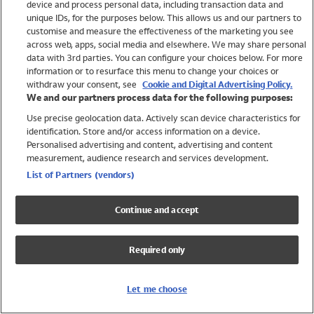
device and process personal data, including transaction data and
Swimwear
unique IDs, for the purposes below. This allows us and our partners to
Women
customise and measure the effectiveness of the marketing you see
Men
across web, apps, social media and elsewhere. We may share personal
Girls
data with 3rd parties. You can configure your choices below. For more
information or to resurface this menu to change your choices or
Boys
withdraw your consent, see
Cookie and Digital Advertising Policy.
Baby
We and our partners process data for the following purposes:
Brands
Use precise geolocation data. Actively scan device characteristics for
Trending
identification. Store and/or access information on a device.
Shop All Holiday Shop
Personalised advertising and content, advertising and content
measurement, audience research and services development.
Swimwear
List of Partners (vendors)
Womens Swimwear
Mens Swimwear
Continue and accept
Girls Swimwear
Boys Swimwear
Required only
Baby Swimwear
UPF 50+ Swimwear
Lycra Extra Life Swimwear
Let me choose
Beach Cover Ups