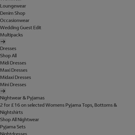
Loungewear
Denim Shop
Occasionwear
Wedding Guest Edit
Multipacks
Dresses
Shop All
Midi Dresses
Maxi Dresses
Midaxi Dresses
Mini Dresses
Nightwear & Pyjamas
2 for £16 on selected Womens Pyjama Tops, Bottoms &
Nightshirts
Shop All Nightwear
Pyjama Sets
Nightdresses