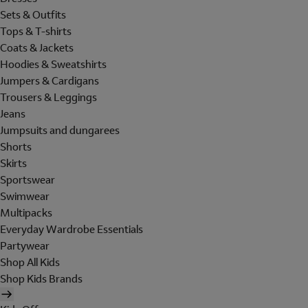
Sets & Outfits
Tops & T-shirts
Coats & Jackets
Hoodies & Sweatshirts
Jumpers & Cardigans
Trousers & Leggings
Jeans
Jumpsuits and dungarees
Shorts
Skirts
Sportswear
Swimwear
Multipacks
Everyday Wardrobe Essentials
Partywear
Shop All Kids
Shop Kids Brands