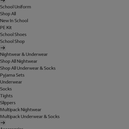
School Uniform
Shop All
New In School
PE Kit
School Shoes
School Shop
Nightwear & Underwear
Shop All Nightwear
Shop All Underwear & Socks
Pyjama Sets
Underwear
Socks
Tights
Slippers
Multipack Nightwear
Multipack Underwear & Socks