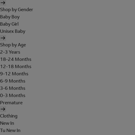
Shop by Gender
Baby Boy
Baby Girl
Unisex Baby
Shop by Age
2-3 Years
18-24 Months
12-18 Months
9-12 Months
6-9 Months
3-6 Months
0-3 Months
Premature
Clothing
New In
Tu New In