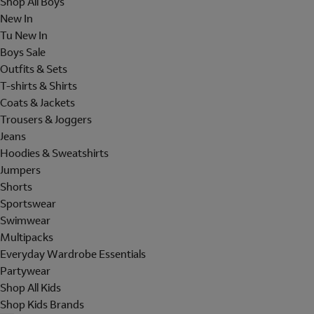
Shop All Boys
New In
Tu New In
Boys Sale
Outfits & Sets
T-shirts & Shirts
Coats & Jackets
Trousers & Joggers
Jeans
Hoodies & Sweatshirts
Jumpers
Shorts
Sportswear
Swimwear
Multipacks
Everyday Wardrobe Essentials
Partywear
Shop All Kids
Shop Kids Brands