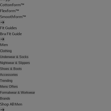
Cottonform™
Flexform™
Smoothform™
Fit Guides
Bra Fit Guide
Men
Clothing
Underwear & Socks
Nightwear & Slippers
Shoes & Boots
Accessories
Trending
Mens Offers
Formalwear & Workwear
Brands
Shop All Men