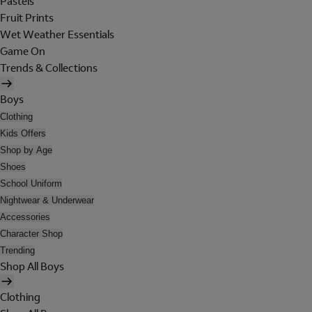
Pastels
Fruit Prints
Wet Weather Essentials
Game On
Trends & Collections
Boys
Clothing
Kids Offers
Shop by Age
Shoes
School Uniform
Nightwear & Underwear
Accessories
Character Shop
Trending
Shop All Boys
Clothing