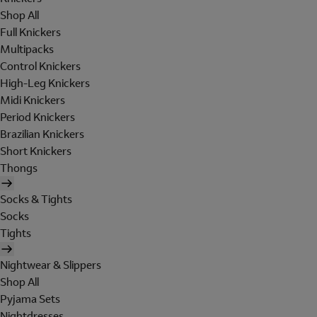
Shop All
Full Knickers
Multipacks
Control Knickers
High-Leg Knickers
Midi Knickers
Period Knickers
Brazilian Knickers
Short Knickers
Thongs
Socks & Tights
Socks
Tights
Nightwear & Slippers
Shop All
Pyjama Sets
Nightdresses