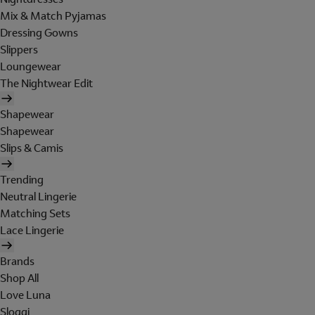
Mix & Match Pyjamas
Dressing Gowns
Slippers
Loungewear
The Nightwear Edit
Shapewear
Shapewear
Slips & Camis
Trending
Neutral Lingerie
Matching Sets
Lace Lingerie
Brands
Shop All
Love Luna
Sloggi