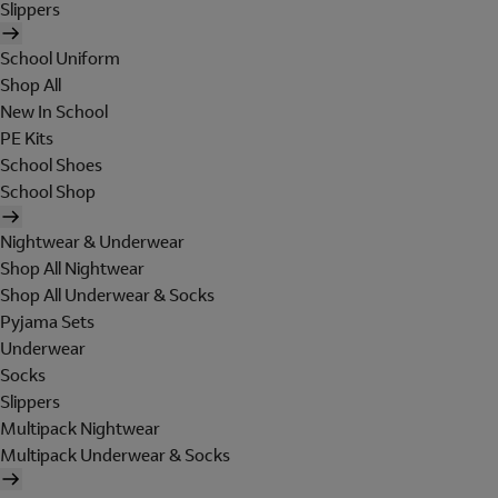
Slippers
School Uniform
Shop All
New In School
PE Kits
School Shoes
School Shop
Nightwear & Underwear
Shop All Nightwear
Shop All Underwear & Socks
Pyjama Sets
Underwear
Socks
Slippers
Multipack Nightwear
Multipack Underwear & Socks