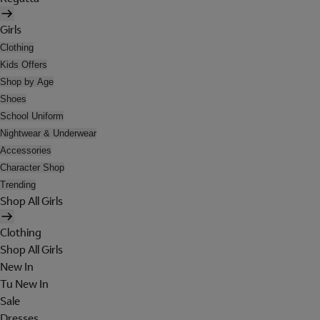
Girls
Clothing
Kids Offers
Shop by Age
Shoes
School Uniform
Nightwear & Underwear
Accessories
Character Shop
Trending
Shop All Girls
Clothing
Shop All Girls
New In
Tu New In
Sale
Dresses