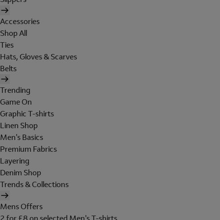
Accessories
Shop All
Ties
Hats, Gloves & Scarves
Belts
Trending
Game On
Graphic T-shirts
Linen Shop
Men's Basics
Premium Fabrics
Layering
Denim Shop
Trends & Collections
Mens Offers
2 for £8 on selected Men's T-shirts