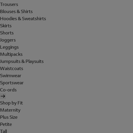
Trousers
Blouses & Shirts
Hoodies & Sweatshirts
Skirts
Shorts
Joggers
Leggings
Multipacks
Jumpsuits & Playsuits
Waistcoats
Swimwear
Sportswear
Co-ords
Shop by Fit
Maternity
Plus Size
Petite
Tall