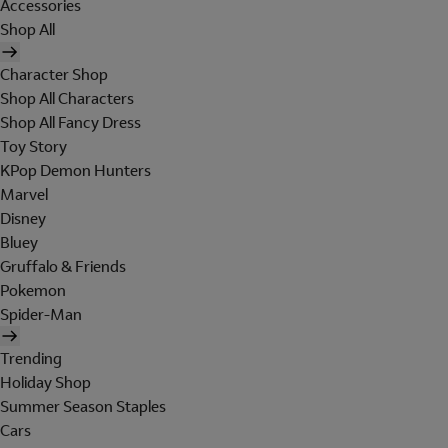
Accessories
Shop All
Character Shop
Shop All Characters
Shop All Fancy Dress
Toy Story
KPop Demon Hunters
Marvel
Disney
Bluey
Gruffalo & Friends
Pokemon
Spider-Man
Trending
Holiday Shop
Summer Season Staples
Cars