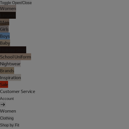
Toggle Open/Close
Women
Lingerie
Men
Girls
Boys
Baby
Holiday Shop
School Uniform
Nightwear
Brands
Inspiration
Sale
Customer Service
Account
Women
Clothing
Shop by Fit