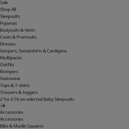
Sale
Shop All
Sleepsuits
Pyjamas
Bodysuits & Vests
Coats & Pramsuits
Dresses
Jumpers, Sweatshirts & Cardigans
Multipacks
Outfits
Rompers
Swimwear
Tops & T-shirts
Trousers & Joggers
2 for £16 on selected Baby Sleepsuits
Accessories
Accessories
Bibs & Muslin Squares