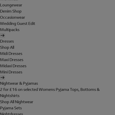
Loungewear
Denim Shop
Occasionwear
Wedding Guest Edit
Multipacks
Dresses
Shop All
Midi Dresses
Maxi Dresses
Midaxi Dresses
Mini Dresses
Nightwear & Pyjamas
2 for £16 on selected Womens Pyjama Tops, Bottoms &
Nightshirts
Shop All Nightwear
Pyjama Sets
Nightdresses