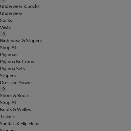
Underwear & Socks
Underwear
Socks
Vests
Nightwear & Slippers
Shop All
Pyjamas
Pyjama Bottoms
Pyjama Sets
Slippers
Dressing Gowns
Shoes & Boots
Shop All
Boots & Wellies
Trainers
Sandals & Flip Flops
Slippers