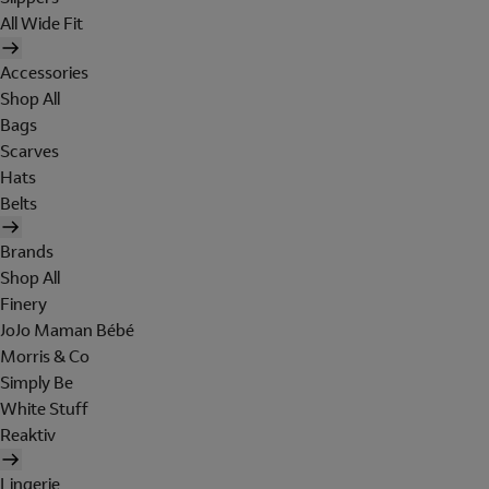
All Wide Fit
Accessories
Shop All
Bags
Scarves
Hats
Belts
Brands
Shop All
Finery
JoJo Maman Bébé
Morris & Co
Simply Be
White Stuff
Reaktiv
Lingerie