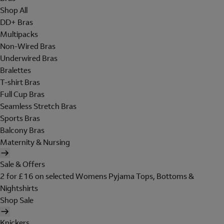
Shop All
DD+ Bras
Multipacks
Non-Wired Bras
Underwired Bras
Bralettes
T-shirt Bras
Full Cup Bras
Seamless Stretch Bras
Sports Bras
Balcony Bras
Maternity & Nursing
Sale & Offers
2 for £16 on selected Womens Pyjama Tops, Bottoms &
Nightshirts
Shop Sale
Knickers