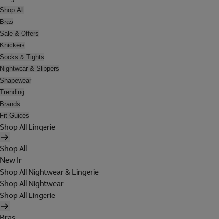
Shop All
Bras
Sale & Offers
Knickers
Socks & Tights
Nightwear & Slippers
Shapewear
Trending
Brands
Fit Guides
Shop All Lingerie
Shop All
New In
Shop All Nightwear & Lingerie
Shop All Nightwear
Shop All Lingerie
Bras