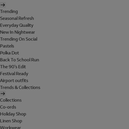
Trending
Seasonal Refresh
Everyday Quality
New In Nightwear
Trending On Social
Pastels
Polka Dot
Back To School Run
The 90's Edit
Festival Ready
Airport outfits
Trends & Collections
Collections
Co-ords
Holiday Shop
Linen Shop
Workwear