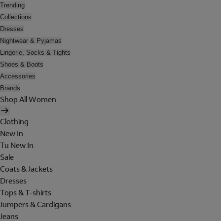
Trending
Collections
Dresses
Nightwear & Pyjamas
Lingerie, Socks & Tights
Shoes & Boots
Accessories
Brands
Shop All Women
Clothing
New In
Tu New In
Sale
Coats & Jackets
Dresses
Tops & T-shirts
Jumpers & Cardigans
Jeans