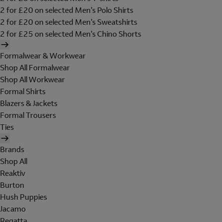
2 for £20 on selected Men's Polo Shirts
2 for £20 on selected Men's Sweatshirts
2 for £25 on selected Men's Chino Shorts
Formalwear & Workwear
Shop All Formalwear
Shop All Workwear
Formal Shirts
Blazers & Jackets
Formal Trousers
Ties
Brands
Shop All
Reaktiv
Burton
Hush Puppies
Jacamo
Regatta