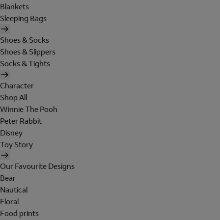
Blankets
Sleeping Bags
Shoes & Socks
Shoes & Slippers
Socks & Tights
Character
Shop All
Winnie The Pooh
Peter Rabbit
Disney
Toy Story
Our Favourite Designs
Bear
Nautical
Floral
Food prints