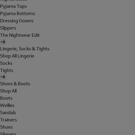
Pyjama Tops
Pyjama Bottoms
Dressing Gowns
Slippers
The Nightwear Edit
Lingerie, Socks & Tights
Shop All Lingerie
Socks
Tights
Shoes & Boots
Shop All
Boots
Wellies
Sandals
Trainers
Shoes
Slippers