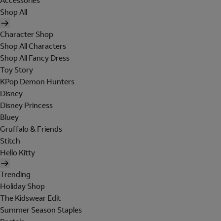
Accessories
Shop All
Character Shop
Shop All Characters
Shop All Fancy Dress
Toy Story
KPop Demon Hunters
Disney
Disney Princess
Bluey
Gruffalo & Friends
Stitch
Hello Kitty
Trending
Holiday Shop
The Kidswear Edit
Summer Season Staples