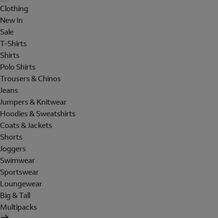
Clothing
New In
Sale
T-Shirts
Shirts
Polo Shirts
Trousers & Chinos
Jeans
Jumpers & Knitwear
Hoodies & Sweatshirts
Coats & Jackets
Shorts
Joggers
Swimwear
Sportswear
Loungewear
Big & Tall
Multipacks