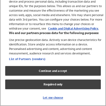
device and process personal data, including transaction data and
Swimwear
unique IDs, for the purposes below. This allows us and our partners to
Women
customise and measure the effectiveness of the marketing you see
Men
across web, apps, social media and elsewhere. We may share personal
Girls
data with 3rd parties. You can configure your choices below. For more
information or to resurface this menu to change your choices or
Boys
withdraw your consent, see
Cookie and Digital Advertising Policy.
Baby
We and our partners process data for the following purposes:
Brands
Use precise geolocation data. Actively scan device characteristics for
Trending
identification. Store and/or access information on a device.
Shop All Holiday Shop
Personalised advertising and content, advertising and content
measurement, audience research and services development.
Swimwear
List of Partners (vendors)
Womens Swimwear
Mens Swimwear
Continue and accept
Girls Swimwear
Boys Swimwear
Required only
Baby Swimwear
UPF 50+ Swimwear
Lycra Extra Life Swimwear
Let me choose
Beach Cover Ups