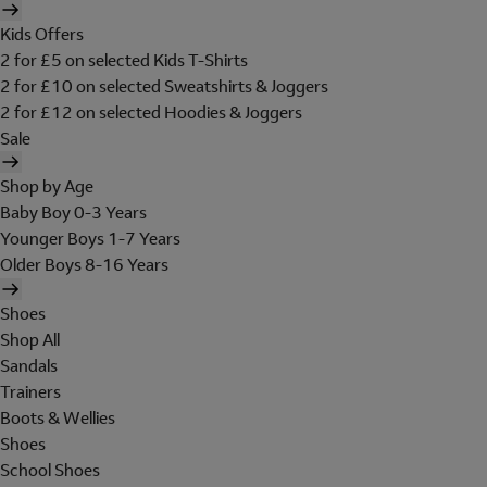
Kids Offers
2 for £5 on selected Kids T-Shirts
2 for £10 on selected Sweatshirts & Joggers
2 for £12 on selected Hoodies & Joggers
Sale
Shop by Age
Baby Boy 0-3 Years
Younger Boys 1-7 Years
Older Boys 8-16 Years
Shoes
Shop All
Sandals
Trainers
Boots & Wellies
Shoes
School Shoes