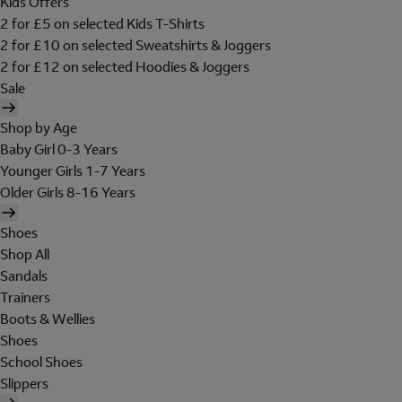
Kids Offers
2 for £5 on selected Kids T-Shirts
2 for £10 on selected Sweatshirts & Joggers
2 for £12 on selected Hoodies & Joggers
Sale
Shop by Age
Baby Girl 0-3 Years
Younger Girls 1-7 Years
Older Girls 8-16 Years
Shoes
Shop All
Sandals
Trainers
Boots & Wellies
Shoes
School Shoes
Slippers