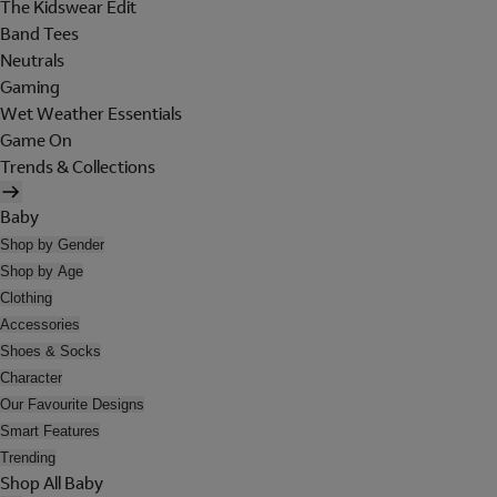
The Kidswear Edit
Band Tees
Neutrals
Gaming
Wet Weather Essentials
Game On
Trends & Collections
Baby
Shop by Gender
Shop by Age
Clothing
Accessories
Shoes & Socks
Character
Our Favourite Designs
Smart Features
Trending
Shop All Baby