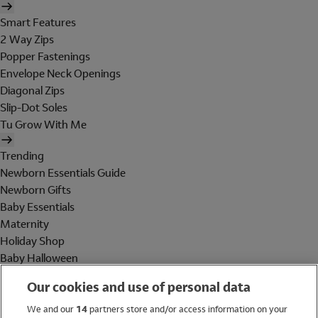
Smart Features
2 Way Zips
Popper Fastenings
Envelope Neck Openings
Diagonal Zips
Slip-Dot Soles
Tu Grow With Me
Trending
Newborn Essentials Guide
Newborn Gifts
Baby Essentials
Maternity
Holiday Shop
Baby Halloween
Shop All Brands
Our cookies and use of personal data
Holiday Shop
We and our
14
partners store and/or access information on your