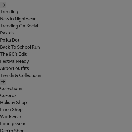
Trending
New In Nightwear
Trending On Social
Pastels
Polka Dot
Back To School Run
The 90's Edit
Festival Ready
Airport outfits
Trends & Collections
Collections
Co-ords
Holiday Shop
Linen Shop
Workwear
Loungewear
Denim Shop