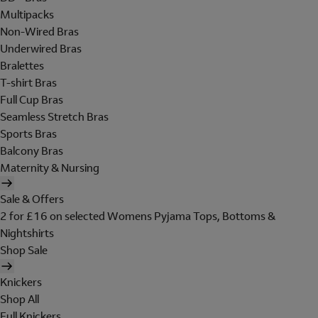
Multipacks
Non-Wired Bras
Underwired Bras
Bralettes
T-shirt Bras
Full Cup Bras
Seamless Stretch Bras
Sports Bras
Balcony Bras
Maternity & Nursing
Sale & Offers
2 for £16 on selected Womens Pyjama Tops, Bottoms &
Nightshirts
Shop Sale
Knickers
Shop All
Full Knickers