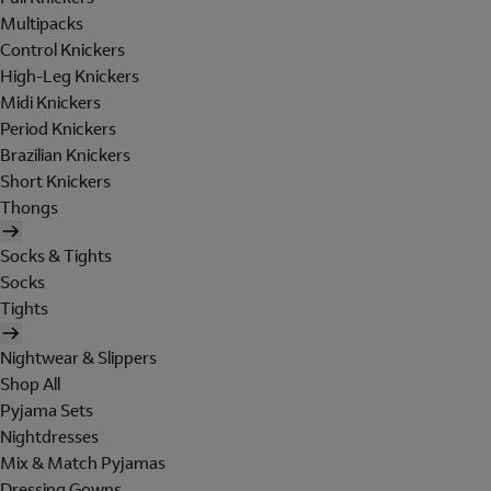
Multipacks
Control Knickers
High-Leg Knickers
Midi Knickers
Period Knickers
Brazilian Knickers
Short Knickers
Thongs
Socks & Tights
Socks
Tights
Nightwear & Slippers
Shop All
Pyjama Sets
Nightdresses
Mix & Match Pyjamas
Dressing Gowns