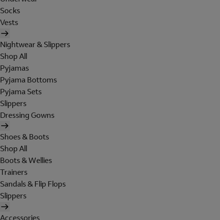
Socks
Vests
Nightwear & Slippers
Shop All
Pyjamas
Pyjama Bottoms
Pyjama Sets
Slippers
Dressing Gowns
Shoes & Boots
Shop All
Boots & Wellies
Trainers
Sandals & Flip Flops
Slippers
Accessories