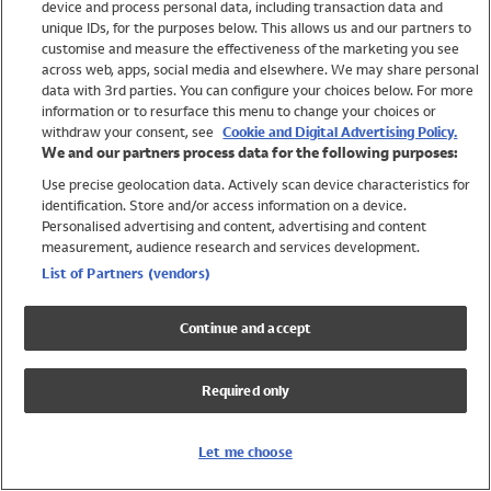
device and process personal data, including transaction data and
Girls
unique IDs, for the purposes below. This allows us and our partners to
Boys
customise and measure the effectiveness of the marketing you see
Baby
across web, apps, social media and elsewhere. We may share personal
Brands
data with 3rd parties. You can configure your choices below. For more
information or to resurface this menu to change your choices or
Trending
withdraw your consent, see
Cookie and Digital Advertising Policy.
Shop All Holiday Shop
We and our partners process data for the following purposes:
Use precise geolocation data. Actively scan device characteristics for
Swimwear
identification. Store and/or access information on a device.
Womens Swimwear
Personalised advertising and content, advertising and content
Mens Swimwear
measurement, audience research and services development.
Girls Swimwear
List of Partners (vendors)
Boys Swimwear
Baby Swimwear
Continue and accept
UPF 50+ Swimwear
Lycra Extra Life Swimwear
Required only
Beach Cover Ups
Women
Let me choose
Shop All