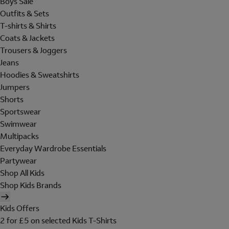
Boys Sale
Outfits & Sets
T-shirts & Shirts
Coats & Jackets
Trousers & Joggers
Jeans
Hoodies & Sweatshirts
Jumpers
Shorts
Sportswear
Swimwear
Multipacks
Everyday Wardrobe Essentials
Partywear
Shop All Kids
Shop Kids Brands
Kids Offers
2 for £5 on selected Kids T-Shirts