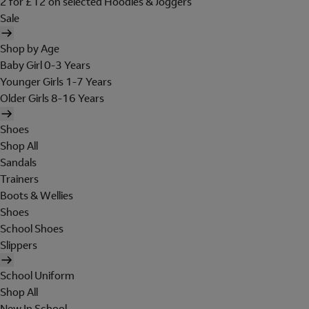
2 for £12 on selected Hoodies & Joggers
Sale
Shop by Age
Baby Girl 0-3 Years
Younger Girls 1-7 Years
Older Girls 8-16 Years
Shoes
Shop All
Sandals
Trainers
Boots & Wellies
Shoes
School Shoes
Slippers
School Uniform
Shop All
New In School