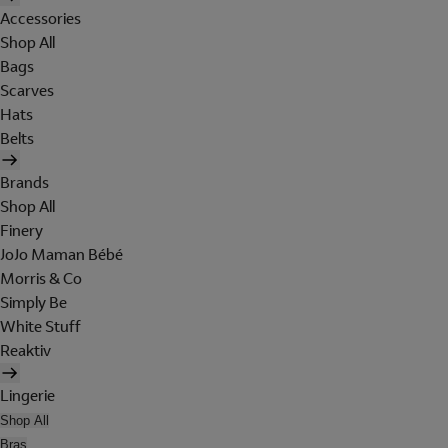
Accessories
Shop All
Bags
Scarves
Hats
Belts
Brands
Shop All
Finery
JoJo Maman Bébé
Morris & Co
Simply Be
White Stuff
Reaktiv
Lingerie
Shop All
Bras