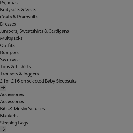
Pyjamas
Bodysuits & Vests
Coats & Pramsuits
Dresses
Jumpers, Sweatshirts & Cardigans
Multipacks
Outfits
Rompers
Swimwear
Tops & T-shirts
Trousers & Joggers
2 for £16 on selected Baby Sleepsuits
Accessories
Accessories
Bibs & Muslin Squares
Blankets
Sleeping Bags