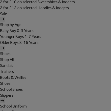
2 for £10 on selected Sweatshirts & Joggers
2 for £12 on selected Hoodies & Joggers
Sale
Shop by Age
Baby Boy 0-3 Years
Younger Boys 1-7 Years
Older Boys 8-16 Years
Shoes
Shop All
Sandals
Trainers
Boots & Wellies
Shoes
School Shoes
Slippers
School Uniform