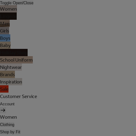
Toggle Open/Close
Women
Lingerie
Men
Girls
Boys
Baby
Holiday Shop
School Uniform
Nightwear
Brands
Inspiration
Sale
Customer Service
Account
Women
Clothing
Shop by Fit