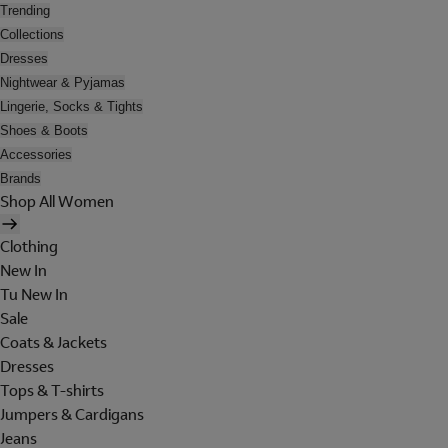
Trending
Collections
Dresses
Nightwear & Pyjamas
Lingerie, Socks & Tights
Shoes & Boots
Accessories
Brands
Shop All Women
Clothing
New In
Tu New In
Sale
Coats & Jackets
Dresses
Tops & T-shirts
Jumpers & Cardigans
Jeans