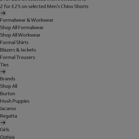
2 for £25 on selected Men's Chino Shorts
Formalwear & Workwear
Shop All Formalwear
Shop All Workwear
Formal Shirts
Blazers & Jackets
Formal Trousers
Ties
Brands
Shop All
Burton
Hush Puppies
Jacamo
Regatta
Girls
Clothing