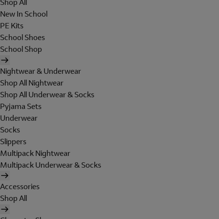
Shop All
New In School
PE Kits
School Shoes
School Shop
Nightwear & Underwear
Shop All Nightwear
Shop All Underwear & Socks
Pyjama Sets
Underwear
Socks
Slippers
Multipack Nightwear
Multipack Underwear & Socks
Accessories
Shop All