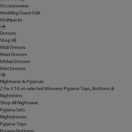
Occasionwear
Wedding Guest Edit
Multipacks
Dresses
Shop All
Midi Dresses
Maxi Dresses
Midaxi Dresses
Mini Dresses
Nightwear & Pyjamas
2 for £16 on selected Womens Pyjama Tops, Bottoms &
Nightshirts
Shop All Nightwear
Pyjama Sets
Nightdresses
Pyjama Tops
Pyjama Bottoms