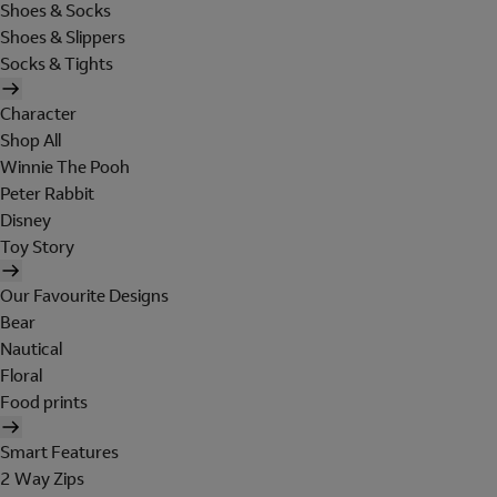
Shoes & Socks
Shoes & Slippers
Socks & Tights
Character
Shop All
Winnie The Pooh
Peter Rabbit
Disney
Toy Story
Our Favourite Designs
Bear
Nautical
Floral
Food prints
Smart Features
2 Way Zips