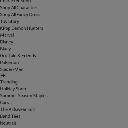
Character Shop
Shop All Characters
Shop All Fancy Dress
Toy Story
KPop Demon Hunters
Marvel
Disney
Bluey
Gruffalo & Friends
Pokemon
Spider-Man
Trending
Holiday Shop
Summer Season Staples
Cars
The Kidswear Edit
Band Tees
Neutrals