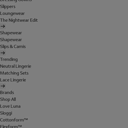
Slippers
Loungewear
The Nightwear Edit
Shapewear
Shapewear
Slips & Camis
Trending
Neutral Lingerie
Matching Sets
Lace Lingerie
Brands
Shop All
Love Luna
Sloggi
Cottonform™
Flexform™