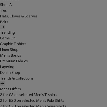
Shop All
Ties
Hats, Gloves & Scarves
Belts
Trending
Game On
Graphic T-shirts
Linen Shop
Men's Basics
Premium Fabrics
Layering
Denim Shop
Trends & Collections
Mens Offers
2 for £8 on selected Men's T-shirts
2 for £20 on selected Men's Polo Shirts
2 for £20 on selected Men's Sweatshirts