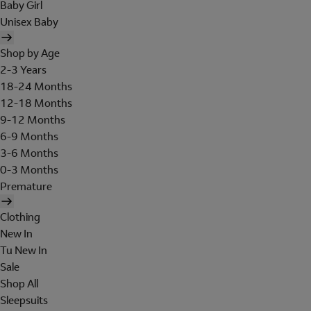
Baby Girl
Unisex Baby
Shop by Age
2-3 Years
18-24 Months
12-18 Months
9-12 Months
6-9 Months
3-6 Months
0-3 Months
Premature
Clothing
New In
Tu New In
Sale
Shop All
Sleepsuits