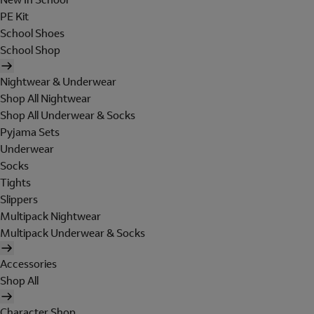
PE Kit
School Shoes
School Shop
Nightwear & Underwear
Shop All Nightwear
Shop All Underwear & Socks
Pyjama Sets
Underwear
Socks
Tights
Slippers
Multipack Nightwear
Multipack Underwear & Socks
Accessories
Shop All
Character Shop