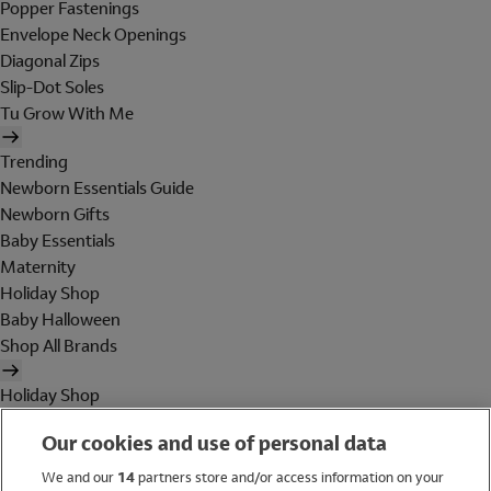
Popper Fastenings
Envelope Neck Openings
Diagonal Zips
Slip-Dot Soles
Tu Grow With Me
Trending
Newborn Essentials Guide
Newborn Gifts
Baby Essentials
Maternity
Holiday Shop
Baby Halloween
Shop All Brands
Holiday Shop
Swimwear
Our cookies and use of personal data
Women
Men
We and our
14
partners store and/or access information on your