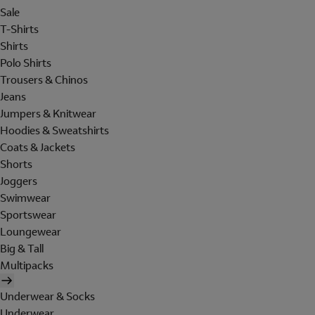
Sale
T-Shirts
Shirts
Polo Shirts
Trousers & Chinos
Jeans
Jumpers & Knitwear
Hoodies & Sweatshirts
Coats & Jackets
Shorts
Joggers
Swimwear
Sportswear
Loungewear
Big & Tall
Multipacks
Underwear & Socks
Underwear