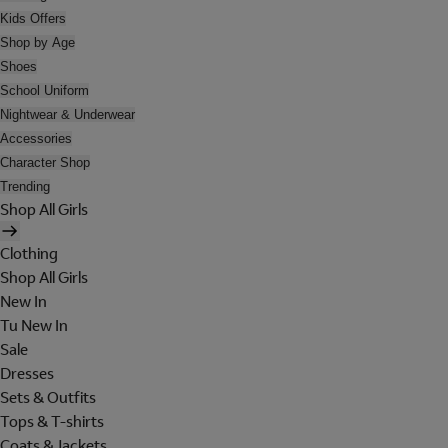
Kids Offers
Shop by Age
Shoes
School Uniform
Nightwear & Underwear
Accessories
Character Shop
Trending
Shop All Girls
Clothing
Shop All Girls
New In
Tu New In
Sale
Dresses
Sets & Outfits
Tops & T-shirts
Coats & Jackets