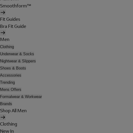
Smoothform™
Fit Guides
Bra Fit Guide
Men
Clothing
Underwear & Socks
Nightwear & Slippers
Shoes & Boots
Accessories
Trending
Mens Offers
Formalwear & Workwear
Brands
Shop All Men
Clothing
New In