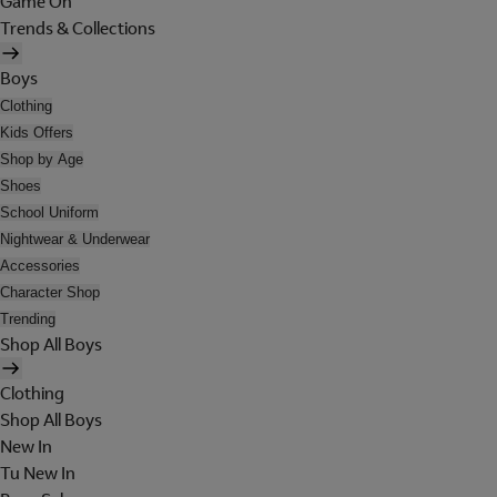
Game On
Trends & Collections
Boys
Clothing
Kids Offers
Shop by Age
Shoes
School Uniform
Nightwear & Underwear
Accessories
Character Shop
Trending
Shop All Boys
Clothing
Shop All Boys
New In
Tu New In