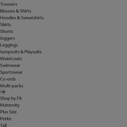
Trousers
Blouses & Shirts
Hoodies & Sweatshirts
Skirts
Shorts
Joggers
Leggings
Jumpsuits & Playsuits
Waistcoats
Swimwear
Sportswear
Co-ords
Multi-packs
Shop by Fit
Maternity
Plus Size
Petite
Tall