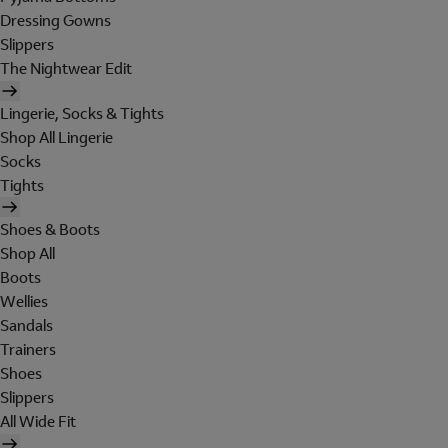
Dressing Gowns
Slippers
The Nightwear Edit
Lingerie, Socks & Tights
Shop All Lingerie
Socks
Tights
Shoes & Boots
Shop All
Boots
Wellies
Sandals
Trainers
Shoes
Slippers
All Wide Fit