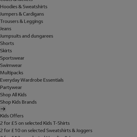
Hoodies & Sweatshirts
Jumpers & Cardigans
Trousers & Leggings
Jeans
Jumpsuits and dungarees
Shorts
Skirts
Sportswear
Swimwear
Multipacks
Everyday Wardrobe Essentials
Partywear
Shop All Kids
Shop Kids Brands
Kids Offers
2 for £5 on selected Kids T-Shirts
2 for £10 on selected Sweatshirts & Joggers