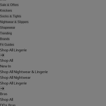
Sale & Offers
Knickers
Socks & Tights
Nightwear & Slippers
Shapewear
Trending
Brands
Fit Guides
Shop All Lingerie
Shop All
New In
Shop All Nightwear & Lingerie
Shop All Nightwear
Shop All Lingerie
Bras
Shop All
DD+ Bras