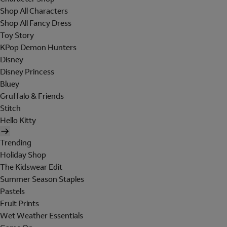
Shop All Characters
Shop All Fancy Dress
Toy Story
KPop Demon Hunters
Disney
Disney Princess
Bluey
Gruffalo & Friends
Stitch
Hello Kitty
Trending
Holiday Shop
The Kidswear Edit
Summer Season Staples
Pastels
Fruit Prints
Wet Weather Essentials