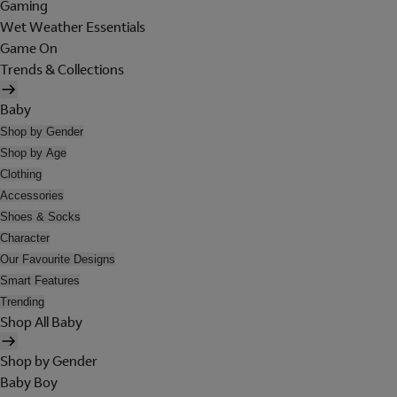
Gaming
Wet Weather Essentials
Game On
Trends & Collections
Baby
Shop by Gender
Shop by Age
Clothing
Accessories
Shoes & Socks
Character
Our Favourite Designs
Smart Features
Trending
Shop All Baby
Shop by Gender
Baby Boy