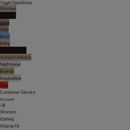
Toggle Open/Close
Women
Lingerie
Men
Girls
Boys
Baby
Holiday Shop
School Uniform
Nightwear
Brands
Inspiration
Sale
Customer Service
Account
Women
Clothing
Shop by Fit