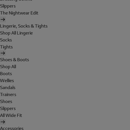
Slippers
The Nightwear Edit
Lingerie, Socks & Tights
Shop All Lingerie
Socks
Tights
Shoes & Boots
Shop All
Boots
Wellies
Sandals
Trainers
Shoes
Slippers
All Wide Fit
Accessories