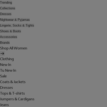
Trending
Collections
Dresses
Nightwear & Pyjamas
Lingerie, Socks & Tights
Shoes & Boots
Accessories
Brands
Shop All Women
Clothing
New In
Tu New In
Sale
Coats & Jackets
Dresses
Tops & T-shirts
Jumpers & Cardigans
Jeans