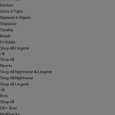
Knickers
Socks & Tights
Nightwear & Slippers
Shapewear
Trending
Brands
Fit Guides
Shop All Lingerie
Shop All
New In
Shop All Nightwear & Lingerie
Shop All Nightwear
Shop All Lingerie
Bras
Shop All
DD+ Bras
Multipacks