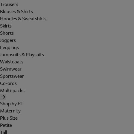
Trousers
Blouses & Shirts
Hoodies & Sweatshirts
Skirts
Shorts
Joggers
Leggings
Jumpsuits & Playsuits
Waistcoats
Swimwear
Sportswear
Co-ords
Multi-packs
Shop by Fit
Maternity
Plus Size
Petite
Tall