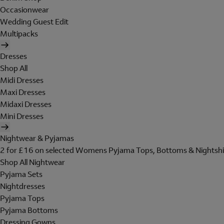
Occasionwear
Wedding Guest Edit
Multipacks
Dresses
Shop All
Midi Dresses
Maxi Dresses
Midaxi Dresses
Mini Dresses
Nightwear & Pyjamas
2 for £16 on selected Womens Pyjama Tops, Bottoms & Nightshi
Shop All Nightwear
Pyjama Sets
Nightdresses
Pyjama Tops
Pyjama Bottoms
Dressing Gowns