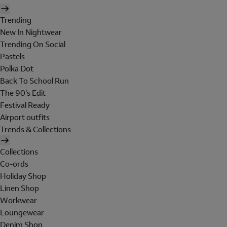
Trending
New In Nightwear
Trending On Social
Pastels
Polka Dot
Back To School Run
The 90's Edit
Festival Ready
Airport outfits
Trends & Collections
Collections
Co-ords
Holiday Shop
Linen Shop
Workwear
Loungewear
Denim Shop