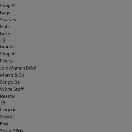
Shop All
Bags
Scarves
Hats
Belts
Brands
Shop All
Finery
JoJo Maman Bébé
Morris & Co
Simply Be
White Stuff
Reaktiv
Lingerie
Shop All
Bras
Sale & Offers