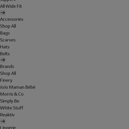
All Wide Fit
Accessories
Shop All
Bags
Scarves
Hats
Belts
Brands
Shop All
Finery
JoJo Maman Bébé
Morris & Co
Simply Be
White Stuff
Reaktiv
Lingerie