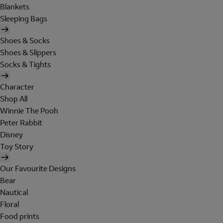
Blankets
Sleeping Bags
Shoes & Socks
Shoes & Slippers
Socks & Tights
Character
Shop All
Winnie The Pooh
Peter Rabbit
Disney
Toy Story
Our Favourite Designs
Bear
Nautical
Floral
Food prints