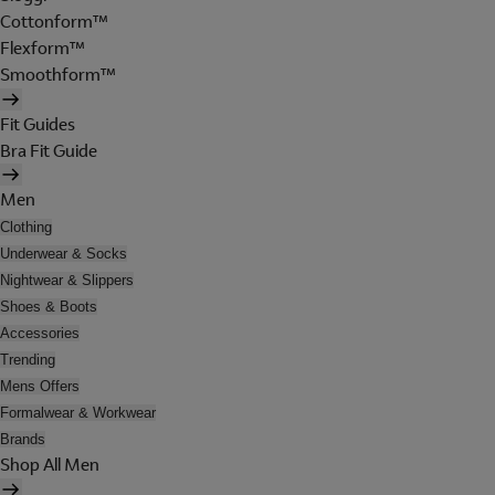
Cottonform™
Flexform™
Smoothform™
Fit Guides
Bra Fit Guide
Men
Clothing
Underwear & Socks
Nightwear & Slippers
Shoes & Boots
Accessories
Trending
Mens Offers
Formalwear & Workwear
Brands
Shop All Men