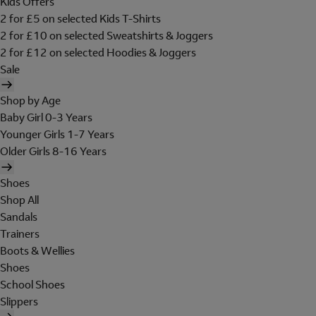
Kids Offers
2 for £5 on selected Kids T-Shirts
2 for £10 on selected Sweatshirts & Joggers
2 for £12 on selected Hoodies & Joggers
Sale
Shop by Age
Baby Girl 0-3 Years
Younger Girls 1-7 Years
Older Girls 8-16 Years
Shoes
Shop All
Sandals
Trainers
Boots & Wellies
Shoes
School Shoes
Slippers