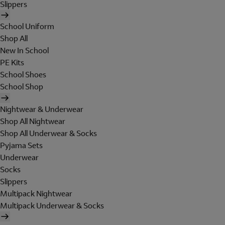
Slippers
School Uniform
Shop All
New In School
PE Kits
School Shoes
School Shop
Nightwear & Underwear
Shop All Nightwear
Shop All Underwear & Socks
Pyjama Sets
Underwear
Socks
Slippers
Multipack Nightwear
Multipack Underwear & Socks