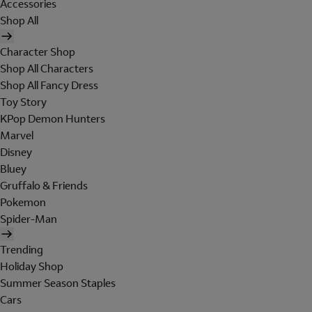
Accessories
Shop All
Character Shop
Shop All Characters
Shop All Fancy Dress
Toy Story
KPop Demon Hunters
Marvel
Disney
Bluey
Gruffalo & Friends
Pokemon
Spider-Man
Trending
Holiday Shop
Summer Season Staples
Cars