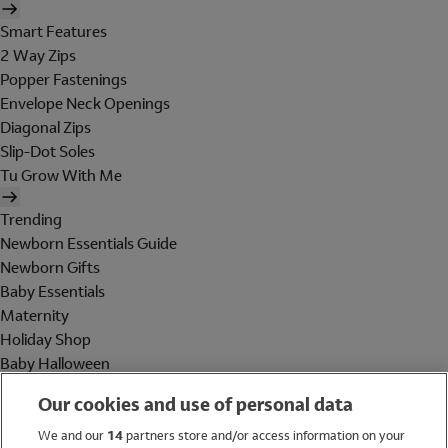
Smart Features
2 Way Zips
Popper Fastenings
Envelope Neck Openings
Diagonal Zips
Slip-Dot Soles
Tu Grow With Me
Trending
Newborn Essentials Guide
Newborn Gifts
Baby Essentials
Maternity
Holiday Shop
Baby Halloween
Shop All Brands
Our cookies and use of personal data
Holiday Shop
We and our
14
partners store and/or access information on your