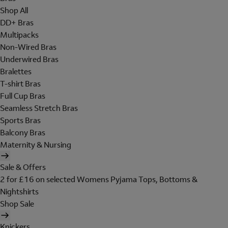
Shop All
DD+ Bras
Multipacks
Non-Wired Bras
Underwired Bras
Bralettes
T-shirt Bras
Full Cup Bras
Seamless Stretch Bras
Sports Bras
Balcony Bras
Maternity & Nursing
Sale & Offers
2 for £16 on selected Womens Pyjama Tops, Bottoms &
Nightshirts
Shop Sale
Knickers