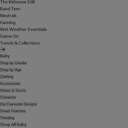
The Kidswear Edit
Band Tees
Neutrals
Gaming
Wet Weather Essentials
Game On
Trends & Collections
Baby
Shop by Gender
Shop by Age
Clothing
Accessories
Shoes & Socks
Character
Our Favourite Designs
Smart Features
Trending
Shop All Baby