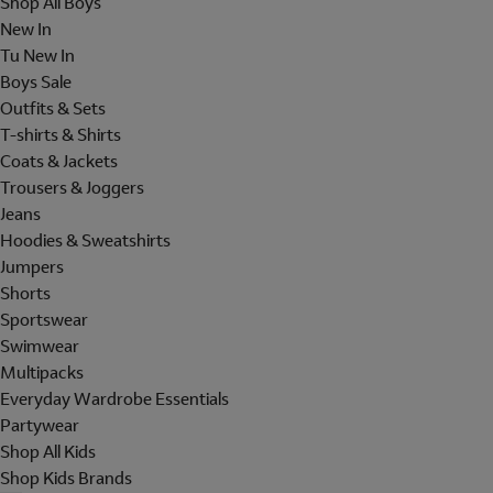
Shop All Boys
New In
Tu New In
Boys Sale
Outfits & Sets
T-shirts & Shirts
Coats & Jackets
Trousers & Joggers
Jeans
Hoodies & Sweatshirts
Jumpers
Shorts
Sportswear
Swimwear
Multipacks
Everyday Wardrobe Essentials
Partywear
Shop All Kids
Shop Kids Brands