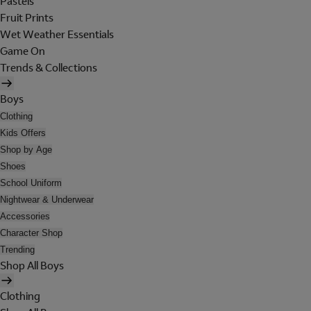
Pastels
Fruit Prints
Wet Weather Essentials
Game On
Trends & Collections
Boys
Clothing
Kids Offers
Shop by Age
Shoes
School Uniform
Nightwear & Underwear
Accessories
Character Shop
Trending
Shop All Boys
Clothing