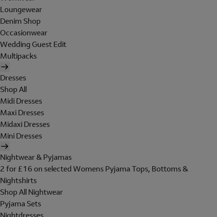
Loungewear
Denim Shop
Occasionwear
Wedding Guest Edit
Multipacks
Dresses
Shop All
Midi Dresses
Maxi Dresses
Midaxi Dresses
Mini Dresses
Nightwear & Pyjamas
2 for £16 on selected Womens Pyjama Tops, Bottoms &
Nightshirts
Shop All Nightwear
Pyjama Sets
Nightdresses