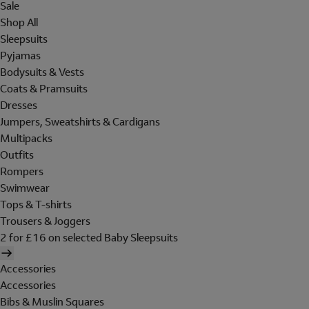
Sale
Shop All
Sleepsuits
Pyjamas
Bodysuits & Vests
Coats & Pramsuits
Dresses
Jumpers, Sweatshirts & Cardigans
Multipacks
Outfits
Rompers
Swimwear
Tops & T-shirts
Trousers & Joggers
2 for £16 on selected Baby Sleepsuits
Accessories
Accessories
Bibs & Muslin Squares