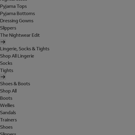
Pyjama Tops
Pyjama Bottoms
Dressing Gowns
Slippers
The Nightwear Edit
Lingerie, Socks & Tights
Shop All Lingerie
Socks
Tights
Shoes & Boots
Shop All
Boots
Wellies
Sandals
Trainers
Shoes
Slippers