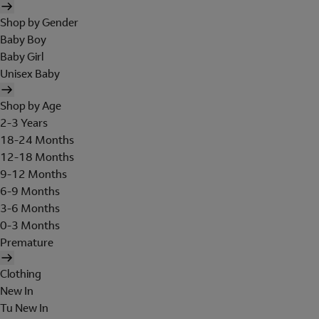
Shop by Gender
Baby Boy
Baby Girl
Unisex Baby
Shop by Age
2-3 Years
18-24 Months
12-18 Months
9-12 Months
6-9 Months
3-6 Months
0-3 Months
Premature
Clothing
New In
Tu New In