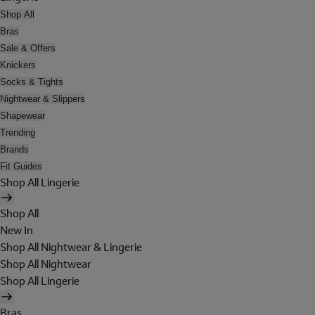
Shop All
Bras
Sale & Offers
Knickers
Socks & Tights
Nightwear & Slippers
Shapewear
Trending
Brands
Fit Guides
Shop All Lingerie
Shop All
New In
Shop All Nightwear & Lingerie
Shop All Nightwear
Shop All Lingerie
Bras