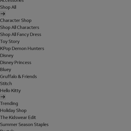
Accessories
Shop All
Character Shop
Shop All Characters
Shop All Fancy Dress
Toy Story
KPop Demon Hunters
Disney
Disney Princess
Bluey
Gruffalo & Friends
Stitch
Hello Kitty
Trending
Holiday Shop
The Kidswear Edit
Summer Season Staples