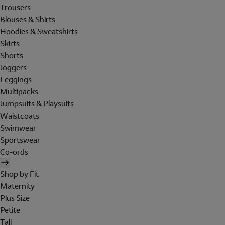
Trousers
Blouses & Shirts
Hoodies & Sweatshirts
Skirts
Shorts
Joggers
Leggings
Multipacks
Jumpsuits & Playsuits
Waistcoats
Swimwear
Sportswear
Co-ords
Shop by Fit
Maternity
Plus Size
Petite
Tall