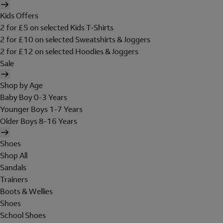
Kids Offers
2 for £5 on selected Kids T-Shirts
2 for £10 on selected Sweatshirts & Joggers
2 for £12 on selected Hoodies & Joggers
Sale
Shop by Age
Baby Boy 0-3 Years
Younger Boys 1-7 Years
Older Boys 8-16 Years
Shoes
Shop All
Sandals
Trainers
Boots & Wellies
Shoes
School Shoes