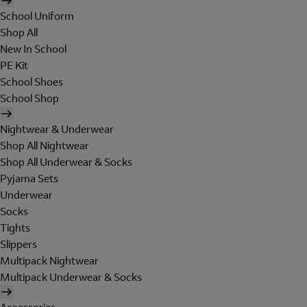
School Uniform
Shop All
New In School
PE Kit
School Shoes
School Shop
Nightwear & Underwear
Shop All Nightwear
Shop All Underwear & Socks
Pyjama Sets
Underwear
Socks
Tights
Slippers
Multipack Nightwear
Multipack Underwear & Socks