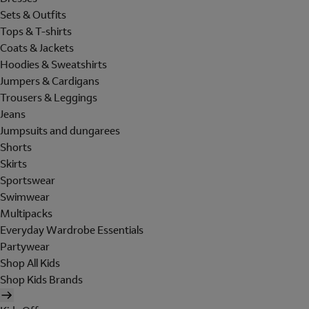
Sets & Outfits
Tops & T-shirts
Coats & Jackets
Hoodies & Sweatshirts
Jumpers & Cardigans
Trousers & Leggings
Jeans
Jumpsuits and dungarees
Shorts
Skirts
Sportswear
Swimwear
Multipacks
Everyday Wardrobe Essentials
Partywear
Shop All Kids
Shop Kids Brands