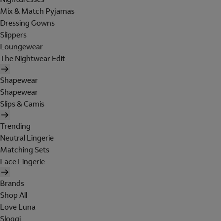
Mix & Match Pyjamas
Dressing Gowns
Slippers
Loungewear
The Nightwear Edit
Shapewear
Shapewear
Slips & Camis
Trending
Neutral Lingerie
Matching Sets
Lace Lingerie
Brands
Shop All
Love Luna
Sloggi