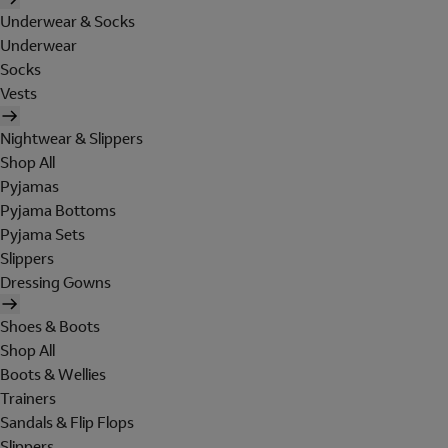
Underwear & Socks
Underwear
Socks
Vests
Nightwear & Slippers
Shop All
Pyjamas
Pyjama Bottoms
Pyjama Sets
Slippers
Dressing Gowns
Shoes & Boots
Shop All
Boots & Wellies
Trainers
Sandals & Flip Flops
Slippers