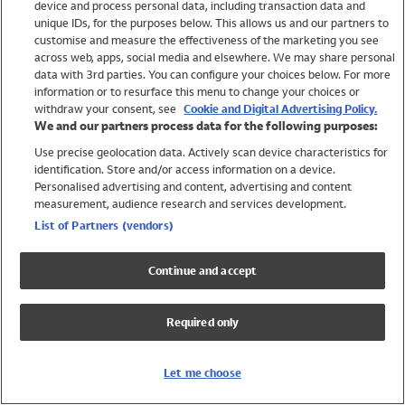
device and process personal data, including transaction data and
Swimwear
unique IDs, for the purposes below. This allows us and our partners to
Women
customise and measure the effectiveness of the marketing you see
Men
across web, apps, social media and elsewhere. We may share personal
Girls
data with 3rd parties. You can configure your choices below. For more
information or to resurface this menu to change your choices or
Boys
withdraw your consent, see
Cookie and Digital Advertising Policy.
Baby
We and our partners process data for the following purposes:
Brands
Use precise geolocation data. Actively scan device characteristics for
Trending
identification. Store and/or access information on a device.
Shop All Holiday Shop
Personalised advertising and content, advertising and content
measurement, audience research and services development.
Swimwear
List of Partners (vendors)
Womens Swimwear
Mens Swimwear
Continue and accept
Girls Swimwear
Boys Swimwear
Required only
Baby Swimwear
UPF 50+ Swimwear
Lycra Extra Life Swimwear
Let me choose
Beach Cover Ups