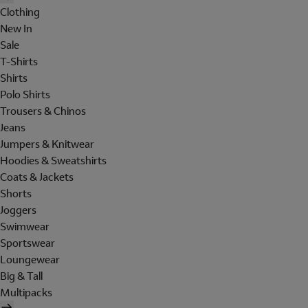
Clothing
New In
Sale
T-Shirts
Shirts
Polo Shirts
Trousers & Chinos
Jeans
Jumpers & Knitwear
Hoodies & Sweatshirts
Coats & Jackets
Shorts
Joggers
Swimwear
Sportswear
Loungewear
Big & Tall
Multipacks