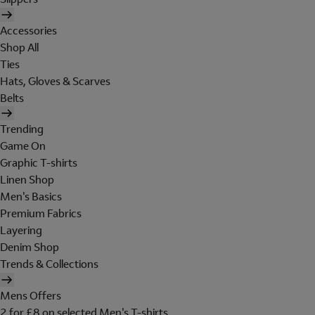
Accessories
Shop All
Ties
Hats, Gloves & Scarves
Belts
Trending
Game On
Graphic T-shirts
Linen Shop
Men's Basics
Premium Fabrics
Layering
Denim Shop
Trends & Collections
Mens Offers
2 for £8 on selected Men's T-shirts