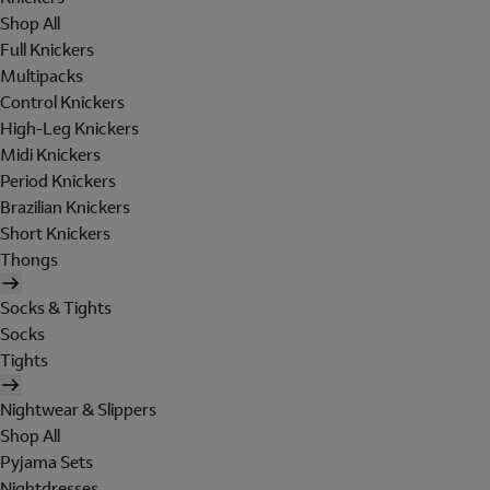
Shop All
Full Knickers
Multipacks
Control Knickers
High-Leg Knickers
Midi Knickers
Period Knickers
Brazilian Knickers
Short Knickers
Thongs
Socks & Tights
Socks
Tights
Nightwear & Slippers
Shop All
Pyjama Sets
Nightdresses