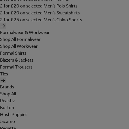
2 for £20 on selected Men's Polo Shirts
2 for £20 on selected Men's Sweatshirts
2 for £25 on selected Men's Chino Shorts
Formalwear & Workwear
Shop All Formalwear
Shop All Workwear
Formal Shirts
Blazers & Jackets
Formal Trousers
Ties
Brands
Shop All
Reaktiv
Burton
Hush Puppies
Jacamo
Regatta