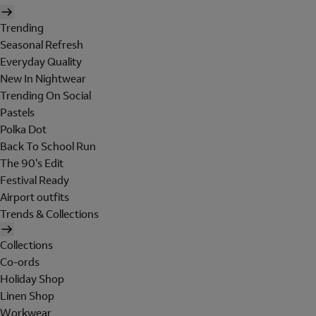
Trending
Seasonal Refresh
Everyday Quality
New In Nightwear
Trending On Social
Pastels
Polka Dot
Back To School Run
The 90's Edit
Festival Ready
Airport outfits
Trends & Collections
Collections
Co-ords
Holiday Shop
Linen Shop
Workwear