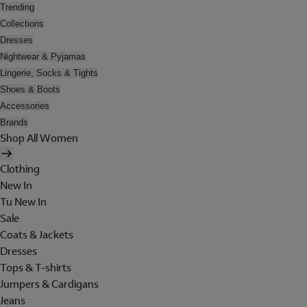
Trending
Collections
Dresses
Nightwear & Pyjamas
Lingerie, Socks & Tights
Shoes & Boots
Accessories
Brands
Shop All Women
Clothing
New In
Tu New In
Sale
Coats & Jackets
Dresses
Tops & T-shirts
Jumpers & Cardigans
Jeans