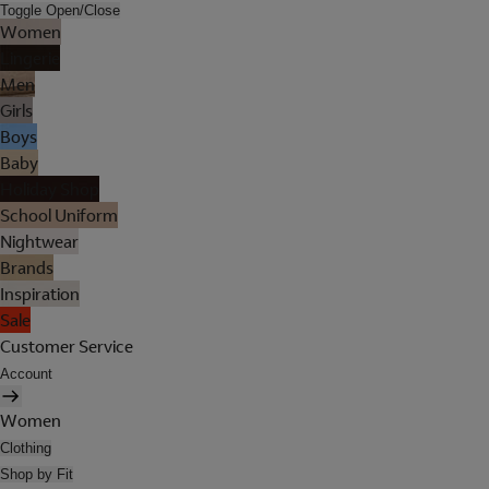
Toggle Open/Close
Women
Lingerie
Men
Girls
Boys
Baby
Holiday Shop
School Uniform
Nightwear
Brands
Inspiration
Sale
Customer Service
Account
Women
Clothing
Shop by Fit