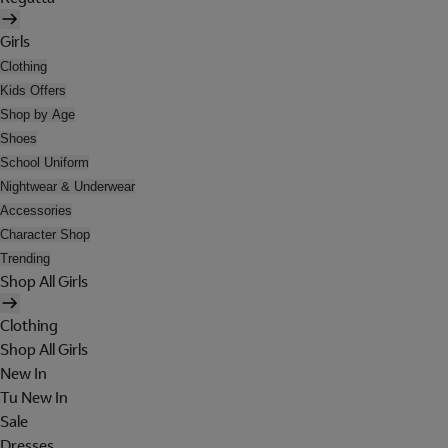
Girls
Clothing
Kids Offers
Shop by Age
Shoes
School Uniform
Nightwear & Underwear
Accessories
Character Shop
Trending
Shop All Girls
Clothing
Shop All Girls
New In
Tu New In
Sale
Dresses