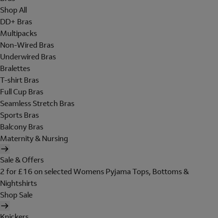
Shop All
DD+ Bras
Multipacks
Non-Wired Bras
Underwired Bras
Bralettes
T-shirt Bras
Full Cup Bras
Seamless Stretch Bras
Sports Bras
Balcony Bras
Maternity & Nursing
Sale & Offers
2 for £16 on selected Womens Pyjama Tops, Bottoms &
Nightshirts
Shop Sale
Knickers