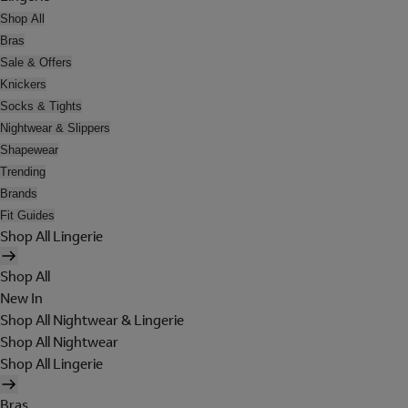
Shop All
Bras
Sale & Offers
Knickers
Socks & Tights
Nightwear & Slippers
Shapewear
Trending
Brands
Fit Guides
Shop All Lingerie
Shop All
New In
Shop All Nightwear & Lingerie
Shop All Nightwear
Shop All Lingerie
Bras