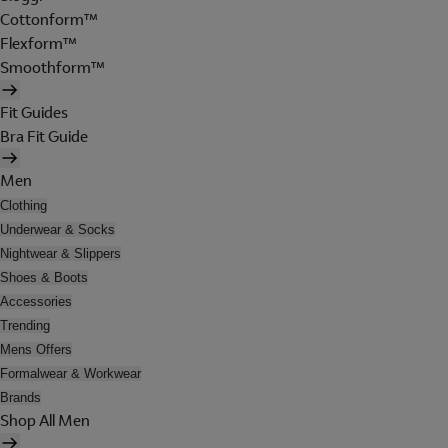
Cottonform™
Flexform™
Smoothform™
Fit Guides
Bra Fit Guide
Men
Clothing
Underwear & Socks
Nightwear & Slippers
Shoes & Boots
Accessories
Trending
Mens Offers
Formalwear & Workwear
Brands
Shop All Men