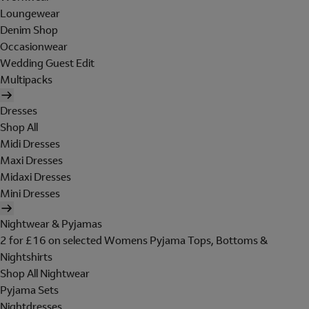
Loungewear
Denim Shop
Occasionwear
Wedding Guest Edit
Multipacks
Dresses
Shop All
Midi Dresses
Maxi Dresses
Midaxi Dresses
Mini Dresses
Nightwear & Pyjamas
2 for £16 on selected Womens Pyjama Tops, Bottoms &
Nightshirts
Shop All Nightwear
Pyjama Sets
Nightdresses