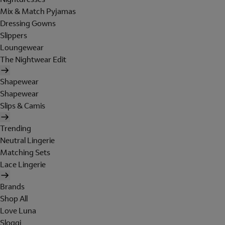
Mix & Match Pyjamas
Dressing Gowns
Slippers
Loungewear
The Nightwear Edit
Shapewear
Shapewear
Slips & Camis
Trending
Neutral Lingerie
Matching Sets
Lace Lingerie
Brands
Shop All
Love Luna
Sloggi