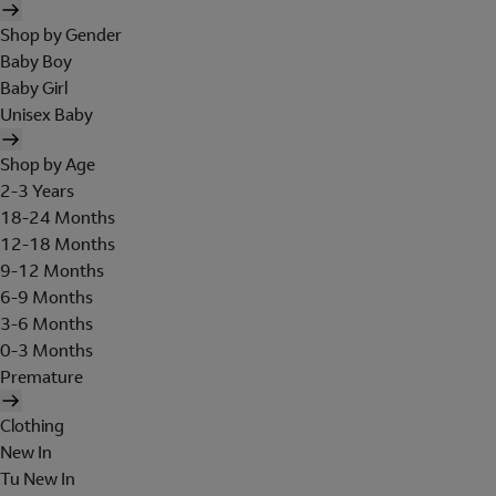
Shop by Gender
Baby Boy
Baby Girl
Unisex Baby
Shop by Age
2-3 Years
18-24 Months
12-18 Months
9-12 Months
6-9 Months
3-6 Months
0-3 Months
Premature
Clothing
New In
Tu New In