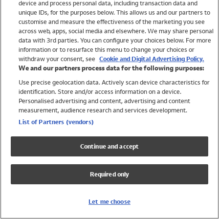
device and process personal data, including transaction data and
Swimwear
unique IDs, for the purposes below. This allows us and our partners to
Women
customise and measure the effectiveness of the marketing you see
Men
across web, apps, social media and elsewhere. We may share personal
Girls
data with 3rd parties. You can configure your choices below. For more
information or to resurface this menu to change your choices or
Boys
withdraw your consent, see
Cookie and Digital Advertising Policy.
Baby
We and our partners process data for the following purposes:
Brands
Use precise geolocation data. Actively scan device characteristics for
Trending
identification. Store and/or access information on a device.
Shop All Holiday Shop
Personalised advertising and content, advertising and content
measurement, audience research and services development.
Swimwear
List of Partners (vendors)
Womens Swimwear
Mens Swimwear
Continue and accept
Girls Swimwear
Boys Swimwear
Required only
Baby Swimwear
UPF 50+ Swimwear
Lycra Extra Life Swimwear
Let me choose
Beach Cover Ups