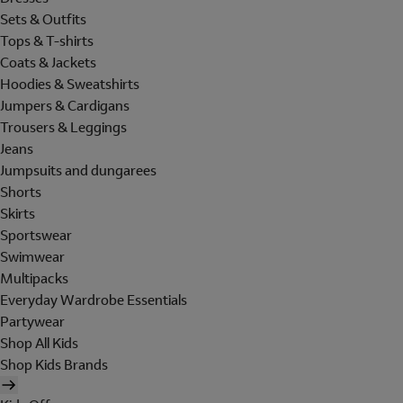
Sets & Outfits
Tops & T-shirts
Coats & Jackets
Hoodies & Sweatshirts
Jumpers & Cardigans
Trousers & Leggings
Jeans
Jumpsuits and dungarees
Shorts
Skirts
Sportswear
Swimwear
Multipacks
Everyday Wardrobe Essentials
Partywear
Shop All Kids
Shop Kids Brands