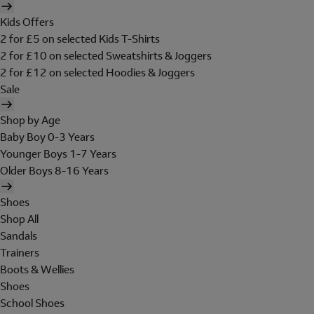
Kids Offers
2 for £5 on selected Kids T-Shirts
2 for £10 on selected Sweatshirts & Joggers
2 for £12 on selected Hoodies & Joggers
Sale
Shop by Age
Baby Boy 0-3 Years
Younger Boys 1-7 Years
Older Boys 8-16 Years
Shoes
Shop All
Sandals
Trainers
Boots & Wellies
Shoes
School Shoes