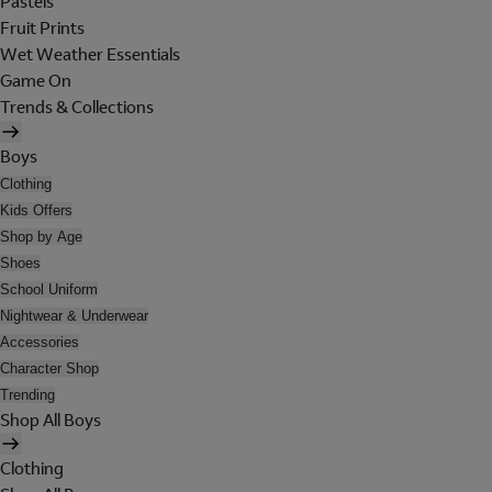
Pastels
Fruit Prints
Wet Weather Essentials
Game On
Trends & Collections
Boys
Clothing
Kids Offers
Shop by Age
Shoes
School Uniform
Nightwear & Underwear
Accessories
Character Shop
Trending
Shop All Boys
Clothing