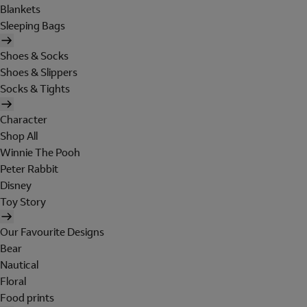
Blankets
Sleeping Bags
Shoes & Socks
Shoes & Slippers
Socks & Tights
Character
Shop All
Winnie The Pooh
Peter Rabbit
Disney
Toy Story
Our Favourite Designs
Bear
Nautical
Floral
Food prints