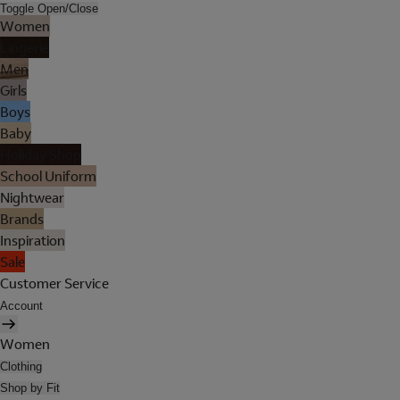
Toggle Open/Close
Women
Lingerie
Men
Girls
Boys
Baby
Holiday Shop
School Uniform
Nightwear
Brands
Inspiration
Sale
Customer Service
Account
Women
Clothing
Shop by Fit