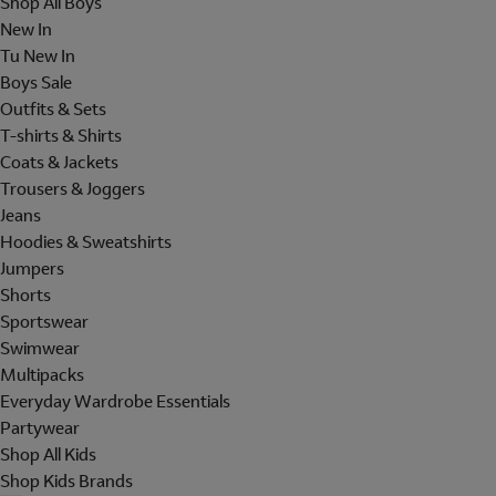
Shop All Boys
New In
Tu New In
Boys Sale
Outfits & Sets
T-shirts & Shirts
Coats & Jackets
Trousers & Joggers
Jeans
Hoodies & Sweatshirts
Jumpers
Shorts
Sportswear
Swimwear
Multipacks
Everyday Wardrobe Essentials
Partywear
Shop All Kids
Shop Kids Brands