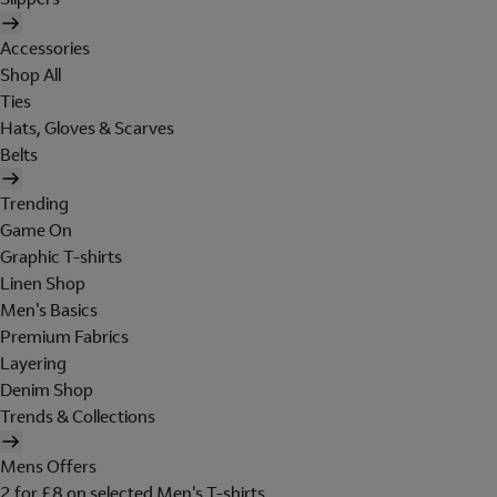
Accessories
Shop All
Ties
Hats, Gloves & Scarves
Belts
Trending
Game On
Graphic T-shirts
Linen Shop
Men's Basics
Premium Fabrics
Layering
Denim Shop
Trends & Collections
Mens Offers
2 for £8 on selected Men's T-shirts