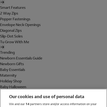
Smart Features
2 Way Zips
Popper Fastenings
Envelope Neck Openings
Diagonal Zips
Slip-Dot Soles
Tu Grow With Me
Trending
Newborn Essentials Guide
Newborn Gifts
Baby Essentials
Maternity
Holiday Shop
Baby Halloween
Shop All Brands
Our cookies and use of personal data
Holiday Shop
We and our
14
partners store and/or access information on your