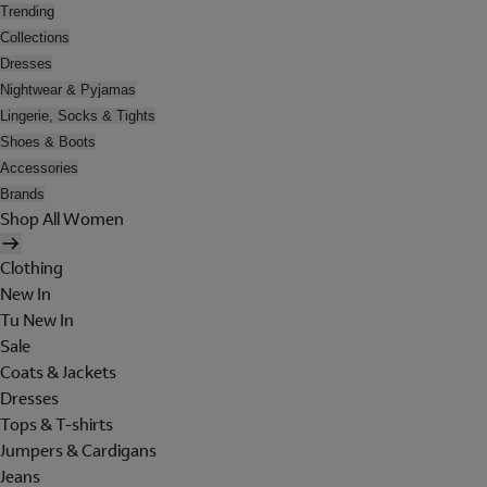
Trending
Collections
Dresses
Nightwear & Pyjamas
Lingerie, Socks & Tights
Shoes & Boots
Accessories
Brands
Shop All Women
Clothing
New In
Tu New In
Sale
Coats & Jackets
Dresses
Tops & T-shirts
Jumpers & Cardigans
Jeans