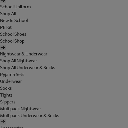
School Uniform
Shop All
New In School
PE Kit
School Shoes
School Shop
Nightwear & Underwear
Shop All Nightwear
Shop All Underwear & Socks
Pyjama Sets
Underwear
Socks
Tights
Slippers
Multipack Nightwear
Multipack Underwear & Socks