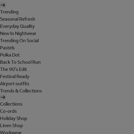
Trending
Seasonal Refresh
Everyday Quality
New In Nightwear
Trending On Social
Pastels
Polka Dot
Back To School Run
The 90's Edit
Festival Ready
Airport outfits
Trends & Collections
Collections
Co-ords
Holiday Shop
Linen Shop
Workwear