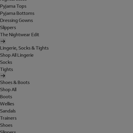
Pyjama Tops
Pyjama Bottoms
Dressing Gowns
Slippers
The Nightwear Edit
Lingerie, Socks & Tights
Shop All Lingerie
Socks
Tights
Shoes & Boots
Shop All
Boots
Wellies
Sandals
Trainers
Shoes
Slippers