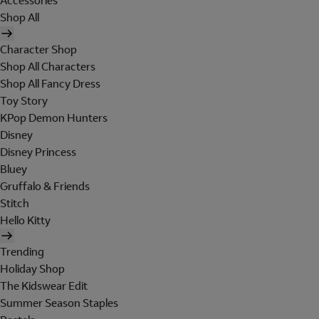
Accessories
Shop All
Character Shop
Shop All Characters
Shop All Fancy Dress
Toy Story
KPop Demon Hunters
Disney
Disney Princess
Bluey
Gruffalo & Friends
Stitch
Hello Kitty
Trending
Holiday Shop
The Kidswear Edit
Summer Season Staples