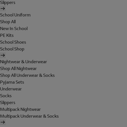
Slippers
School Uniform
Shop All
New In School
PE Kits
School Shoes
School Shop
Nightwear & Underwear
Shop All Nightwear
Shop All Underwear & Socks
Pyjama Sets
Underwear
Socks
Slippers
Multipack Nightwear
Multipack Underwear & Socks