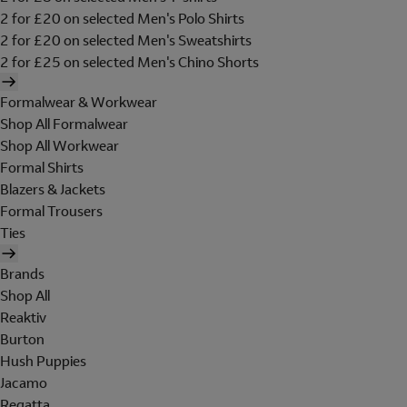
2 for £20 on selected Men's Polo Shirts
2 for £20 on selected Men's Sweatshirts
2 for £25 on selected Men's Chino Shorts
Formalwear & Workwear
Shop All Formalwear
Shop All Workwear
Formal Shirts
Blazers & Jackets
Formal Trousers
Ties
Brands
Shop All
Reaktiv
Burton
Hush Puppies
Jacamo
Regatta