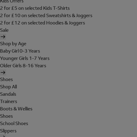
Kids Offers
2 for £5 on selected Kids T-Shirts
2 for £10 on selected Sweatshirts & Joggers
2 for £12 on selected Hoodies & Joggers
Sale
Shop by Age
Baby Girl 0-3 Years
Younger Girls 1-7 Years
Older Girls 8-16 Years
Shoes
Shop All
Sandals
Trainers
Boots & Wellies
Shoes
School Shoes
Slippers