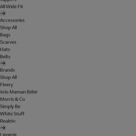
All Wide Fit
Accessories
Shop All
Bags
Scarves
Hats
Belts
Brands
Shop All
Finery
JoJo Maman Bébé
Morris & Co
Simply Be
White Stuff
Reaktiv
Lingerie