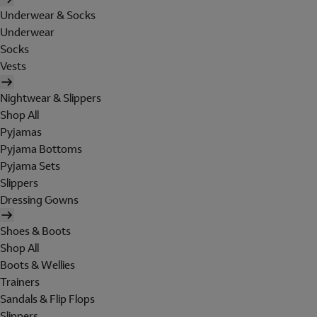
Underwear & Socks
Underwear
Socks
Vests
Nightwear & Slippers
Shop All
Pyjamas
Pyjama Bottoms
Pyjama Sets
Slippers
Dressing Gowns
Shoes & Boots
Shop All
Boots & Wellies
Trainers
Sandals & Flip Flops
Slippers