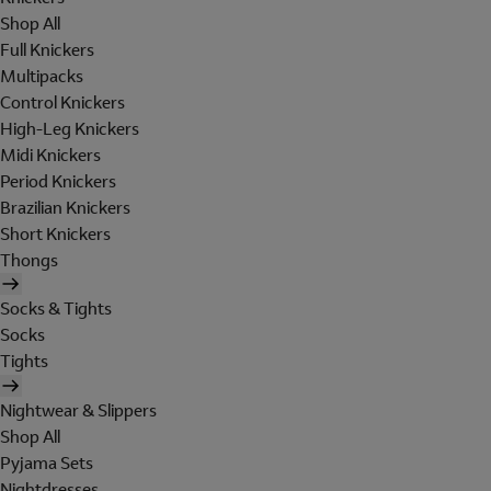
Shop All
Full Knickers
Multipacks
Control Knickers
High-Leg Knickers
Midi Knickers
Period Knickers
Brazilian Knickers
Short Knickers
Thongs
Socks & Tights
Socks
Tights
Nightwear & Slippers
Shop All
Pyjama Sets
Nightdresses