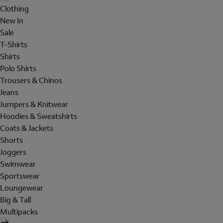
Clothing
New In
Sale
T-Shirts
Shirts
Polo Shirts
Trousers & Chinos
Jeans
Jumpers & Knitwear
Hoodies & Sweatshirts
Coats & Jackets
Shorts
Joggers
Swimwear
Sportswear
Loungewear
Big & Tall
Multipacks