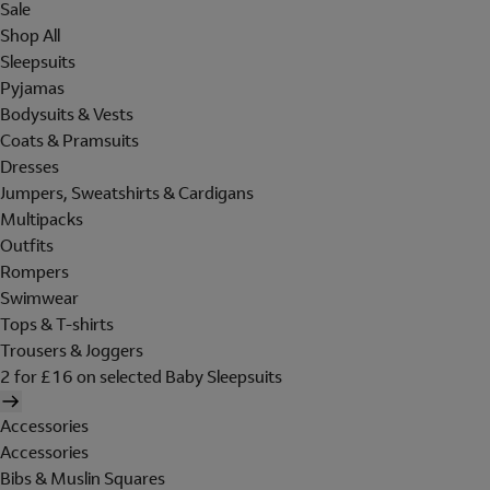
Sale
Shop All
Sleepsuits
Pyjamas
Bodysuits & Vests
Coats & Pramsuits
Dresses
Jumpers, Sweatshirts & Cardigans
Multipacks
Outfits
Rompers
Swimwear
Tops & T-shirts
Trousers & Joggers
2 for £16 on selected Baby Sleepsuits
Accessories
Accessories
Bibs & Muslin Squares