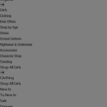
Girls
Clothing
Kids Offers
Shop by Age
Shoes
School Uniform
Nightwear & Underwear
Accessories
Character Shop
Trending
Shop All Girls
Clothing
Shop All Girls
New In
Tu New In
Sale
Dresses