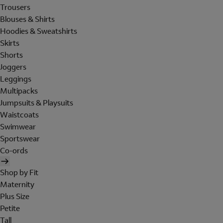
Trousers
Blouses & Shirts
Hoodies & Sweatshirts
Skirts
Shorts
Joggers
Leggings
Multipacks
Jumpsuits & Playsuits
Waistcoats
Swimwear
Sportswear
Co-ords
Shop by Fit
Maternity
Plus Size
Petite
Tall