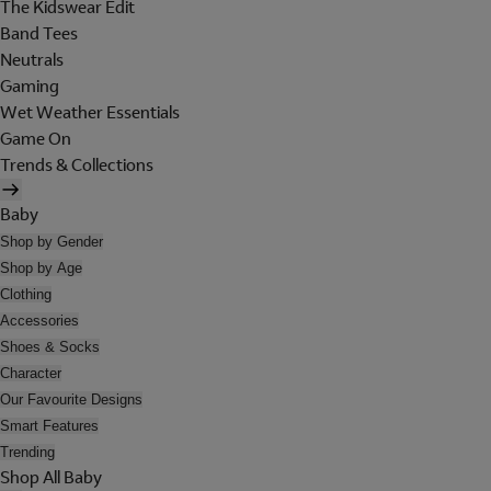
The Kidswear Edit
Band Tees
Neutrals
Gaming
Wet Weather Essentials
Game On
Trends & Collections
Baby
Shop by Gender
Shop by Age
Clothing
Accessories
Shoes & Socks
Character
Our Favourite Designs
Smart Features
Trending
Shop All Baby