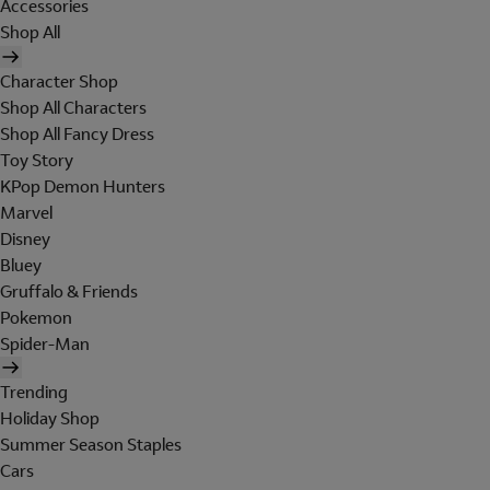
Accessories
Shop All
Character Shop
Shop All Characters
Shop All Fancy Dress
Toy Story
KPop Demon Hunters
Marvel
Disney
Bluey
Gruffalo & Friends
Pokemon
Spider-Man
Trending
Holiday Shop
Summer Season Staples
Cars