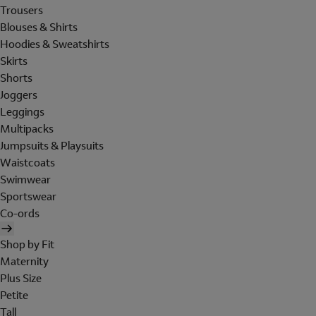
Trousers
Blouses & Shirts
Hoodies & Sweatshirts
Skirts
Shorts
Joggers
Leggings
Multipacks
Jumpsuits & Playsuits
Waistcoats
Swimwear
Sportswear
Co-ords
Shop by Fit
Maternity
Plus Size
Petite
Tall