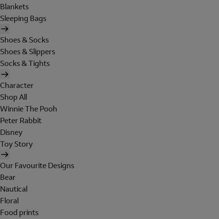
Blankets
Sleeping Bags
Shoes & Socks
Shoes & Slippers
Socks & Tights
Character
Shop All
Winnie The Pooh
Peter Rabbit
Disney
Toy Story
Our Favourite Designs
Bear
Nautical
Floral
Food prints