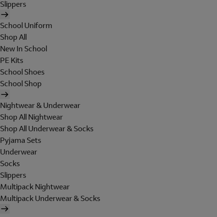
Slippers
School Uniform
Shop All
New In School
PE Kits
School Shoes
School Shop
Nightwear & Underwear
Shop All Nightwear
Shop All Underwear & Socks
Pyjama Sets
Underwear
Socks
Slippers
Multipack Nightwear
Multipack Underwear & Socks