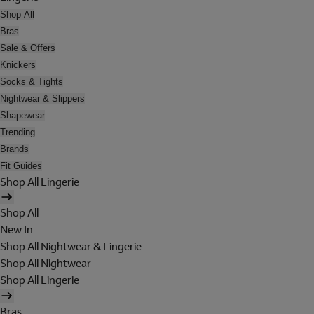
Shop All
Bras
Sale & Offers
Knickers
Socks & Tights
Nightwear & Slippers
Shapewear
Trending
Brands
Fit Guides
Shop All Lingerie
Shop All
New In
Shop All Nightwear & Lingerie
Shop All Nightwear
Shop All Lingerie
Bras