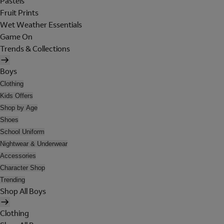
Pastels
Fruit Prints
Wet Weather Essentials
Game On
Trends & Collections
Boys
Clothing
Kids Offers
Shop by Age
Shoes
School Uniform
Nightwear & Underwear
Accessories
Character Shop
Trending
Shop All Boys
Clothing