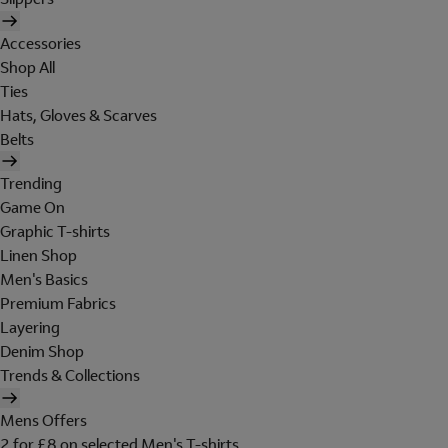
Accessories
Shop All
Ties
Hats, Gloves & Scarves
Belts
Trending
Game On
Graphic T-shirts
Linen Shop
Men's Basics
Premium Fabrics
Layering
Denim Shop
Trends & Collections
Mens Offers
2 for £8 on selected Men's T-shirts