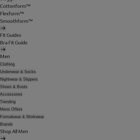
Cottonform™
Flexform™
Smoothform™
Fit Guides
Bra Fit Guide
Men
Clothing
Underwear & Socks
Nightwear & Slippers
Shoes & Boots
Accessories
Trending
Mens Offers
Formalwear & Workwear
Brands
Shop All Men