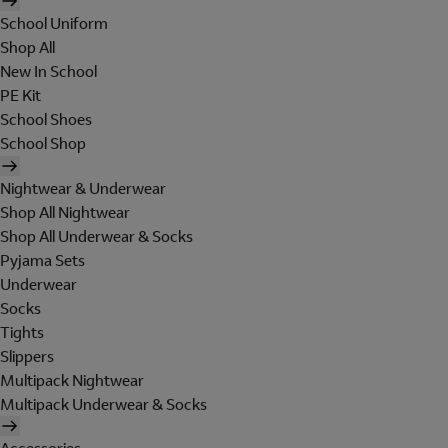
School Uniform
Shop All
New In School
PE Kit
School Shoes
School Shop
Nightwear & Underwear
Shop All Nightwear
Shop All Underwear & Socks
Pyjama Sets
Underwear
Socks
Tights
Slippers
Multipack Nightwear
Multipack Underwear & Socks