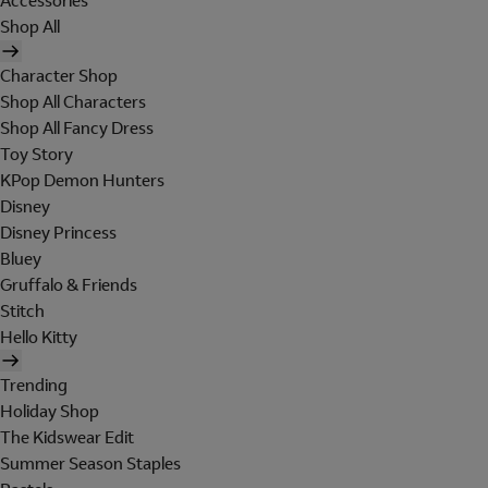
Accessories
Shop All
Character Shop
Shop All Characters
Shop All Fancy Dress
Toy Story
KPop Demon Hunters
Disney
Disney Princess
Bluey
Gruffalo & Friends
Stitch
Hello Kitty
Trending
Holiday Shop
The Kidswear Edit
Summer Season Staples