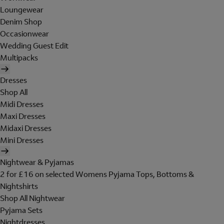
Loungewear
Denim Shop
Occasionwear
Wedding Guest Edit
Multipacks
Dresses
Shop All
Midi Dresses
Maxi Dresses
Midaxi Dresses
Mini Dresses
Nightwear & Pyjamas
2 for £16 on selected Womens Pyjama Tops, Bottoms &
Nightshirts
Shop All Nightwear
Pyjama Sets
Nightdresses