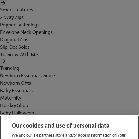
Smart Features
2 Way Zips
Popper Fastenings
Envelope Neck Openings
Diagonal Zips
Slip-Dot Soles
Tu Grow With Me
Trending
Newborn Essentials Guide
Newborn Gifts
Baby Essentials
Maternity
Holiday Shop
Baby Halloween
Shop All Brands
Our cookies and use of personal data
Holiday Shop
We and our
14
partners store and/or access information on your