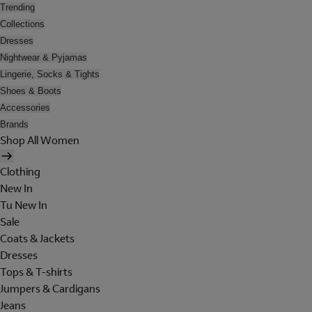
Trending
Collections
Dresses
Nightwear & Pyjamas
Lingerie, Socks & Tights
Shoes & Boots
Accessories
Brands
Shop All Women
Clothing
New In
Tu New In
Sale
Coats & Jackets
Dresses
Tops & T-shirts
Jumpers & Cardigans
Jeans