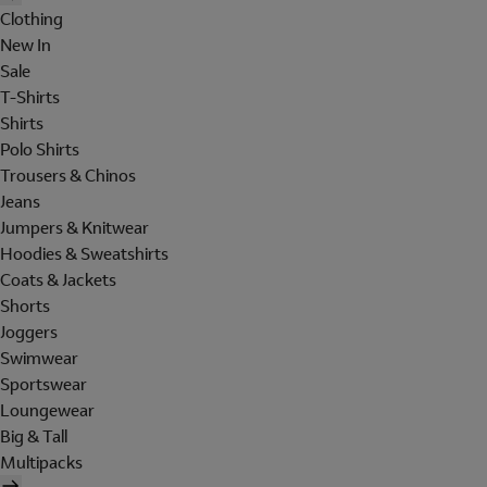
Clothing
New In
Sale
T-Shirts
Shirts
Polo Shirts
Trousers & Chinos
Jeans
Jumpers & Knitwear
Hoodies & Sweatshirts
Coats & Jackets
Shorts
Joggers
Swimwear
Sportswear
Loungewear
Big & Tall
Multipacks