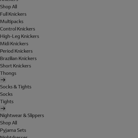
Shop All
Full Knickers
Multipacks
Control Knickers
High-Leg Knickers
Midi Knickers
Period Knickers
Brazilian Knickers
Short Knickers
Thongs
Socks & Tights
Socks
Tights
Nightwear & Slippers
Shop All
Pyjama Sets
Nightdresses