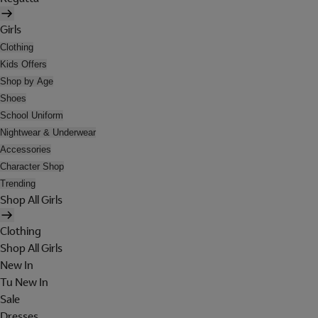
Girls
Clothing
Kids Offers
Shop by Age
Shoes
School Uniform
Nightwear & Underwear
Accessories
Character Shop
Trending
Shop All Girls
Clothing
Shop All Girls
New In
Tu New In
Sale
Dresses