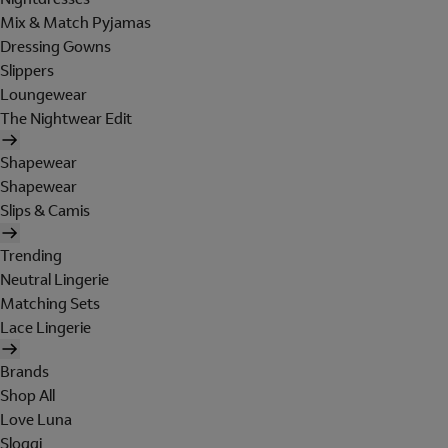
Mix & Match Pyjamas
Dressing Gowns
Slippers
Loungewear
The Nightwear Edit
Shapewear
Shapewear
Slips & Camis
Trending
Neutral Lingerie
Matching Sets
Lace Lingerie
Brands
Shop All
Love Luna
Sloggi