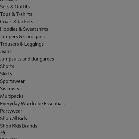
Sets & Outfits
Tops & T-shirts
Coats & Jackets
Hoodies & Sweatshirts
Jumpers & Cardigans
Trousers & Leggings
Jeans
Jumpsuits and dungarees
Shorts
Skirts
Sportswear
Swimwear
Multipacks
Everyday Wardrobe Essentials
Partywear
Shop All Kids
Shop Kids Brands