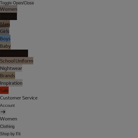
Toggle Open/Close
Women
Lingerie
Men
Girls
Boys
Baby
Holiday Shop
School Uniform
Nightwear
Brands
Inspiration
Sale
Customer Service
Account
Women
Clothing
Shop by Fit