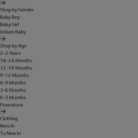
Shop by Gender
Baby Boy
Baby Girl
Unisex Baby
Shop by Age
2-3 Years
18-24 Months
12-18 Months
9-12 Months
6-9 Months
3-6 Months
0-3 Months
Premature
Clothing
New In
Tu New In