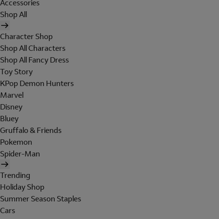
Accessories
Shop All
Character Shop
Shop All Characters
Shop All Fancy Dress
Toy Story
KPop Demon Hunters
Marvel
Disney
Bluey
Gruffalo & Friends
Pokemon
Spider-Man
Trending
Holiday Shop
Summer Season Staples
Cars