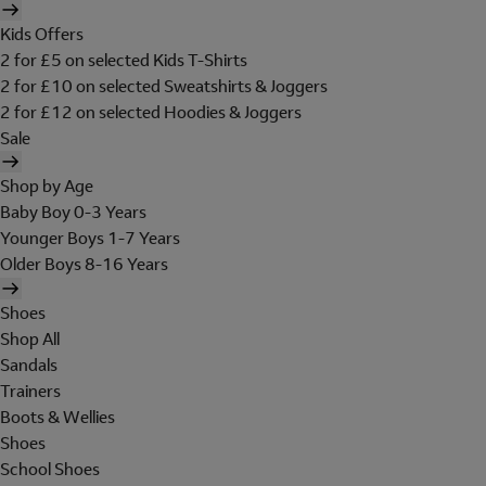
Kids Offers
2 for £5 on selected Kids T-Shirts
2 for £10 on selected Sweatshirts & Joggers
2 for £12 on selected Hoodies & Joggers
Sale
Shop by Age
Baby Boy 0-3 Years
Younger Boys 1-7 Years
Older Boys 8-16 Years
Shoes
Shop All
Sandals
Trainers
Boots & Wellies
Shoes
School Shoes