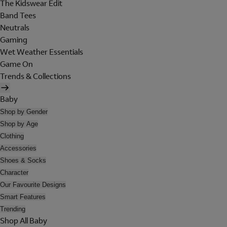
The Kidswear Edit
Band Tees
Neutrals
Gaming
Wet Weather Essentials
Game On
Trends & Collections
Baby
Shop by Gender
Shop by Age
Clothing
Accessories
Shoes & Socks
Character
Our Favourite Designs
Smart Features
Trending
Shop All Baby