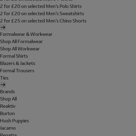
2 for £20 on selected Men's Polo Shirts
2 for £20 on selected Men's Sweatshirts
2 for £25 on selected Men's Chino Shorts
Formalwear & Workwear
Shop All Formalwear
Shop All Workwear
Formal Shirts
Blazers & Jackets
Formal Trousers
Ties
Brands
Shop All
Reaktiv
Burton
Hush Puppies
Jacamo
Regatta