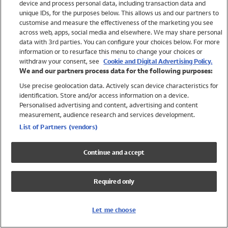
device and process personal data, including transaction data and
Swimwear
unique IDs, for the purposes below. This allows us and our partners to
Women
customise and measure the effectiveness of the marketing you see
Men
across web, apps, social media and elsewhere. We may share personal
Girls
data with 3rd parties. You can configure your choices below. For more
information or to resurface this menu to change your choices or
Boys
withdraw your consent, see
Cookie and Digital Advertising Policy.
Baby
We and our partners process data for the following purposes:
Brands
Use precise geolocation data. Actively scan device characteristics for
Trending
identification. Store and/or access information on a device.
Shop All Holiday Shop
Personalised advertising and content, advertising and content
measurement, audience research and services development.
Swimwear
List of Partners (vendors)
Womens Swimwear
Mens Swimwear
Continue and accept
Girls Swimwear
Boys Swimwear
Required only
Baby Swimwear
UPF 50+ Swimwear
Lycra Extra Life Swimwear
Let me choose
Beach Cover Ups