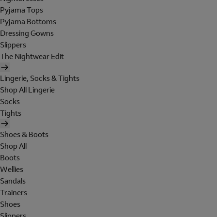
Pyjama Tops
Pyjama Bottoms
Dressing Gowns
Slippers
The Nightwear Edit
Lingerie, Socks & Tights
Shop All Lingerie
Socks
Tights
Shoes & Boots
Shop All
Boots
Wellies
Sandals
Trainers
Shoes
Slippers