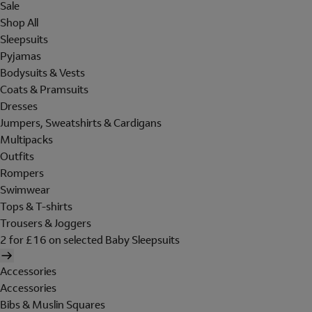
Sale
Shop All
Sleepsuits
Pyjamas
Bodysuits & Vests
Coats & Pramsuits
Dresses
Jumpers, Sweatshirts & Cardigans
Multipacks
Outfits
Rompers
Swimwear
Tops & T-shirts
Trousers & Joggers
2 for £16 on selected Baby Sleepsuits
Accessories
Accessories
Bibs & Muslin Squares