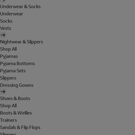
Underwear & Socks
Underwear
Socks
Vests
Nightwear & Slippers
Shop All
Pyjamas
Pyjama Bottoms
Pyjama Sets
Slippers
Dressing Gowns
Shoes & Boots
Shop All
Boots & Wellies
Trainers
Sandals & Flip Flops
Slippers