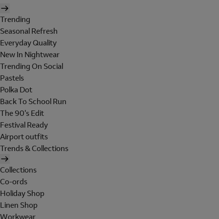
Trending
Seasonal Refresh
Everyday Quality
New In Nightwear
Trending On Social
Pastels
Polka Dot
Back To School Run
The 90's Edit
Festival Ready
Airport outfits
Trends & Collections
Collections
Co-ords
Holiday Shop
Linen Shop
Workwear