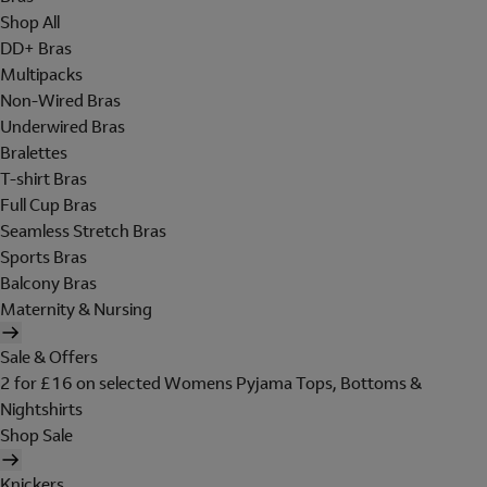
Shop All
DD+ Bras
Multipacks
Non-Wired Bras
Underwired Bras
Bralettes
T-shirt Bras
Full Cup Bras
Seamless Stretch Bras
Sports Bras
Balcony Bras
Maternity & Nursing
Sale & Offers
2 for £16 on selected Womens Pyjama Tops, Bottoms &
Nightshirts
Shop Sale
Knickers