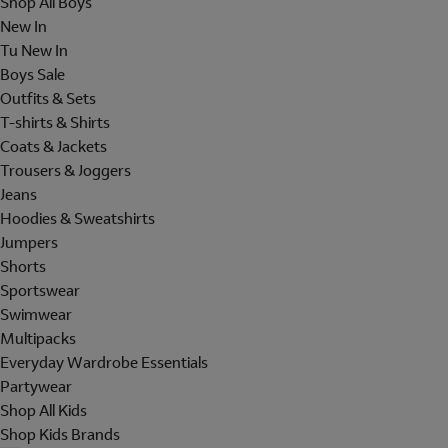
Shop All Boys
New In
Tu New In
Boys Sale
Outfits & Sets
T-shirts & Shirts
Coats & Jackets
Trousers & Joggers
Jeans
Hoodies & Sweatshirts
Jumpers
Shorts
Sportswear
Swimwear
Multipacks
Everyday Wardrobe Essentials
Partywear
Shop All Kids
Shop Kids Brands