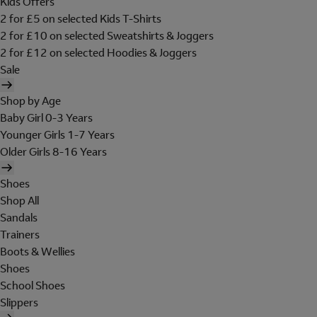
Kids Offers
2 for £5 on selected Kids T-Shirts
2 for £10 on selected Sweatshirts & Joggers
2 for £12 on selected Hoodies & Joggers
Sale
Shop by Age
Baby Girl 0-3 Years
Younger Girls 1-7 Years
Older Girls 8-16 Years
Shoes
Shop All
Sandals
Trainers
Boots & Wellies
Shoes
School Shoes
Slippers