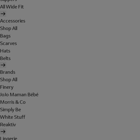
All Wide Fit
Accessories
Shop All
Bags
Scarves
Hats
Belts
Brands
Shop All
Finery
JoJo Maman Bébé
Morris & Co
Simply Be
White Stuff
Reaktiv
Lingerie