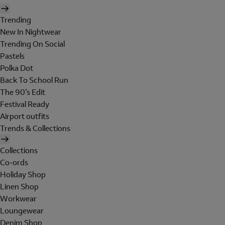
Trending
New In Nightwear
Trending On Social
Pastels
Polka Dot
Back To School Run
The 90's Edit
Festival Ready
Airport outfits
Trends & Collections
Collections
Co-ords
Holiday Shop
Linen Shop
Workwear
Loungewear
Denim Shop