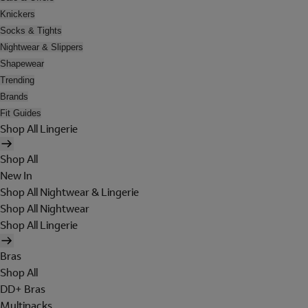
Knickers
Socks & Tights
Nightwear & Slippers
Shapewear
Trending
Brands
Fit Guides
Shop All Lingerie
Shop All
New In
Shop All Nightwear & Lingerie
Shop All Nightwear
Shop All Lingerie
Bras
Shop All
DD+ Bras
Multipacks