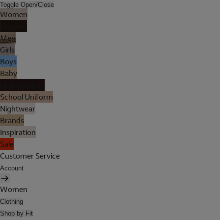
Toggle Open/Close
Women
Lingerie
Men
Girls
Boys
Baby
Holiday Shop
School Uniform
Nightwear
Brands
Inspiration
Sale
Customer Service
Account
Women
Clothing
Shop by Fit