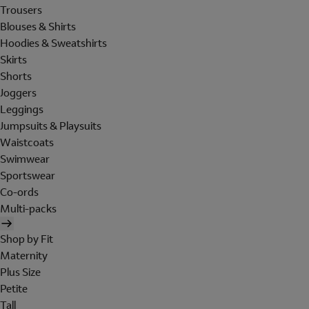
Trousers
Blouses & Shirts
Hoodies & Sweatshirts
Skirts
Shorts
Joggers
Leggings
Jumpsuits & Playsuits
Waistcoats
Swimwear
Sportswear
Co-ords
Multi-packs
Shop by Fit
Maternity
Plus Size
Petite
Tall