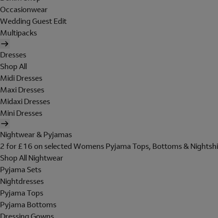
Occasionwear
Wedding Guest Edit
Multipacks
Dresses
Shop All
Midi Dresses
Maxi Dresses
Midaxi Dresses
Mini Dresses
Nightwear & Pyjamas
2 for £16 on selected Womens Pyjama Tops, Bottoms & Nightshi
Shop All Nightwear
Pyjama Sets
Nightdresses
Pyjama Tops
Pyjama Bottoms
Dressing Gowns