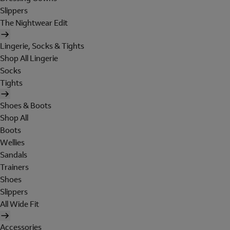
Slippers
The Nightwear Edit
Lingerie, Socks & Tights
Shop All Lingerie
Socks
Tights
Shoes & Boots
Shop All
Boots
Wellies
Sandals
Trainers
Shoes
Slippers
All Wide Fit
Accessories