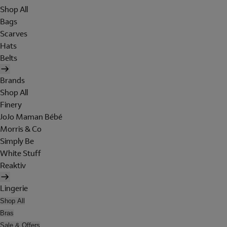
Shop All
Bags
Scarves
Hats
Belts
Brands
Shop All
Finery
JoJo Maman Bébé
Morris & Co
Simply Be
White Stuff
Reaktiv
Lingerie
Shop All
Bras
Sale & Offers