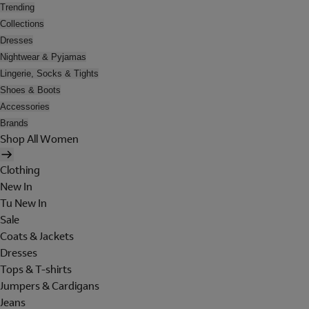
Trending
Collections
Dresses
Nightwear & Pyjamas
Lingerie, Socks & Tights
Shoes & Boots
Accessories
Brands
Shop All Women
Clothing
New In
Tu New In
Sale
Coats & Jackets
Dresses
Tops & T-shirts
Jumpers & Cardigans
Jeans