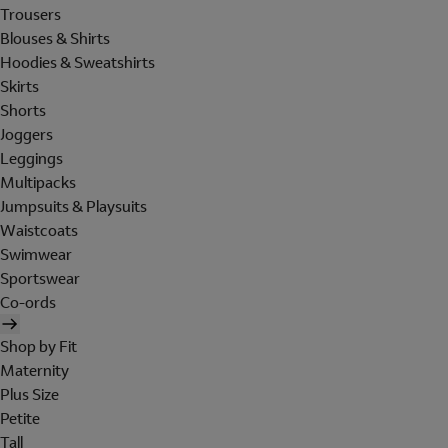
Trousers
Blouses & Shirts
Hoodies & Sweatshirts
Skirts
Shorts
Joggers
Leggings
Multipacks
Jumpsuits & Playsuits
Waistcoats
Swimwear
Sportswear
Co-ords
Shop by Fit
Maternity
Plus Size
Petite
Tall