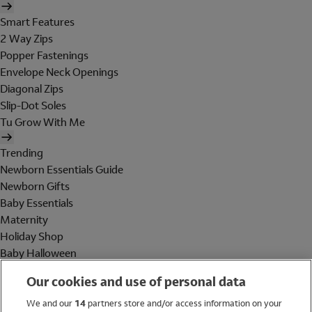
Smart Features
2 Way Zips
Popper Fastenings
Envelope Neck Openings
Diagonal Zips
Slip-Dot Soles
Tu Grow With Me
Trending
Newborn Essentials Guide
Newborn Gifts
Baby Essentials
Maternity
Holiday Shop
Baby Halloween
Shop All Brands
Our cookies and use of personal data
Holiday Shop
We and our
14
partners store and/or access information on your