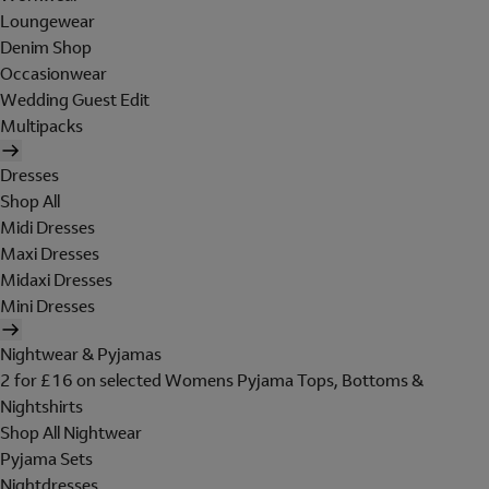
Loungewear
Denim Shop
Occasionwear
Wedding Guest Edit
Multipacks
Dresses
Shop All
Midi Dresses
Maxi Dresses
Midaxi Dresses
Mini Dresses
Nightwear & Pyjamas
2 for £16 on selected Womens Pyjama Tops, Bottoms &
Nightshirts
Shop All Nightwear
Pyjama Sets
Nightdresses