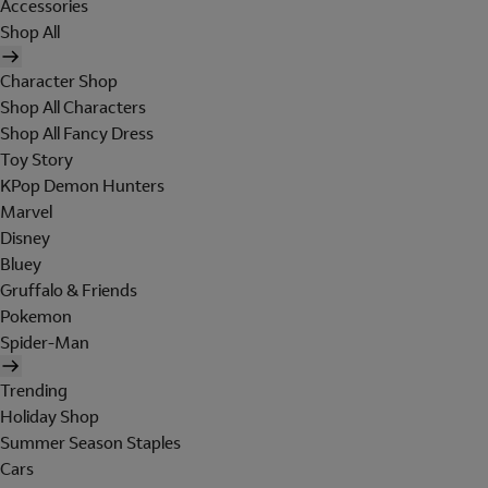
Accessories
Shop All
Character Shop
Shop All Characters
Shop All Fancy Dress
Toy Story
KPop Demon Hunters
Marvel
Disney
Bluey
Gruffalo & Friends
Pokemon
Spider-Man
Trending
Holiday Shop
Summer Season Staples
Cars