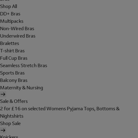
Shop All
DD+ Bras
Multipacks
Non-Wired Bras
Underwired Bras
Bralettes
T-shirt Bras
Full Cup Bras
Seamless Stretch Bras
Sports Bras
Balcony Bras
Maternity & Nursing
Sale & Offers
2 for £16 on selected Womens Pyjama Tops, Bottoms &
Nightshirts
Shop Sale
Knickers