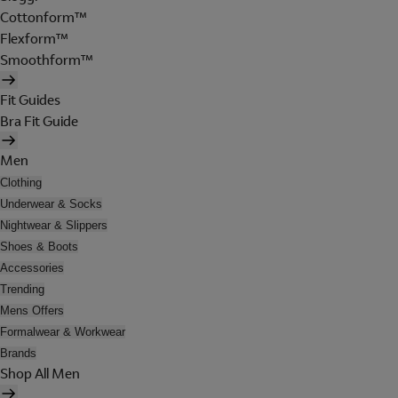
Cottonform™
Flexform™
Smoothform™
Fit Guides
Bra Fit Guide
Men
Clothing
Underwear & Socks
Nightwear & Slippers
Shoes & Boots
Accessories
Trending
Mens Offers
Formalwear & Workwear
Brands
Shop All Men