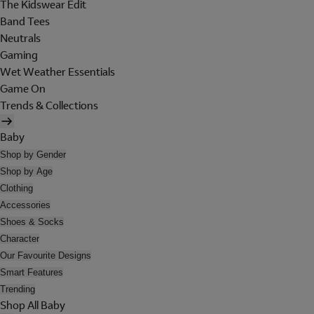
The Kidswear Edit
Band Tees
Neutrals
Gaming
Wet Weather Essentials
Game On
Trends & Collections
Baby
Shop by Gender
Shop by Age
Clothing
Accessories
Shoes & Socks
Character
Our Favourite Designs
Smart Features
Trending
Shop All Baby