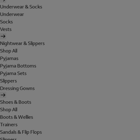
Underwear & Socks
Underwear
Socks
Vests
Nightwear & Slippers
Shop All
Pyjamas
Pyjama Bottoms
Pyjama Sets
Slippers
Dressing Gowns
Shoes & Boots
Shop All
Boots & Wellies
Trainers
Sandals & Flip Flops
Slippers