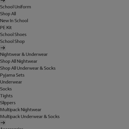
School Uniform
Shop All
New In School
PE Kit
School Shoes
School Shop
Nightwear & Underwear
Shop All Nightwear
Shop All Underwear & Socks
Pyjama Sets
Underwear
Socks
Tights
Slippers
Multipack Nightwear
Multipack Underwear & Socks