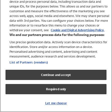
device and process personal data, including transaction data and
Swimwear
unique IDs, for the purposes below. This allows us and our partners to
Women
customise and measure the effectiveness of the marketing you see
Men
across web, apps, social media and elsewhere. We may share personal
Girls
data with 3rd parties. You can configure your choices below. For more
information or to resurface this menu to change your choices or
Boys
withdraw your consent, see
Cookie and Digital Advertising Policy.
Baby
We and our partners process data for the following purposes:
Brands
Use precise geolocation data. Actively scan device characteristics for
Trending
identification. Store and/or access information on a device.
Shop All Holiday Shop
Personalised advertising and content, advertising and content
measurement, audience research and services development.
Swimwear
List of Partners (vendors)
Womens Swimwear
Mens Swimwear
Continue and accept
Girls Swimwear
Boys Swimwear
Required only
Baby Swimwear
UPF 50+ Swimwear
Lycra Extra Life Swimwear
Let me choose
Beach Cover Ups