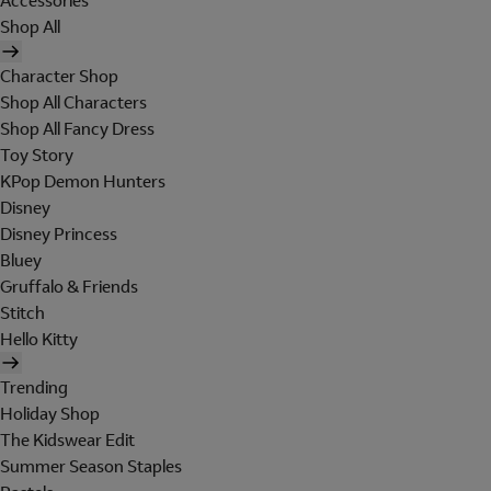
Accessories
Shop All
Character Shop
Shop All Characters
Shop All Fancy Dress
Toy Story
KPop Demon Hunters
Disney
Disney Princess
Bluey
Gruffalo & Friends
Stitch
Hello Kitty
Trending
Holiday Shop
The Kidswear Edit
Summer Season Staples