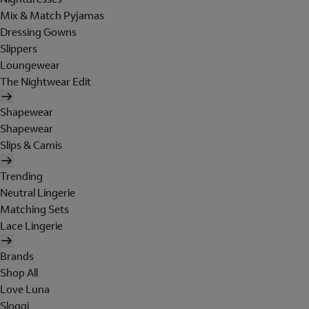
Mix & Match Pyjamas
Dressing Gowns
Slippers
Loungewear
The Nightwear Edit
Shapewear
Shapewear
Slips & Camis
Trending
Neutral Lingerie
Matching Sets
Lace Lingerie
Brands
Shop All
Love Luna
Sloggi