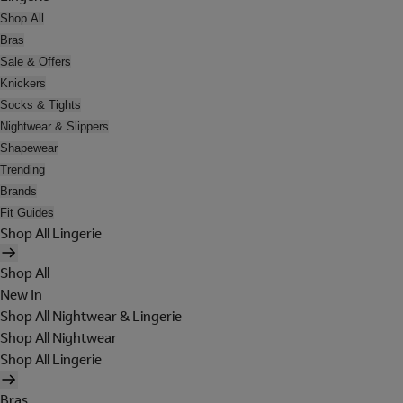
Shop All
Bras
Sale & Offers
Knickers
Socks & Tights
Nightwear & Slippers
Shapewear
Trending
Brands
Fit Guides
Shop All Lingerie
Shop All
New In
Shop All Nightwear & Lingerie
Shop All Nightwear
Shop All Lingerie
Bras