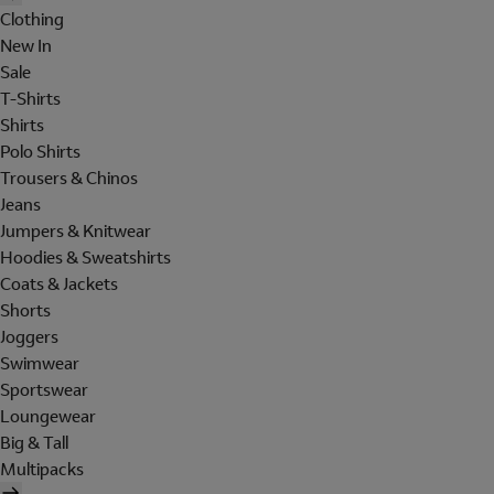
Clothing
New In
Sale
T-Shirts
Shirts
Polo Shirts
Trousers & Chinos
Jeans
Jumpers & Knitwear
Hoodies & Sweatshirts
Coats & Jackets
Shorts
Joggers
Swimwear
Sportswear
Loungewear
Big & Tall
Multipacks