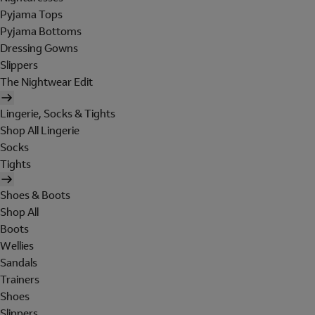
Pyjama Tops
Pyjama Bottoms
Dressing Gowns
Slippers
The Nightwear Edit
Lingerie, Socks & Tights
Shop All Lingerie
Socks
Tights
Shoes & Boots
Shop All
Boots
Wellies
Sandals
Trainers
Shoes
Slippers