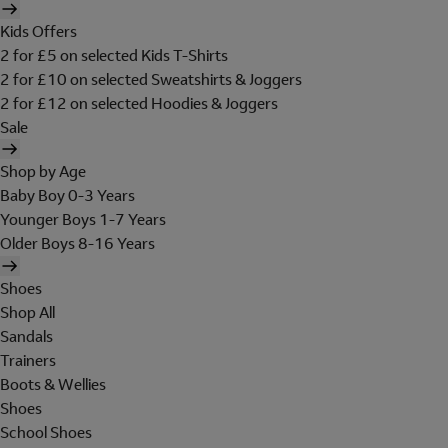
Kids Offers
2 for £5 on selected Kids T-Shirts
2 for £10 on selected Sweatshirts & Joggers
2 for £12 on selected Hoodies & Joggers
Sale
Shop by Age
Baby Boy 0-3 Years
Younger Boys 1-7 Years
Older Boys 8-16 Years
Shoes
Shop All
Sandals
Trainers
Boots & Wellies
Shoes
School Shoes