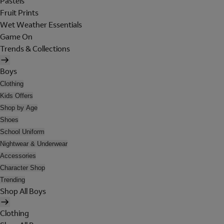
Pastels
Fruit Prints
Wet Weather Essentials
Game On
Trends & Collections
Boys
Clothing
Kids Offers
Shop by Age
Shoes
School Uniform
Nightwear & Underwear
Accessories
Character Shop
Trending
Shop All Boys
Clothing