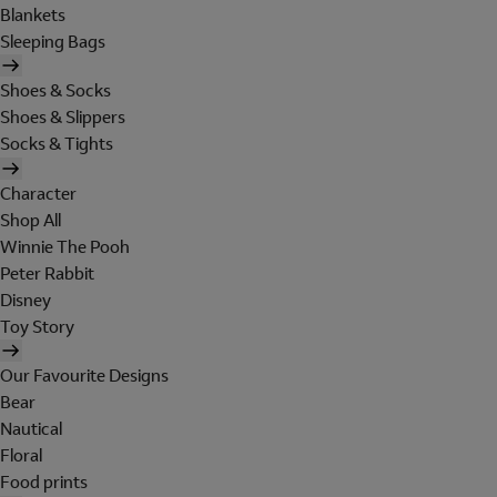
Blankets
Sleeping Bags
Shoes & Socks
Shoes & Slippers
Socks & Tights
Character
Shop All
Winnie The Pooh
Peter Rabbit
Disney
Toy Story
Our Favourite Designs
Bear
Nautical
Floral
Food prints