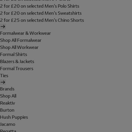
2 for £20 on selected Men's Polo Shirts
2 for £20 on selected Men's Sweatshirts
2 for £25 on selected Men's Chino Shorts
Formalwear & Workwear
Shop All Formalwear
Shop All Workwear
Formal Shirts
Blazers & Jackets
Formal Trousers
Ties
Brands
Shop All
Reaktiv
Burton
Hush Puppies
Jacamo
Regatta