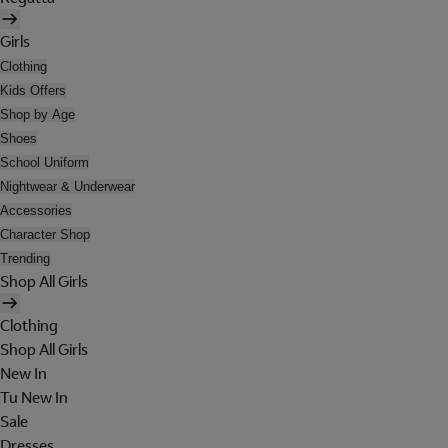
Girls
Clothing
Kids Offers
Shop by Age
Shoes
School Uniform
Nightwear & Underwear
Accessories
Character Shop
Trending
Shop All Girls
Clothing
Shop All Girls
New In
Tu New In
Sale
Dresses