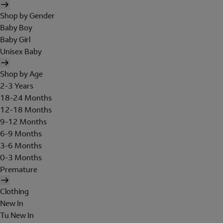
Shop by Gender
Baby Boy
Baby Girl
Unisex Baby
Shop by Age
2-3 Years
18-24 Months
12-18 Months
9-12 Months
6-9 Months
3-6 Months
0-3 Months
Premature
Clothing
New In
Tu New In