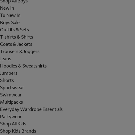
Shop All Boys
New In
Tu New In
Boys Sale
Outfits & Sets
T-shirts & Shirts
Coats & Jackets
Trousers & Joggers
Jeans
Hoodies & Sweatshirts
Jumpers
Shorts
Sportswear
Swimwear
Multipacks
Everyday Wardrobe Essentials
Partywear
Shop All Kids
Shop Kids Brands