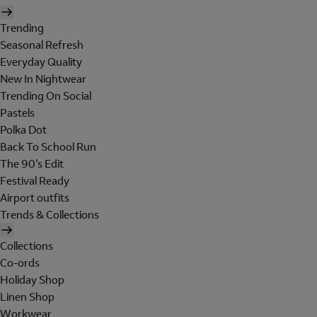
Trending
Seasonal Refresh
Everyday Quality
New In Nightwear
Trending On Social
Pastels
Polka Dot
Back To School Run
The 90's Edit
Festival Ready
Airport outfits
Trends & Collections
Collections
Co-ords
Holiday Shop
Linen Shop
Workwear