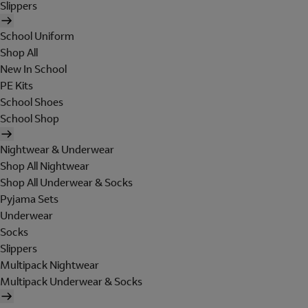
Slippers
School Uniform
Shop All
New In School
PE Kits
School Shoes
School Shop
Nightwear & Underwear
Shop All Nightwear
Shop All Underwear & Socks
Pyjama Sets
Underwear
Socks
Slippers
Multipack Nightwear
Multipack Underwear & Socks