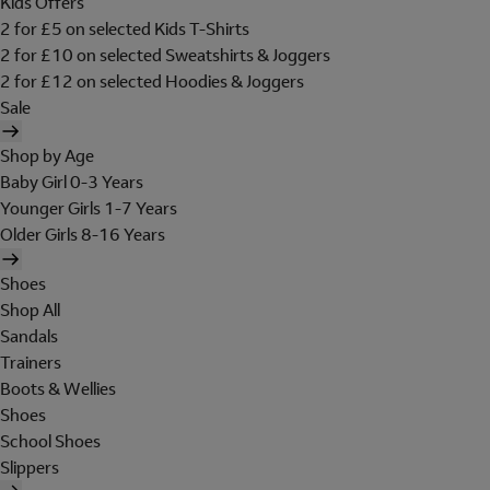
Kids Offers
2 for £5 on selected Kids T-Shirts
2 for £10 on selected Sweatshirts & Joggers
2 for £12 on selected Hoodies & Joggers
Sale
Shop by Age
Baby Girl 0-3 Years
Younger Girls 1-7 Years
Older Girls 8-16 Years
Shoes
Shop All
Sandals
Trainers
Boots & Wellies
Shoes
School Shoes
Slippers