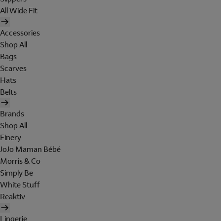
All Wide Fit
Accessories
Shop All
Bags
Scarves
Hats
Belts
Brands
Shop All
Finery
JoJo Maman Bébé
Morris & Co
Simply Be
White Stuff
Reaktiv
Lingerie