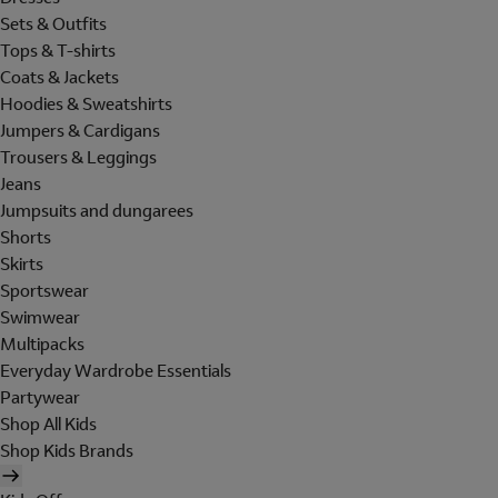
Sets & Outfits
Tops & T-shirts
Coats & Jackets
Hoodies & Sweatshirts
Jumpers & Cardigans
Trousers & Leggings
Jeans
Jumpsuits and dungarees
Shorts
Skirts
Sportswear
Swimwear
Multipacks
Everyday Wardrobe Essentials
Partywear
Shop All Kids
Shop Kids Brands