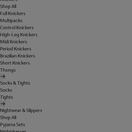
Shop All
Full Knickers
Multipacks
Control Knickers
High-Leg Knickers
Midi Knickers
Period Knickers
Brazilian Knickers
Short Knickers
Thongs
Socks & Tights
Socks
Tights
Nightwear & Slippers
Shop All
Pyjama Sets
Nightdresses