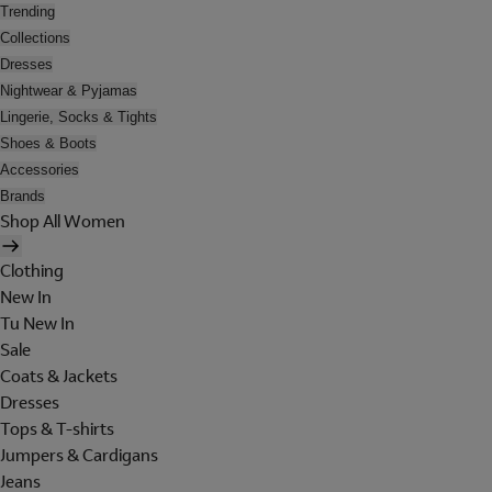
Trending
Collections
Dresses
Nightwear & Pyjamas
Lingerie, Socks & Tights
Shoes & Boots
Accessories
Brands
Shop All Women
Clothing
New In
Tu New In
Sale
Coats & Jackets
Dresses
Tops & T-shirts
Jumpers & Cardigans
Jeans