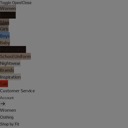
Toggle Open/Close
Women
Lingerie
Men
Girls
Boys
Baby
Holiday Shop
School Uniform
Nightwear
Brands
Inspiration
Sale
Customer Service
Account
Women
Clothing
Shop by Fit