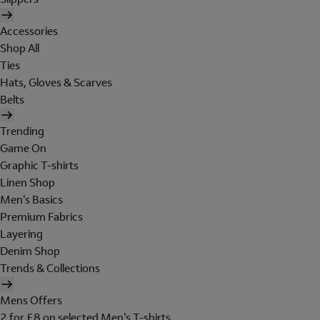
Accessories
Shop All
Ties
Hats, Gloves & Scarves
Belts
Trending
Game On
Graphic T-shirts
Linen Shop
Men's Basics
Premium Fabrics
Layering
Denim Shop
Trends & Collections
Mens Offers
2 for £8 on selected Men's T-shirts