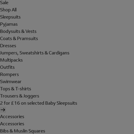
Sale
Shop All
Sleepsuits
Pyjamas
Bodysuits & Vests
Coats & Pramsuits
Dresses
Jumpers, Sweatshirts & Cardigans
Multipacks
Outfits
Rompers
Swimwear
Tops & T-shirts
Trousers & Joggers
2 for £16 on selected Baby Sleepsuits
Accessories
Accessories
Bibs & Muslin Squares