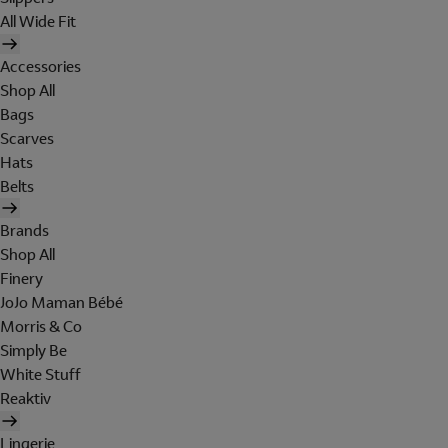
All Wide Fit
Accessories
Shop All
Bags
Scarves
Hats
Belts
Brands
Shop All
Finery
JoJo Maman Bébé
Morris & Co
Simply Be
White Stuff
Reaktiv
Lingerie