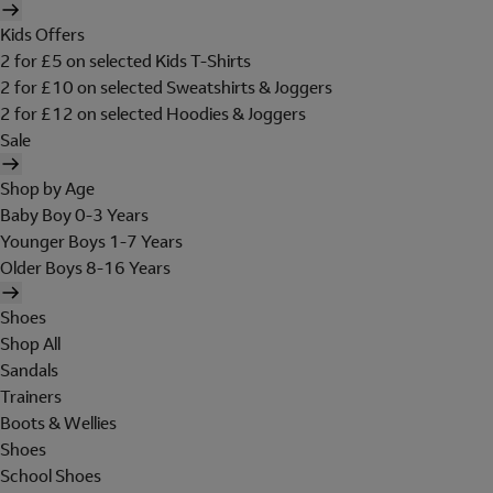
Kids Offers
2 for £5 on selected Kids T-Shirts
2 for £10 on selected Sweatshirts & Joggers
2 for £12 on selected Hoodies & Joggers
Sale
Shop by Age
Baby Boy 0-3 Years
Younger Boys 1-7 Years
Older Boys 8-16 Years
Shoes
Shop All
Sandals
Trainers
Boots & Wellies
Shoes
School Shoes