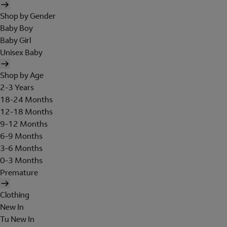
Shop by Gender
Baby Boy
Baby Girl
Unisex Baby
Shop by Age
2-3 Years
18-24 Months
12-18 Months
9-12 Months
6-9 Months
3-6 Months
0-3 Months
Premature
Clothing
New In
Tu New In