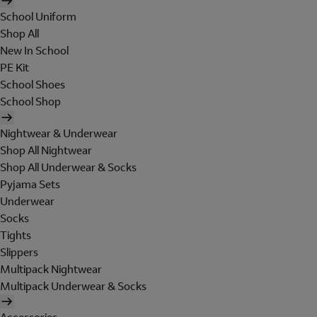
School Uniform
Shop All
New In School
PE Kit
School Shoes
School Shop
Nightwear & Underwear
Shop All Nightwear
Shop All Underwear & Socks
Pyjama Sets
Underwear
Socks
Tights
Slippers
Multipack Nightwear
Multipack Underwear & Socks