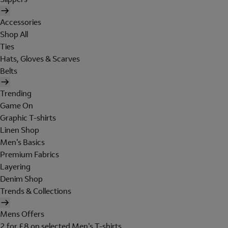
Accessories
Shop All
Ties
Hats, Gloves & Scarves
Belts
Trending
Game On
Graphic T-shirts
Linen Shop
Men's Basics
Premium Fabrics
Layering
Denim Shop
Trends & Collections
Mens Offers
2 for £8 on selected Men's T-shirts