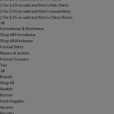
2 for £20 on selected Men's Polo Shirts
2 for £20 on selected Men's Sweatshirts
2 for £25 on selected Men's Chino Shorts
Formalwear & Workwear
Shop All Formalwear
Shop All Workwear
Formal Shirts
Blazers & Jackets
Formal Trousers
Ties
Brands
Shop All
Reaktiv
Burton
Hush Puppies
Jacamo
Regatta