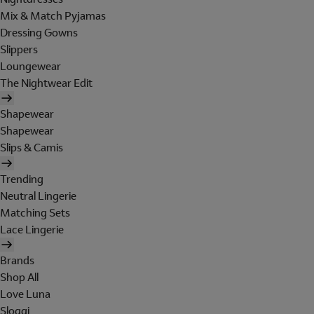
Mix & Match Pyjamas
Dressing Gowns
Slippers
Loungewear
The Nightwear Edit
Shapewear
Shapewear
Slips & Camis
Trending
Neutral Lingerie
Matching Sets
Lace Lingerie
Brands
Shop All
Love Luna
Sloggi