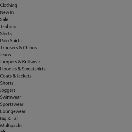
Clothing
New In
Sale
T-Shirts
Shirts
Polo Shirts
Trousers & Chinos
Jeans
Jumpers & Knitwear
Hoodies & Sweatshirts
Coats & Jackets
Shorts
Joggers
Swimwear
Sportswear
Loungewear
Big & Tall
Multipacks