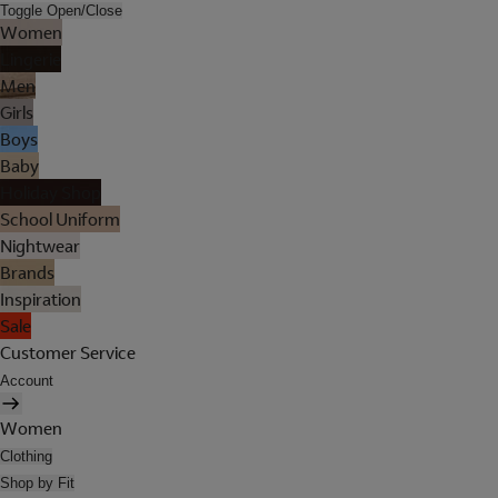
Toggle Open/Close
Women
Lingerie
Men
Girls
Boys
Baby
Holiday Shop
School Uniform
Nightwear
Brands
Inspiration
Sale
Customer Service
Account
Women
Clothing
Shop by Fit