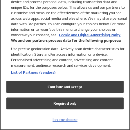
device and process personal data, including transaction data and
Swimwear
unique IDs, for the purposes below. This allows us and our partners to
Women
customise and measure the effectiveness of the marketing you see
Men
across web, apps, social media and elsewhere. We may share personal
Girls
data with 3rd parties. You can configure your choices below. For more
information or to resurface this menu to change your choices or
Boys
withdraw your consent, see
Cookie and Digital Advertising Policy.
Baby
We and our partners process data for the following purposes:
Brands
Use precise geolocation data. Actively scan device characteristics for
Trending
identification. Store and/or access information on a device.
Shop All Holiday Shop
Personalised advertising and content, advertising and content
measurement, audience research and services development.
Swimwear
List of Partners (vendors)
Womens Swimwear
Mens Swimwear
Continue and accept
Girls Swimwear
Boys Swimwear
Required only
Baby Swimwear
UPF 50+ Swimwear
Lycra Extra Life Swimwear
Let me choose
Beach Cover Ups