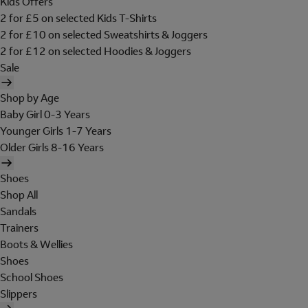
Kids Offers
2 for £5 on selected Kids T-Shirts
2 for £10 on selected Sweatshirts & Joggers
2 for £12 on selected Hoodies & Joggers
Sale
Shop by Age
Baby Girl 0-3 Years
Younger Girls 1-7 Years
Older Girls 8-16 Years
Shoes
Shop All
Sandals
Trainers
Boots & Wellies
Shoes
School Shoes
Slippers