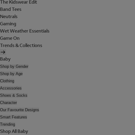
The Kidswear Edit
Band Tees
Neutrals
Gaming
Wet Weather Essentials
Game On
Trends & Collections
Baby
Shop by Gender
Shop by Age
Clothing
Accessories
Shoes & Socks
Character
Our Favourite Designs
Smart Features
Trending
Shop All Baby