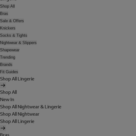
Shop All
Bras
Sale & Offers
Knickers
Socks & Tights
Nightwear & Slippers
Shapewear
Trending
Brands
Fit Guides
Shop All Lingerie
Shop All
New In
Shop All Nightwear & Lingerie
Shop All Nightwear
Shop All Lingerie
Bras