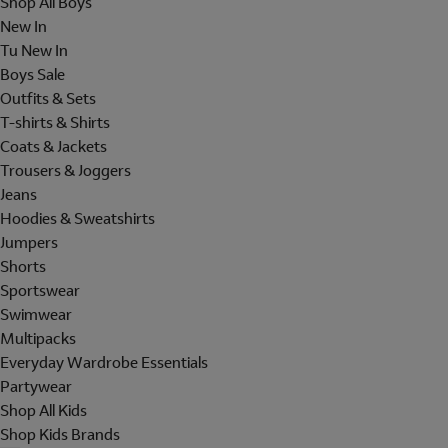
Shop All Boys
New In
Tu New In
Boys Sale
Outfits & Sets
T-shirts & Shirts
Coats & Jackets
Trousers & Joggers
Jeans
Hoodies & Sweatshirts
Jumpers
Shorts
Sportswear
Swimwear
Multipacks
Everyday Wardrobe Essentials
Partywear
Shop All Kids
Shop Kids Brands