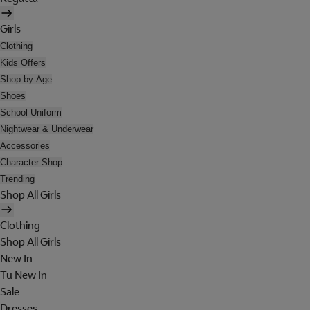
Girls
Clothing
Kids Offers
Shop by Age
Shoes
School Uniform
Nightwear & Underwear
Accessories
Character Shop
Trending
Shop All Girls
Clothing
Shop All Girls
New In
Tu New In
Sale
Dresses