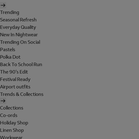
Trending
Seasonal Refresh
Everyday Quality
New In Nightwear
Trending On Social
Pastels
Polka Dot
Back To School Run
The 90's Edit
Festival Ready
Airport outfits
Trends & Collections
Collections
Co-ords
Holiday Shop
Linen Shop
Workwear