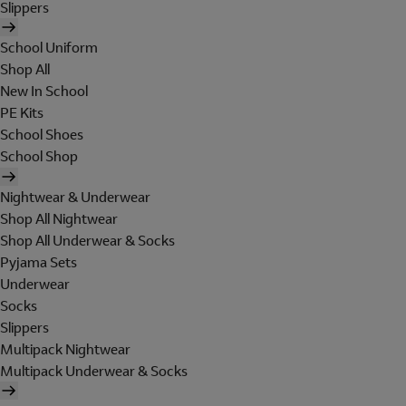
Slippers
School Uniform
Shop All
New In School
PE Kits
School Shoes
School Shop
Nightwear & Underwear
Shop All Nightwear
Shop All Underwear & Socks
Pyjama Sets
Underwear
Socks
Slippers
Multipack Nightwear
Multipack Underwear & Socks