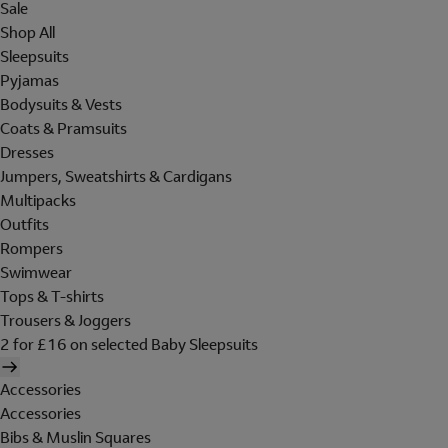
Sale
Shop All
Sleepsuits
Pyjamas
Bodysuits & Vests
Coats & Pramsuits
Dresses
Jumpers, Sweatshirts & Cardigans
Multipacks
Outfits
Rompers
Swimwear
Tops & T-shirts
Trousers & Joggers
2 for £16 on selected Baby Sleepsuits
Accessories
Accessories
Bibs & Muslin Squares