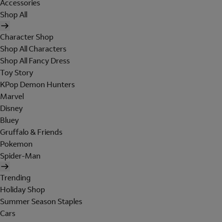
Accessories
Shop All
Character Shop
Shop All Characters
Shop All Fancy Dress
Toy Story
KPop Demon Hunters
Marvel
Disney
Bluey
Gruffalo & Friends
Pokemon
Spider-Man
Trending
Holiday Shop
Summer Season Staples
Cars