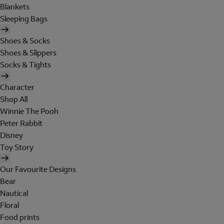
Blankets
Sleeping Bags
Shoes & Socks
Shoes & Slippers
Socks & Tights
Character
Shop All
Winnie The Pooh
Peter Rabbit
Disney
Toy Story
Our Favourite Designs
Bear
Nautical
Floral
Food prints