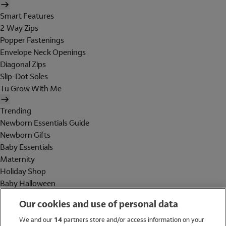
Smart Features
2 Way Zips
Popper Fastenings
Envelope Neck Openings
Diagonal Zips
Slip-Dot Soles
Tu Grow With Me
Trending
Newborn Essentials Guide
Newborn Gifts
Baby Essentials
Maternity
Holiday Shop
Baby Halloween
Shop All Brands
Our cookies and use of personal data
Holiday Shop
We and our
14
partners store and/or access information on your