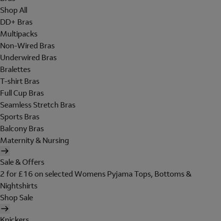
Shop All
DD+ Bras
Multipacks
Non-Wired Bras
Underwired Bras
Bralettes
T-shirt Bras
Full Cup Bras
Seamless Stretch Bras
Sports Bras
Balcony Bras
Maternity & Nursing
Sale & Offers
2 for £16 on selected Womens Pyjama Tops, Bottoms &
Nightshirts
Shop Sale
Knickers