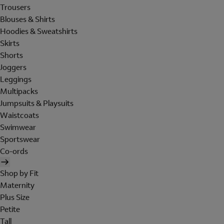
Trousers
Blouses & Shirts
Hoodies & Sweatshirts
Skirts
Shorts
Joggers
Leggings
Multipacks
Jumpsuits & Playsuits
Waistcoats
Swimwear
Sportswear
Co-ords
Shop by Fit
Maternity
Plus Size
Petite
Tall