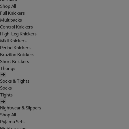
Shop All
Full Knickers
Multipacks
Control Knickers
High-Leg Knickers
Midi Knickers
Period Knickers
Brazilian Knickers
Short Knickers
Thongs
Socks & Tights
Socks
Tights
Nightwear & Slippers
Shop All
Pyjama Sets
Nightdresses