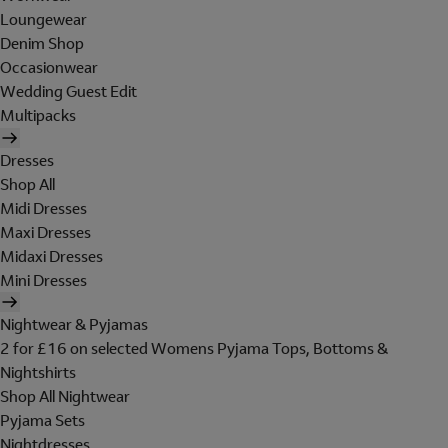
Loungewear
Denim Shop
Occasionwear
Wedding Guest Edit
Multipacks
Dresses
Shop All
Midi Dresses
Maxi Dresses
Midaxi Dresses
Mini Dresses
Nightwear & Pyjamas
2 for £16 on selected Womens Pyjama Tops, Bottoms &
Nightshirts
Shop All Nightwear
Pyjama Sets
Nightdresses