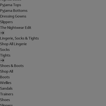
Pyjama Tops
Pyjama Bottoms
Dressing Gowns
Slippers
The Nightwear Edit
Lingerie, Socks & Tights
Shop All Lingerie
Socks
Tights
Shoes & Boots
Shop All
Boots
Wellies
Sandals
Trainers
Shoes
Slippers