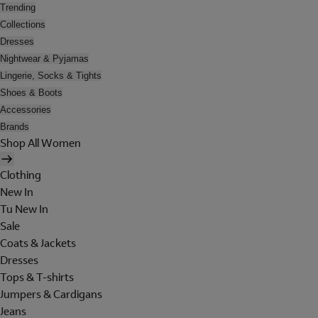
Trending
Collections
Dresses
Nightwear & Pyjamas
Lingerie, Socks & Tights
Shoes & Boots
Accessories
Brands
Shop All Women
Clothing
New In
Tu New In
Sale
Coats & Jackets
Dresses
Tops & T-shirts
Jumpers & Cardigans
Jeans