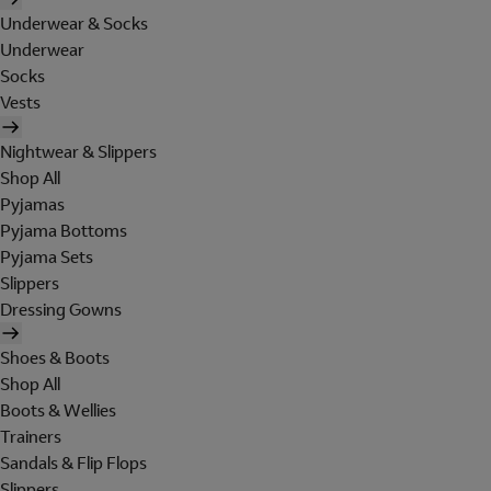
Underwear & Socks
Underwear
Socks
Vests
Nightwear & Slippers
Shop All
Pyjamas
Pyjama Bottoms
Pyjama Sets
Slippers
Dressing Gowns
Shoes & Boots
Shop All
Boots & Wellies
Trainers
Sandals & Flip Flops
Slippers