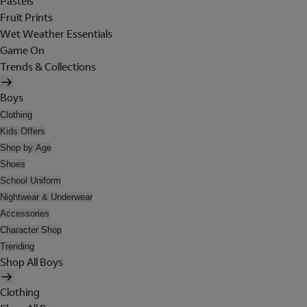
Pastels
Fruit Prints
Wet Weather Essentials
Game On
Trends & Collections
Boys
Clothing
Kids Offers
Shop by Age
Shoes
School Uniform
Nightwear & Underwear
Accessories
Character Shop
Trending
Shop All Boys
Clothing