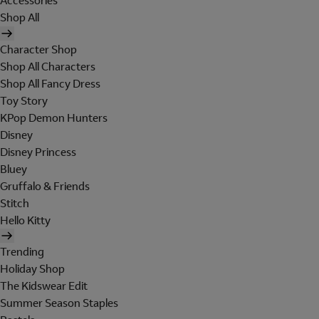
Accessories
Shop All
Character Shop
Shop All Characters
Shop All Fancy Dress
Toy Story
KPop Demon Hunters
Disney
Disney Princess
Bluey
Gruffalo & Friends
Stitch
Hello Kitty
Trending
Holiday Shop
The Kidswear Edit
Summer Season Staples