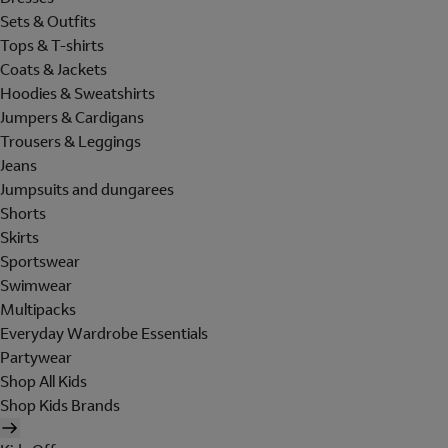
Sets & Outfits
Tops & T-shirts
Coats & Jackets
Hoodies & Sweatshirts
Jumpers & Cardigans
Trousers & Leggings
Jeans
Jumpsuits and dungarees
Shorts
Skirts
Sportswear
Swimwear
Multipacks
Everyday Wardrobe Essentials
Partywear
Shop All Kids
Shop Kids Brands