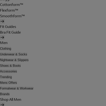
Cottonform™
Flexform™
Smoothform™
Fit Guides
Bra Fit Guide
Men
Clothing
Underwear & Socks
Nightwear & Slippers
Shoes & Boots
Accessories
Trending
Mens Offers
Formalwear & Workwear
Brands
Shop All Men