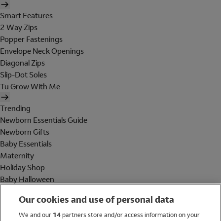
Smart Features
2 Way Zips
Popper Fastenings
Envelope Neck Openings
Diagonal Zips
Slip-Dot Soles
Tu Grow With Me
Trending
Newborn Essentials Guide
Newborn Gifts
Baby Essentials
Maternity
Holiday Shop
Baby Halloween
Shop All Brands
Our cookies and use of personal data
Holiday Shop
We and our
14
partners store and/or access information on your