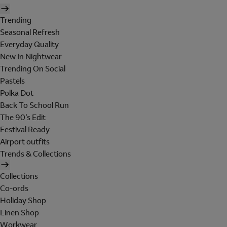
Trending
Seasonal Refresh
Everyday Quality
New In Nightwear
Trending On Social
Pastels
Polka Dot
Back To School Run
The 90's Edit
Festival Ready
Airport outfits
Trends & Collections
Collections
Co-ords
Holiday Shop
Linen Shop
Workwear