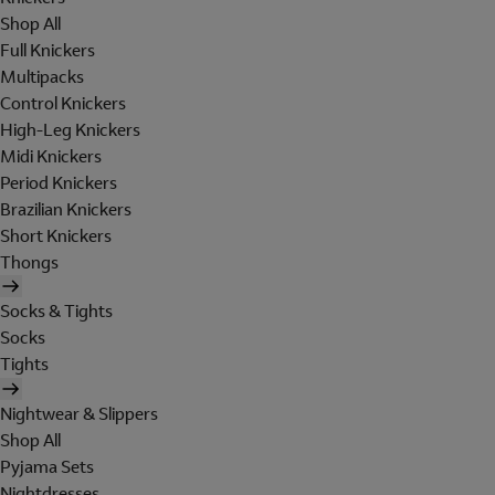
Shop All
Full Knickers
Multipacks
Control Knickers
High-Leg Knickers
Midi Knickers
Period Knickers
Brazilian Knickers
Short Knickers
Thongs
Socks & Tights
Socks
Tights
Nightwear & Slippers
Shop All
Pyjama Sets
Nightdresses