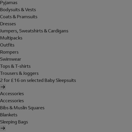
Pyjamas
Bodysuits & Vests
Coats & Pramsuits
Dresses
Jumpers, Sweatshirts & Cardigans
Multipacks
Outfits
Rompers
Swimwear
Tops & T-shirts
Trousers & Joggers
2 for £16 on selected Baby Sleepsuits
Accessories
Accessories
Bibs & Muslin Squares
Blankets
Sleeping Bags