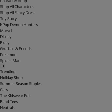
Character Shop
Shop All Characters
Shop All Fancy Dress
Toy Story
KPop Demon Hunters
Marvel
Disney
Bluey
Gruffalo & Friends
Pokemon
Spider-Man
Trending
Holiday Shop
Summer Season Staples
Cars
The Kidswear Edit
Band Tees
Neutrals