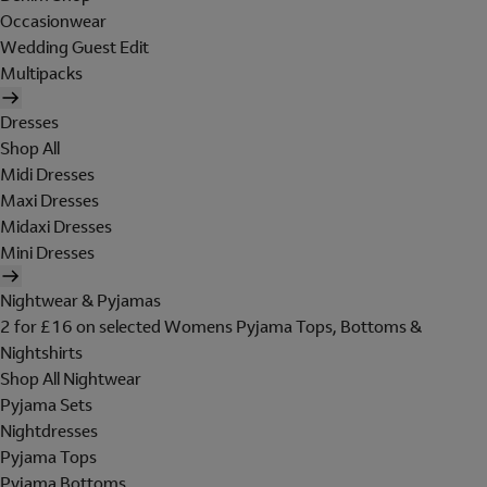
Occasionwear
Wedding Guest Edit
Multipacks
Dresses
Shop All
Midi Dresses
Maxi Dresses
Midaxi Dresses
Mini Dresses
Nightwear & Pyjamas
2 for £16 on selected Womens Pyjama Tops, Bottoms &
Nightshirts
Shop All Nightwear
Pyjama Sets
Nightdresses
Pyjama Tops
Pyjama Bottoms