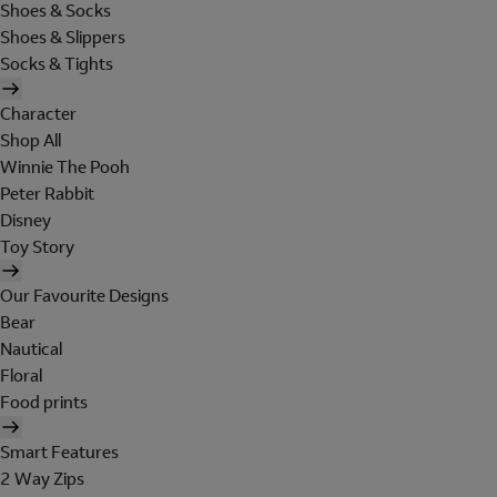
Shoes & Socks
Shoes & Slippers
Socks & Tights
Character
Shop All
Winnie The Pooh
Peter Rabbit
Disney
Toy Story
Our Favourite Designs
Bear
Nautical
Floral
Food prints
Smart Features
2 Way Zips