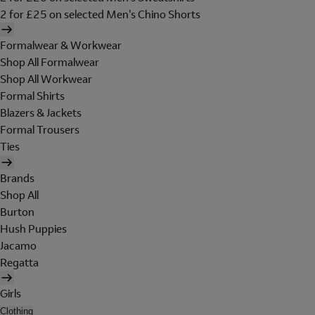
2 for £25 on selected Men's Chino Shorts
Formalwear & Workwear
Shop All Formalwear
Shop All Workwear
Formal Shirts
Blazers & Jackets
Formal Trousers
Ties
Brands
Shop All
Burton
Hush Puppies
Jacamo
Regatta
Girls
Clothing