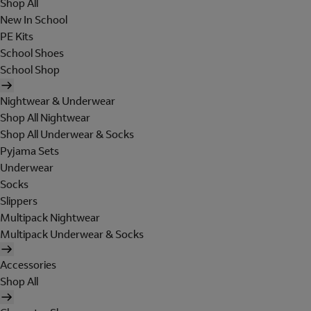
Shop All
New In School
PE Kits
School Shoes
School Shop
Nightwear & Underwear
Shop All Nightwear
Shop All Underwear & Socks
Pyjama Sets
Underwear
Socks
Slippers
Multipack Nightwear
Multipack Underwear & Socks
Accessories
Shop All