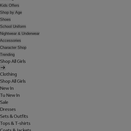
Kids Offers
Shop by Age
Shoes
School Uniform
Nightwear & Underwear
Accessories
Character Shop
Trending
Shop All Girls
Clothing
Shop All Girls
New In
Tu New In
Sale
Dresses
Sets & Outfits
Tops & T-shirts
Coats & Jackets