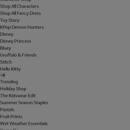
Shop All Characters
Shop All Fancy Dress
Toy Story
KPop Demon Hunters
Disney
Disney Princess
Bluey
Gruffalo & Friends
Stitch
Hello Kitty
Trending
Holiday Shop
The Kidswear Edit
Summer Season Staples
Pastels
Fruit Prints
Wet Weather Essentials