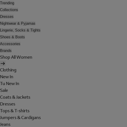
Trending
Collections
Dresses
Nightwear & Pyjamas
Lingerie, Socks & Tights
Shoes & Boots
Accessories
Brands
Shop All Women
Clothing
New In
Tu New In
Sale
Coats & Jackets
Dresses
Tops & T-shirts
Jumpers & Cardigans
Jeans