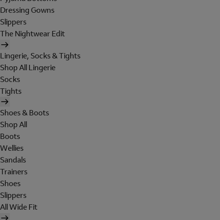
Dressing Gowns
Slippers
The Nightwear Edit
Lingerie, Socks & Tights
Shop All Lingerie
Socks
Tights
Shoes & Boots
Shop All
Boots
Wellies
Sandals
Trainers
Shoes
Slippers
All Wide Fit