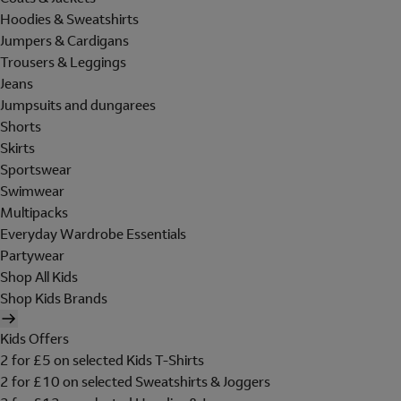
Hoodies & Sweatshirts
Jumpers & Cardigans
Trousers & Leggings
Jeans
Jumpsuits and dungarees
Shorts
Skirts
Sportswear
Swimwear
Multipacks
Everyday Wardrobe Essentials
Partywear
Shop All Kids
Shop Kids Brands
Kids Offers
2 for £5 on selected Kids T-Shirts
2 for £10 on selected Sweatshirts & Joggers