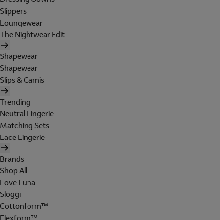
Slippers
Loungewear
The Nightwear Edit
Shapewear
Shapewear
Slips & Camis
Trending
Neutral Lingerie
Matching Sets
Lace Lingerie
Brands
Shop All
Love Luna
Sloggi
Cottonform™
Flexform™