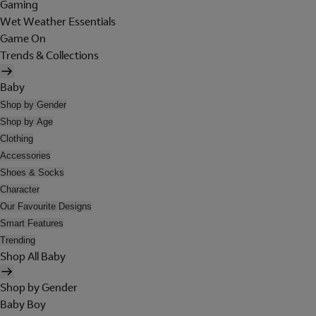
Gaming
Wet Weather Essentials
Game On
Trends & Collections
Baby
Shop by Gender
Shop by Age
Clothing
Accessories
Shoes & Socks
Character
Our Favourite Designs
Smart Features
Trending
Shop All Baby
Shop by Gender
Baby Boy