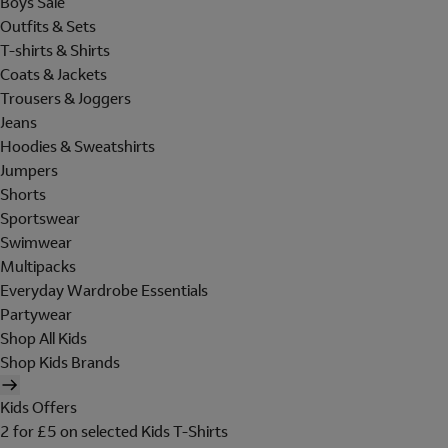
Boys Sale
Outfits & Sets
T-shirts & Shirts
Coats & Jackets
Trousers & Joggers
Jeans
Hoodies & Sweatshirts
Jumpers
Shorts
Sportswear
Swimwear
Multipacks
Everyday Wardrobe Essentials
Partywear
Shop All Kids
Shop Kids Brands
Kids Offers
2 for £5 on selected Kids T-Shirts