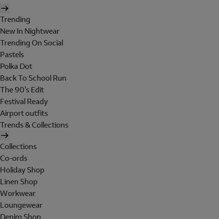
Trending
New In Nightwear
Trending On Social
Pastels
Polka Dot
Back To School Run
The 90's Edit
Festival Ready
Airport outfits
Trends & Collections
Collections
Co-ords
Holiday Shop
Linen Shop
Workwear
Loungewear
Denim Shop