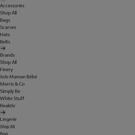
Accessories
Shop All
Bags
Scarves
Hats
Belts
Brands
Shop All
Finery
JoJo Maman Bébé
Morris & Co
Simply Be
White Stuff
Reaktiv
Lingerie
Shop All
Bras