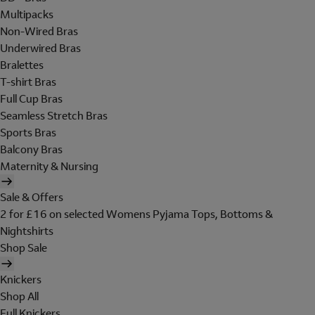
Multipacks
Non-Wired Bras
Underwired Bras
Bralettes
T-shirt Bras
Full Cup Bras
Seamless Stretch Bras
Sports Bras
Balcony Bras
Maternity & Nursing
Sale & Offers
2 for £16 on selected Womens Pyjama Tops, Bottoms &
Nightshirts
Shop Sale
Knickers
Shop All
Full Knickers