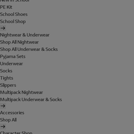
PE Kit
School Shoes
School Shop
Nightwear & Underwear
Shop All Nightwear
Shop All Underwear & Socks
Pyjama Sets
Underwear
Socks
Tights
Slippers
Multipack Nightwear
Multipack Underwear & Socks
Accessories
Shop All
Character Shop