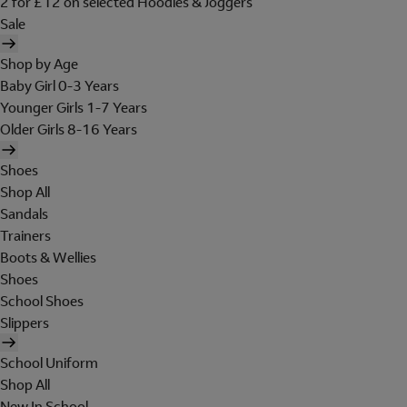
2 for £12 on selected Hoodies & Joggers
Sale
Shop by Age
Baby Girl 0-3 Years
Younger Girls 1-7 Years
Older Girls 8-16 Years
Shoes
Shop All
Sandals
Trainers
Boots & Wellies
Shoes
School Shoes
Slippers
School Uniform
Shop All
New In School