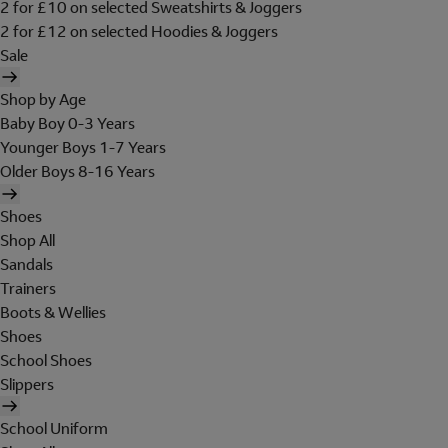
2 for £10 on selected Sweatshirts & Joggers
2 for £12 on selected Hoodies & Joggers
Sale
Shop by Age
Baby Boy 0-3 Years
Younger Boys 1-7 Years
Older Boys 8-16 Years
Shoes
Shop All
Sandals
Trainers
Boots & Wellies
Shoes
School Shoes
Slippers
School Uniform