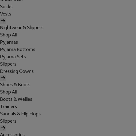
Socks
Vests
Nightwear & Slippers
Shop All
Pyjamas
Pyjama Bottoms
Pyjama Sets
Slippers
Dressing Gowns
Shoes & Boots
Shop All
Boots & Wellies
Trainers
Sandals & Flip Flops
Slippers
Accessories