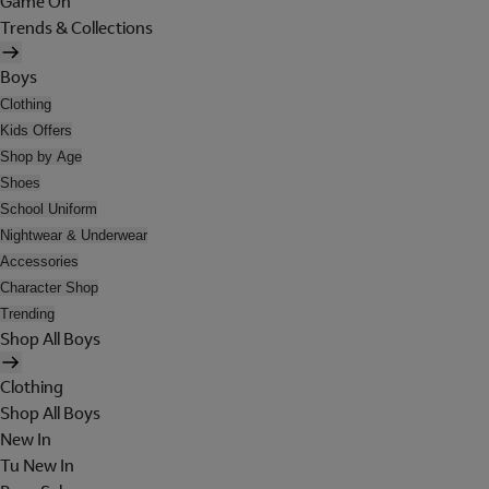
Game On
Trends & Collections
Boys
Clothing
Kids Offers
Shop by Age
Shoes
School Uniform
Nightwear & Underwear
Accessories
Character Shop
Trending
Shop All Boys
Clothing
Shop All Boys
New In
Tu New In