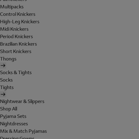
Multipacks
Control Knickers
High-Leg Knickers
Midi Knickers
Period Knickers
Brazilian Knickers
Short Knickers
Thongs
Socks & Tights
Socks
Tights
Nightwear & Slippers
Shop All
Pyjama Sets
Nightdresses
Mix & Match Pyjamas
Dressing Gowns