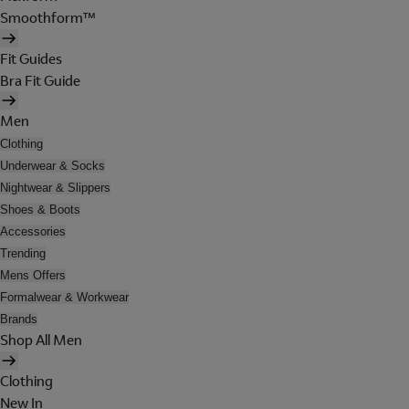
Smoothform™
Fit Guides
Bra Fit Guide
Men
Clothing
Underwear & Socks
Nightwear & Slippers
Shoes & Boots
Accessories
Trending
Mens Offers
Formalwear & Workwear
Brands
Shop All Men
Clothing
New In