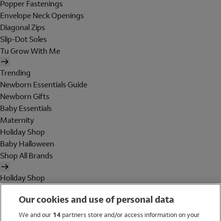
Popper Fastenings
Envelope Neck Openings
Diagonal Zips
Slip-Dot Soles
Tu Grow With Me
Trending
Newborn Essentials Guide
Newborn Gifts
Baby Essentials
Maternity
Holiday Shop
Baby Halloween
Shop All Brands
Holiday Shop
Swimwear
Our cookies and use of personal data
Women
Men
We and our
14
partners store and/or access information on your