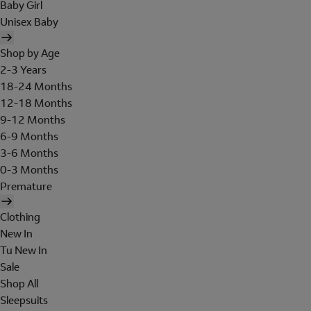
Baby Girl
Unisex Baby
Shop by Age
2-3 Years
18-24 Months
12-18 Months
9-12 Months
6-9 Months
3-6 Months
0-3 Months
Premature
Clothing
New In
Tu New In
Sale
Shop All
Sleepsuits