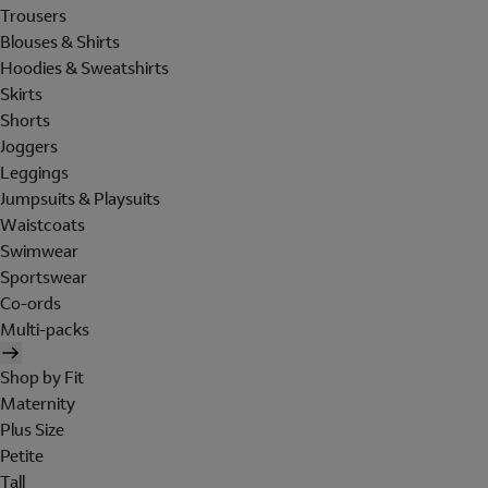
Trousers
Blouses & Shirts
Hoodies & Sweatshirts
Skirts
Shorts
Joggers
Leggings
Jumpsuits & Playsuits
Waistcoats
Swimwear
Sportswear
Co-ords
Multi-packs
Shop by Fit
Maternity
Plus Size
Petite
Tall