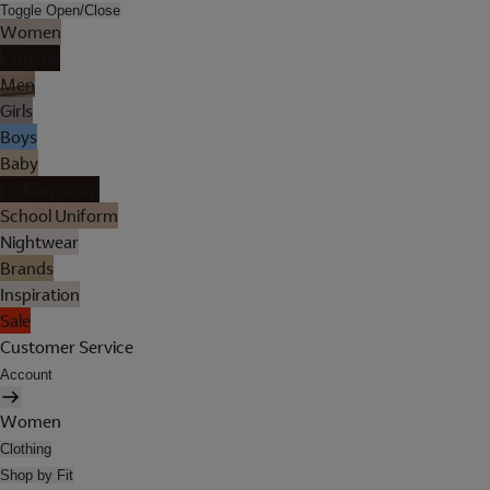
Toggle Open/Close
Women
Lingerie
Men
Girls
Boys
Baby
Holiday Shop
School Uniform
Nightwear
Brands
Inspiration
Sale
Customer Service
Account
Women
Clothing
Shop by Fit