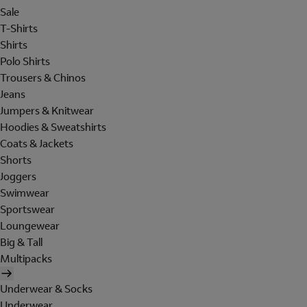
Sale
T-Shirts
Shirts
Polo Shirts
Trousers & Chinos
Jeans
Jumpers & Knitwear
Hoodies & Sweatshirts
Coats & Jackets
Shorts
Joggers
Swimwear
Sportswear
Loungewear
Big & Tall
Multipacks
Underwear & Socks
Underwear