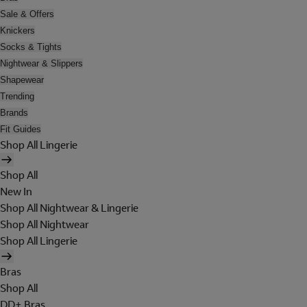
Sale & Offers
Knickers
Socks & Tights
Nightwear & Slippers
Shapewear
Trending
Brands
Fit Guides
Shop All Lingerie
Shop All
New In
Shop All Nightwear & Lingerie
Shop All Nightwear
Shop All Lingerie
Bras
Shop All
DD+ Bras