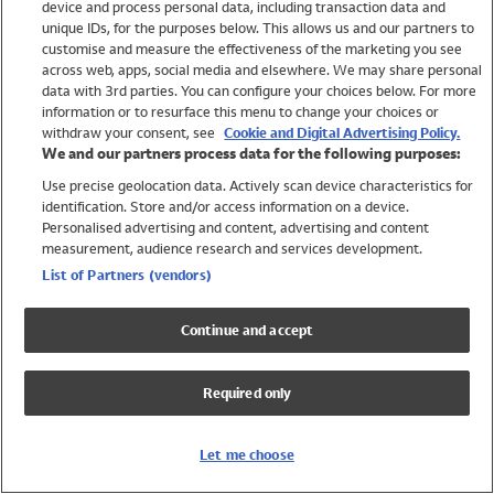
device and process personal data, including transaction data and
Girls
unique IDs, for the purposes below. This allows us and our partners to
Boys
customise and measure the effectiveness of the marketing you see
Baby
across web, apps, social media and elsewhere. We may share personal
Brands
data with 3rd parties. You can configure your choices below. For more
information or to resurface this menu to change your choices or
Trending
withdraw your consent, see
Cookie and Digital Advertising Policy.
Shop All Holiday Shop
We and our partners process data for the following purposes:
Use precise geolocation data. Actively scan device characteristics for
Swimwear
identification. Store and/or access information on a device.
Womens Swimwear
Personalised advertising and content, advertising and content
Mens Swimwear
measurement, audience research and services development.
Girls Swimwear
List of Partners (vendors)
Boys Swimwear
Baby Swimwear
Continue and accept
UPF 50+ Swimwear
Lycra Extra Life Swimwear
Required only
Beach Cover Ups
Women
Let me choose
Shop All