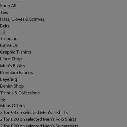
Shop All
Ties
Hats, Gloves & Scarves
Belts
Trending
Game On
Graphic T-shirts
Linen Shop
Men's Basics
Premium Fabrics
Layering
Denim Shop
Trends & Collections
Mens Offers
2 for £8 on selected Men's T-shirts
2 for £20 on selected Men's Polo Shirts
2 for £20 on selected Men's Sweatshirts