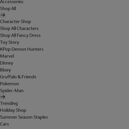
Accessories
Shop All
Character Shop
Shop All Characters
Shop All Fancy Dress
Toy Story
KPop Demon Hunters
Marvel
Disney
Bluey
Gruffalo & Friends
Pokemon
Spider-Man
Trending
Holiday Shop
Summer Season Staples
Cars