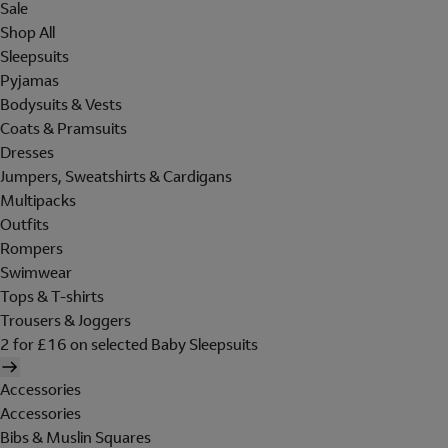
Sale
Shop All
Sleepsuits
Pyjamas
Bodysuits & Vests
Coats & Pramsuits
Dresses
Jumpers, Sweatshirts & Cardigans
Multipacks
Outfits
Rompers
Swimwear
Tops & T-shirts
Trousers & Joggers
2 for £16 on selected Baby Sleepsuits
Accessories
Accessories
Bibs & Muslin Squares