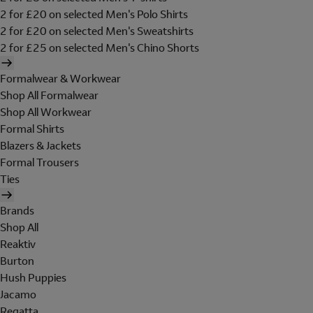
2 for £20 on selected Men's Polo Shirts
2 for £20 on selected Men's Sweatshirts
2 for £25 on selected Men's Chino Shorts
Formalwear & Workwear
Shop All Formalwear
Shop All Workwear
Formal Shirts
Blazers & Jackets
Formal Trousers
Ties
Brands
Shop All
Reaktiv
Burton
Hush Puppies
Jacamo
Regatta