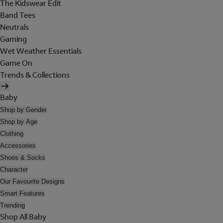
The Kidswear Edit
Band Tees
Neutrals
Gaming
Wet Weather Essentials
Game On
Trends & Collections
Baby
Shop by Gender
Shop by Age
Clothing
Accessories
Shoes & Socks
Character
Our Favourite Designs
Smart Features
Trending
Shop All Baby