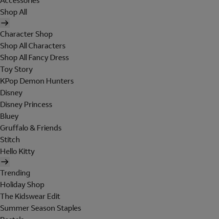
Accessories
Shop All
Character Shop
Shop All Characters
Shop All Fancy Dress
Toy Story
KPop Demon Hunters
Disney
Disney Princess
Bluey
Gruffalo & Friends
Stitch
Hello Kitty
Trending
Holiday Shop
The Kidswear Edit
Summer Season Staples