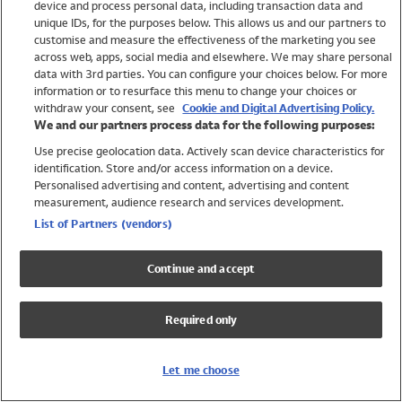
device and process personal data, including transaction data and
Swimwear
unique IDs, for the purposes below. This allows us and our partners to
Women
customise and measure the effectiveness of the marketing you see
Men
across web, apps, social media and elsewhere. We may share personal
Girls
data with 3rd parties. You can configure your choices below. For more
information or to resurface this menu to change your choices or
Boys
withdraw your consent, see
Cookie and Digital Advertising Policy.
Baby
We and our partners process data for the following purposes:
Brands
Use precise geolocation data. Actively scan device characteristics for
Trending
identification. Store and/or access information on a device.
Shop All Holiday Shop
Personalised advertising and content, advertising and content
measurement, audience research and services development.
Swimwear
List of Partners (vendors)
Womens Swimwear
Mens Swimwear
Continue and accept
Girls Swimwear
Boys Swimwear
Required only
Baby Swimwear
UPF 50+ Swimwear
Lycra Extra Life Swimwear
Let me choose
Beach Cover Ups