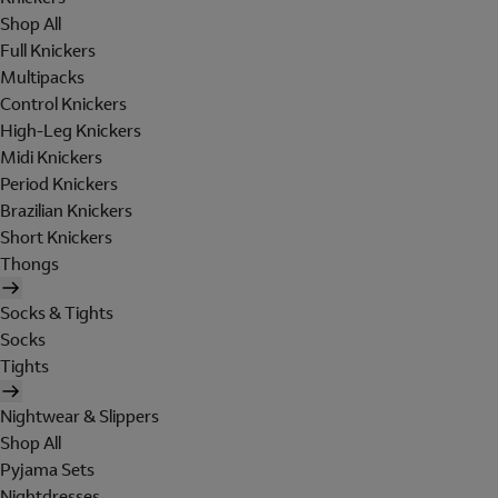
Shop All
Full Knickers
Multipacks
Control Knickers
High-Leg Knickers
Midi Knickers
Period Knickers
Brazilian Knickers
Short Knickers
Thongs
Socks & Tights
Socks
Tights
Nightwear & Slippers
Shop All
Pyjama Sets
Nightdresses