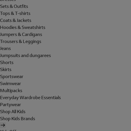
Sets & Outfits
Tops & T-shirts
Coats & Jackets
Hoodies & Sweatshirts
Jumpers & Cardigans
Trousers & Leggings
Jeans
Jumpsuits and dungarees
Shorts
Skirts
Sportswear
Swimwear
Multipacks
Everyday Wardrobe Essentials
Partywear
Shop All Kids
Shop Kids Brands