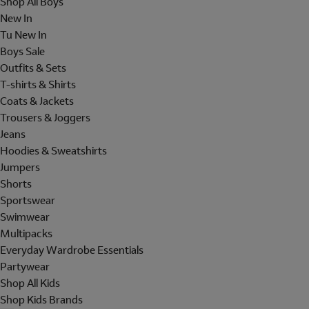
Shop All Boys
New In
Tu New In
Boys Sale
Outfits & Sets
T-shirts & Shirts
Coats & Jackets
Trousers & Joggers
Jeans
Hoodies & Sweatshirts
Jumpers
Shorts
Sportswear
Swimwear
Multipacks
Everyday Wardrobe Essentials
Partywear
Shop All Kids
Shop Kids Brands