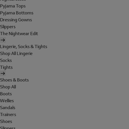
Pyjama Tops
Pyjama Bottoms
Dressing Gowns
Slippers
The Nightwear Edit
Lingerie, Socks & Tights
Shop All Lingerie
Socks
Tights
Shoes & Boots
Shop All
Boots
Wellies
Sandals
Trainers
Shoes
Slippers