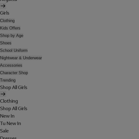
Girls
Clothing
Kids Offers
Shop by Age
Shoes
School Uniform
Nightwear & Underwear
Accessories
Character Shop
Trending
Shop All Girls
Clothing
Shop All Girls
New In
Tu New In
Sale
Dresses