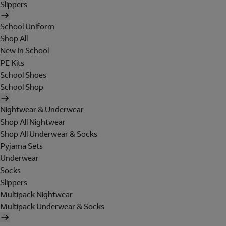
Slippers
School Uniform
Shop All
New In School
PE Kits
School Shoes
School Shop
Nightwear & Underwear
Shop All Nightwear
Shop All Underwear & Socks
Pyjama Sets
Underwear
Socks
Slippers
Multipack Nightwear
Multipack Underwear & Socks