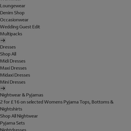
Loungewear
Denim Shop
Occasionwear
Wedding Guest Edit
Multipacks
Dresses
Shop All
Midi Dresses
Maxi Dresses
Midaxi Dresses
Mini Dresses
Nightwear & Pyjamas
2 for £16 on selected Womens Pyjama Tops, Bottoms &
Nightshirts
Shop All Nightwear
Pyjama Sets
Nightdresses