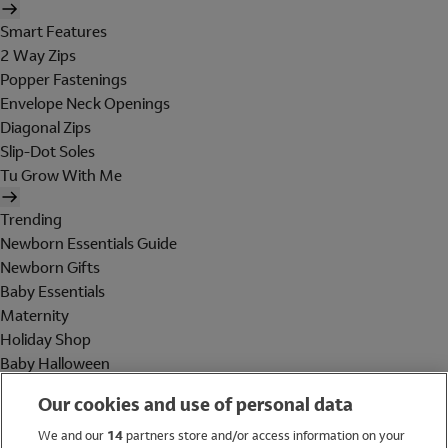
Smart Features
2 Way Zips
Popper Fastenings
Envelope Neck Openings
Diagonal Zips
Slip-Dot Soles
Tu Grow With Me
Trending
Newborn Essentials Guide
Newborn Gifts
Baby Essentials
Maternity
Holiday Shop
Baby Halloween
Shop All Brands
Our cookies and use of personal data
Holiday Shop
We and our
14
partners store and/or access information on your