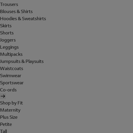
Trousers
Blouses & Shirts
Hoodies & Sweatshirts
Skirts
Shorts
Joggers
Leggings
Multipacks
Jumpsuits & Playsuits
Waistcoats
Swimwear
Sportswear
Co-ords
Shop by Fit
Maternity
Plus Size
Petite
Tall