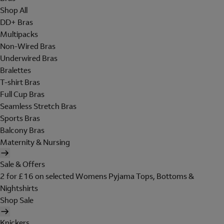
Shop All
DD+ Bras
Multipacks
Non-Wired Bras
Underwired Bras
Bralettes
T-shirt Bras
Full Cup Bras
Seamless Stretch Bras
Sports Bras
Balcony Bras
Maternity & Nursing
Sale & Offers
2 for £16 on selected Womens Pyjama Tops, Bottoms &
Nightshirts
Shop Sale
Knickers