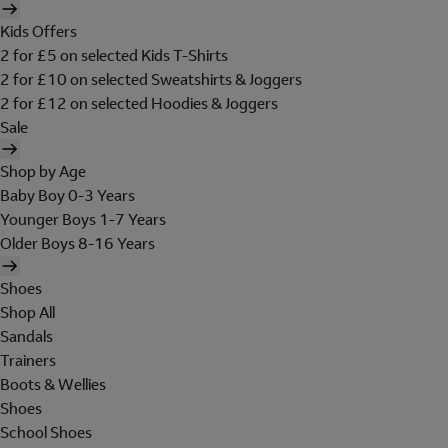
Kids Offers
2 for £5 on selected Kids T-Shirts
2 for £10 on selected Sweatshirts & Joggers
2 for £12 on selected Hoodies & Joggers
Sale
Shop by Age
Baby Boy 0-3 Years
Younger Boys 1-7 Years
Older Boys 8-16 Years
Shoes
Shop All
Sandals
Trainers
Boots & Wellies
Shoes
School Shoes