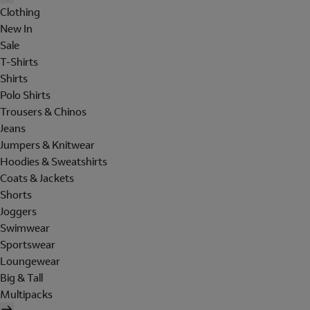
Clothing
New In
Sale
T-Shirts
Shirts
Polo Shirts
Trousers & Chinos
Jeans
Jumpers & Knitwear
Hoodies & Sweatshirts
Coats & Jackets
Shorts
Joggers
Swimwear
Sportswear
Loungewear
Big & Tall
Multipacks