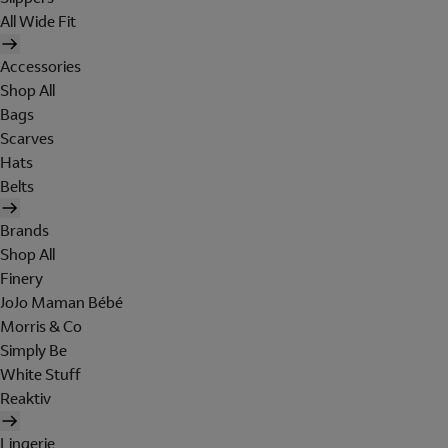
All Wide Fit
Accessories
Shop All
Bags
Scarves
Hats
Belts
Brands
Shop All
Finery
JoJo Maman Bébé
Morris & Co
Simply Be
White Stuff
Reaktiv
Lingerie