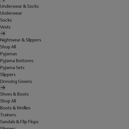
Underwear & Socks
Underwear
Socks
Vests
Nightwear & Slippers
Shop All
Pyjamas
Pyjama Bottoms
Pyjama Sets
Slippers
Dressing Gowns
Shoes & Boots
Shop All
Boots & Wellies
Trainers
Sandals & Flip Flops
Slippers