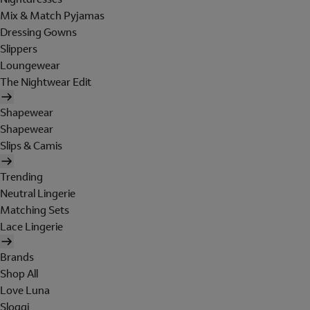
Mix & Match Pyjamas
Dressing Gowns
Slippers
Loungewear
The Nightwear Edit
Shapewear
Shapewear
Slips & Camis
Trending
Neutral Lingerie
Matching Sets
Lace Lingerie
Brands
Shop All
Love Luna
Sloggi