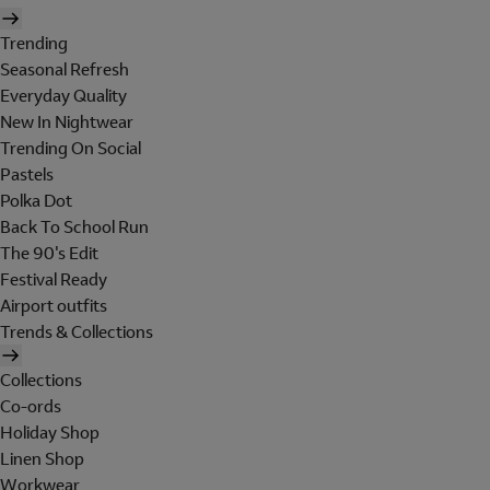
Trending
Seasonal Refresh
Everyday Quality
New In Nightwear
Trending On Social
Pastels
Polka Dot
Back To School Run
The 90's Edit
Festival Ready
Airport outfits
Trends & Collections
Collections
Co-ords
Holiday Shop
Linen Shop
Workwear