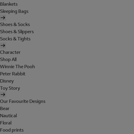
Blankets
Sleeping Bags
Shoes & Socks
Shoes & Slippers
Socks & Tights
Character
Shop All
Winnie The Pooh
Peter Rabbit
Disney
Toy Story
Our Favourite Designs
Bear
Nautical
Floral
Food prints