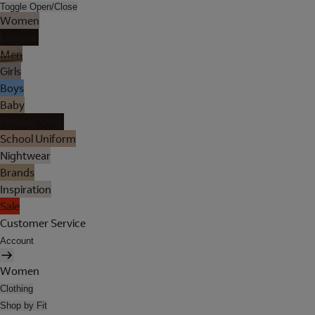
Toggle Open/Close
Women
Lingerie
Men
Girls
Boys
Baby
Holiday Shop
School Uniform
Nightwear
Brands
Inspiration
Sale
Customer Service
Account
Women
Clothing
Shop by Fit