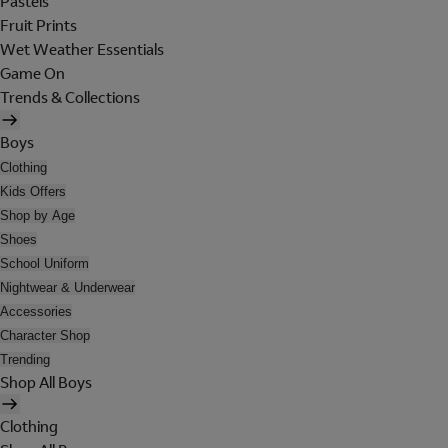
Pastels
Fruit Prints
Wet Weather Essentials
Game On
Trends & Collections
Boys
Clothing
Kids Offers
Shop by Age
Shoes
School Uniform
Nightwear & Underwear
Accessories
Character Shop
Trending
Shop All Boys
Clothing