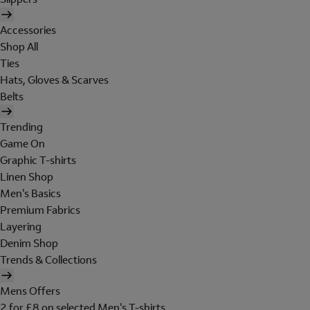
Accessories
Shop All
Ties
Hats, Gloves & Scarves
Belts
Trending
Game On
Graphic T-shirts
Linen Shop
Men's Basics
Premium Fabrics
Layering
Denim Shop
Trends & Collections
Mens Offers
2 for £8 on selected Men's T-shirts