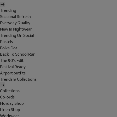
Trending
Seasonal Refresh
Everyday Quality
New In Nightwear
Trending On Social
Pastels
Polka Dot
Back To School Run
The 90's Edit
Festival Ready
Airport outfits
Trends & Collections
Collections
Co-ords
Holiday Shop
Linen Shop
Workwear