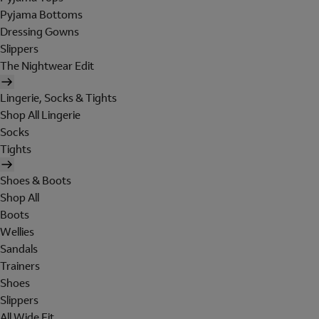
Pyjama Bottoms
Dressing Gowns
Slippers
The Nightwear Edit
Lingerie, Socks & Tights
Shop All Lingerie
Socks
Tights
Shoes & Boots
Shop All
Boots
Wellies
Sandals
Trainers
Shoes
Slippers
All Wide Fit