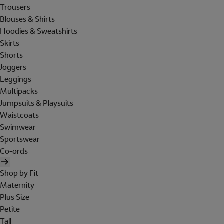
Trousers
Blouses & Shirts
Hoodies & Sweatshirts
Skirts
Shorts
Joggers
Leggings
Multipacks
Jumpsuits & Playsuits
Waistcoats
Swimwear
Sportswear
Co-ords
Shop by Fit
Maternity
Plus Size
Petite
Tall