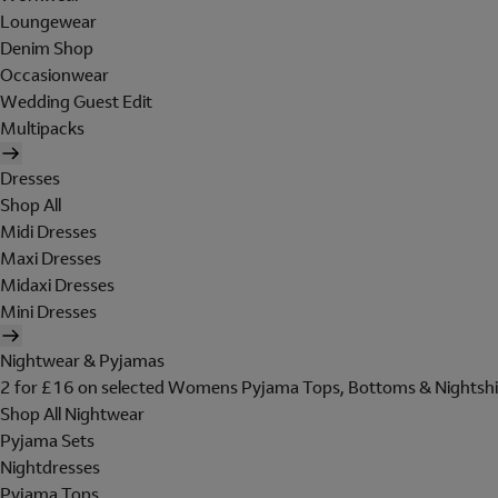
Loungewear
Denim Shop
Occasionwear
Wedding Guest Edit
Multipacks
Dresses
Shop All
Midi Dresses
Maxi Dresses
Midaxi Dresses
Mini Dresses
Nightwear & Pyjamas
2 for £16 on selected Womens Pyjama Tops, Bottoms & Nightshi
Shop All Nightwear
Pyjama Sets
Nightdresses
Pyjama Tops