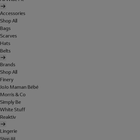
Accessories
Shop All
Bags
Scarves
Hats
Belts
Brands
Shop All
Finery
JoJo Maman Bébé
Morris & Co
Simply Be
White Stuff
Reaktiv
Lingerie
Shop All