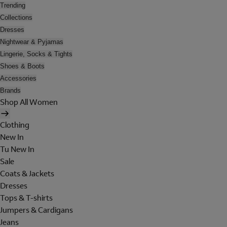
Trending
Collections
Dresses
Nightwear & Pyjamas
Lingerie, Socks & Tights
Shoes & Boots
Accessories
Brands
Shop All Women
Clothing
New In
Tu New In
Sale
Coats & Jackets
Dresses
Tops & T-shirts
Jumpers & Cardigans
Jeans