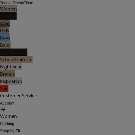
Toggle Open/Close
Women
Lingerie
Men
Girls
Boys
Baby
Holiday Shop
School Uniform
Nightwear
Brands
Inspiration
Sale
Customer Service
Account
Women
Clothing
Shop by Fit