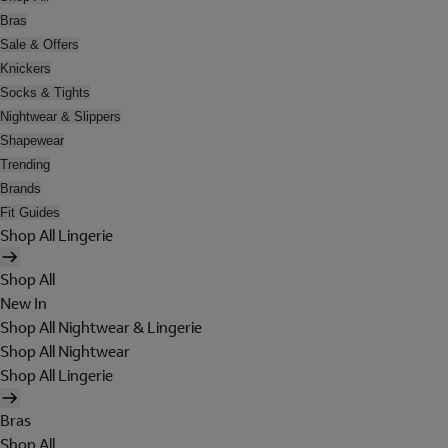
Bras
Sale & Offers
Knickers
Socks & Tights
Nightwear & Slippers
Shapewear
Trending
Brands
Fit Guides
Shop All Lingerie
Shop All
New In
Shop All Nightwear & Lingerie
Shop All Nightwear
Shop All Lingerie
Bras
Shop All