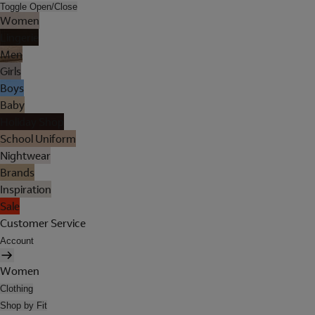
Toggle Open/Close
Women
Lingerie
Men
Girls
Boys
Baby
Holiday Shop
School Uniform
Nightwear
Brands
Inspiration
Sale
Customer Service
Account
Women
Clothing
Shop by Fit