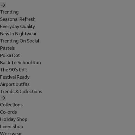
Trending
Seasonal Refresh
Everyday Quality
New In Nightwear
Trending On Social
Pastels
Polka Dot
Back To School Run
The 90's Edit
Festival Ready
Airport outfits
Trends & Collections
Collections
Co-ords
Holiday Shop
Linen Shop
Workwear