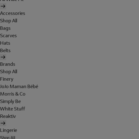
Accessories
Shop All
Bags
Scarves
Hats
Belts
Brands
Shop All
Finery
JoJo Maman Bébé
Morris & Co
Simply Be
White Stuff
Reaktiv
Lingerie
Shop All