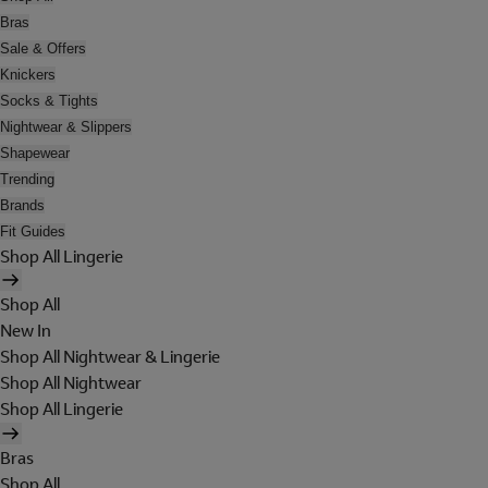
Bras
Sale & Offers
Knickers
Socks & Tights
Nightwear & Slippers
Shapewear
Trending
Brands
Fit Guides
Shop All Lingerie
Shop All
New In
Shop All Nightwear & Lingerie
Shop All Nightwear
Shop All Lingerie
Bras
Shop All