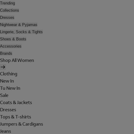
Trending
Collections
Dresses
Nightwear & Pyjamas
Lingerie, Socks & Tights
Shoes & Boots
Accessories
Brands
Shop All Women
Clothing
New In
Tu New In
Sale
Coats & Jackets
Dresses
Tops & T-shirts
Jumpers & Cardigans
Jeans