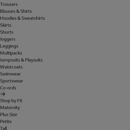
Trousers
Blouses & Shirts
Hoodies & Sweatshirts
Skirts
Shorts
Joggers
Leggings
Multipacks
Jumpsuits & Playsuits
Waistcoats
Swimwear
Sportswear
Co-ords
Shop by Fit
Maternity
Plus Size
Petite
Tall