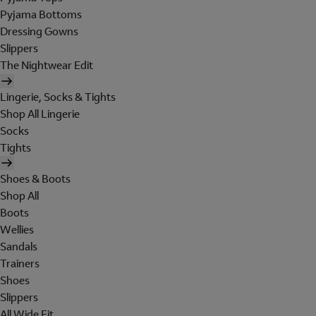
Pyjama Bottoms
Dressing Gowns
Slippers
The Nightwear Edit
Lingerie, Socks & Tights
Shop All Lingerie
Socks
Tights
Shoes & Boots
Shop All
Boots
Wellies
Sandals
Trainers
Shoes
Slippers
All Wide Fit