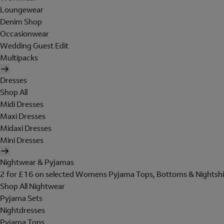
Loungewear
Denim Shop
Occasionwear
Wedding Guest Edit
Multipacks
Dresses
Shop All
Midi Dresses
Maxi Dresses
Midaxi Dresses
Mini Dresses
Nightwear & Pyjamas
2 for £16 on selected Womens Pyjama Tops, Bottoms & Nightshi
Shop All Nightwear
Pyjama Sets
Nightdresses
Pyjama Tops