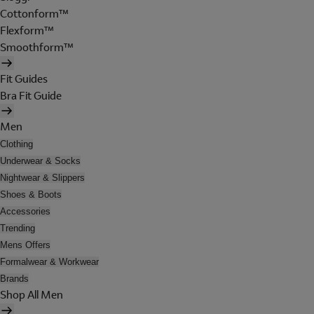
Cottonform™
Flexform™
Smoothform™
Fit Guides
Bra Fit Guide
Men
Clothing
Underwear & Socks
Nightwear & Slippers
Shoes & Boots
Accessories
Trending
Mens Offers
Formalwear & Workwear
Brands
Shop All Men