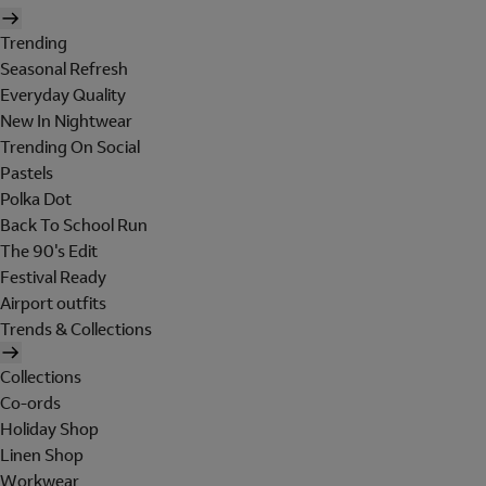
Trending
Seasonal Refresh
Everyday Quality
New In Nightwear
Trending On Social
Pastels
Polka Dot
Back To School Run
The 90's Edit
Festival Ready
Airport outfits
Trends & Collections
Collections
Co-ords
Holiday Shop
Linen Shop
Workwear