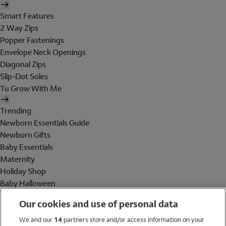
Smart Features
2 Way Zips
Popper Fastenings
Envelope Neck Openings
Diagonal Zips
Slip-Dot Soles
Tu Grow With Me
Trending
Newborn Essentials Guide
Newborn Gifts
Baby Essentials
Maternity
Holiday Shop
Baby Halloween
Shop All Brands
Our cookies and use of personal data
Holiday Shop
We and our
14
partners store and/or access information on your