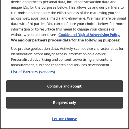
device and process personal data, including transaction data and
Swimwear
unique IDs, for the purposes below. This allows us and our partners to
Women
customise and measure the effectiveness of the marketing you see
Men
across web, apps, social media and elsewhere. We may share personal
Girls
data with 3rd parties. You can configure your choices below. For more
information or to resurface this menu to change your choices or
Boys
withdraw your consent, see
Cookie and Digital Advertising Policy.
Baby
We and our partners process data for the following purposes:
Brands
Use precise geolocation data. Actively scan device characteristics for
Trending
identification. Store and/or access information on a device.
Shop All Holiday Shop
Personalised advertising and content, advertising and content
measurement, audience research and services development.
Swimwear
List of Partners (vendors)
Womens Swimwear
Mens Swimwear
Continue and accept
Girls Swimwear
Boys Swimwear
Required only
Baby Swimwear
UPF 50+ Swimwear
Lycra Extra Life Swimwear
Let me choose
Beach Cover Ups