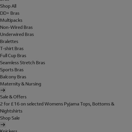
Shop All
DD+ Bras
Multipacks
Non-Wired Bras
Underwired Bras
Bralettes
T-shirt Bras
Full Cup Bras
Seamless Stretch Bras
Sports Bras
Balcony Bras
Maternity & Nursing
Sale & Offers
2 for £16 on selected Womens Pyjama Tops, Bottoms &
Nightshirts
Shop Sale
Knickers