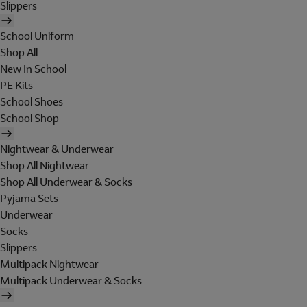
Slippers
School Uniform
Shop All
New In School
PE Kits
School Shoes
School Shop
Nightwear & Underwear
Shop All Nightwear
Shop All Underwear & Socks
Pyjama Sets
Underwear
Socks
Slippers
Multipack Nightwear
Multipack Underwear & Socks