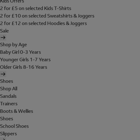
Kids Offers
2 for £5 on selected Kids T-Shirts
2 for £10 on selected Sweatshirts & Joggers
2 for £12 on selected Hoodies & Joggers
Sale
Shop by Age
Baby Girl 0-3 Years
Younger Girls 1-7 Years
Older Girls 8-16 Years
Shoes
Shop All
Sandals
Trainers
Boots & Wellies
Shoes
School Shoes
Slippers