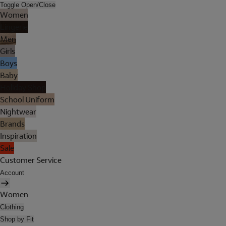
Toggle Open/Close
Women
Lingerie
Men
Girls
Boys
Baby
Holiday Shop
School Uniform
Nightwear
Brands
Inspiration
Sale
Customer Service
Account
Women
Clothing
Shop by Fit