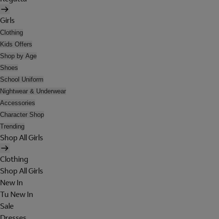
Girls
Clothing
Kids Offers
Shop by Age
Shoes
School Uniform
Nightwear & Underwear
Accessories
Character Shop
Trending
Shop All Girls
Clothing
Shop All Girls
New In
Tu New In
Sale
Dresses