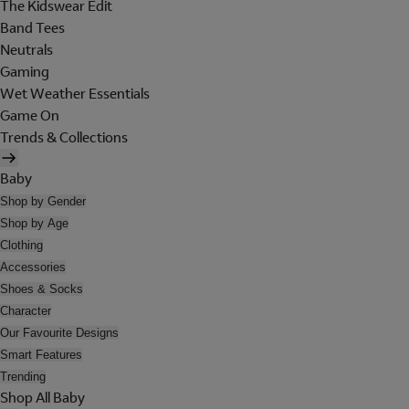
The Kidswear Edit
Band Tees
Neutrals
Gaming
Wet Weather Essentials
Game On
Trends & Collections
Baby
Shop by Gender
Shop by Age
Clothing
Accessories
Shoes & Socks
Character
Our Favourite Designs
Smart Features
Trending
Shop All Baby