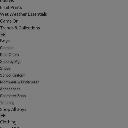
Pastels
Fruit Prints
Wet Weather Essentials
Game On
Trends & Collections
Boys
Clothing
Kids Offers
Shop by Age
Shoes
School Uniform
Nightwear & Underwear
Accessories
Character Shop
Trending
Shop All Boys
Clothing