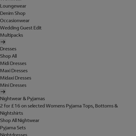
Loungewear
Denim Shop
Occasionwear
Wedding Guest Edit
Multipacks
Dresses
Shop All
Midi Dresses
Maxi Dresses
Midaxi Dresses
Mini Dresses
Nightwear & Pyjamas
2 for £16 on selected Womens Pyjama Tops, Bottoms &
Nightshirts
Shop All Nightwear
Pyjama Sets
Nightdresses