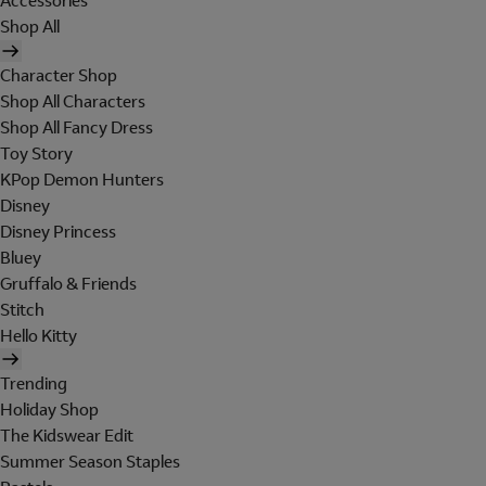
Accessories
Shop All
Character Shop
Shop All Characters
Shop All Fancy Dress
Toy Story
KPop Demon Hunters
Disney
Disney Princess
Bluey
Gruffalo & Friends
Stitch
Hello Kitty
Trending
Holiday Shop
The Kidswear Edit
Summer Season Staples