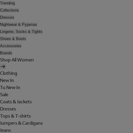
Trending
Collections
Dresses
Nightwear & Pyjamas
Lingerie, Socks & Tights
Shoes & Boots
Accessories
Brands
Shop All Women
Clothing
New In
Tu New In
Sale
Coats & Jackets
Dresses
Tops & T-shirts
Jumpers & Cardigans
Jeans