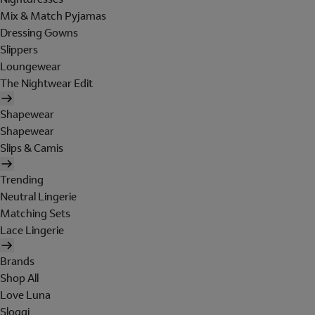
Mix & Match Pyjamas
Dressing Gowns
Slippers
Loungewear
The Nightwear Edit
Shapewear
Shapewear
Slips & Camis
Trending
Neutral Lingerie
Matching Sets
Lace Lingerie
Brands
Shop All
Love Luna
Sloggi