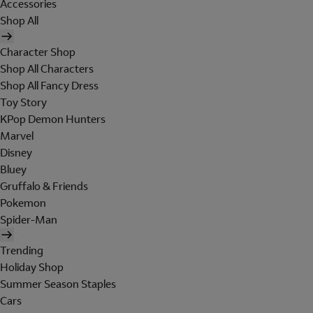
Accessories
Shop All
Character Shop
Shop All Characters
Shop All Fancy Dress
Toy Story
KPop Demon Hunters
Marvel
Disney
Bluey
Gruffalo & Friends
Pokemon
Spider-Man
Trending
Holiday Shop
Summer Season Staples
Cars