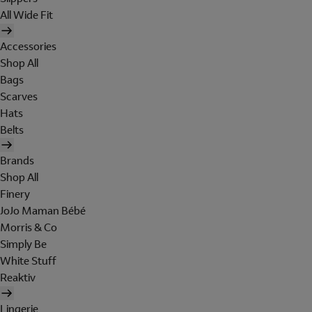
All Wide Fit
Accessories
Shop All
Bags
Scarves
Hats
Belts
Brands
Shop All
Finery
JoJo Maman Bébé
Morris & Co
Simply Be
White Stuff
Reaktiv
Lingerie