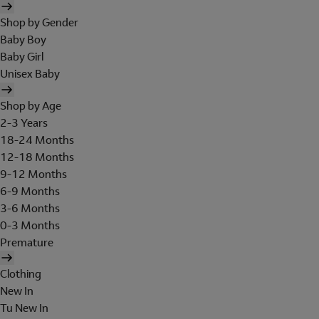
Shop by Gender
Baby Boy
Baby Girl
Unisex Baby
Shop by Age
2-3 Years
18-24 Months
12-18 Months
9-12 Months
6-9 Months
3-6 Months
0-3 Months
Premature
Clothing
New In
Tu New In