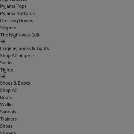
Pyjama Tops
Pyjama Bottoms
Dressing Gowns
Slippers
The Nightwear Edit
Lingerie, Socks & Tights
Shop All Lingerie
Socks
Tights
Shoes & Boots
Shop All
Boots
Wellies
Sandals
Trainers
Shoes
Slippers