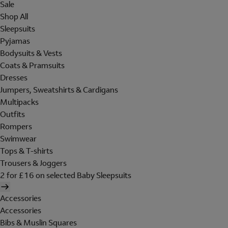
Sale
Shop All
Sleepsuits
Pyjamas
Bodysuits & Vests
Coats & Pramsuits
Dresses
Jumpers, Sweatshirts & Cardigans
Multipacks
Outfits
Rompers
Swimwear
Tops & T-shirts
Trousers & Joggers
2 for £16 on selected Baby Sleepsuits
Accessories
Accessories
Bibs & Muslin Squares