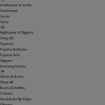
Underwear & Socks
Underwear
Socks
Vests
Nightwear & Slippers
Shop All
Pyjamas
Pyjama Bottoms
Pyjama Sets
Slippers
Dressing Gowns
Shoes & Boots
Shop All
Boots & Wellies
Trainers
Sandals & Flip Flops
Slippers