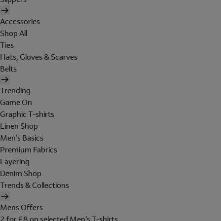
Accessories
Shop All
Ties
Hats, Gloves & Scarves
Belts
Trending
Game On
Graphic T-shirts
Linen Shop
Men's Basics
Premium Fabrics
Layering
Denim Shop
Trends & Collections
Mens Offers
2 for £8 on selected Men's T-shirts