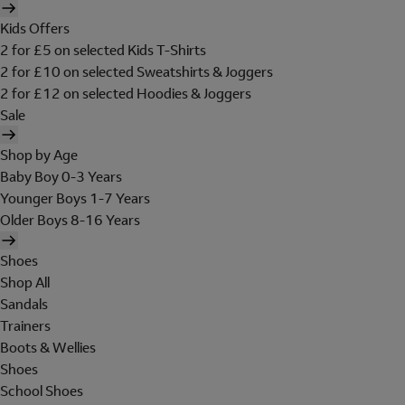
Kids Offers
2 for £5 on selected Kids T-Shirts
2 for £10 on selected Sweatshirts & Joggers
2 for £12 on selected Hoodies & Joggers
Sale
Shop by Age
Baby Boy 0-3 Years
Younger Boys 1-7 Years
Older Boys 8-16 Years
Shoes
Shop All
Sandals
Trainers
Boots & Wellies
Shoes
School Shoes