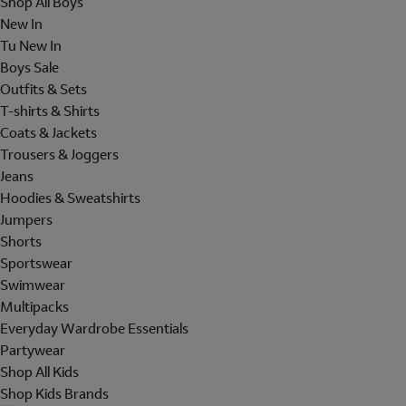
Shop All Boys
New In
Tu New In
Boys Sale
Outfits & Sets
T-shirts & Shirts
Coats & Jackets
Trousers & Joggers
Jeans
Hoodies & Sweatshirts
Jumpers
Shorts
Sportswear
Swimwear
Multipacks
Everyday Wardrobe Essentials
Partywear
Shop All Kids
Shop Kids Brands