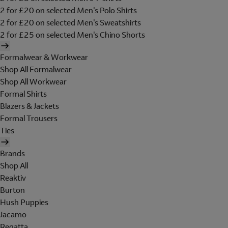
2 for £20 on selected Men's Polo Shirts
2 for £20 on selected Men's Sweatshirts
2 for £25 on selected Men's Chino Shorts
Formalwear & Workwear
Shop All Formalwear
Shop All Workwear
Formal Shirts
Blazers & Jackets
Formal Trousers
Ties
Brands
Shop All
Reaktiv
Burton
Hush Puppies
Jacamo
Regatta