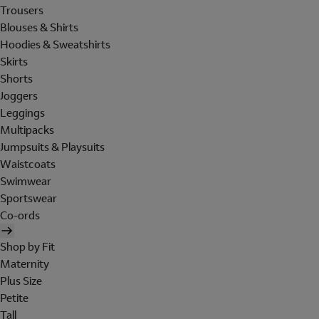
Trousers
Blouses & Shirts
Hoodies & Sweatshirts
Skirts
Shorts
Joggers
Leggings
Multipacks
Jumpsuits & Playsuits
Waistcoats
Swimwear
Sportswear
Co-ords
Shop by Fit
Maternity
Plus Size
Petite
Tall