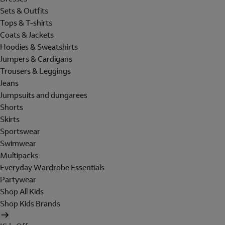
Sets & Outfits
Tops & T-shirts
Coats & Jackets
Hoodies & Sweatshirts
Jumpers & Cardigans
Trousers & Leggings
Jeans
Jumpsuits and dungarees
Shorts
Skirts
Sportswear
Swimwear
Multipacks
Everyday Wardrobe Essentials
Partywear
Shop All Kids
Shop Kids Brands