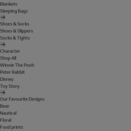
Blankets
Sleeping Bags
Shoes & Socks
Shoes & Slippers
Socks & Tights
Character
Shop All
Winnie The Pooh
Peter Rabbit
Disney
Toy Story
Our Favourite Designs
Bear
Nautical
Floral
Food prints