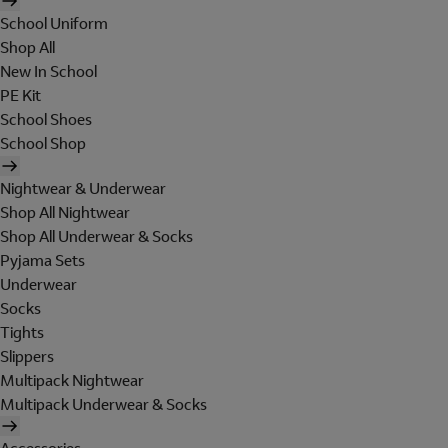
School Uniform
Shop All
New In School
PE Kit
School Shoes
School Shop
Nightwear & Underwear
Shop All Nightwear
Shop All Underwear & Socks
Pyjama Sets
Underwear
Socks
Tights
Slippers
Multipack Nightwear
Multipack Underwear & Socks