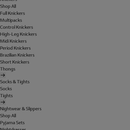
Shop All
Full Knickers
Multipacks
Control Knickers
High-Leg Knickers
Midi Knickers
Period Knickers
Brazilian Knickers
Short Knickers
Thongs
Socks & Tights
Socks
Tights
Nightwear & Slippers
Shop All
Pyjama Sets
Nightdresses