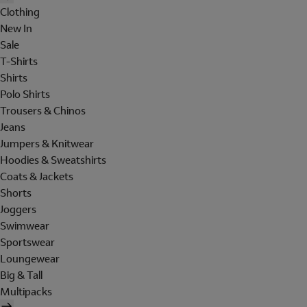
Clothing
New In
Sale
T-Shirts
Shirts
Polo Shirts
Trousers & Chinos
Jeans
Jumpers & Knitwear
Hoodies & Sweatshirts
Coats & Jackets
Shorts
Joggers
Swimwear
Sportswear
Loungewear
Big & Tall
Multipacks