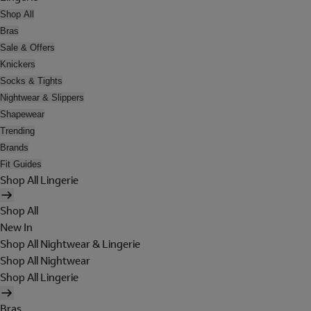
Shop All
Bras
Sale & Offers
Knickers
Socks & Tights
Nightwear & Slippers
Shapewear
Trending
Brands
Fit Guides
Shop All Lingerie
Shop All
New In
Shop All Nightwear & Lingerie
Shop All Nightwear
Shop All Lingerie
Bras