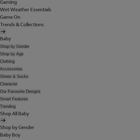
Gaming
Wet Weather Essentials
Game On
Trends & Collections
Baby
Shop by Gender
Shop by Age
Clothing
Accessories
Shoes & Socks
Character
Our Favourite Designs
Smart Features
Trending
Shop All Baby
Shop by Gender
Baby Boy