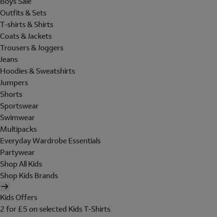
Boys Sale
Outfits & Sets
T-shirts & Shirts
Coats & Jackets
Trousers & Joggers
Jeans
Hoodies & Sweatshirts
Jumpers
Shorts
Sportswear
Swimwear
Multipacks
Everyday Wardrobe Essentials
Partywear
Shop All Kids
Shop Kids Brands
Kids Offers
2 for £5 on selected Kids T-Shirts