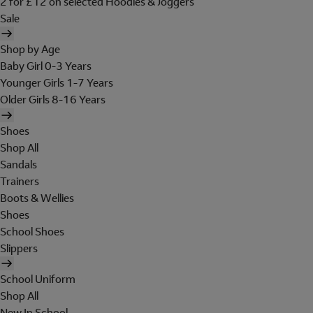
2 for £12 on selected Hoodies & Joggers
Sale
Shop by Age
Baby Girl 0-3 Years
Younger Girls 1-7 Years
Older Girls 8-16 Years
Shoes
Shop All
Sandals
Trainers
Boots & Wellies
Shoes
School Shoes
Slippers
School Uniform
Shop All
New In School