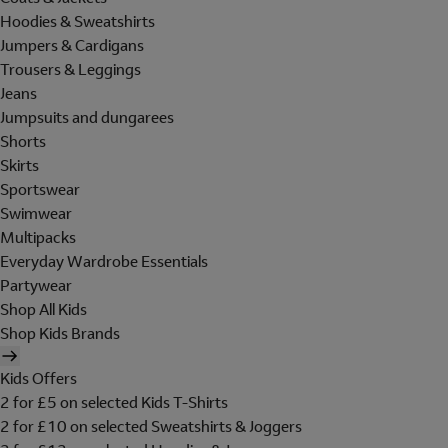
Hoodies & Sweatshirts
Jumpers & Cardigans
Trousers & Leggings
Jeans
Jumpsuits and dungarees
Shorts
Skirts
Sportswear
Swimwear
Multipacks
Everyday Wardrobe Essentials
Partywear
Shop All Kids
Shop Kids Brands
Kids Offers
2 for £5 on selected Kids T-Shirts
2 for £10 on selected Sweatshirts & Joggers