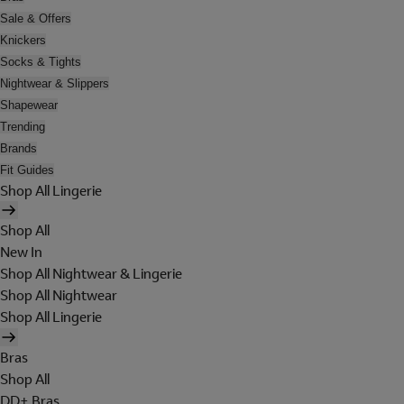
Sale & Offers
Knickers
Socks & Tights
Nightwear & Slippers
Shapewear
Trending
Brands
Fit Guides
Shop All Lingerie
Shop All
New In
Shop All Nightwear & Lingerie
Shop All Nightwear
Shop All Lingerie
Bras
Shop All
DD+ Bras