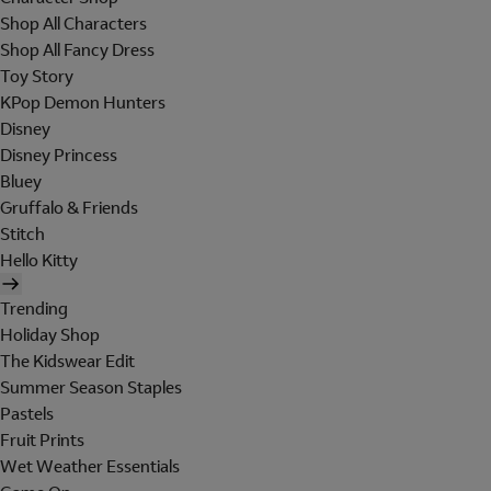
Shop All Characters
Shop All Fancy Dress
Toy Story
KPop Demon Hunters
Disney
Disney Princess
Bluey
Gruffalo & Friends
Stitch
Hello Kitty
Trending
Holiday Shop
The Kidswear Edit
Summer Season Staples
Pastels
Fruit Prints
Wet Weather Essentials