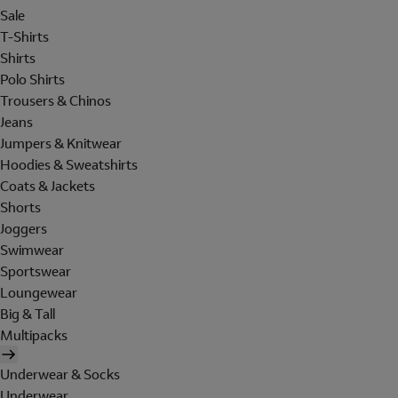
Sale
T-Shirts
Shirts
Polo Shirts
Trousers & Chinos
Jeans
Jumpers & Knitwear
Hoodies & Sweatshirts
Coats & Jackets
Shorts
Joggers
Swimwear
Sportswear
Loungewear
Big & Tall
Multipacks
Underwear & Socks
Underwear