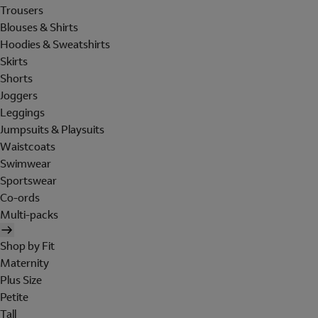
Trousers
Blouses & Shirts
Hoodies & Sweatshirts
Skirts
Shorts
Joggers
Leggings
Jumpsuits & Playsuits
Waistcoats
Swimwear
Sportswear
Co-ords
Multi-packs
Shop by Fit
Maternity
Plus Size
Petite
Tall