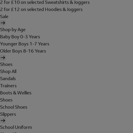
2 for £10 on selected Sweatshirts & Joggers
2 for £12 on selected Hoodies & Joggers
Sale
Shop by Age
Baby Boy 0-3 Years
Younger Boys 1-7 Years
Older Boys 8-16 Years
Shoes
Shop All
Sandals
Trainers
Boots & Wellies
Shoes
School Shoes
Slippers
School Uniform