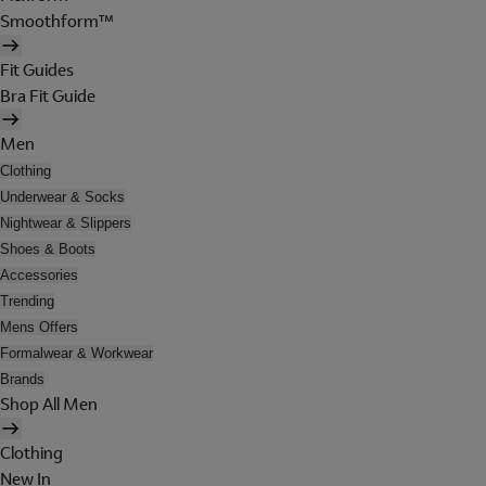
Smoothform™
Fit Guides
Bra Fit Guide
Men
Clothing
Underwear & Socks
Nightwear & Slippers
Shoes & Boots
Accessories
Trending
Mens Offers
Formalwear & Workwear
Brands
Shop All Men
Clothing
New In