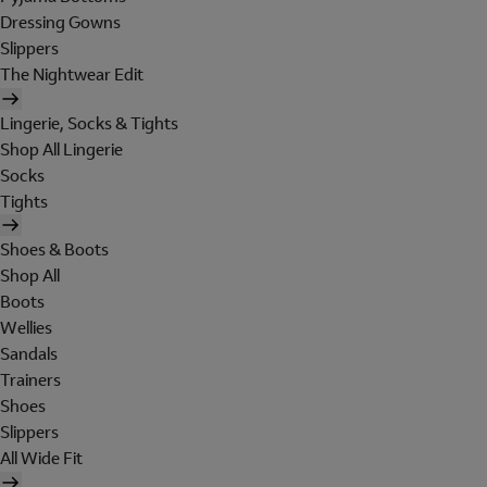
Dressing Gowns
Slippers
The Nightwear Edit
Lingerie, Socks & Tights
Shop All Lingerie
Socks
Tights
Shoes & Boots
Shop All
Boots
Wellies
Sandals
Trainers
Shoes
Slippers
All Wide Fit