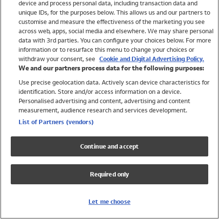
device and process personal data, including transaction data and
Girls
unique IDs, for the purposes below. This allows us and our partners to
Boys
customise and measure the effectiveness of the marketing you see
Baby
across web, apps, social media and elsewhere. We may share personal
Brands
data with 3rd parties. You can configure your choices below. For more
information or to resurface this menu to change your choices or
Trending
withdraw your consent, see
Cookie and Digital Advertising Policy.
Shop All Holiday Shop
We and our partners process data for the following purposes:
Use precise geolocation data. Actively scan device characteristics for
Swimwear
identification. Store and/or access information on a device.
Womens Swimwear
Personalised advertising and content, advertising and content
Mens Swimwear
measurement, audience research and services development.
Girls Swimwear
List of Partners (vendors)
Boys Swimwear
Baby Swimwear
Continue and accept
UPF 50+ Swimwear
Lycra Extra Life Swimwear
Required only
Beach Cover Ups
Women
Let me choose
Shop All