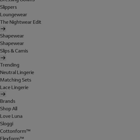
Slippers
Loungewear
The Nightwear Edit
Shapewear
Shapewear
Slips & Camis
Trending
Neutral Lingerie
Matching Sets
Lace Lingerie
Brands
Shop All
Love Luna
Sloggi
Cottonform™
Flexform™