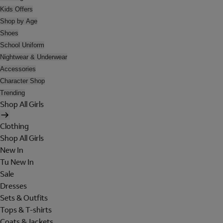
Kids Offers
Shop by Age
Shoes
School Uniform
Nightwear & Underwear
Accessories
Character Shop
Trending
Shop All Girls
Clothing
Shop All Girls
New In
Tu New In
Sale
Dresses
Sets & Outfits
Tops & T-shirts
Coats & Jackets