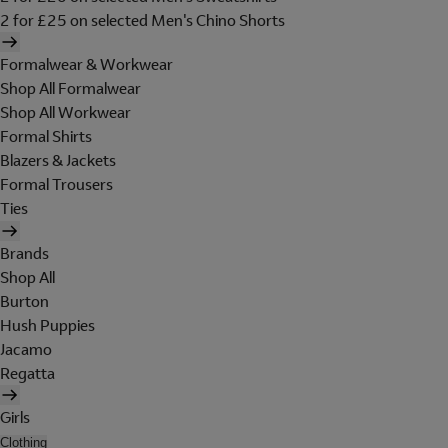
2 for £25 on selected Men's Chino Shorts
Formalwear & Workwear
Shop All Formalwear
Shop All Workwear
Formal Shirts
Blazers & Jackets
Formal Trousers
Ties
Brands
Shop All
Burton
Hush Puppies
Jacamo
Regatta
Girls
Clothing