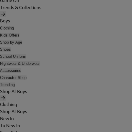
Game On
Trends & Collections
Boys
Clothing
Kids Offers
Shop by Age
Shoes
School Uniform
Nightwear & Underwear
Accessories
Character Shop
Trending
Shop All Boys
Clothing
Shop All Boys
New In
Tu New In