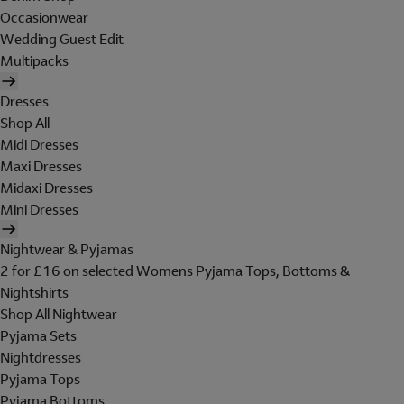
Occasionwear
Wedding Guest Edit
Multipacks
Dresses
Shop All
Midi Dresses
Maxi Dresses
Midaxi Dresses
Mini Dresses
Nightwear & Pyjamas
2 for £16 on selected Womens Pyjama Tops, Bottoms &
Nightshirts
Shop All Nightwear
Pyjama Sets
Nightdresses
Pyjama Tops
Pyjama Bottoms