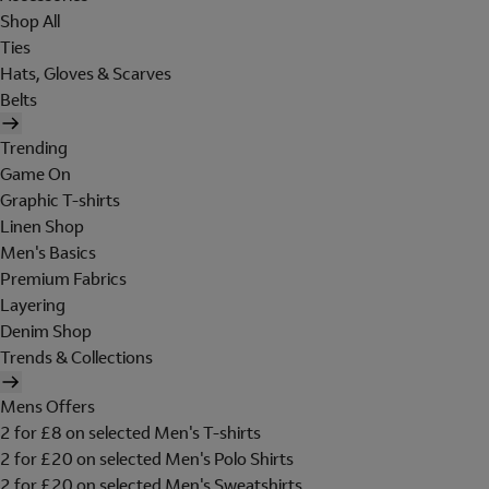
Shop All
Ties
Hats, Gloves & Scarves
Belts
Trending
Game On
Graphic T-shirts
Linen Shop
Men's Basics
Premium Fabrics
Layering
Denim Shop
Trends & Collections
Mens Offers
2 for £8 on selected Men's T-shirts
2 for £20 on selected Men's Polo Shirts
2 for £20 on selected Men's Sweatshirts