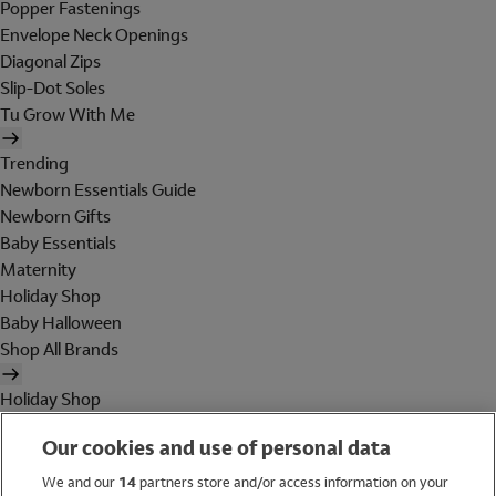
Popper Fastenings
Envelope Neck Openings
Diagonal Zips
Slip-Dot Soles
Tu Grow With Me
Trending
Newborn Essentials Guide
Newborn Gifts
Baby Essentials
Maternity
Holiday Shop
Baby Halloween
Shop All Brands
Holiday Shop
Swimwear
Our cookies and use of personal data
Women
Men
We and our
14
partners store and/or access information on your