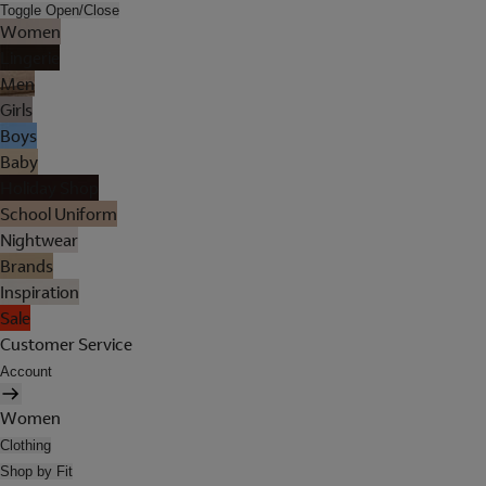
Toggle Open/Close
Women
Lingerie
Men
Girls
Boys
Baby
Holiday Shop
School Uniform
Nightwear
Brands
Inspiration
Sale
Customer Service
Account
Women
Clothing
Shop by Fit