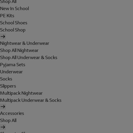
Shop All
New In School
PE Kits
School Shoes
School Shop
Nightwear & Underwear
Shop All Nightwear
Shop All Underwear & Socks
Pyjama Sets
Underwear
Socks
Slippers
Multipack Nightwear
Multipack Underwear & Socks
Accessories
Shop All