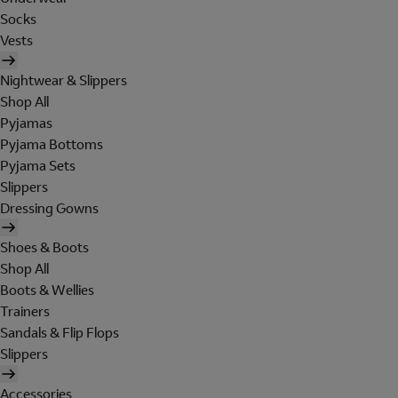
Socks
Vests
Nightwear & Slippers
Shop All
Pyjamas
Pyjama Bottoms
Pyjama Sets
Slippers
Dressing Gowns
Shoes & Boots
Shop All
Boots & Wellies
Trainers
Sandals & Flip Flops
Slippers
Accessories