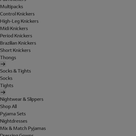
Multipacks
Control Knickers
High-Leg Knickers
Midi Knickers
Period Knickers
Brazilian Knickers
Short Knickers
Thongs
Socks & Tights
Socks
Tights
Nightwear & Slippers
Shop All
Pyjama Sets
Nightdresses
Mix & Match Pyjamas
Dressing Gowns