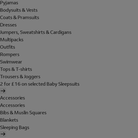
Pyjamas
Bodysuits & Vests
Coats & Pramsuits
Dresses
Jumpers, Sweatshirts & Cardigans
Multipacks
Outfits
Rompers
Swimwear
Tops & T-shirts
Trousers & Joggers
2 for £16 on selected Baby Sleepsuits
Accessories
Accessories
Bibs & Muslin Squares
Blankets
Sleeping Bags