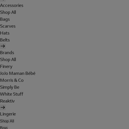
Accessories
Shop All
Bags
Scarves
Hats
Belts
Brands
Shop All
Finery
JoJo Maman Bébé
Morris & Co
Simply Be
White Stuff
Reaktiv
Lingerie
Shop All
Bras