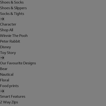
Shoes & Socks
Shoes & Slippers
Socks & Tights
Character
Shop All
Winnie The Pooh
Peter Rabbit
Disney
Toy Story
Our Favourite Designs
Bear
Nautical
Floral
Food prints
Smart Features
2 Way Zips