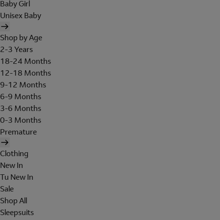
Baby Girl
Unisex Baby
Shop by Age
2-3 Years
18-24 Months
12-18 Months
9-12 Months
6-9 Months
3-6 Months
0-3 Months
Premature
Clothing
New In
Tu New In
Sale
Shop All
Sleepsuits