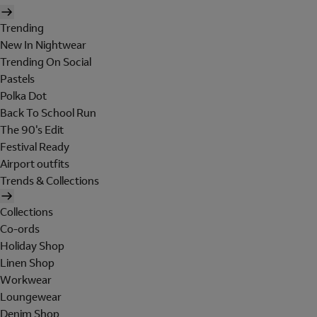
Trending
New In Nightwear
Trending On Social
Pastels
Polka Dot
Back To School Run
The 90's Edit
Festival Ready
Airport outfits
Trends & Collections
Collections
Co-ords
Holiday Shop
Linen Shop
Workwear
Loungewear
Denim Shop