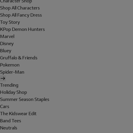
Character Shop
Shop All Characters
Shop All Fancy Dress
Toy Story
KPop Demon Hunters
Marvel
Disney
Bluey
Gruffalo & Friends
Pokemon
Spider-Man
Trending
Holiday Shop
Summer Season Staples
Cars
The Kidswear Edit
Band Tees
Neutrals