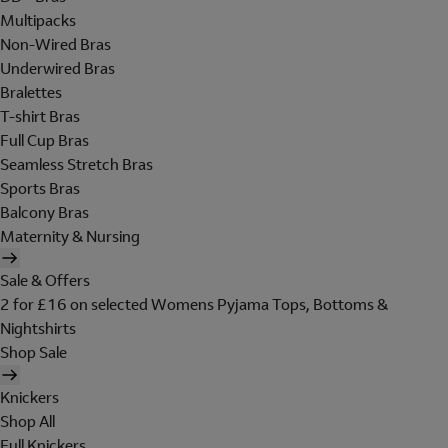
Multipacks
Non-Wired Bras
Underwired Bras
Bralettes
T-shirt Bras
Full Cup Bras
Seamless Stretch Bras
Sports Bras
Balcony Bras
Maternity & Nursing
Sale & Offers
2 for £16 on selected Womens Pyjama Tops, Bottoms &
Nightshirts
Shop Sale
Knickers
Shop All
Full Knickers