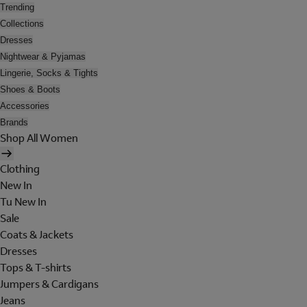
Trending
Collections
Dresses
Nightwear & Pyjamas
Lingerie, Socks & Tights
Shoes & Boots
Accessories
Brands
Shop All Women
Clothing
New In
Tu New In
Sale
Coats & Jackets
Dresses
Tops & T-shirts
Jumpers & Cardigans
Jeans