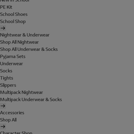
PE Kit
School Shoes
School Shop
Nightwear & Underwear
Shop All Nightwear
Shop All Underwear & Socks
Pyjama Sets
Underwear
Socks
Tights
Slippers
Multipack Nightwear
Multipack Underwear & Socks
Accessories
Shop All
Character Shop