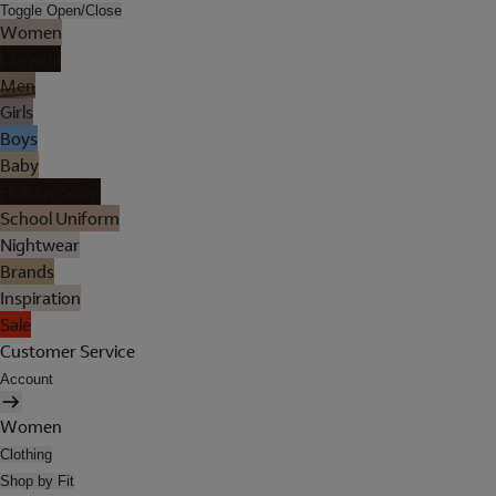
Toggle Open/Close
Women
Lingerie
Men
Girls
Boys
Baby
Holiday Shop
School Uniform
Nightwear
Brands
Inspiration
Sale
Customer Service
Account
Women
Clothing
Shop by Fit