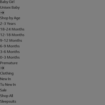
Baby Girl
Unisex Baby
Shop by Age
2-3 Years
18-24 Months
12-18 Months
9-12 Months
6-9 Months
3-6 Months
0-3 Months
Premature
Clothing
New In
Tu New In
Sale
Shop All
Sleepsuits