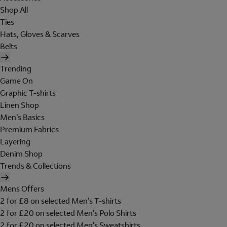
Shop All
Ties
Hats, Gloves & Scarves
Belts
Trending
Game On
Graphic T-shirts
Linen Shop
Men's Basics
Premium Fabrics
Layering
Denim Shop
Trends & Collections
Mens Offers
2 for £8 on selected Men's T-shirts
2 for £20 on selected Men's Polo Shirts
2 for £20 on selected Men's Sweatshirts