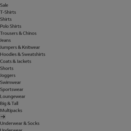
Sale
T-Shirts
Shirts
Polo Shirts
Trousers & Chinos
Jeans
Jumpers & Knitwear
Hoodies & Sweatshirts
Coats & Jackets
Shorts
Joggers
Swimwear
Sportswear
Loungewear
Big & Tall
Multipacks
Underwear & Socks
Underwear