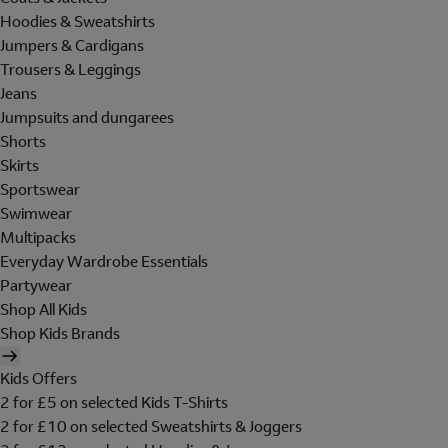
Hoodies & Sweatshirts
Jumpers & Cardigans
Trousers & Leggings
Jeans
Jumpsuits and dungarees
Shorts
Skirts
Sportswear
Swimwear
Multipacks
Everyday Wardrobe Essentials
Partywear
Shop All Kids
Shop Kids Brands
Kids Offers
2 for £5 on selected Kids T-Shirts
2 for £10 on selected Sweatshirts & Joggers