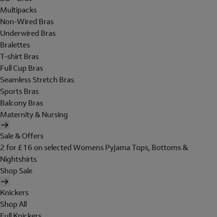
Multipacks
Non-Wired Bras
Underwired Bras
Bralettes
T-shirt Bras
Full Cup Bras
Seamless Stretch Bras
Sports Bras
Balcony Bras
Maternity & Nursing
Sale & Offers
2 for £16 on selected Womens Pyjama Tops, Bottoms &
Nightshirts
Shop Sale
Knickers
Shop All
Full Knickers