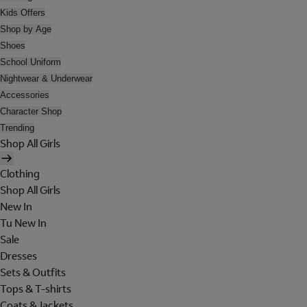
Kids Offers
Shop by Age
Shoes
School Uniform
Nightwear & Underwear
Accessories
Character Shop
Trending
Shop All Girls
Clothing
Shop All Girls
New In
Tu New In
Sale
Dresses
Sets & Outfits
Tops & T-shirts
Coats & Jackets