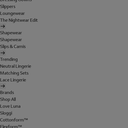
Slippers
Loungewear
The Nightwear Edit
Shapewear
Shapewear
Slips & Camis
Trending
Neutral Lingerie
Matching Sets
Lace Lingerie
Brands
Shop All
Love Luna
Sloggi
Cottonform™
Flexform™