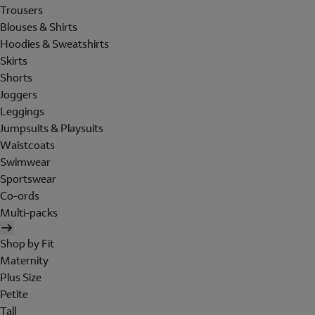
Trousers
Blouses & Shirts
Hoodies & Sweatshirts
Skirts
Shorts
Joggers
Leggings
Jumpsuits & Playsuits
Waistcoats
Swimwear
Sportswear
Co-ords
Multi-packs
Shop by Fit
Maternity
Plus Size
Petite
Tall