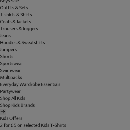
Boys Sale
Outfits & Sets
T-shirts & Shirts
Coats & Jackets
Trousers & Joggers
Jeans
Hoodies & Sweatshirts
Jumpers
Shorts
Sportswear
Swimwear
Multipacks
Everyday Wardrobe Essentials
Partywear
Shop All Kids
Shop Kids Brands
Kids Offers
2 for £5 on selected Kids T-Shirts