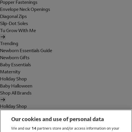
Popper Fastenings
Envelope Neck Openings
Diagonal Zips
Slip-Dot Soles
Tu Grow With Me
Trending
Newborn Essentials Guide
Newborn Gifts
Baby Essentials
Maternity
Holiday Shop
Baby Halloween
Shop All Brands
Holiday Shop
Swimwear
Our cookies and use of personal data
Women
Men
We and our
14
partners store and/or access information on your