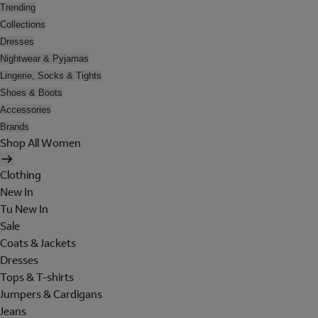
Trending
Collections
Dresses
Nightwear & Pyjamas
Lingerie, Socks & Tights
Shoes & Boots
Accessories
Brands
Shop All Women
Clothing
New In
Tu New In
Sale
Coats & Jackets
Dresses
Tops & T-shirts
Jumpers & Cardigans
Jeans