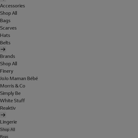
Accessories
Shop All
Bags
Scarves
Hats
Belts
Brands
Shop All
Finery
JoJo Maman Bébé
Morris & Co
Simply Be
White Stuff
Reaktiv
Lingerie
Shop All
Bras