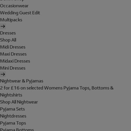
Occasionwear
Wedding Guest Edit
Multipacks
Dresses
Shop All
Midi Dresses
Maxi Dresses
Midaxi Dresses
Mini Dresses
Nightwear & Pyjamas
2 for £16 on selected Womens Pyjama Tops, Bottoms &
Nightshirts
Shop All Nightwear
Pyjama Sets
Nightdresses
Pyjama Tops
Pyjama Bottoms