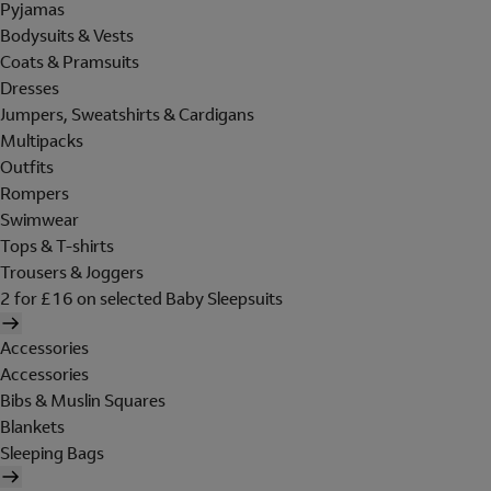
Pyjamas
Bodysuits & Vests
Coats & Pramsuits
Dresses
Jumpers, Sweatshirts & Cardigans
Multipacks
Outfits
Rompers
Swimwear
Tops & T-shirts
Trousers & Joggers
2 for £16 on selected Baby Sleepsuits
Accessories
Accessories
Bibs & Muslin Squares
Blankets
Sleeping Bags