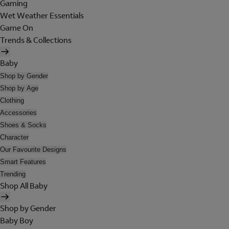
Gaming
Wet Weather Essentials
Game On
Trends & Collections
Baby
Shop by Gender
Shop by Age
Clothing
Accessories
Shoes & Socks
Character
Our Favourite Designs
Smart Features
Trending
Shop All Baby
Shop by Gender
Baby Boy