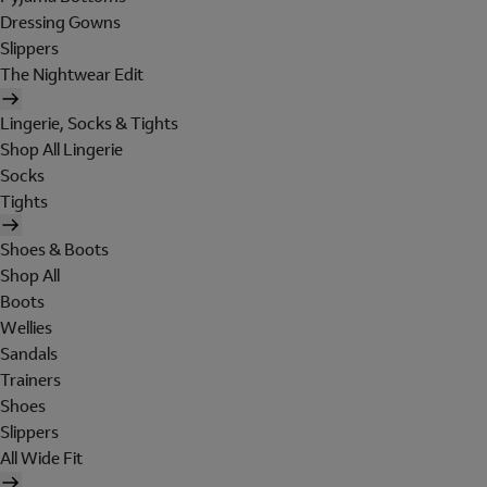
Dressing Gowns
Slippers
The Nightwear Edit
Lingerie, Socks & Tights
Shop All Lingerie
Socks
Tights
Shoes & Boots
Shop All
Boots
Wellies
Sandals
Trainers
Shoes
Slippers
All Wide Fit