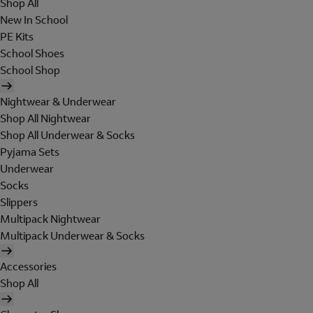
Shop All
New In School
PE Kits
School Shoes
School Shop
Nightwear & Underwear
Shop All Nightwear
Shop All Underwear & Socks
Pyjama Sets
Underwear
Socks
Slippers
Multipack Nightwear
Multipack Underwear & Socks
Accessories
Shop All