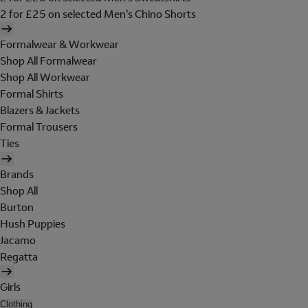
2 for £25 on selected Men's Chino Shorts
Formalwear & Workwear
Shop All Formalwear
Shop All Workwear
Formal Shirts
Blazers & Jackets
Formal Trousers
Ties
Brands
Shop All
Burton
Hush Puppies
Jacamo
Regatta
Girls
Clothing