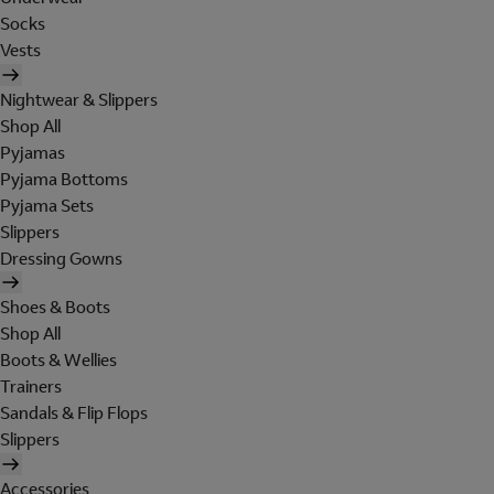
Socks
Vests
Nightwear & Slippers
Shop All
Pyjamas
Pyjama Bottoms
Pyjama Sets
Slippers
Dressing Gowns
Shoes & Boots
Shop All
Boots & Wellies
Trainers
Sandals & Flip Flops
Slippers
Accessories