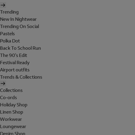
Trending
New In Nightwear
Trending On Social
Pastels
Polka Dot
Back To School Run
The 90's Edit
Festival Ready
Airport outfits
Trends & Collections
Collections
Co-ords
Holiday Shop
Linen Shop
Workwear
Loungewear
Denim Shop