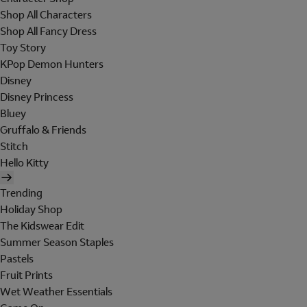
Shop All Characters
Shop All Fancy Dress
Toy Story
KPop Demon Hunters
Disney
Disney Princess
Bluey
Gruffalo & Friends
Stitch
Hello Kitty
Trending
Holiday Shop
The Kidswear Edit
Summer Season Staples
Pastels
Fruit Prints
Wet Weather Essentials