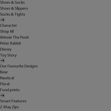
Shoes & Socks
Shoes & Slippers
Socks & Tights
Character
Shop All
Winnie The Pooh
Peter Rabbit
Disney
Toy Story
Our Favourite Designs
Bear
Nautical
Floral
Food prints
Smart Features
2 Way Zips