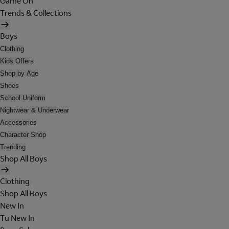
Game On
Trends & Collections
Boys
Clothing
Kids Offers
Shop by Age
Shoes
School Uniform
Nightwear & Underwear
Accessories
Character Shop
Trending
Shop All Boys
Clothing
Shop All Boys
New In
Tu New In