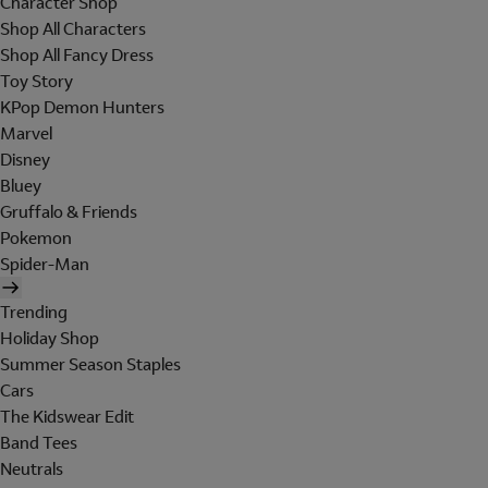
Character Shop
Shop All Characters
Shop All Fancy Dress
Toy Story
KPop Demon Hunters
Marvel
Disney
Bluey
Gruffalo & Friends
Pokemon
Spider-Man
Trending
Holiday Shop
Summer Season Staples
Cars
The Kidswear Edit
Band Tees
Neutrals