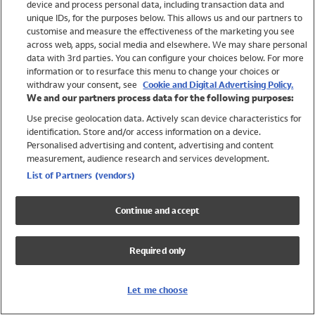
device and process personal data, including transaction data and
Girls
unique IDs, for the purposes below. This allows us and our partners to
Boys
customise and measure the effectiveness of the marketing you see
Baby
across web, apps, social media and elsewhere. We may share personal
Brands
data with 3rd parties. You can configure your choices below. For more
information or to resurface this menu to change your choices or
Trending
withdraw your consent, see
Cookie and Digital Advertising Policy.
Shop All Holiday Shop
We and our partners process data for the following purposes:
Use precise geolocation data. Actively scan device characteristics for
Swimwear
identification. Store and/or access information on a device.
Womens Swimwear
Personalised advertising and content, advertising and content
Mens Swimwear
measurement, audience research and services development.
Girls Swimwear
List of Partners (vendors)
Boys Swimwear
Baby Swimwear
Continue and accept
UPF 50+ Swimwear
Lycra Extra Life Swimwear
Required only
Beach Cover Ups
Women
Let me choose
Shop All