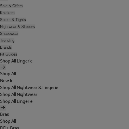
Sale & Offers
Knickers
Socks & Tights
Nightwear & Slippers
Shapewear
Trending
Brands
Fit Guides
Shop All Lingerie
Shop All
New In
Shop All Nightwear & Lingerie
Shop All Nightwear
Shop All Lingerie
Bras
Shop All
DD+ Bras