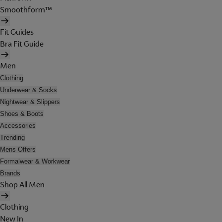
Smoothform™
Fit Guides
Bra Fit Guide
Men
Clothing
Underwear & Socks
Nightwear & Slippers
Shoes & Boots
Accessories
Trending
Mens Offers
Formalwear & Workwear
Brands
Shop All Men
Clothing
New In