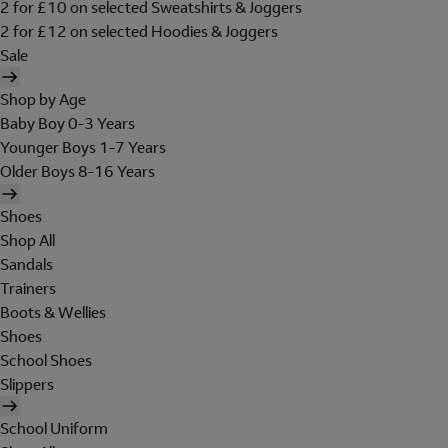
2 for £10 on selected Sweatshirts & Joggers
2 for £12 on selected Hoodies & Joggers
Sale
Shop by Age
Baby Boy 0-3 Years
Younger Boys 1-7 Years
Older Boys 8-16 Years
Shoes
Shop All
Sandals
Trainers
Boots & Wellies
Shoes
School Shoes
Slippers
School Uniform