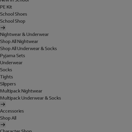
PE Kit
School Shoes
School Shop
Nightwear & Underwear
Shop All Nightwear
Shop All Underwear & Socks
Pyjama Sets
Underwear
Socks
Tights
Slippers
Multipack Nightwear
Multipack Underwear & Socks
Accessories
Shop All
Character Shop