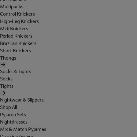
Multipacks
Control Knickers
High-Leg Knickers
Midi Knickers
Period Knickers
Brazilian Knickers
Short Knickers
Thongs
Socks & Tights
Socks
Tights
Nightwear & Slippers
Shop All
Pyjama Sets
Nightdresses
Mix & Match Pyjamas
Dressing Gowns