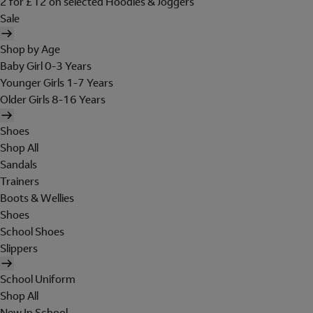
2 for £12 on selected Hoodies & Joggers
Sale
Shop by Age
Baby Girl 0-3 Years
Younger Girls 1-7 Years
Older Girls 8-16 Years
Shoes
Shop All
Sandals
Trainers
Boots & Wellies
Shoes
School Shoes
Slippers
School Uniform
Shop All
New In School