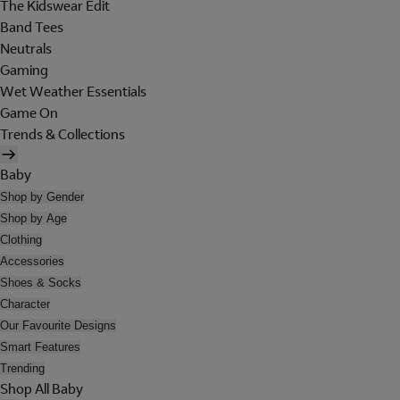
The Kidswear Edit
Band Tees
Neutrals
Gaming
Wet Weather Essentials
Game On
Trends & Collections
Baby
Shop by Gender
Shop by Age
Clothing
Accessories
Shoes & Socks
Character
Our Favourite Designs
Smart Features
Trending
Shop All Baby