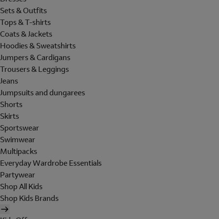
Sets & Outfits
Tops & T-shirts
Coats & Jackets
Hoodies & Sweatshirts
Jumpers & Cardigans
Trousers & Leggings
Jeans
Jumpsuits and dungarees
Shorts
Skirts
Sportswear
Swimwear
Multipacks
Everyday Wardrobe Essentials
Partywear
Shop All Kids
Shop Kids Brands