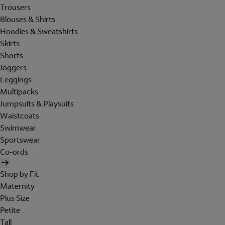
Trousers
Blouses & Shirts
Hoodies & Sweatshirts
Skirts
Shorts
Joggers
Leggings
Multipacks
Jumpsuits & Playsuits
Waistcoats
Swimwear
Sportswear
Co-ords
Shop by Fit
Maternity
Plus Size
Petite
Tall