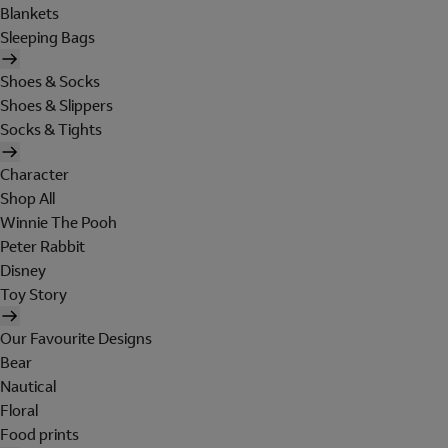
Blankets
Sleeping Bags
Shoes & Socks
Shoes & Slippers
Socks & Tights
Character
Shop All
Winnie The Pooh
Peter Rabbit
Disney
Toy Story
Our Favourite Designs
Bear
Nautical
Floral
Food prints