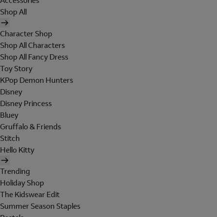
Accessories
Shop All
Character Shop
Shop All Characters
Shop All Fancy Dress
Toy Story
KPop Demon Hunters
Disney
Disney Princess
Bluey
Gruffalo & Friends
Stitch
Hello Kitty
Trending
Holiday Shop
The Kidswear Edit
Summer Season Staples