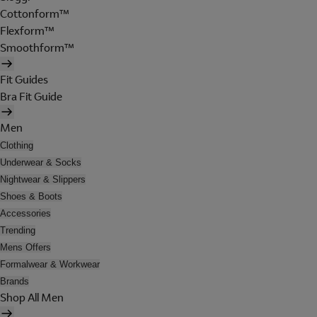
Cottonform™
Flexform™
Smoothform™
Fit Guides
Bra Fit Guide
Men
Clothing
Underwear & Socks
Nightwear & Slippers
Shoes & Boots
Accessories
Trending
Mens Offers
Formalwear & Workwear
Brands
Shop All Men