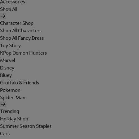
Accessories
Shop All
Character Shop
Shop All Characters
Shop All Fancy Dress
Toy Story
KPop Demon Hunters
Marvel
Disney
Bluey
Gruffalo & Friends
Pokemon
Spider-Man
Trending
Holiday Shop
Summer Season Staples
Cars