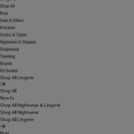
Shop All
Bras
Sale & Offers
Knickers
Socks & Tights
Nightwear & Slippers
Shapewear
Trending
Brands
Fit Guides
Shop All Lingerie
Shop All
New In
Shop All Nightwear & Lingerie
Shop All Nightwear
Shop All Lingerie
Bras