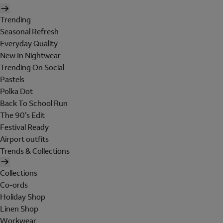
Trending
Seasonal Refresh
Everyday Quality
New In Nightwear
Trending On Social
Pastels
Polka Dot
Back To School Run
The 90's Edit
Festival Ready
Airport outfits
Trends & Collections
Collections
Co-ords
Holiday Shop
Linen Shop
Workwear