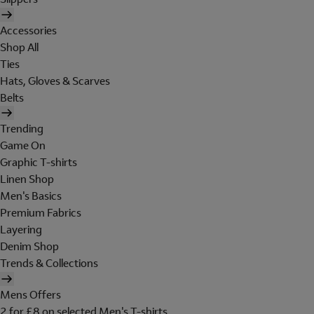
Accessories
Shop All
Ties
Hats, Gloves & Scarves
Belts
Trending
Game On
Graphic T-shirts
Linen Shop
Men's Basics
Premium Fabrics
Layering
Denim Shop
Trends & Collections
Mens Offers
2 for £8 on selected Men's T-shirts