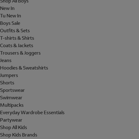
Shop All Boys
New In
Tu New In
Boys Sale
Outfits & Sets
T-shirts & Shirts
Coats & Jackets
Trousers & Joggers
Jeans
Hoodies & Sweatshirts
Jumpers
Shorts
Sportswear
Swimwear
Multipacks
Everyday Wardrobe Essentials
Partywear
Shop All Kids
Shop Kids Brands