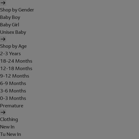
Shop by Gender
Baby Boy
Baby Girl
Unisex Baby
Shop by Age
2-3 Years
18-24 Months
12-18 Months
9-12 Months
6-9 Months
3-6 Months
0-3 Months
Premature
Clothing
New In
Tu New In