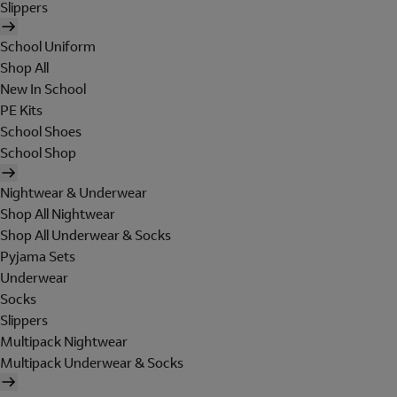
Slippers
School Uniform
Shop All
New In School
PE Kits
School Shoes
School Shop
Nightwear & Underwear
Shop All Nightwear
Shop All Underwear & Socks
Pyjama Sets
Underwear
Socks
Slippers
Multipack Nightwear
Multipack Underwear & Socks