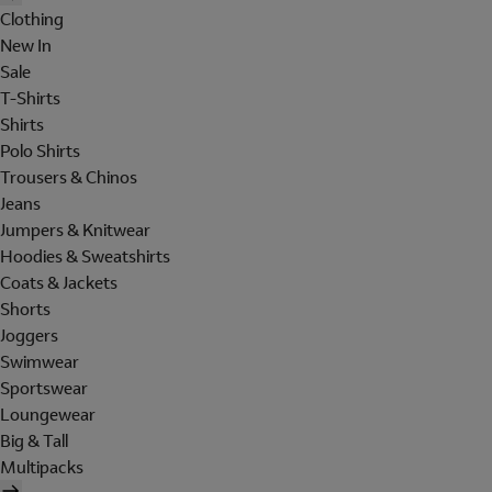
Clothing
New In
Sale
T-Shirts
Shirts
Polo Shirts
Trousers & Chinos
Jeans
Jumpers & Knitwear
Hoodies & Sweatshirts
Coats & Jackets
Shorts
Joggers
Swimwear
Sportswear
Loungewear
Big & Tall
Multipacks