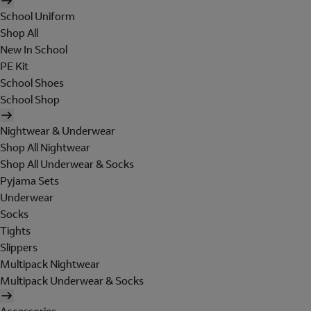
School Uniform
Shop All
New In School
PE Kit
School Shoes
School Shop
Nightwear & Underwear
Shop All Nightwear
Shop All Underwear & Socks
Pyjama Sets
Underwear
Socks
Tights
Slippers
Multipack Nightwear
Multipack Underwear & Socks