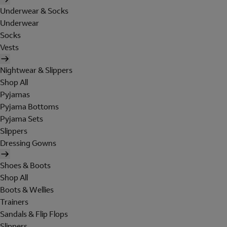
Underwear & Socks
Underwear
Socks
Vests
Nightwear & Slippers
Shop All
Pyjamas
Pyjama Bottoms
Pyjama Sets
Slippers
Dressing Gowns
Shoes & Boots
Shop All
Boots & Wellies
Trainers
Sandals & Flip Flops
Slippers