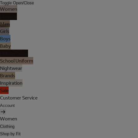
Toggle Open/Close
Women
Lingerie
Men
Girls
Boys
Baby
Holiday Shop
School Uniform
Nightwear
Brands
Inspiration
Sale
Customer Service
Account
Women
Clothing
Shop by Fit