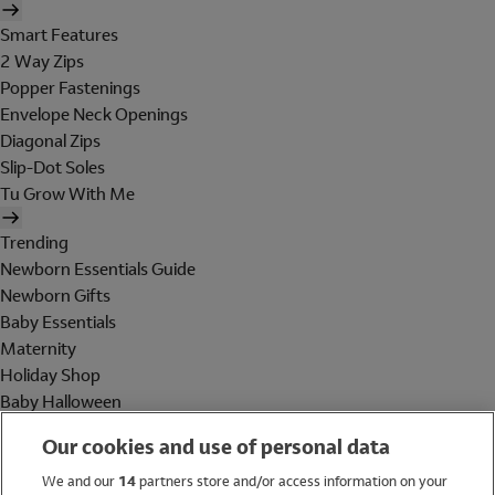
Smart Features
2 Way Zips
Popper Fastenings
Envelope Neck Openings
Diagonal Zips
Slip-Dot Soles
Tu Grow With Me
Trending
Newborn Essentials Guide
Newborn Gifts
Baby Essentials
Maternity
Holiday Shop
Baby Halloween
Shop All Brands
Our cookies and use of personal data
Holiday Shop
We and our
14
partners store and/or access information on your