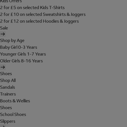
Kids Offers
2 for £5 on selected Kids T-Shirts
2 for £10 on selected Sweatshirts & Joggers
2 for £12 on selected Hoodies & Joggers
Sale
Shop by Age
Baby Girl 0-3 Years
Younger Girls 1-7 Years
Older Girls 8-16 Years
Shoes
Shop All
Sandals
Trainers
Boots & Wellies
Shoes
School Shoes
Slippers