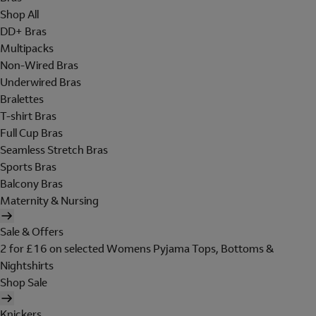
Shop All
DD+ Bras
Multipacks
Non-Wired Bras
Underwired Bras
Bralettes
T-shirt Bras
Full Cup Bras
Seamless Stretch Bras
Sports Bras
Balcony Bras
Maternity & Nursing
Sale & Offers
2 for £16 on selected Womens Pyjama Tops, Bottoms &
Nightshirts
Shop Sale
Knickers