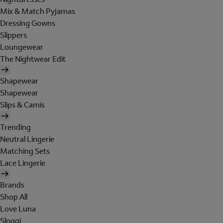
Mix & Match Pyjamas
Dressing Gowns
Slippers
Loungewear
The Nightwear Edit
Shapewear
Shapewear
Slips & Camis
Trending
Neutral Lingerie
Matching Sets
Lace Lingerie
Brands
Shop All
Love Luna
Sloggi