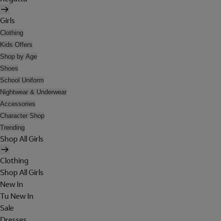
Girls
Clothing
Kids Offers
Shop by Age
Shoes
School Uniform
Nightwear & Underwear
Accessories
Character Shop
Trending
Shop All Girls
Clothing
Shop All Girls
New In
Tu New In
Sale
Dresses