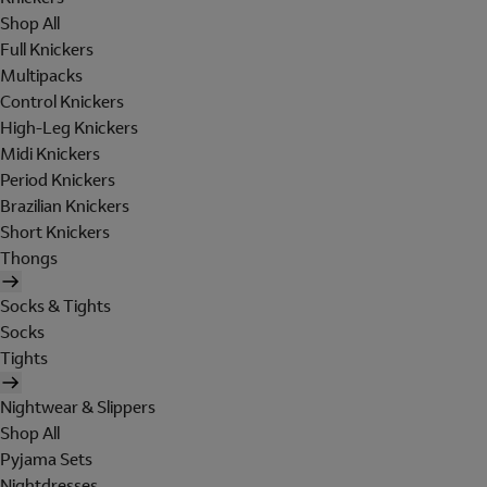
Shop All
Full Knickers
Multipacks
Control Knickers
High-Leg Knickers
Midi Knickers
Period Knickers
Brazilian Knickers
Short Knickers
Thongs
Socks & Tights
Socks
Tights
Nightwear & Slippers
Shop All
Pyjama Sets
Nightdresses