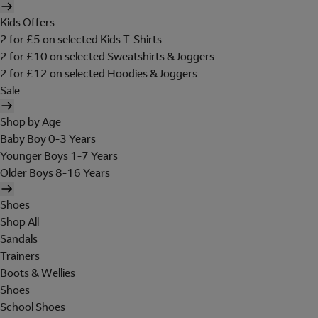
Kids Offers
2 for £5 on selected Kids T-Shirts
2 for £10 on selected Sweatshirts & Joggers
2 for £12 on selected Hoodies & Joggers
Sale
Shop by Age
Baby Boy 0-3 Years
Younger Boys 1-7 Years
Older Boys 8-16 Years
Shoes
Shop All
Sandals
Trainers
Boots & Wellies
Shoes
School Shoes