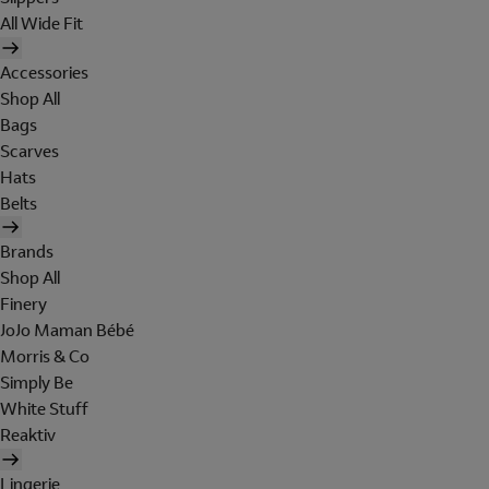
All Wide Fit
Accessories
Shop All
Bags
Scarves
Hats
Belts
Brands
Shop All
Finery
JoJo Maman Bébé
Morris & Co
Simply Be
White Stuff
Reaktiv
Lingerie