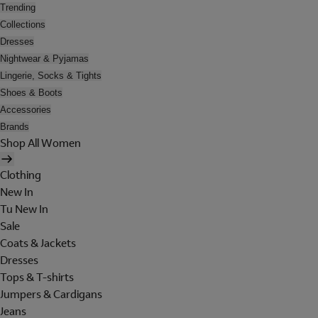
Trending
Collections
Dresses
Nightwear & Pyjamas
Lingerie, Socks & Tights
Shoes & Boots
Accessories
Brands
Shop All Women
Clothing
New In
Tu New In
Sale
Coats & Jackets
Dresses
Tops & T-shirts
Jumpers & Cardigans
Jeans