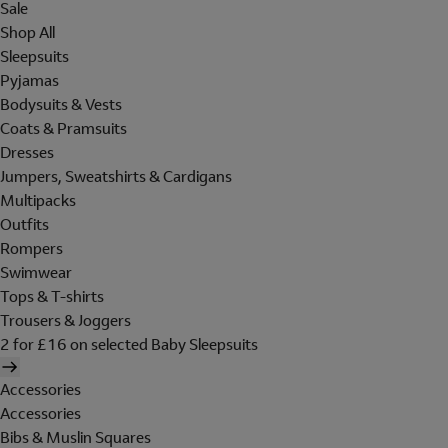
Sale
Shop All
Sleepsuits
Pyjamas
Bodysuits & Vests
Coats & Pramsuits
Dresses
Jumpers, Sweatshirts & Cardigans
Multipacks
Outfits
Rompers
Swimwear
Tops & T-shirts
Trousers & Joggers
2 for £16 on selected Baby Sleepsuits
Accessories
Accessories
Bibs & Muslin Squares