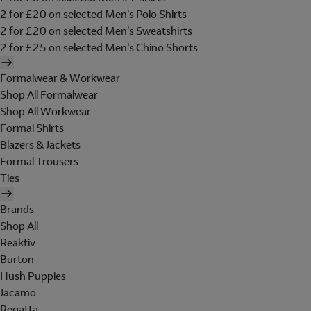
2 for £20 on selected Men's Polo Shirts
2 for £20 on selected Men's Sweatshirts
2 for £25 on selected Men's Chino Shorts
Formalwear & Workwear
Shop All Formalwear
Shop All Workwear
Formal Shirts
Blazers & Jackets
Formal Trousers
Ties
Brands
Shop All
Reaktiv
Burton
Hush Puppies
Jacamo
Regatta