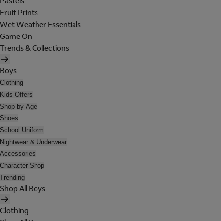
Pastels
Fruit Prints
Wet Weather Essentials
Game On
Trends & Collections
Boys
Clothing
Kids Offers
Shop by Age
Shoes
School Uniform
Nightwear & Underwear
Accessories
Character Shop
Trending
Shop All Boys
Clothing