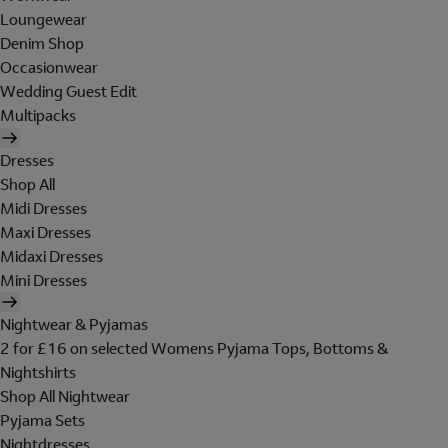
Loungewear
Denim Shop
Occasionwear
Wedding Guest Edit
Multipacks
Dresses
Shop All
Midi Dresses
Maxi Dresses
Midaxi Dresses
Mini Dresses
Nightwear & Pyjamas
2 for £16 on selected Womens Pyjama Tops, Bottoms &
Nightshirts
Shop All Nightwear
Pyjama Sets
Nightdresses