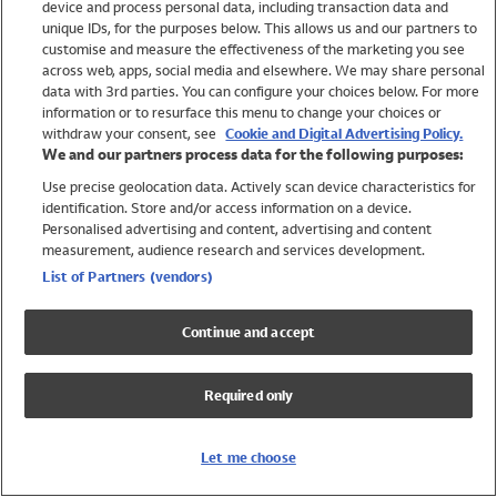
device and process personal data, including transaction data and
Swimwear
unique IDs, for the purposes below. This allows us and our partners to
Women
customise and measure the effectiveness of the marketing you see
Men
across web, apps, social media and elsewhere. We may share personal
Girls
data with 3rd parties. You can configure your choices below. For more
information or to resurface this menu to change your choices or
Boys
withdraw your consent, see
Cookie and Digital Advertising Policy.
Baby
We and our partners process data for the following purposes:
Brands
Use precise geolocation data. Actively scan device characteristics for
Trending
identification. Store and/or access information on a device.
Shop All Holiday Shop
Personalised advertising and content, advertising and content
measurement, audience research and services development.
Swimwear
List of Partners (vendors)
Womens Swimwear
Mens Swimwear
Continue and accept
Girls Swimwear
Boys Swimwear
Required only
Baby Swimwear
UPF 50+ Swimwear
Lycra Extra Life Swimwear
Let me choose
Beach Cover Ups