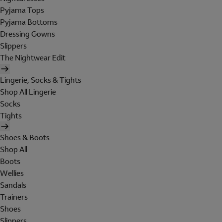
Pyjama Tops
Pyjama Bottoms
Dressing Gowns
Slippers
The Nightwear Edit
Lingerie, Socks & Tights
Shop All Lingerie
Socks
Tights
Shoes & Boots
Shop All
Boots
Wellies
Sandals
Trainers
Shoes
Slippers