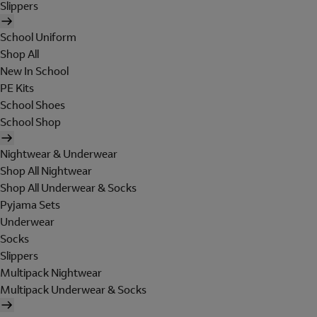
Slippers
School Uniform
Shop All
New In School
PE Kits
School Shoes
School Shop
Nightwear & Underwear
Shop All Nightwear
Shop All Underwear & Socks
Pyjama Sets
Underwear
Socks
Slippers
Multipack Nightwear
Multipack Underwear & Socks