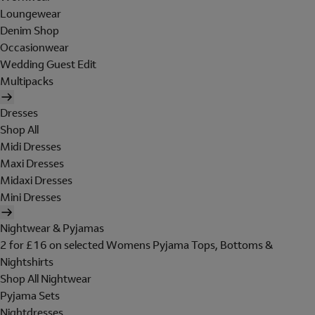
Loungewear
Denim Shop
Occasionwear
Wedding Guest Edit
Multipacks
Dresses
Shop All
Midi Dresses
Maxi Dresses
Midaxi Dresses
Mini Dresses
Nightwear & Pyjamas
2 for £16 on selected Womens Pyjama Tops, Bottoms &
Nightshirts
Shop All Nightwear
Pyjama Sets
Nightdresses