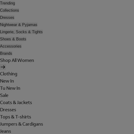
Trending
Collections
Dresses
Nightwear & Pyjamas
Lingerie, Socks & Tights
Shoes & Boots
Accessories
Brands
Shop All Women
Clothing
New In
Tu New In
Sale
Coats & Jackets
Dresses
Tops & T-shirts
Jumpers & Cardigans
Jeans