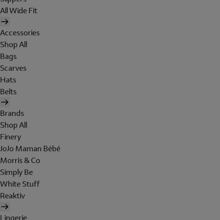
All Wide Fit
Accessories
Shop All
Bags
Scarves
Hats
Belts
Brands
Shop All
Finery
JoJo Maman Bébé
Morris & Co
Simply Be
White Stuff
Reaktiv
Lingerie