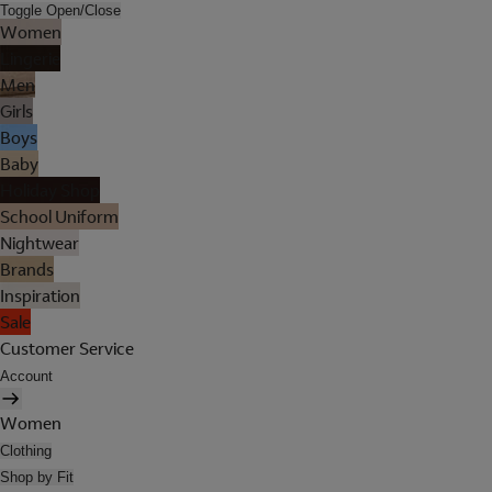
Toggle Open/Close
Women
Lingerie
Men
Girls
Boys
Baby
Holiday Shop
School Uniform
Nightwear
Brands
Inspiration
Sale
Customer Service
Account
Women
Clothing
Shop by Fit