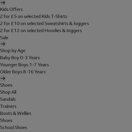
Kids Offers
2 for £5 on selected Kids T-Shirts
2 for £10 on selected Sweatshirts & Joggers
2 for £12 on selected Hoodies & Joggers
Sale
Shop by Age
Baby Boy 0-3 Years
Younger Boys 1-7 Years
Older Boys 8-16 Years
Shoes
Shop All
Sandals
Trainers
Boots & Wellies
Shoes
School Shoes