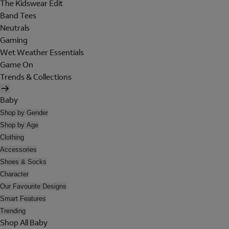
The Kidswear Edit
Band Tees
Neutrals
Gaming
Wet Weather Essentials
Game On
Trends & Collections
Baby
Shop by Gender
Shop by Age
Clothing
Accessories
Shoes & Socks
Character
Our Favourite Designs
Smart Features
Trending
Shop All Baby