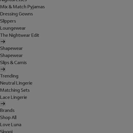
Mix & Match Pyjamas
Dressing Gowns
Slippers
Loungewear
The Nightwear Edit
Shapewear
Shapewear
Slips & Camis
Trending
Neutral Lingerie
Matching Sets
Lace Lingerie
Brands
Shop All
Love Luna
Sloggi