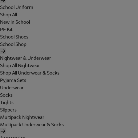
School Uniform
Shop All
New In School
PE Kit
School Shoes
School Shop
Nightwear & Underwear
Shop All Nightwear
Shop All Underwear & Socks
Pyjama Sets
Underwear
Socks
Tights
Slippers
Multipack Nightwear
Multipack Underwear & Socks