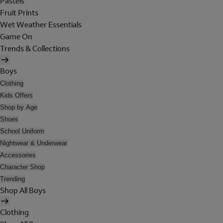
Pastels
Fruit Prints
Wet Weather Essentials
Game On
Trends & Collections
Boys
Clothing
Kids Offers
Shop by Age
Shoes
School Uniform
Nightwear & Underwear
Accessories
Character Shop
Trending
Shop All Boys
Clothing