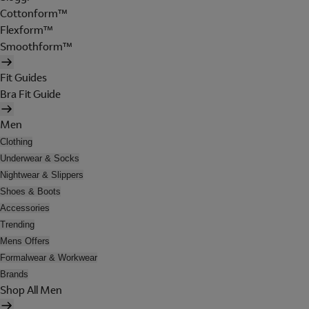
Cottonform™
Flexform™
Smoothform™
Fit Guides
Bra Fit Guide
Men
Clothing
Underwear & Socks
Nightwear & Slippers
Shoes & Boots
Accessories
Trending
Mens Offers
Formalwear & Workwear
Brands
Shop All Men