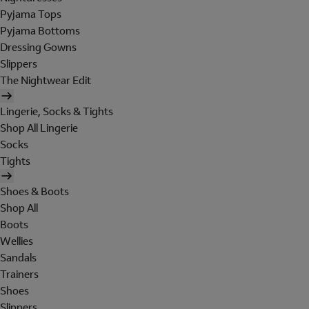
Pyjama Tops
Pyjama Bottoms
Dressing Gowns
Slippers
The Nightwear Edit
Lingerie, Socks & Tights
Shop All Lingerie
Socks
Tights
Shoes & Boots
Shop All
Boots
Wellies
Sandals
Trainers
Shoes
Slippers