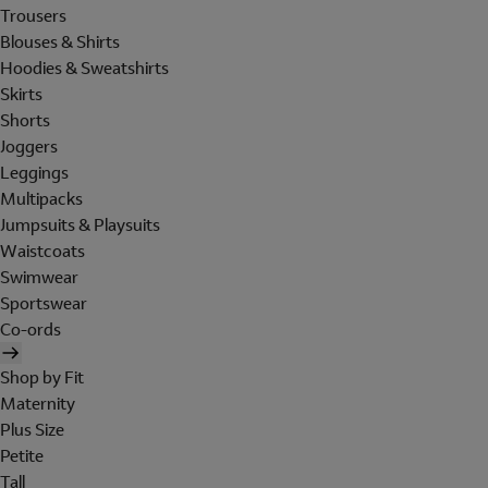
Trousers
Blouses & Shirts
Hoodies & Sweatshirts
Skirts
Shorts
Joggers
Leggings
Multipacks
Jumpsuits & Playsuits
Waistcoats
Swimwear
Sportswear
Co-ords
Shop by Fit
Maternity
Plus Size
Petite
Tall