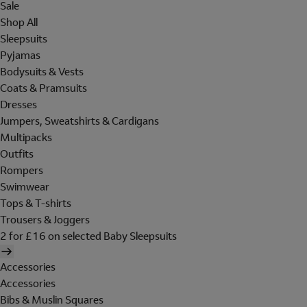
Sale
Shop All
Sleepsuits
Pyjamas
Bodysuits & Vests
Coats & Pramsuits
Dresses
Jumpers, Sweatshirts & Cardigans
Multipacks
Outfits
Rompers
Swimwear
Tops & T-shirts
Trousers & Joggers
2 for £16 on selected Baby Sleepsuits
Accessories
Accessories
Bibs & Muslin Squares