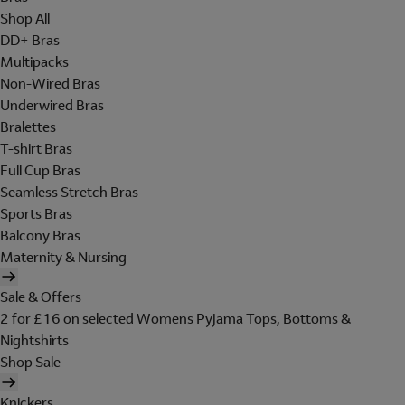
Shop All
DD+ Bras
Multipacks
Non-Wired Bras
Underwired Bras
Bralettes
T-shirt Bras
Full Cup Bras
Seamless Stretch Bras
Sports Bras
Balcony Bras
Maternity & Nursing
Sale & Offers
2 for £16 on selected Womens Pyjama Tops, Bottoms &
Nightshirts
Shop Sale
Knickers