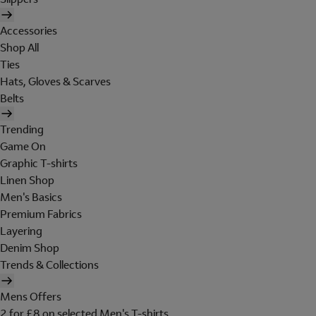
Accessories
Shop All
Ties
Hats, Gloves & Scarves
Belts
Trending
Game On
Graphic T-shirts
Linen Shop
Men's Basics
Premium Fabrics
Layering
Denim Shop
Trends & Collections
Mens Offers
2 for £8 on selected Men's T-shirts