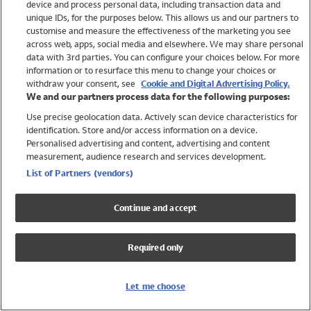
device and process personal data, including transaction data and
Swimwear
unique IDs, for the purposes below. This allows us and our partners to
Women
customise and measure the effectiveness of the marketing you see
Men
across web, apps, social media and elsewhere. We may share personal
Girls
data with 3rd parties. You can configure your choices below. For more
information or to resurface this menu to change your choices or
Boys
withdraw your consent, see
Cookie and Digital Advertising Policy.
Baby
We and our partners process data for the following purposes:
Brands
Use precise geolocation data. Actively scan device characteristics for
Trending
identification. Store and/or access information on a device.
Shop All Holiday Shop
Personalised advertising and content, advertising and content
measurement, audience research and services development.
Swimwear
List of Partners (vendors)
Womens Swimwear
Mens Swimwear
Continue and accept
Girls Swimwear
Boys Swimwear
Required only
Baby Swimwear
UPF 50+ Swimwear
Lycra Extra Life Swimwear
Let me choose
Beach Cover Ups