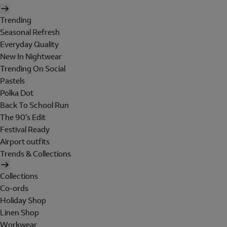
Trending
Seasonal Refresh
Everyday Quality
New In Nightwear
Trending On Social
Pastels
Polka Dot
Back To School Run
The 90's Edit
Festival Ready
Airport outfits
Trends & Collections
Collections
Co-ords
Holiday Shop
Linen Shop
Workwear