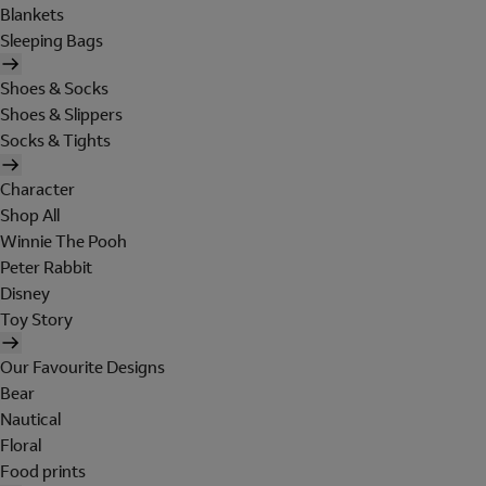
Blankets
Sleeping Bags
Shoes & Socks
Shoes & Slippers
Socks & Tights
Character
Shop All
Winnie The Pooh
Peter Rabbit
Disney
Toy Story
Our Favourite Designs
Bear
Nautical
Floral
Food prints