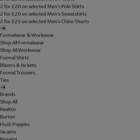
2 for £20 on selected Men's Polo Shirts
2 for £20 on selected Men's Sweatshirts
2 for £25 on selected Men's Chino Shorts
Formalwear & Workwear
Shop All Formalwear
Shop All Workwear
Formal Shirts
Blazers & Jackets
Formal Trousers
Ties
Brands
Shop All
Reaktiv
Burton
Hush Puppies
Jacamo
Regatta