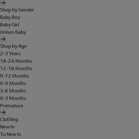
Shop by Gender
Baby Boy
Baby Girl
Unisex Baby
Shop by Age
2-3 Years
18-24 Months
12-18 Months
9-12 Months
6-9 Months
3-6 Months
0-3 Months
Premature
Clothing
New In
Tu New In