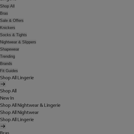
Shop All
Bras
Sale & Offers
Knickers
Socks & Tights
Nightwear & Slippers
Shapewear
Trending
Brands
Fit Guides
Shop All Lingerie
Shop All
New In
Shop All Nightwear & Lingerie
Shop All Nightwear
Shop All Lingerie
Bras