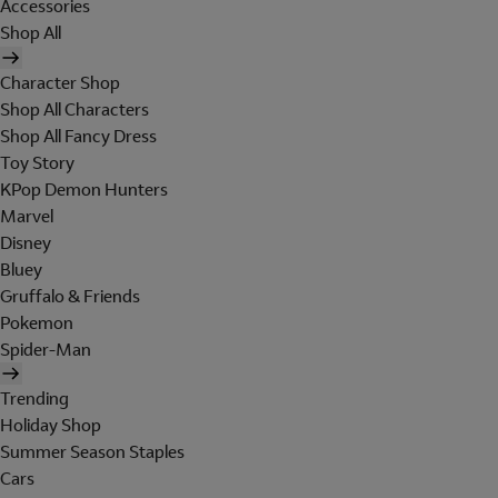
Accessories
Shop All
Character Shop
Shop All Characters
Shop All Fancy Dress
Toy Story
KPop Demon Hunters
Marvel
Disney
Bluey
Gruffalo & Friends
Pokemon
Spider-Man
Trending
Holiday Shop
Summer Season Staples
Cars