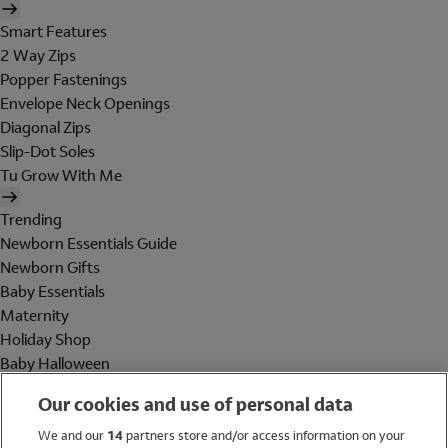
Smart Features
2 Way Zips
Popper Fastenings
Envelope Neck Openings
Diagonal Zips
Slip-Dot Soles
Tu Grow With Me
Trending
Newborn Essentials Guide
Newborn Gifts
Baby Essentials
Maternity
Holiday Shop
Baby Halloween
Shop All Brands
Our cookies and use of personal data
Holiday Shop
We and our
14
partners store and/or access information on your