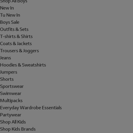
Shop All Boys
New In
Tu New In
Boys Sale
Outfits & Sets
T-shirts & Shirts
Coats & Jackets
Trousers & Joggers
Jeans
Hoodies & Sweatshirts
Jumpers
Shorts
Sportswear
Swimwear
Multipacks
Everyday Wardrobe Essentials
Partywear
Shop All Kids
Shop Kids Brands