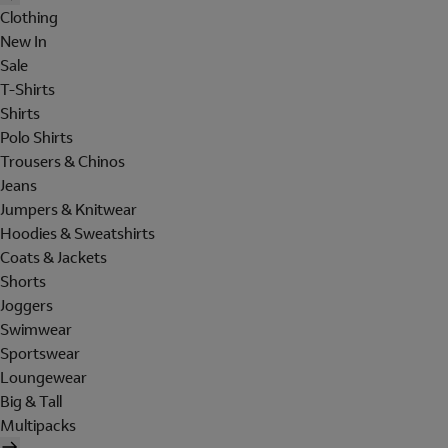
Clothing
New In
Sale
T-Shirts
Shirts
Polo Shirts
Trousers & Chinos
Jeans
Jumpers & Knitwear
Hoodies & Sweatshirts
Coats & Jackets
Shorts
Joggers
Swimwear
Sportswear
Loungewear
Big & Tall
Multipacks