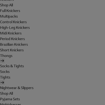
Shop All
Full Knickers
Multipacks
Control Knickers
High-Leg Knickers
Midi Knickers
Period Knickers
Brazilian Knickers
Short Knickers
Thongs
Socks & Tights
Socks
Tights
Nightwear & Slippers
Shop All
Pyjama Sets
Nightdresses