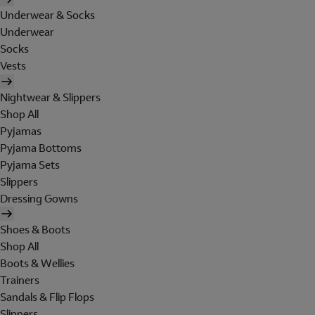
Underwear & Socks
Underwear
Socks
Vests
Nightwear & Slippers
Shop All
Pyjamas
Pyjama Bottoms
Pyjama Sets
Slippers
Dressing Gowns
Shoes & Boots
Shop All
Boots & Wellies
Trainers
Sandals & Flip Flops
Slippers