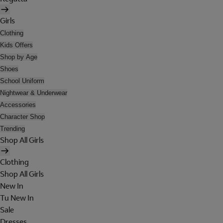
Girls
Clothing
Kids Offers
Shop by Age
Shoes
School Uniform
Nightwear & Underwear
Accessories
Character Shop
Trending
Shop All Girls
Clothing
Shop All Girls
New In
Tu New In
Sale
Dresses