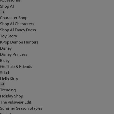
Accessories
Shop All
Character Shop
Shop All Characters
Shop All Fancy Dress
Toy Story
KPop Demon Hunters
Disney
Disney Princess
Bluey
Gruffalo & Friends
Stitch
Hello Kitty
Trending
Holiday Shop
The Kidswear Edit
Summer Season Staples