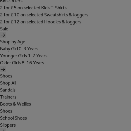
Kids Offers
2 for £5 on selected Kids T-Shirts
2 for £10 on selected Sweatshirts & Joggers
2 for £12 on selected Hoodies & Joggers
Sale
Shop by Age
Baby Girl 0-3 Years
Younger Girls 1-7 Years
Older Girls 8-16 Years
Shoes
Shop All
Sandals
Trainers
Boots & Wellies
Shoes
School Shoes
Slippers