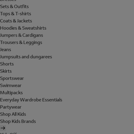
Sets & Outfits
Tops & T-shirts
Coats & Jackets
Hoodies & Sweatshirts
Jumpers & Cardigans
Trousers & Leggings
Jeans
Jumpsuits and dungarees
Shorts
Skirts
Sportswear
Swimwear
Multipacks
Everyday Wardrobe Essentials
Partywear
Shop All Kids
Shop Kids Brands