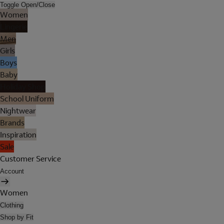
Toggle Open/Close
Women
Lingerie
Men
Girls
Boys
Baby
Holiday Shop
School Uniform
Nightwear
Brands
Inspiration
Sale
Customer Service
Account
Women
Clothing
Shop by Fit