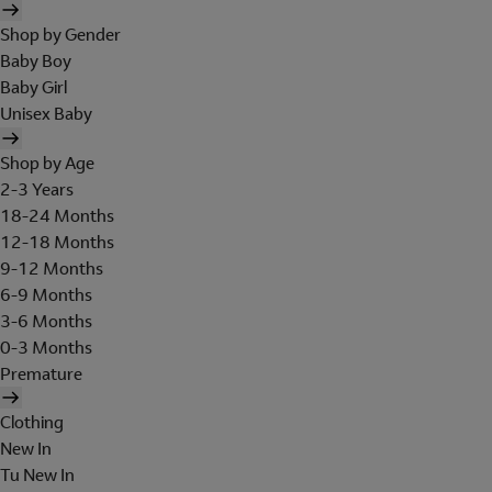
Shop by Gender
Baby Boy
Baby Girl
Unisex Baby
Shop by Age
2-3 Years
18-24 Months
12-18 Months
9-12 Months
6-9 Months
3-6 Months
0-3 Months
Premature
Clothing
New In
Tu New In