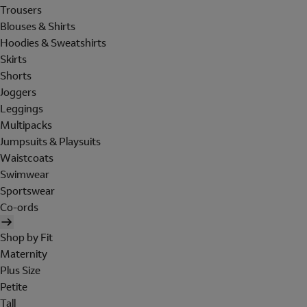
Trousers
Blouses & Shirts
Hoodies & Sweatshirts
Skirts
Shorts
Joggers
Leggings
Multipacks
Jumpsuits & Playsuits
Waistcoats
Swimwear
Sportswear
Co-ords
Shop by Fit
Maternity
Plus Size
Petite
Tall