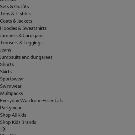
Sets & Outfits
Tops & T-shirts
Coats & Jackets
Hoodies & Sweatshirts
Jumpers & Cardigans
Trousers & Leggings
Jeans
Jumpsuits and dungarees
Shorts
Skirts
Sportswear
Swimwear
Multipacks
Everyday Wardrobe Essentials
Partywear
Shop All Kids
Shop Kids Brands