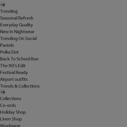
Trending
Seasonal Refresh
Everyday Quality
New In Nightwear
Trending On Social
Pastels
Polka Dot
Back To School Run
The 90's Edit
Festival Ready
Airport outfits
Trends & Collections
Collections
Co-ords
Holiday Shop
Linen Shop
Workwear