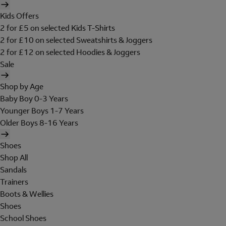
Kids Offers
2 for £5 on selected Kids T-Shirts
2 for £10 on selected Sweatshirts & Joggers
2 for £12 on selected Hoodies & Joggers
Sale
Shop by Age
Baby Boy 0-3 Years
Younger Boys 1-7 Years
Older Boys 8-16 Years
Shoes
Shop All
Sandals
Trainers
Boots & Wellies
Shoes
School Shoes