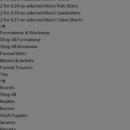
2 for £20 on selected Men's Polo Shirts
2 for £20 on selected Men's Sweatshirts
2 for £25 on selected Men's Chino Shorts
Formalwear & Workwear
Shop All Formalwear
Shop All Workwear
Formal Shirts
Blazers & Jackets
Formal Trousers
Ties
Brands
Shop All
Reaktiv
Burton
Hush Puppies
Jacamo
Regatta