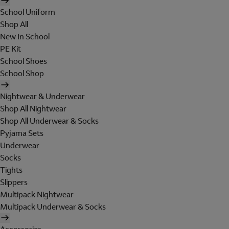
School Uniform
Shop All
New In School
PE Kit
School Shoes
School Shop
Nightwear & Underwear
Shop All Nightwear
Shop All Underwear & Socks
Pyjama Sets
Underwear
Socks
Tights
Slippers
Multipack Nightwear
Multipack Underwear & Socks