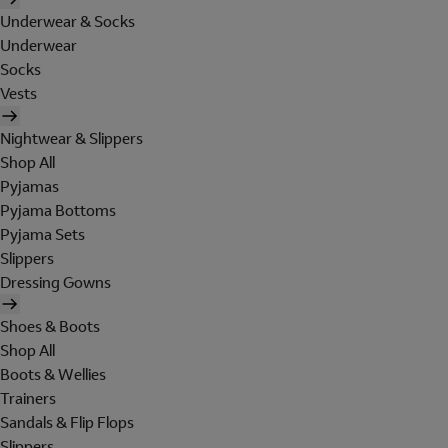
Underwear & Socks
Underwear
Socks
Vests
Nightwear & Slippers
Shop All
Pyjamas
Pyjama Bottoms
Pyjama Sets
Slippers
Dressing Gowns
Shoes & Boots
Shop All
Boots & Wellies
Trainers
Sandals & Flip Flops
Slippers