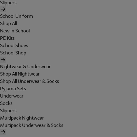
Slippers
School Uniform
Shop All
New In School
PE Kits
School Shoes
School Shop
Nightwear & Underwear
Shop All Nightwear
Shop All Underwear & Socks
Pyjama Sets
Underwear
Socks
Slippers
Multipack Nightwear
Multipack Underwear & Socks