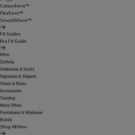
Cottonform™
Flexform™
Smoothform™
Fit Guides
Bra Fit Guide
Men
Clothing
Underwear & Socks
Nightwear & Slippers
Shoes & Boots
Accessories
Trending
Mens Offers
Formalwear & Workwear
Brands
Shop All Men