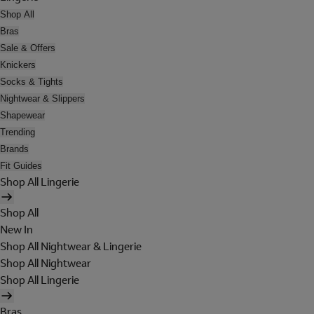
Shop All
Bras
Sale & Offers
Knickers
Socks & Tights
Nightwear & Slippers
Shapewear
Trending
Brands
Fit Guides
Shop All Lingerie
Shop All
New In
Shop All Nightwear & Lingerie
Shop All Nightwear
Shop All Lingerie
Bras