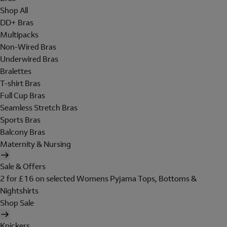
Shop All
DD+ Bras
Multipacks
Non-Wired Bras
Underwired Bras
Bralettes
T-shirt Bras
Full Cup Bras
Seamless Stretch Bras
Sports Bras
Balcony Bras
Maternity & Nursing
Sale & Offers
2 for £16 on selected Womens Pyjama Tops, Bottoms &
Nightshirts
Shop Sale
Knickers