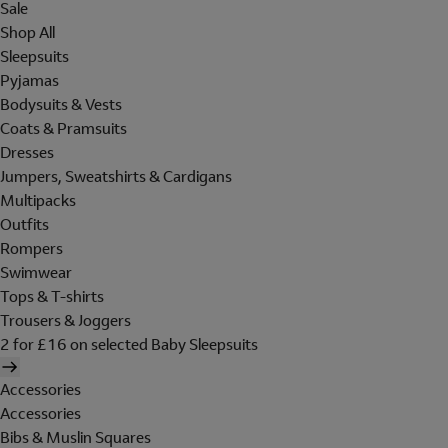
Sale
Shop All
Sleepsuits
Pyjamas
Bodysuits & Vests
Coats & Pramsuits
Dresses
Jumpers, Sweatshirts & Cardigans
Multipacks
Outfits
Rompers
Swimwear
Tops & T-shirts
Trousers & Joggers
2 for £16 on selected Baby Sleepsuits
Accessories
Accessories
Bibs & Muslin Squares