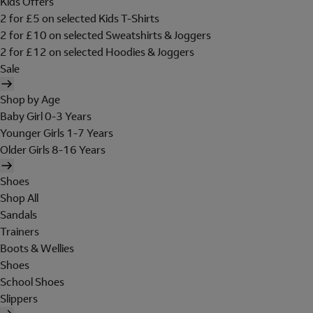
Kids Offers
2 for £5 on selected Kids T-Shirts
2 for £10 on selected Sweatshirts & Joggers
2 for £12 on selected Hoodies & Joggers
Sale
Shop by Age
Baby Girl 0-3 Years
Younger Girls 1-7 Years
Older Girls 8-16 Years
Shoes
Shop All
Sandals
Trainers
Boots & Wellies
Shoes
School Shoes
Slippers