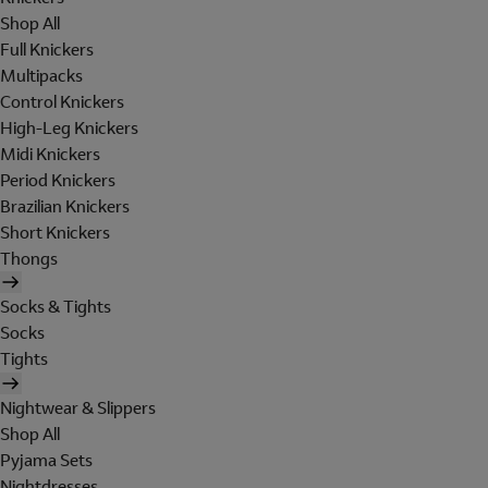
Shop All
Full Knickers
Multipacks
Control Knickers
High-Leg Knickers
Midi Knickers
Period Knickers
Brazilian Knickers
Short Knickers
Thongs
Socks & Tights
Socks
Tights
Nightwear & Slippers
Shop All
Pyjama Sets
Nightdresses