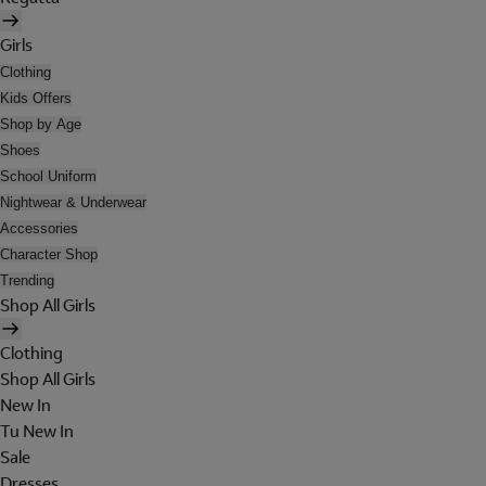
Girls
Clothing
Kids Offers
Shop by Age
Shoes
School Uniform
Nightwear & Underwear
Accessories
Character Shop
Trending
Shop All Girls
Clothing
Shop All Girls
New In
Tu New In
Sale
Dresses