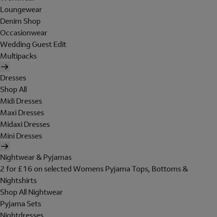
Loungewear
Denim Shop
Occasionwear
Wedding Guest Edit
Multipacks
Dresses
Shop All
Midi Dresses
Maxi Dresses
Midaxi Dresses
Mini Dresses
Nightwear & Pyjamas
2 for £16 on selected Womens Pyjama Tops, Bottoms &
Nightshirts
Shop All Nightwear
Pyjama Sets
Nightdresses