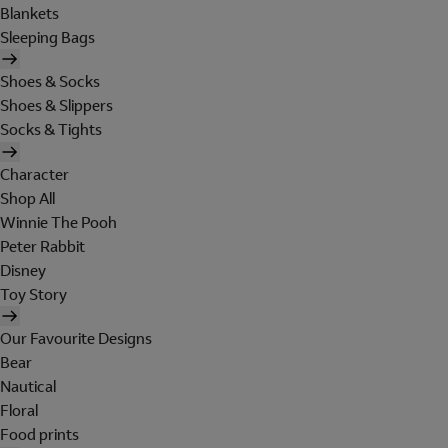
Blankets
Sleeping Bags
Shoes & Socks
Shoes & Slippers
Socks & Tights
Character
Shop All
Winnie The Pooh
Peter Rabbit
Disney
Toy Story
Our Favourite Designs
Bear
Nautical
Floral
Food prints