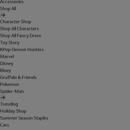
Accessories
Shop All
Character Shop
Shop All Characters
Shop All Fancy Dress
Toy Story
KPop Demon Hunters
Marvel
Disney
Bluey
Gruffalo & Friends
Pokemon
Spider-Man
Trending
Holiday Shop
Summer Season Staples
Cars