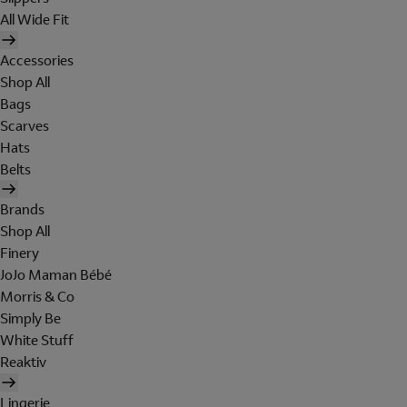
All Wide Fit
Accessories
Shop All
Bags
Scarves
Hats
Belts
Brands
Shop All
Finery
JoJo Maman Bébé
Morris & Co
Simply Be
White Stuff
Reaktiv
Lingerie