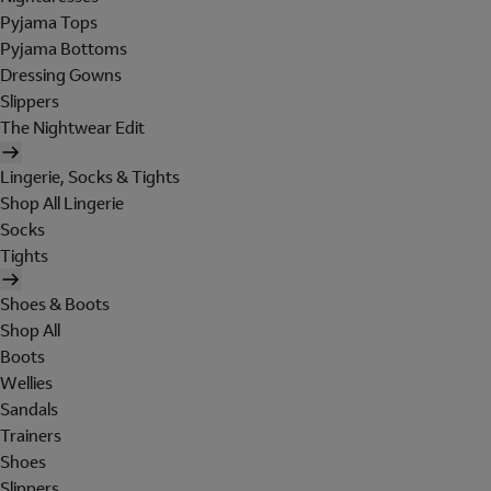
Pyjama Tops
Pyjama Bottoms
Dressing Gowns
Slippers
The Nightwear Edit
Lingerie, Socks & Tights
Shop All Lingerie
Socks
Tights
Shoes & Boots
Shop All
Boots
Wellies
Sandals
Trainers
Shoes
Slippers