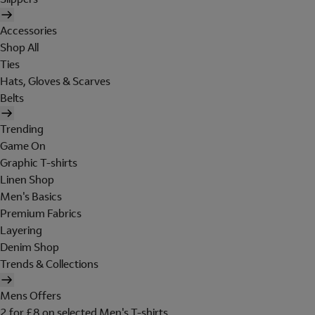
Accessories
Shop All
Ties
Hats, Gloves & Scarves
Belts
Trending
Game On
Graphic T-shirts
Linen Shop
Men's Basics
Premium Fabrics
Layering
Denim Shop
Trends & Collections
Mens Offers
2 for £8 on selected Men's T-shirts