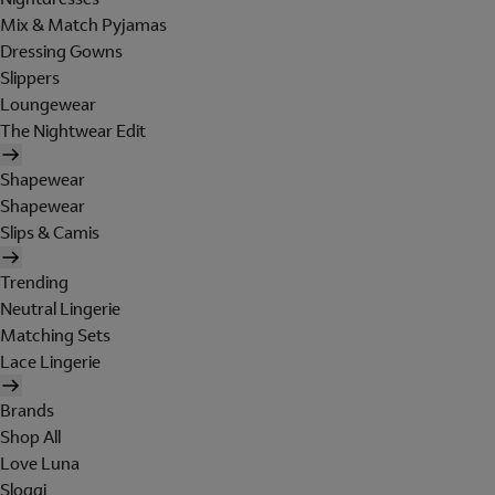
Mix & Match Pyjamas
Dressing Gowns
Slippers
Loungewear
The Nightwear Edit
Shapewear
Shapewear
Slips & Camis
Trending
Neutral Lingerie
Matching Sets
Lace Lingerie
Brands
Shop All
Love Luna
Sloggi