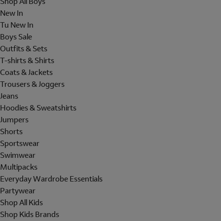
Shop All Boys
New In
Tu New In
Boys Sale
Outfits & Sets
T-shirts & Shirts
Coats & Jackets
Trousers & Joggers
Jeans
Hoodies & Sweatshirts
Jumpers
Shorts
Sportswear
Swimwear
Multipacks
Everyday Wardrobe Essentials
Partywear
Shop All Kids
Shop Kids Brands