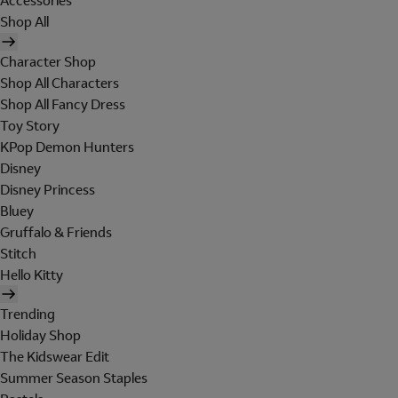
Accessories
Shop All
Character Shop
Shop All Characters
Shop All Fancy Dress
Toy Story
KPop Demon Hunters
Disney
Disney Princess
Bluey
Gruffalo & Friends
Stitch
Hello Kitty
Trending
Holiday Shop
The Kidswear Edit
Summer Season Staples