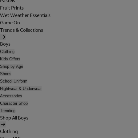
Pastels
Fruit Prints
Wet Weather Essentials
Game On
Trends & Collections
Boys
Clothing
Kids Offers
Shop by Age
Shoes
School Uniform
Nightwear & Underwear
Accessories
Character Shop
Trending
Shop All Boys
Clothing