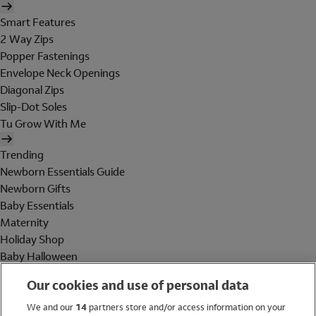
Smart Features
2 Way Zips
Popper Fastenings
Envelope Neck Openings
Diagonal Zips
Slip-Dot Soles
Tu Grow With Me
Trending
Newborn Essentials Guide
Newborn Gifts
Baby Essentials
Maternity
Holiday Shop
Baby Halloween
Shop All Brands
Our cookies and use of personal data
Holiday Shop
We and our
14
partners store and/or access information on your