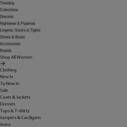
Trending
Collections
Dresses
Nightwear & Pyjamas
Lingerie, Socks & Tights
Shoes & Boots
Accessories
Brands
Shop All Women
Clothing
New In
Tu New In
Sale
Coats & Jackets
Dresses
Tops & T-shirts
Jumpers & Cardigans
Jeans