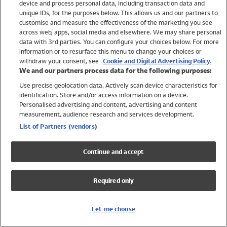
device and process personal data, including transaction data and
Swimwear
unique IDs, for the purposes below. This allows us and our partners to
Women
customise and measure the effectiveness of the marketing you see
Men
across web, apps, social media and elsewhere. We may share personal
Girls
data with 3rd parties. You can configure your choices below. For more
information or to resurface this menu to change your choices or
Boys
withdraw your consent, see
Cookie and Digital Advertising Policy.
Baby
We and our partners process data for the following purposes:
Brands
Use precise geolocation data. Actively scan device characteristics for
Trending
identification. Store and/or access information on a device.
Shop All Holiday Shop
Personalised advertising and content, advertising and content
measurement, audience research and services development.
Swimwear
List of Partners (vendors)
Womens Swimwear
Mens Swimwear
Continue and accept
Girls Swimwear
Boys Swimwear
Required only
Baby Swimwear
UPF 50+ Swimwear
Lycra Extra Life Swimwear
Let me choose
Beach Cover Ups