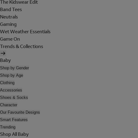
The Kidswear Edit
Band Tees
Neutrals
Gaming
Wet Weather Essentials
Game On
Trends & Collections
Baby
Shop by Gender
Shop by Age
Clothing
Accessories
Shoes & Socks
Character
Our Favourite Designs
Smart Features
Trending
Shop All Baby