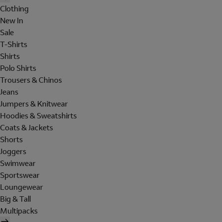
Clothing
New In
Sale
T-Shirts
Shirts
Polo Shirts
Trousers & Chinos
Jeans
Jumpers & Knitwear
Hoodies & Sweatshirts
Coats & Jackets
Shorts
Joggers
Swimwear
Sportswear
Loungewear
Big & Tall
Multipacks