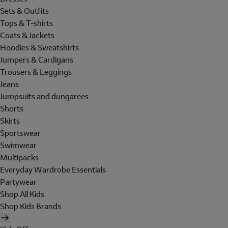
Sets & Outfits
Tops & T-shirts
Coats & Jackets
Hoodies & Sweatshirts
Jumpers & Cardigans
Trousers & Leggings
Jeans
Jumpsuits and dungarees
Shorts
Skirts
Sportswear
Swimwear
Multipacks
Everyday Wardrobe Essentials
Partywear
Shop All Kids
Shop Kids Brands