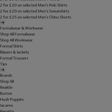
2 for £20 on selected Men's Polo Shirts
2 for £20 on selected Men's Sweatshirts
2 for £25 on selected Men's Chino Shorts
Formalwear & Workwear
Shop All Formalwear
Shop All Workwear
Formal Shirts
Blazers & Jackets
Formal Trousers
Ties
Brands
Shop All
Reaktiv
Burton
Hush Puppies
Jacamo
Regatta