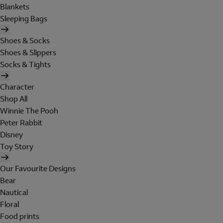
Blankets
Sleeping Bags
Shoes & Socks
Shoes & Slippers
Socks & Tights
Character
Shop All
Winnie The Pooh
Peter Rabbit
Disney
Toy Story
Our Favourite Designs
Bear
Nautical
Floral
Food prints