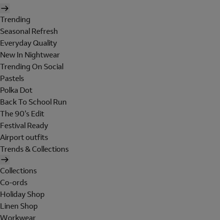
Trending
Seasonal Refresh
Everyday Quality
New In Nightwear
Trending On Social
Pastels
Polka Dot
Back To School Run
The 90's Edit
Festival Ready
Airport outfits
Trends & Collections
Collections
Co-ords
Holiday Shop
Linen Shop
Workwear