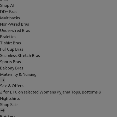
Shop All
DD+ Bras
Multipacks
Non-Wired Bras
Underwired Bras
Bralettes
T-shirt Bras
Full Cup Bras
Seamless Stretch Bras
Sports Bras
Balcony Bras
Maternity & Nursing
Sale & Offers
2 for £16 on selected Womens Pyjama Tops, Bottoms &
Nightshirts
Shop Sale
Knickers