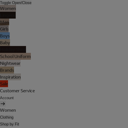
Toggle Open/Close
Women
Lingerie
Men
Girls
Boys
Baby
Holiday Shop
School Uniform
Nightwear
Brands
Inspiration
Sale
Customer Service
Account
Women
Clothing
Shop by Fit