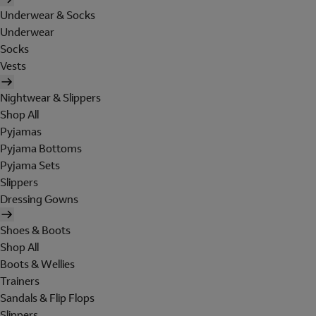
Underwear & Socks
Underwear
Socks
Vests
Nightwear & Slippers
Shop All
Pyjamas
Pyjama Bottoms
Pyjama Sets
Slippers
Dressing Gowns
Shoes & Boots
Shop All
Boots & Wellies
Trainers
Sandals & Flip Flops
Slippers