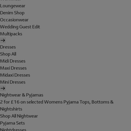
Loungewear
Denim Shop
Occasionwear
Wedding Guest Edit
Multipacks
Dresses
Shop All
Midi Dresses
Maxi Dresses
Midaxi Dresses
Mini Dresses
Nightwear & Pyjamas
2 for £16 on selected Womens Pyjama Tops, Bottoms &
Nightshirts
Shop All Nightwear
Pyjama Sets
Nightdresses