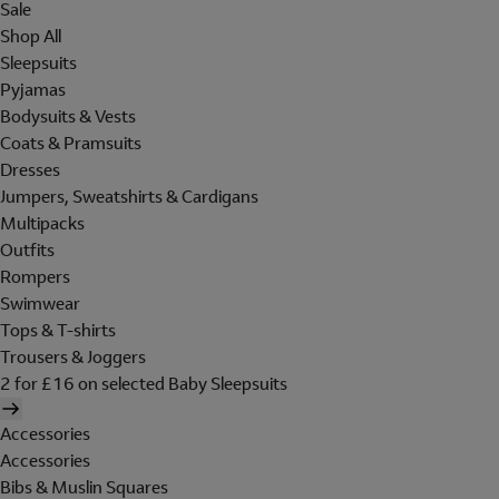
Sale
Shop All
Sleepsuits
Pyjamas
Bodysuits & Vests
Coats & Pramsuits
Dresses
Jumpers, Sweatshirts & Cardigans
Multipacks
Outfits
Rompers
Swimwear
Tops & T-shirts
Trousers & Joggers
2 for £16 on selected Baby Sleepsuits
Accessories
Accessories
Bibs & Muslin Squares