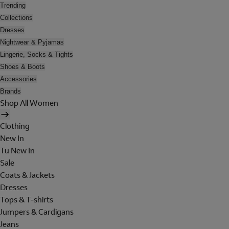
Trending
Collections
Dresses
Nightwear & Pyjamas
Lingerie, Socks & Tights
Shoes & Boots
Accessories
Brands
Shop All Women
Clothing
New In
Tu New In
Sale
Coats & Jackets
Dresses
Tops & T-shirts
Jumpers & Cardigans
Jeans