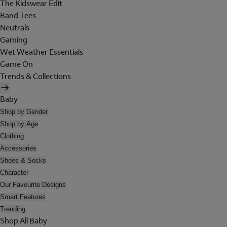
The Kidswear Edit
Band Tees
Neutrals
Gaming
Wet Weather Essentials
Game On
Trends & Collections
Baby
Shop by Gender
Shop by Age
Clothing
Accessories
Shoes & Socks
Character
Our Favourite Designs
Smart Features
Trending
Shop All Baby