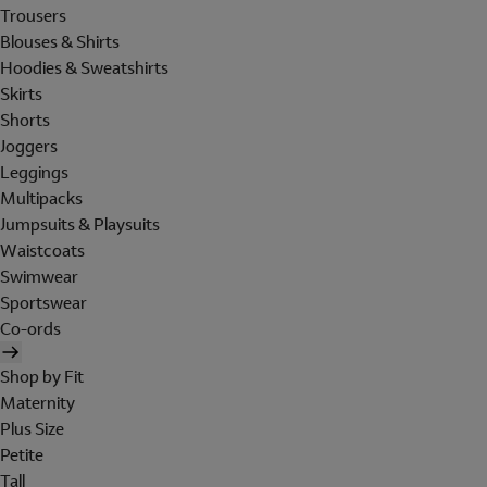
Trousers
Blouses & Shirts
Hoodies & Sweatshirts
Skirts
Shorts
Joggers
Leggings
Multipacks
Jumpsuits & Playsuits
Waistcoats
Swimwear
Sportswear
Co-ords
Shop by Fit
Maternity
Plus Size
Petite
Tall