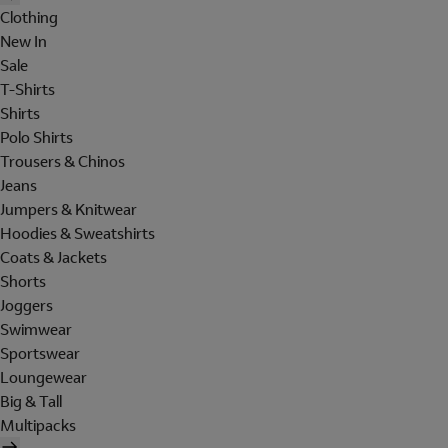
Clothing
New In
Sale
T-Shirts
Shirts
Polo Shirts
Trousers & Chinos
Jeans
Jumpers & Knitwear
Hoodies & Sweatshirts
Coats & Jackets
Shorts
Joggers
Swimwear
Sportswear
Loungewear
Big & Tall
Multipacks