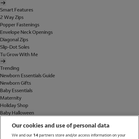
Smart Features
2 Way Zips
Popper Fastenings
Envelope Neck Openings
Diagonal Zips
Slip-Dot Soles
Tu Grow With Me
Trending
Newborn Essentials Guide
Newborn Gifts
Baby Essentials
Maternity
Holiday Shop
Baby Halloween
Shop All Brands
Our cookies and use of personal data
Holiday Shop
We and our
14
partners store and/or access information on your