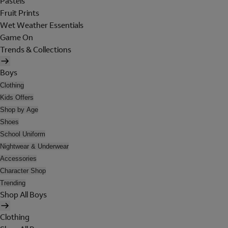
Pastels
Fruit Prints
Wet Weather Essentials
Game On
Trends & Collections
Boys
Clothing
Kids Offers
Shop by Age
Shoes
School Uniform
Nightwear & Underwear
Accessories
Character Shop
Trending
Shop All Boys
Clothing