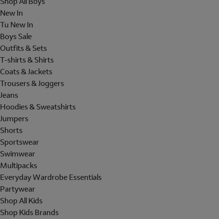
Shop All Boys
New In
Tu New In
Boys Sale
Outfits & Sets
T-shirts & Shirts
Coats & Jackets
Trousers & Joggers
Jeans
Hoodies & Sweatshirts
Jumpers
Shorts
Sportswear
Swimwear
Multipacks
Everyday Wardrobe Essentials
Partywear
Shop All Kids
Shop Kids Brands