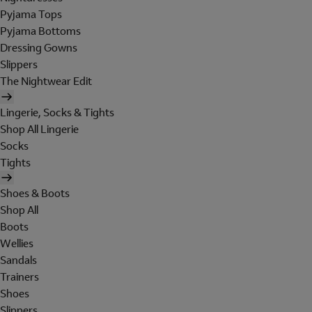
Pyjama Tops
Pyjama Bottoms
Dressing Gowns
Slippers
The Nightwear Edit
Lingerie, Socks & Tights
Shop All Lingerie
Socks
Tights
Shoes & Boots
Shop All
Boots
Wellies
Sandals
Trainers
Shoes
Slippers