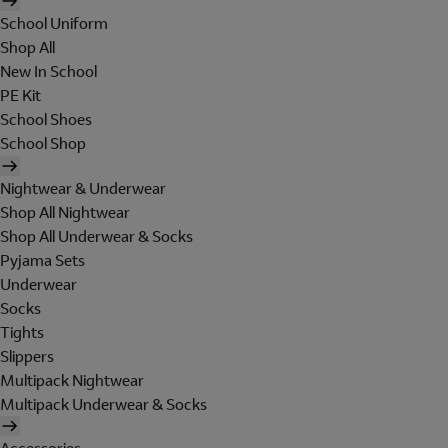
School Uniform
Shop All
New In School
PE Kit
School Shoes
School Shop
Nightwear & Underwear
Shop All Nightwear
Shop All Underwear & Socks
Pyjama Sets
Underwear
Socks
Tights
Slippers
Multipack Nightwear
Multipack Underwear & Socks