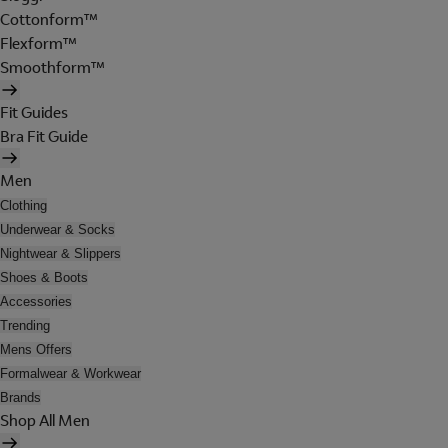
Cottonform™
Flexform™
Smoothform™
Fit Guides
Bra Fit Guide
Men
Clothing
Underwear & Socks
Nightwear & Slippers
Shoes & Boots
Accessories
Trending
Mens Offers
Formalwear & Workwear
Brands
Shop All Men