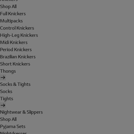
Shop All
Full Knickers
Multipacks
Control Knickers
High-Leg Knickers
Midi Knickers
Period Knickers
Brazilian Knickers
Short Knickers
Thongs
Socks & Tights
Socks
Tights
Nightwear & Slippers
Shop All
Pyjama Sets
Nightdresses