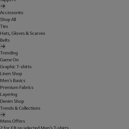
Accessories
Shop All
Ties
Hats, Gloves & Scarves
Belts
Trending
Game On
Graphic T-shirts
Linen Shop
Men's Basics
Premium Fabrics
Layering
Denim Shop
Trends & Collections
Mens Offers
2 for £8 on selected Men's T-shirts