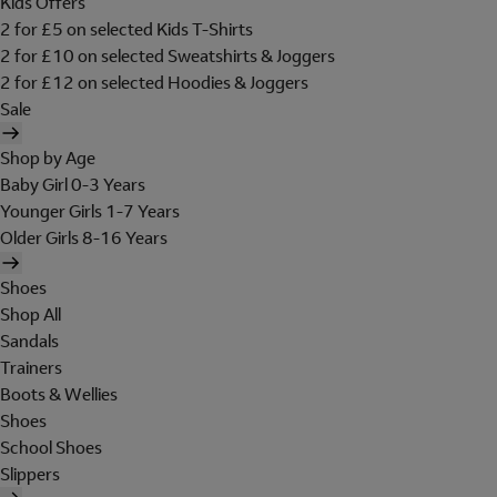
Kids Offers
2 for £5 on selected Kids T-Shirts
2 for £10 on selected Sweatshirts & Joggers
2 for £12 on selected Hoodies & Joggers
Sale
Shop by Age
Baby Girl 0-3 Years
Younger Girls 1-7 Years
Older Girls 8-16 Years
Shoes
Shop All
Sandals
Trainers
Boots & Wellies
Shoes
School Shoes
Slippers