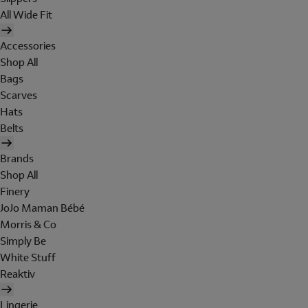
All Wide Fit
Accessories
Shop All
Bags
Scarves
Hats
Belts
Brands
Shop All
Finery
JoJo Maman Bébé
Morris & Co
Simply Be
White Stuff
Reaktiv
Lingerie