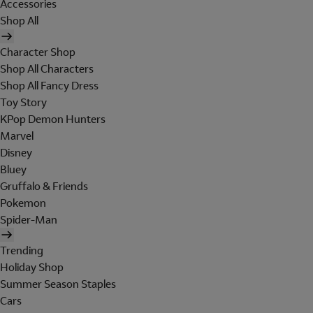
Accessories
Shop All
Character Shop
Shop All Characters
Shop All Fancy Dress
Toy Story
KPop Demon Hunters
Marvel
Disney
Bluey
Gruffalo & Friends
Pokemon
Spider-Man
Trending
Holiday Shop
Summer Season Staples
Cars