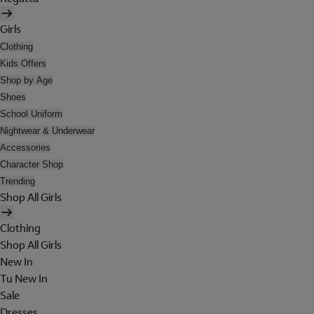
Girls
Clothing
Kids Offers
Shop by Age
Shoes
School Uniform
Nightwear & Underwear
Accessories
Character Shop
Trending
Shop All Girls
Clothing
Shop All Girls
New In
Tu New In
Sale
Dresses