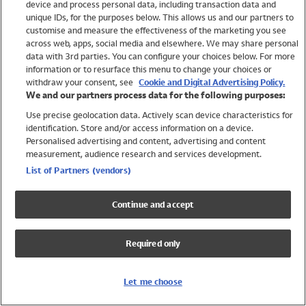
device and process personal data, including transaction data and
Swimwear
unique IDs, for the purposes below. This allows us and our partners to
Women
customise and measure the effectiveness of the marketing you see
Men
across web, apps, social media and elsewhere. We may share personal
Girls
data with 3rd parties. You can configure your choices below. For more
information or to resurface this menu to change your choices or
Boys
withdraw your consent, see
Cookie and Digital Advertising Policy.
Baby
We and our partners process data for the following purposes:
Brands
Use precise geolocation data. Actively scan device characteristics for
Trending
identification. Store and/or access information on a device.
Shop All Holiday Shop
Personalised advertising and content, advertising and content
measurement, audience research and services development.
Swimwear
List of Partners (vendors)
Womens Swimwear
Mens Swimwear
Continue and accept
Girls Swimwear
Boys Swimwear
Required only
Baby Swimwear
UPF 50+ Swimwear
Lycra Extra Life Swimwear
Let me choose
Beach Cover Ups