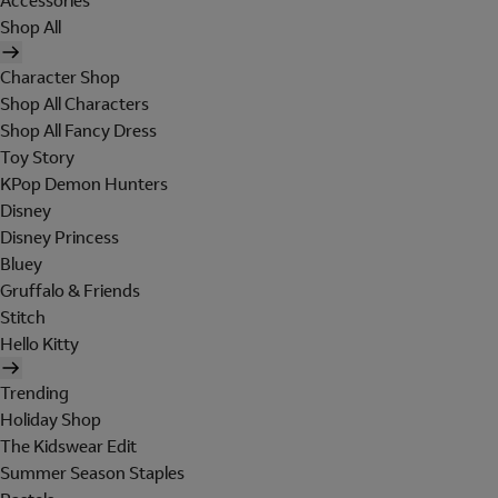
Accessories
Shop All
Character Shop
Shop All Characters
Shop All Fancy Dress
Toy Story
KPop Demon Hunters
Disney
Disney Princess
Bluey
Gruffalo & Friends
Stitch
Hello Kitty
Trending
Holiday Shop
The Kidswear Edit
Summer Season Staples