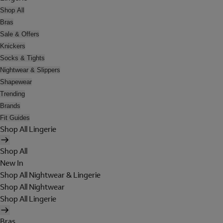
Shop All
Bras
Sale & Offers
Knickers
Socks & Tights
Nightwear & Slippers
Shapewear
Trending
Brands
Fit Guides
Shop All Lingerie
Shop All
New In
Shop All Nightwear & Lingerie
Shop All Nightwear
Shop All Lingerie
Bras