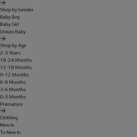
Shop by Gender
Baby Boy
Baby Girl
Unisex Baby
Shop by Age
2-3 Years
18-24 Months
12-18 Months
9-12 Months
6-9 Months
3-6 Months
0-3 Months
Premature
Clothing
New In
Tu New In