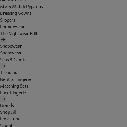
Mix & Match Pyjamas
Dressing Gowns
Slippers
Loungewear
The Nightwear Edit
Shapewear
Shapewear
Slips & Camis
Trending
Neutral Lingerie
Matching Sets
Lace Lingerie
Brands
Shop All
Love Luna
Sloggi