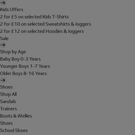
Kids Offers
2 for £5 on selected Kids T-Shirts
2 for £10 on selected Sweatshirts & Joggers
2 for £12 on selected Hoodies & Joggers
Sale
Shop by Age
Baby Boy 0-3 Years
Younger Boys 1-7 Years
Older Boys 8-16 Years
Shoes
Shop All
Sandals
Trainers
Boots & Wellies
Shoes
School Shoes