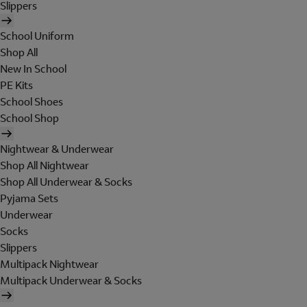
Slippers
School Uniform
Shop All
New In School
PE Kits
School Shoes
School Shop
Nightwear & Underwear
Shop All Nightwear
Shop All Underwear & Socks
Pyjama Sets
Underwear
Socks
Slippers
Multipack Nightwear
Multipack Underwear & Socks