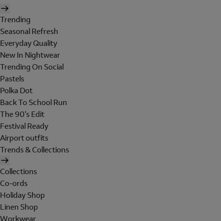
Trending
Seasonal Refresh
Everyday Quality
New In Nightwear
Trending On Social
Pastels
Polka Dot
Back To School Run
The 90's Edit
Festival Ready
Airport outfits
Trends & Collections
Collections
Co-ords
Holiday Shop
Linen Shop
Workwear