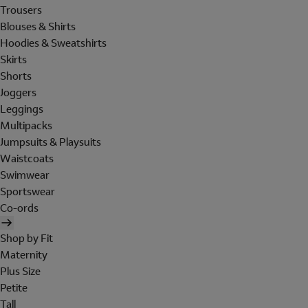
Trousers
Blouses & Shirts
Hoodies & Sweatshirts
Skirts
Shorts
Joggers
Leggings
Multipacks
Jumpsuits & Playsuits
Waistcoats
Swimwear
Sportswear
Co-ords
Shop by Fit
Maternity
Plus Size
Petite
Tall