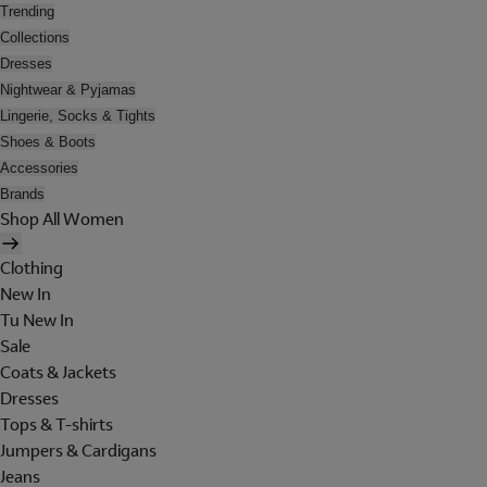
Trending
Collections
Dresses
Nightwear & Pyjamas
Lingerie, Socks & Tights
Shoes & Boots
Accessories
Brands
Shop All Women
Clothing
New In
Tu New In
Sale
Coats & Jackets
Dresses
Tops & T-shirts
Jumpers & Cardigans
Jeans