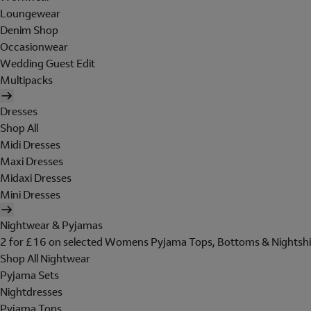
Loungewear
Denim Shop
Occasionwear
Wedding Guest Edit
Multipacks
Dresses
Shop All
Midi Dresses
Maxi Dresses
Midaxi Dresses
Mini Dresses
Nightwear & Pyjamas
2 for £16 on selected Womens Pyjama Tops, Bottoms & Nightshi
Shop All Nightwear
Pyjama Sets
Nightdresses
Pyjama Tops