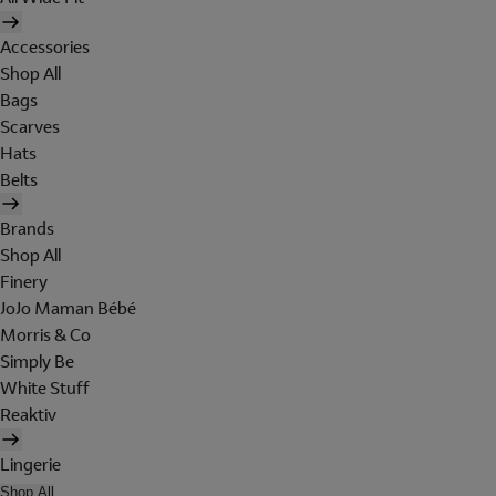
Accessories
Shop All
Bags
Scarves
Hats
Belts
Brands
Shop All
Finery
JoJo Maman Bébé
Morris & Co
Simply Be
White Stuff
Reaktiv
Lingerie
Shop All