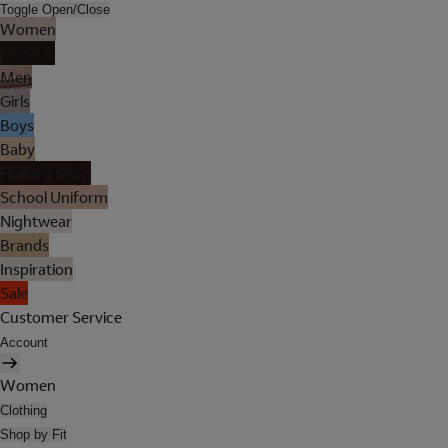
Toggle Open/Close
Women
Lingerie
Men
Girls
Boys
Baby
Holiday Shop
School Uniform
Nightwear
Brands
Inspiration
Sale
Customer Service
Account
Women
Clothing
Shop by Fit