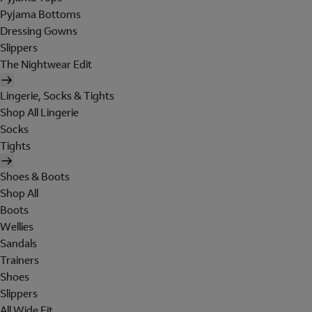
Pyjama Bottoms
Dressing Gowns
Slippers
The Nightwear Edit
Lingerie, Socks & Tights
Shop All Lingerie
Socks
Tights
Shoes & Boots
Shop All
Boots
Wellies
Sandals
Trainers
Shoes
Slippers
All Wide Fit