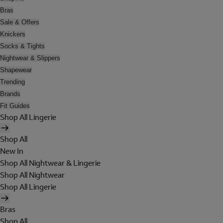
Bras
Sale & Offers
Knickers
Socks & Tights
Nightwear & Slippers
Shapewear
Trending
Brands
Fit Guides
Shop All Lingerie
Shop All
New In
Shop All Nightwear & Lingerie
Shop All Nightwear
Shop All Lingerie
Bras
Shop All