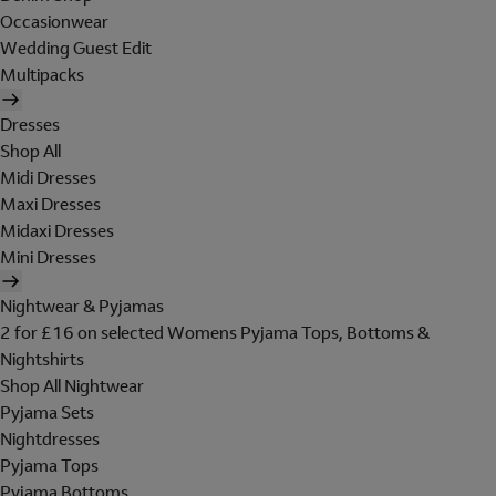
Occasionwear
Wedding Guest Edit
Multipacks
Dresses
Shop All
Midi Dresses
Maxi Dresses
Midaxi Dresses
Mini Dresses
Nightwear & Pyjamas
2 for £16 on selected Womens Pyjama Tops, Bottoms &
Nightshirts
Shop All Nightwear
Pyjama Sets
Nightdresses
Pyjama Tops
Pyjama Bottoms