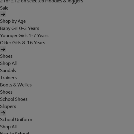
2 for £12 on selected Hoodies & Joggers
Sale
Shop by Age
Baby Girl 0-3 Years
Younger Girls 1-7 Years
Older Girls 8-16 Years
Shoes
Shop All
Sandals
Trainers
Boots & Wellies
Shoes
School Shoes
Slippers
School Uniform
Shop All
New In School