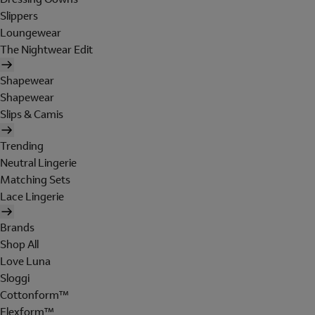
Slippers
Loungewear
The Nightwear Edit
Shapewear
Shapewear
Slips & Camis
Trending
Neutral Lingerie
Matching Sets
Lace Lingerie
Brands
Shop All
Love Luna
Sloggi
Cottonform™
Flexform™