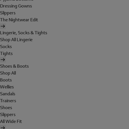
Dressing Gowns
Slippers
The Nightwear Edit
Lingerie, Socks & Tights
Shop All Lingerie
Socks
Tights
Shoes & Boots
Shop All
Boots
Wellies
Sandals
Trainers
Shoes
Slippers
All Wide Fit