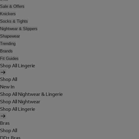
Sale & Offers
Knickers
Socks & Tights
Nightwear & Slippers
Shapewear
Trending
Brands
Fit Guides
Shop All Lingerie
Shop All
New In
Shop All Nightwear & Lingerie
Shop All Nightwear
Shop All Lingerie
Bras
Shop All
DD+ Bras