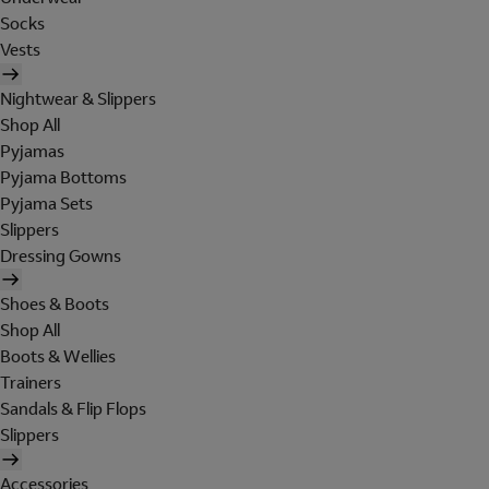
Socks
Vests
Nightwear & Slippers
Shop All
Pyjamas
Pyjama Bottoms
Pyjama Sets
Slippers
Dressing Gowns
Shoes & Boots
Shop All
Boots & Wellies
Trainers
Sandals & Flip Flops
Slippers
Accessories