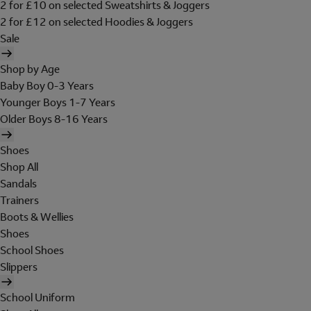
2 for £10 on selected Sweatshirts & Joggers
2 for £12 on selected Hoodies & Joggers
Sale
Shop by Age
Baby Boy 0-3 Years
Younger Boys 1-7 Years
Older Boys 8-16 Years
Shoes
Shop All
Sandals
Trainers
Boots & Wellies
Shoes
School Shoes
Slippers
School Uniform