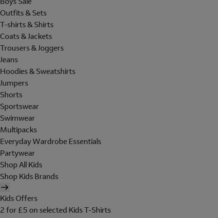
Boys Sale
Outfits & Sets
T-shirts & Shirts
Coats & Jackets
Trousers & Joggers
Jeans
Hoodies & Sweatshirts
Jumpers
Shorts
Sportswear
Swimwear
Multipacks
Everyday Wardrobe Essentials
Partywear
Shop All Kids
Shop Kids Brands
Kids Offers
2 for £5 on selected Kids T-Shirts