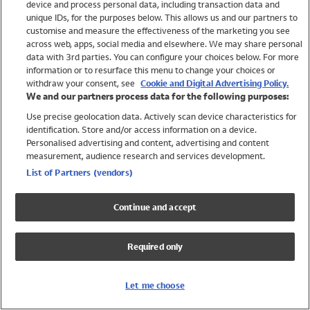
device and process personal data, including transaction data and
Girls
unique IDs, for the purposes below. This allows us and our partners to
Boys
customise and measure the effectiveness of the marketing you see
Baby
across web, apps, social media and elsewhere. We may share personal
Brands
data with 3rd parties. You can configure your choices below. For more
information or to resurface this menu to change your choices or
Trending
withdraw your consent, see
Cookie and Digital Advertising Policy.
Shop All Holiday Shop
We and our partners process data for the following purposes:
Use precise geolocation data. Actively scan device characteristics for
Swimwear
identification. Store and/or access information on a device.
Womens Swimwear
Personalised advertising and content, advertising and content
Mens Swimwear
measurement, audience research and services development.
Girls Swimwear
List of Partners (vendors)
Boys Swimwear
Baby Swimwear
Continue and accept
UPF 50+ Swimwear
Lycra Extra Life Swimwear
Required only
Beach Cover Ups
Women
Let me choose
Shop All