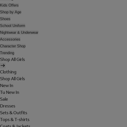
Kids Offers
Shop by Age
Shoes
School Uniform
Nightwear & Underwear
Accessories
Character Shop
Trending
Shop All Girls
Clothing
Shop All Girls
New In
Tu New In
Sale
Dresses
Sets & Outfits
Tops & T-shirts
Coats & Jackets