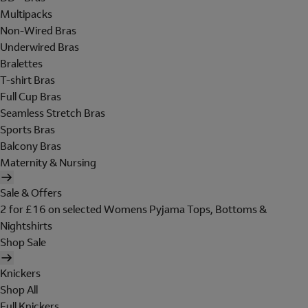
Multipacks
Non-Wired Bras
Underwired Bras
Bralettes
T-shirt Bras
Full Cup Bras
Seamless Stretch Bras
Sports Bras
Balcony Bras
Maternity & Nursing
Sale & Offers
2 for £16 on selected Womens Pyjama Tops, Bottoms &
Nightshirts
Shop Sale
Knickers
Shop All
Full Knickers