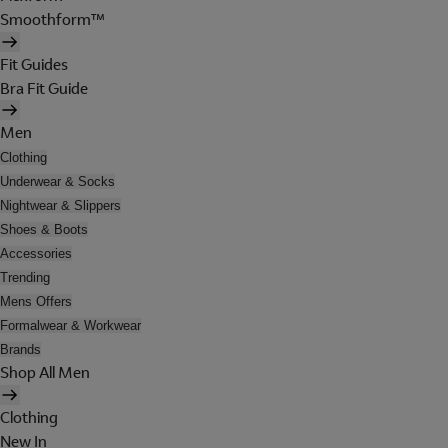
Smoothform™
Fit Guides
Bra Fit Guide
Men
Clothing
Underwear & Socks
Nightwear & Slippers
Shoes & Boots
Accessories
Trending
Mens Offers
Formalwear & Workwear
Brands
Shop All Men
Clothing
New In