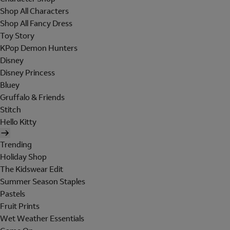
Shop All Characters
Shop All Fancy Dress
Toy Story
KPop Demon Hunters
Disney
Disney Princess
Bluey
Gruffalo & Friends
Stitch
Hello Kitty
Trending
Holiday Shop
The Kidswear Edit
Summer Season Staples
Pastels
Fruit Prints
Wet Weather Essentials