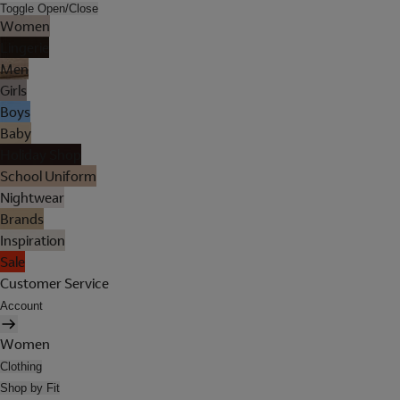
Toggle Open/Close
Women
Lingerie
Men
Girls
Boys
Baby
Holiday Shop
School Uniform
Nightwear
Brands
Inspiration
Sale
Customer Service
Account
Women
Clothing
Shop by Fit