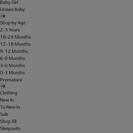
Baby Girl
Unisex Baby
Shop by Age
2-3 Years
18-24 Months
12-18 Months
9-12 Months
6-9 Months
3-6 Months
0-3 Months
Premature
Clothing
New In
Tu New In
Sale
Shop All
Sleepsuits