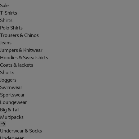
Sale
T-Shirts
Shirts
Polo Shirts
Trousers & Chinos
Jeans
Jumpers & Knitwear
Hoodies & Sweatshirts
Coats & Jackets
Shorts
Joggers
Swimwear
Sportswear
Loungewear
Big & Tall
Multipacks
Underwear & Socks
Underwear