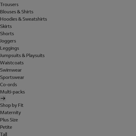
Trousers
Blouses & Shirts
Hoodies & Sweatshirts
Skirts
Shorts
Joggers
Leggings
Jumpsuits & Playsuits
Waistcoats
Swimwear
Sportswear
Co-ords
Multi-packs
Shop by Fit
Maternity
Plus Size
Petite
Tall