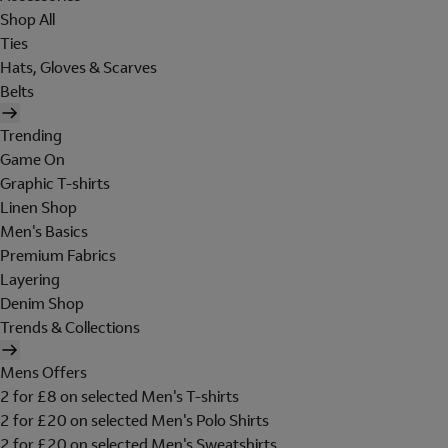
Shop All
Ties
Hats, Gloves & Scarves
Belts
Trending
Game On
Graphic T-shirts
Linen Shop
Men's Basics
Premium Fabrics
Layering
Denim Shop
Trends & Collections
Mens Offers
2 for £8 on selected Men's T-shirts
2 for £20 on selected Men's Polo Shirts
2 for £20 on selected Men's Sweatshirts