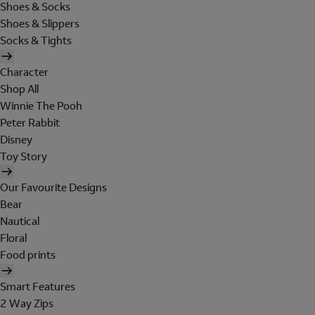
Shoes & Socks
Shoes & Slippers
Socks & Tights
Character
Shop All
Winnie The Pooh
Peter Rabbit
Disney
Toy Story
Our Favourite Designs
Bear
Nautical
Floral
Food prints
Smart Features
2 Way Zips