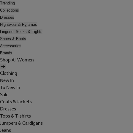
Trending
Collections
Dresses
Nightwear & Pyjamas
Lingerie, Socks & Tights
Shoes & Boots
Accessories
Brands
Shop All Women
Clothing
New In
Tu New In
Sale
Coats & Jackets
Dresses
Tops & T-shirts
Jumpers & Cardigans
Jeans