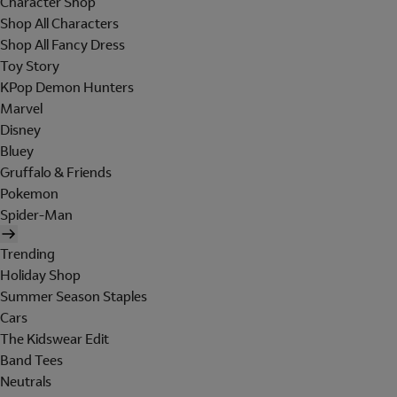
Character Shop
Shop All Characters
Shop All Fancy Dress
Toy Story
KPop Demon Hunters
Marvel
Disney
Bluey
Gruffalo & Friends
Pokemon
Spider-Man
Trending
Holiday Shop
Summer Season Staples
Cars
The Kidswear Edit
Band Tees
Neutrals