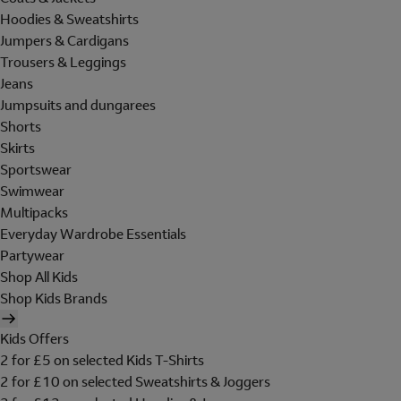
Hoodies & Sweatshirts
Jumpers & Cardigans
Trousers & Leggings
Jeans
Jumpsuits and dungarees
Shorts
Skirts
Sportswear
Swimwear
Multipacks
Everyday Wardrobe Essentials
Partywear
Shop All Kids
Shop Kids Brands
Kids Offers
2 for £5 on selected Kids T-Shirts
2 for £10 on selected Sweatshirts & Joggers