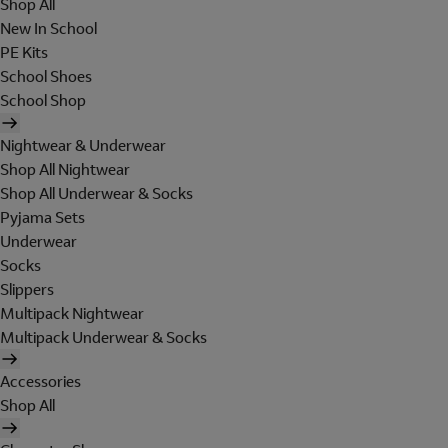
Shop All
New In School
PE Kits
School Shoes
School Shop
Nightwear & Underwear
Shop All Nightwear
Shop All Underwear & Socks
Pyjama Sets
Underwear
Socks
Slippers
Multipack Nightwear
Multipack Underwear & Socks
Accessories
Shop All