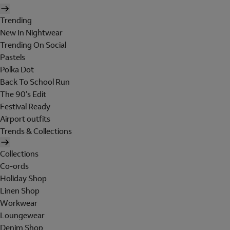
Trending
New In Nightwear
Trending On Social
Pastels
Polka Dot
Back To School Run
The 90's Edit
Festival Ready
Airport outfits
Trends & Collections
Collections
Co-ords
Holiday Shop
Linen Shop
Workwear
Loungewear
Denim Shop