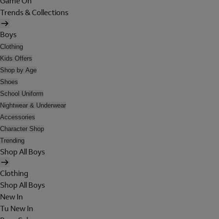
Game On
Trends & Collections
Boys
Clothing
Kids Offers
Shop by Age
Shoes
School Uniform
Nightwear & Underwear
Accessories
Character Shop
Trending
Shop All Boys
Clothing
Shop All Boys
New In
Tu New In