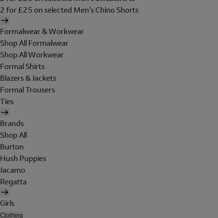
2 for £25 on selected Men's Chino Shorts
Formalwear & Workwear
Shop All Formalwear
Shop All Workwear
Formal Shirts
Blazers & Jackets
Formal Trousers
Ties
Brands
Shop All
Burton
Hush Puppies
Jacamo
Regatta
Girls
Clothing