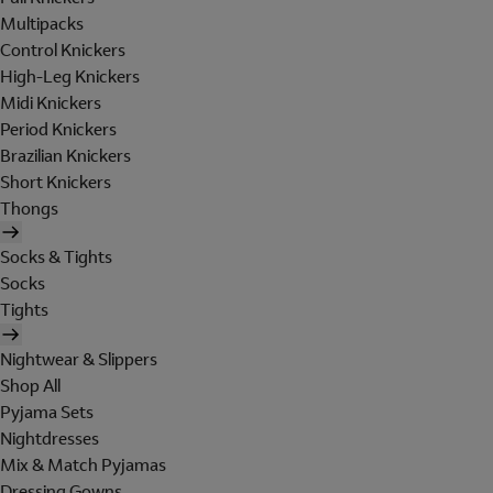
Multipacks
Control Knickers
High-Leg Knickers
Midi Knickers
Period Knickers
Brazilian Knickers
Short Knickers
Thongs
Socks & Tights
Socks
Tights
Nightwear & Slippers
Shop All
Pyjama Sets
Nightdresses
Mix & Match Pyjamas
Dressing Gowns