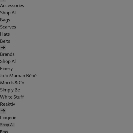
Accessories
Shop All
Bags
Scarves
Hats
Belts
Brands
Shop All
Finery
JoJo Maman Bébé
Morris & Co
Simply Be
White Stuff
Reaktiv
Lingerie
Shop All
Bras