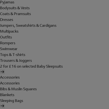
Pyjamas
Bodysuits & Vests
Coats & Pramsuits
Dresses
Jumpers, Sweatshirts & Cardigans
Multipacks
Outfits
Rompers
Swimwear
Tops & T-shirts
Trousers & Joggers
2 for £16 on selected Baby Sleepsuits
Accessories
Accessories
Bibs & Muslin Squares
Blankets
Sleeping Bags