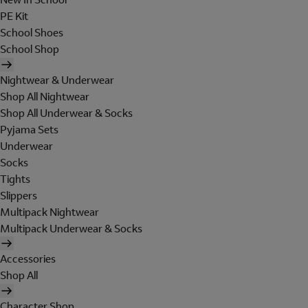
PE Kit
School Shoes
School Shop
Nightwear & Underwear
Shop All Nightwear
Shop All Underwear & Socks
Pyjama Sets
Underwear
Socks
Tights
Slippers
Multipack Nightwear
Multipack Underwear & Socks
Accessories
Shop All
Character Shop