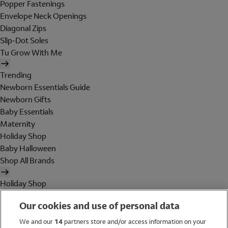
Popper Fastenings
Envelope Neck Openings
Diagonal Zips
Slip-Dot Soles
Tu Grow With Me
Trending
Newborn Essentials Guide
Newborn Gifts
Baby Essentials
Maternity
Holiday Shop
Baby Halloween
Shop All Brands
Holiday Shop
Swimwear
Our cookies and use of personal data
Women
Men
We and our
14
partners store and/or access information on your