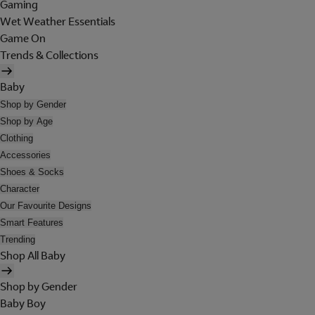
Gaming
Wet Weather Essentials
Game On
Trends & Collections
Baby
Shop by Gender
Shop by Age
Clothing
Accessories
Shoes & Socks
Character
Our Favourite Designs
Smart Features
Trending
Shop All Baby
Shop by Gender
Baby Boy