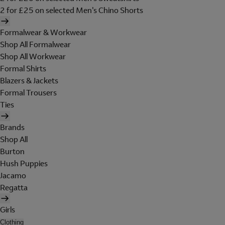
2 for £25 on selected Men's Chino Shorts
Formalwear & Workwear
Shop All Formalwear
Shop All Workwear
Formal Shirts
Blazers & Jackets
Formal Trousers
Ties
Brands
Shop All
Burton
Hush Puppies
Jacamo
Regatta
Girls
Clothing