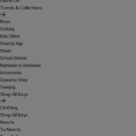
Game On
Trends & Collections
Boys
Clothing
Kids Offers
Shop by Age
Shoes
School Uniform
Nightwear & Underwear
Accessories
Character Shop
Trending
Shop All Boys
Clothing
Shop All Boys
New In
Tu New In