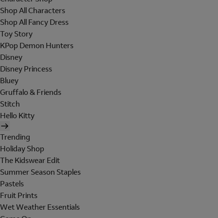
Shop All Characters
Shop All Fancy Dress
Toy Story
KPop Demon Hunters
Disney
Disney Princess
Bluey
Gruffalo & Friends
Stitch
Hello Kitty
Trending
Holiday Shop
The Kidswear Edit
Summer Season Staples
Pastels
Fruit Prints
Wet Weather Essentials