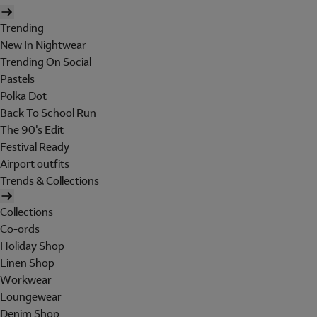
Trending
New In Nightwear
Trending On Social
Pastels
Polka Dot
Back To School Run
The 90's Edit
Festival Ready
Airport outfits
Trends & Collections
Collections
Co-ords
Holiday Shop
Linen Shop
Workwear
Loungewear
Denim Shop