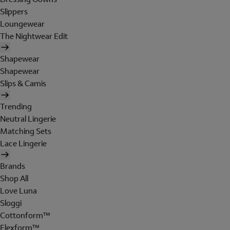
Slippers
Loungewear
The Nightwear Edit
Shapewear
Shapewear
Slips & Camis
Trending
Neutral Lingerie
Matching Sets
Lace Lingerie
Brands
Shop All
Love Luna
Sloggi
Cottonform™
Flexform™