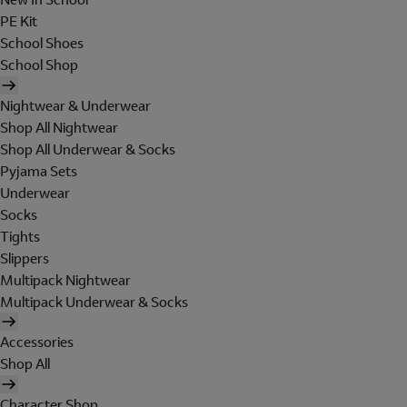
PE Kit
School Shoes
School Shop
Nightwear & Underwear
Shop All Nightwear
Shop All Underwear & Socks
Pyjama Sets
Underwear
Socks
Tights
Slippers
Multipack Nightwear
Multipack Underwear & Socks
Accessories
Shop All
Character Shop