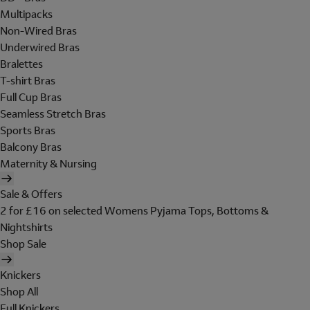
Multipacks
Non-Wired Bras
Underwired Bras
Bralettes
T-shirt Bras
Full Cup Bras
Seamless Stretch Bras
Sports Bras
Balcony Bras
Maternity & Nursing
Sale & Offers
2 for £16 on selected Womens Pyjama Tops, Bottoms &
Nightshirts
Shop Sale
Knickers
Shop All
Full Knickers