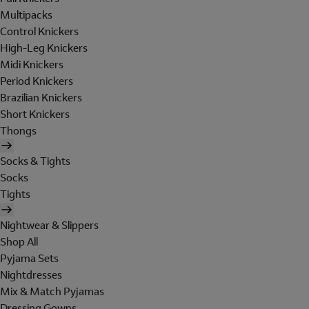
Multipacks
Control Knickers
High-Leg Knickers
Midi Knickers
Period Knickers
Brazilian Knickers
Short Knickers
Thongs
Socks & Tights
Socks
Tights
Nightwear & Slippers
Shop All
Pyjama Sets
Nightdresses
Mix & Match Pyjamas
Dressing Gowns