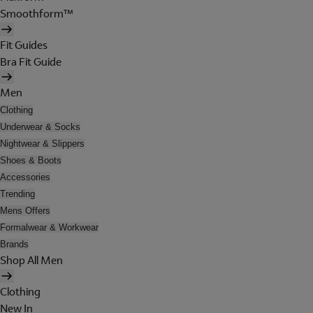
Smoothform™
Fit Guides
Bra Fit Guide
Men
Clothing
Underwear & Socks
Nightwear & Slippers
Shoes & Boots
Accessories
Trending
Mens Offers
Formalwear & Workwear
Brands
Shop All Men
Clothing
New In