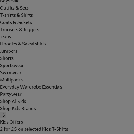
Boys Sale
Outfits & Sets
T-shirts & Shirts
Coats & Jackets
Trousers & Joggers
Jeans
Hoodies & Sweatshirts
Jumpers
Shorts
Sportswear
Swimwear
Multipacks
Everyday Wardrobe Essentials
Partywear
Shop All Kids
Shop Kids Brands
Kids Offers
2 for £5 on selected Kids T-Shirts