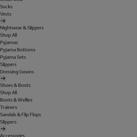
Socks
Vests
Nightwear & Slippers
Shop All
Pyjamas
Pyjama Bottoms
Pyjama Sets
Slippers
Dressing Gowns
Shoes & Boots
Shop All
Boots & Wellies
Trainers
Sandals & Flip Flops
Slippers
Accessories