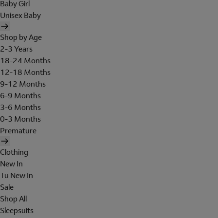
Baby Girl
Unisex Baby
Shop by Age
2-3 Years
18-24 Months
12-18 Months
9-12 Months
6-9 Months
3-6 Months
0-3 Months
Premature
Clothing
New In
Tu New In
Sale
Shop All
Sleepsuits