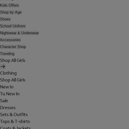
Kids Offers
Shop by Age
Shoes
School Uniform
Nightwear & Underwear
Accessories
Character Shop
Trending
Shop All Girls
Clothing
Shop All Girls
New In
Tu New In
Sale
Dresses
Sets & Outfits
Tops & T-shirts
Coats & Jackets