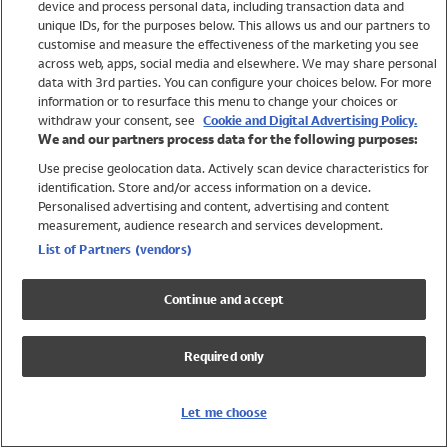
device and process personal data, including transaction data and
Girls
unique IDs, for the purposes below. This allows us and our partners to
Boys
customise and measure the effectiveness of the marketing you see
Baby
across web, apps, social media and elsewhere. We may share personal
Brands
data with 3rd parties. You can configure your choices below. For more
information or to resurface this menu to change your choices or
Trending
withdraw your consent, see
Cookie and Digital Advertising Policy.
Shop All Holiday Shop
We and our partners process data for the following purposes:
Use precise geolocation data. Actively scan device characteristics for
Swimwear
identification. Store and/or access information on a device.
Womens Swimwear
Personalised advertising and content, advertising and content
Mens Swimwear
measurement, audience research and services development.
Girls Swimwear
List of Partners (vendors)
Boys Swimwear
Baby Swimwear
Continue and accept
UPF 50+ Swimwear
Lycra Extra Life Swimwear
Required only
Beach Cover Ups
Women
Let me choose
Shop All