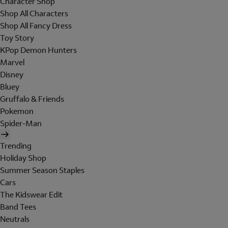
Character Shop
Shop All Characters
Shop All Fancy Dress
Toy Story
KPop Demon Hunters
Marvel
Disney
Bluey
Gruffalo & Friends
Pokemon
Spider-Man
Trending
Holiday Shop
Summer Season Staples
Cars
The Kidswear Edit
Band Tees
Neutrals