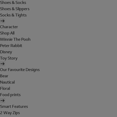
Shoes & Socks
Shoes & Slippers
Socks & Tights
Character
Shop All
Winnie The Pooh
Peter Rabbit
Disney
Toy Story
Our Favourite Designs
Bear
Nautical
Floral
Food prints
Smart Features
2 Way Zips