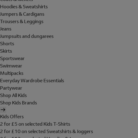
Hoodies & Sweatshirts
Jumpers & Cardigans
Trousers & Leggings
Jeans
Jumpsuits and dungarees
Shorts
Skirts
Sportswear
Swimwear
Multipacks
Everyday Wardrobe Essentials
Partywear
Shop All Kids
Shop Kids Brands
Kids Offers
2 for £5 on selected Kids T-Shirts
2 for £10 on selected Sweatshirts & Joggers