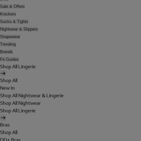
Sale & Offers
Knickers
Socks & Tights
Nightwear & Slippers
Shapewear
Trending
Brands
Fit Guides
Shop All Lingerie
Shop All
New In
Shop All Nightwear & Lingerie
Shop All Nightwear
Shop All Lingerie
Bras
Shop All
DD+ Bras