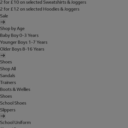
2 for £10 on selected Sweatshirts & Joggers
2 for £12 on selected Hoodies & Joggers
Sale
Shop by Age
Baby Boy 0-3 Years
Younger Boys 1-7 Years
Older Boys 8-16 Years
Shoes
Shop All
Sandals
Trainers
Boots & Wellies
Shoes
School Shoes
Slippers
School Uniform