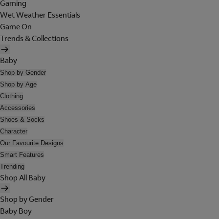
Gaming
Wet Weather Essentials
Game On
Trends & Collections
Baby
Shop by Gender
Shop by Age
Clothing
Accessories
Shoes & Socks
Character
Our Favourite Designs
Smart Features
Trending
Shop All Baby
Shop by Gender
Baby Boy