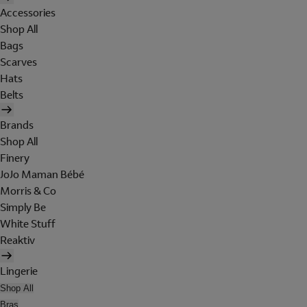
Accessories
Shop All
Bags
Scarves
Hats
Belts
Brands
Shop All
Finery
JoJo Maman Bébé
Morris & Co
Simply Be
White Stuff
Reaktiv
Lingerie
Shop All
Bras