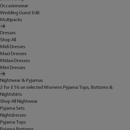
Occasionwear
Wedding Guest Edit
Multipacks
Dresses
Shop All
Midi Dresses
Maxi Dresses
Midaxi Dresses
Mini Dresses
Nightwear & Pyjamas
2 for £16 on selected Womens Pyjama Tops, Bottoms &
Nightshirts
Shop All Nightwear
Pyjama Sets
Nightdresses
Pyjama Tops
Pyjama Bottoms