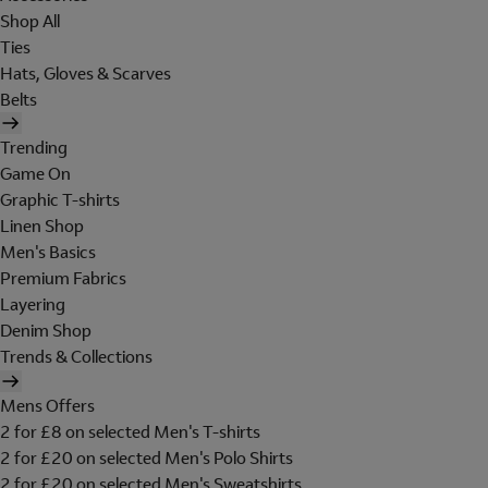
Shop All
Ties
Hats, Gloves & Scarves
Belts
Trending
Game On
Graphic T-shirts
Linen Shop
Men's Basics
Premium Fabrics
Layering
Denim Shop
Trends & Collections
Mens Offers
2 for £8 on selected Men's T-shirts
2 for £20 on selected Men's Polo Shirts
2 for £20 on selected Men's Sweatshirts