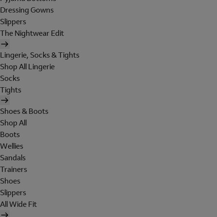
Dressing Gowns
Slippers
The Nightwear Edit
Lingerie, Socks & Tights
Shop All Lingerie
Socks
Tights
Shoes & Boots
Shop All
Boots
Wellies
Sandals
Trainers
Shoes
Slippers
All Wide Fit