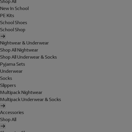
Shop All
New In School
PE Kits
School Shoes
School Shop
Nightwear & Underwear
Shop All Nightwear
Shop All Underwear & Socks
Pyjama Sets
Underwear
Socks
Slippers
Multipack Nightwear
Multipack Underwear & Socks
Accessories
Shop All