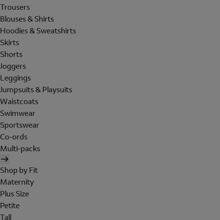
Trousers
Blouses & Shirts
Hoodies & Sweatshirts
Skirts
Shorts
Joggers
Leggings
Jumpsuits & Playsuits
Waistcoats
Swimwear
Sportswear
Co-ords
Multi-packs
Shop by Fit
Maternity
Plus Size
Petite
Tall