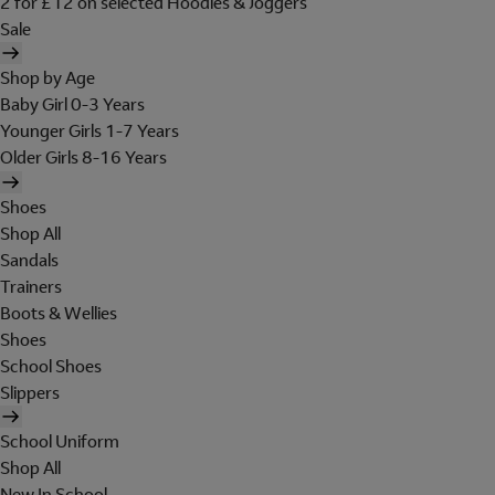
2 for £12 on selected Hoodies & Joggers
Sale
Shop by Age
Baby Girl 0-3 Years
Younger Girls 1-7 Years
Older Girls 8-16 Years
Shoes
Shop All
Sandals
Trainers
Boots & Wellies
Shoes
School Shoes
Slippers
School Uniform
Shop All
New In School