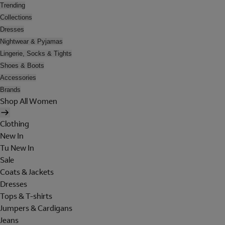
Trending
Collections
Dresses
Nightwear & Pyjamas
Lingerie, Socks & Tights
Shoes & Boots
Accessories
Brands
Shop All Women
Clothing
New In
Tu New In
Sale
Coats & Jackets
Dresses
Tops & T-shirts
Jumpers & Cardigans
Jeans