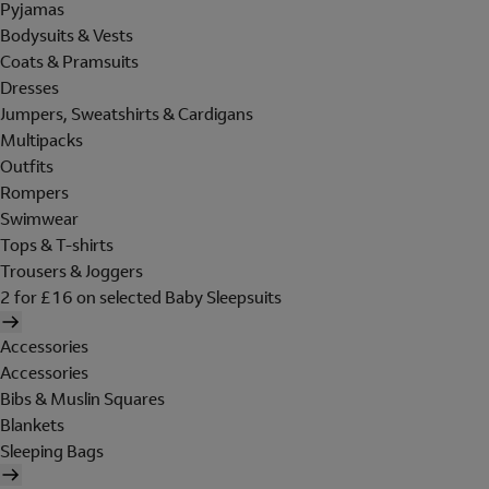
Pyjamas
Bodysuits & Vests
Coats & Pramsuits
Dresses
Jumpers, Sweatshirts & Cardigans
Multipacks
Outfits
Rompers
Swimwear
Tops & T-shirts
Trousers & Joggers
2 for £16 on selected Baby Sleepsuits
Accessories
Accessories
Bibs & Muslin Squares
Blankets
Sleeping Bags