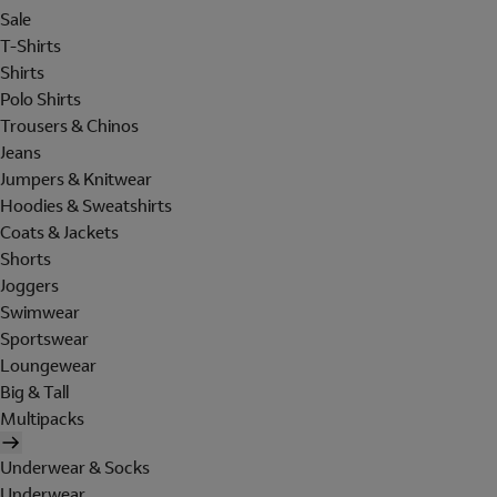
Sale
T-Shirts
Shirts
Polo Shirts
Trousers & Chinos
Jeans
Jumpers & Knitwear
Hoodies & Sweatshirts
Coats & Jackets
Shorts
Joggers
Swimwear
Sportswear
Loungewear
Big & Tall
Multipacks
Underwear & Socks
Underwear