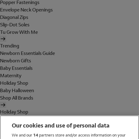
Popper Fastenings
Envelope Neck Openings
Diagonal Zips
Slip-Dot Soles
Tu Grow With Me
Trending
Newborn Essentials Guide
Newborn Gifts
Baby Essentials
Maternity
Holiday Shop
Baby Halloween
Shop All Brands
Holiday Shop
Swimwear
Our cookies and use of personal data
Women
Men
We and our
14
partners store and/or access information on your