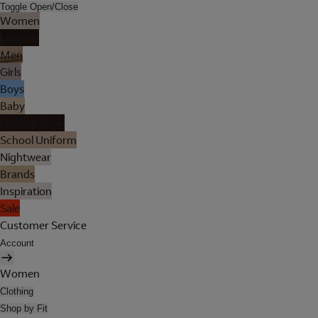
Toggle Open/Close
Women
Lingerie
Men
Girls
Boys
Baby
Holiday Shop
School Uniform
Nightwear
Brands
Inspiration
Sale
Customer Service
Account
Women
Clothing
Shop by Fit