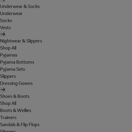
Underwear & Socks
Underwear
Socks
Vests
Nightwear & Slippers
Shop All
Pyjamas
Pyjama Bottoms
Pyjama Sets
Slippers
Dressing Gowns
Shoes & Boots
Shop All
Boots & Wellies
Trainers
Sandals & Flip Flops
Slippers