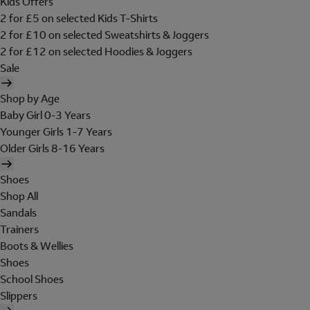
Kids Offers
2 for £5 on selected Kids T-Shirts
2 for £10 on selected Sweatshirts & Joggers
2 for £12 on selected Hoodies & Joggers
Sale
Shop by Age
Baby Girl 0-3 Years
Younger Girls 1-7 Years
Older Girls 8-16 Years
Shoes
Shop All
Sandals
Trainers
Boots & Wellies
Shoes
School Shoes
Slippers