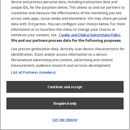
device and process personal data, including transaction data and
Swimwear
unique IDs, for the purposes below. This allows us and our partners to
Women
customise and measure the effectiveness of the marketing you see
Men
across web, apps, social media and elsewhere. We may share personal
Girls
data with 3rd parties. You can configure your choices below. For more
information or to resurface this menu to change your choices or
Boys
withdraw your consent, see
Cookie and Digital Advertising Policy.
Baby
We and our partners process data for the following purposes:
Brands
Use precise geolocation data. Actively scan device characteristics for
Trending
identification. Store and/or access information on a device.
Shop All Holiday Shop
Personalised advertising and content, advertising and content
measurement, audience research and services development.
Swimwear
List of Partners (vendors)
Womens Swimwear
Mens Swimwear
Continue and accept
Girls Swimwear
Boys Swimwear
Required only
Baby Swimwear
UPF 50+ Swimwear
Lycra Extra Life Swimwear
Let me choose
Beach Cover Ups