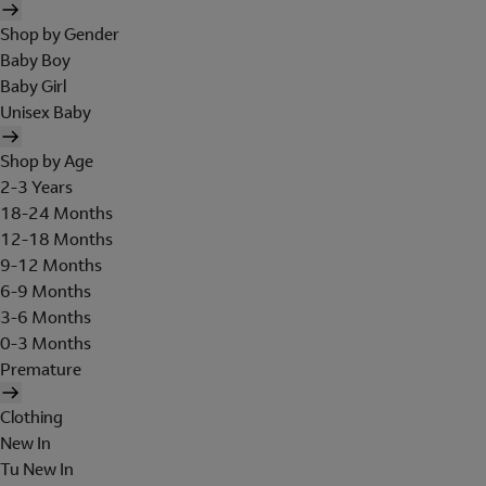
Shop by Gender
Baby Boy
Baby Girl
Unisex Baby
Shop by Age
2-3 Years
18-24 Months
12-18 Months
9-12 Months
6-9 Months
3-6 Months
0-3 Months
Premature
Clothing
New In
Tu New In