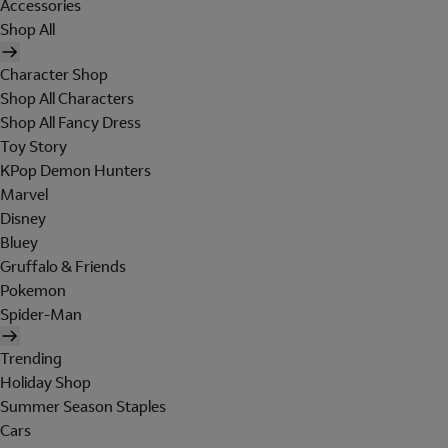
Accessories
Shop All
Character Shop
Shop All Characters
Shop All Fancy Dress
Toy Story
KPop Demon Hunters
Marvel
Disney
Bluey
Gruffalo & Friends
Pokemon
Spider-Man
Trending
Holiday Shop
Summer Season Staples
Cars