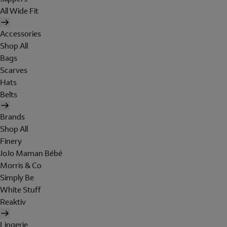
All Wide Fit
Accessories
Shop All
Bags
Scarves
Hats
Belts
Brands
Shop All
Finery
JoJo Maman Bébé
Morris & Co
Simply Be
White Stuff
Reaktiv
Lingerie