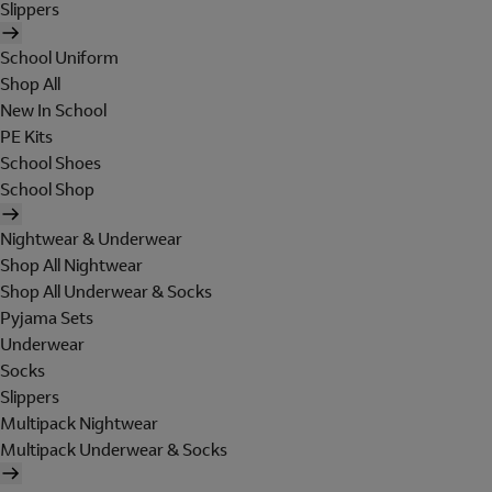
Slippers
School Uniform
Shop All
New In School
PE Kits
School Shoes
School Shop
Nightwear & Underwear
Shop All Nightwear
Shop All Underwear & Socks
Pyjama Sets
Underwear
Socks
Slippers
Multipack Nightwear
Multipack Underwear & Socks