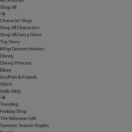
Accessories
Shop All
Character Shop
Shop All Characters
Shop All Fancy Dress
Toy Story
KPop Demon Hunters
Disney
Disney Princess
Bluey
Gruffalo & Friends
Stitch
Hello Kitty
Trending
Holiday Shop
The Kidswear Edit
Summer Season Staples