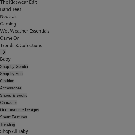
The Kidswear Edit
Band Tees
Neutrals
Gaming
Wet Weather Essentials
Game On
Trends & Collections
Baby
Shop by Gender
Shop by Age
Clothing
Accessories
Shoes & Socks
Character
Our Favourite Designs
Smart Features
Trending
Shop All Baby