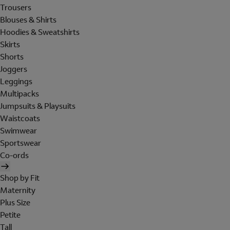
Trousers
Blouses & Shirts
Hoodies & Sweatshirts
Skirts
Shorts
Joggers
Leggings
Multipacks
Jumpsuits & Playsuits
Waistcoats
Swimwear
Sportswear
Co-ords
Shop by Fit
Maternity
Plus Size
Petite
Tall