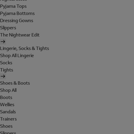
Pyjama Tops
Pyjama Bottoms
Dressing Gowns
Slippers
The Nightwear Edit
Lingerie, Socks & Tights
Shop All Lingerie
Socks
Tights
Shoes & Boots
Shop All
Boots
Wellies
Sandals
Trainers
Shoes
Slippers