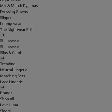
Mix & Match Pyjamas
Dressing Gowns
Slippers
Loungewear
The Nightwear Edit
Shapewear
Shapewear
Slips & Camis
Trending
Neutral Lingerie
Matching Sets
Lace Lingerie
Brands
Shop All
Love Luna
Sloggi