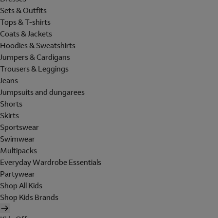
Sets & Outfits
Tops & T-shirts
Coats & Jackets
Hoodies & Sweatshirts
Jumpers & Cardigans
Trousers & Leggings
Jeans
Jumpsuits and dungarees
Shorts
Skirts
Sportswear
Swimwear
Multipacks
Everyday Wardrobe Essentials
Partywear
Shop All Kids
Shop Kids Brands