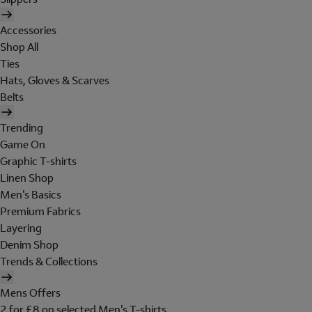
Accessories
Shop All
Ties
Hats, Gloves & Scarves
Belts
Trending
Game On
Graphic T-shirts
Linen Shop
Men's Basics
Premium Fabrics
Layering
Denim Shop
Trends & Collections
Mens Offers
2 for £8 on selected Men's T-shirts