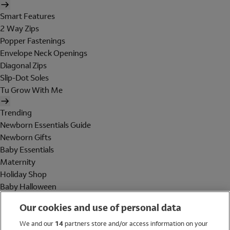
Smart Features
2 Way Zips
Popper Fastenings
Envelope Neck Openings
Diagonal Zips
Slip-Dot Soles
Tu Grow With Me
Trending
Newborn Essentials Guide
Newborn Gifts
Baby Essentials
Maternity
Holiday Shop
Baby Halloween
Shop All Brands
Our cookies and use of personal data
Holiday Shop
We and our
14
partners store and/or access information on your