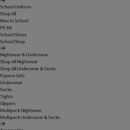
School Uniform
Shop All
New In School
PE Kit
School Shoes
School Shop
Nightwear & Underwear
Shop All Nightwear
Shop All Underwear & Socks
Pyjama Sets
Underwear
Socks
Tights
Slippers
Multipack Nightwear
Multipack Underwear & Socks