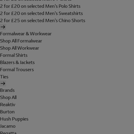
2 for £20 on selected Men's Polo Shirts
2 for £20 on selected Men's Sweatshirts
2 for £25 on selected Men's Chino Shorts
Formalwear & Workwear
Shop All Formalwear
Shop All Workwear
Formal Shirts
Blazers & Jackets
Formal Trousers
Ties
Brands
Shop All
Reaktiv
Burton
Hush Puppies
Jacamo
Regatta