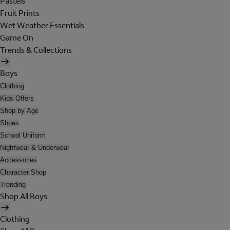
Pastels
Fruit Prints
Wet Weather Essentials
Game On
Trends & Collections
Boys
Clothing
Kids Offers
Shop by Age
Shoes
School Uniform
Nightwear & Underwear
Accessories
Character Shop
Trending
Shop All Boys
Clothing