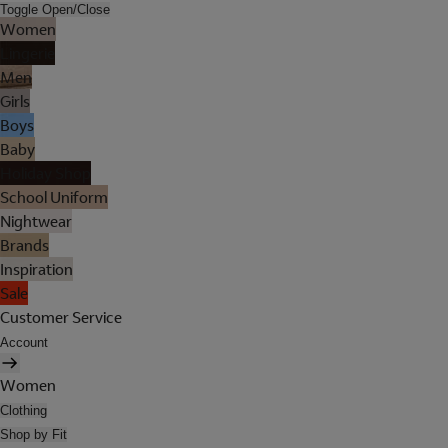
Toggle Open/Close
Women
Lingerie
Men
Girls
Boys
Baby
Holiday Shop
School Uniform
Nightwear
Brands
Inspiration
Sale
Customer Service
Account
Women
Clothing
Shop by Fit