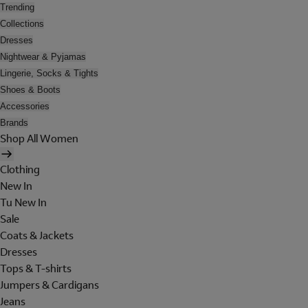
Trending
Collections
Dresses
Nightwear & Pyjamas
Lingerie, Socks & Tights
Shoes & Boots
Accessories
Brands
Shop All Women
Clothing
New In
Tu New In
Sale
Coats & Jackets
Dresses
Tops & T-shirts
Jumpers & Cardigans
Jeans