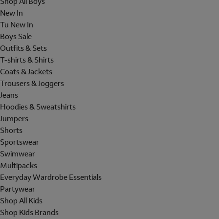
Shop All Boys
New In
Tu New In
Boys Sale
Outfits & Sets
T-shirts & Shirts
Coats & Jackets
Trousers & Joggers
Jeans
Hoodies & Sweatshirts
Jumpers
Shorts
Sportswear
Swimwear
Multipacks
Everyday Wardrobe Essentials
Partywear
Shop All Kids
Shop Kids Brands