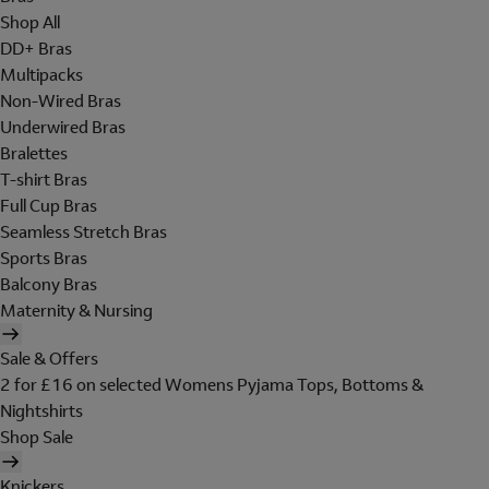
Shop All
DD+ Bras
Multipacks
Non-Wired Bras
Underwired Bras
Bralettes
T-shirt Bras
Full Cup Bras
Seamless Stretch Bras
Sports Bras
Balcony Bras
Maternity & Nursing
Sale & Offers
2 for £16 on selected Womens Pyjama Tops, Bottoms &
Nightshirts
Shop Sale
Knickers