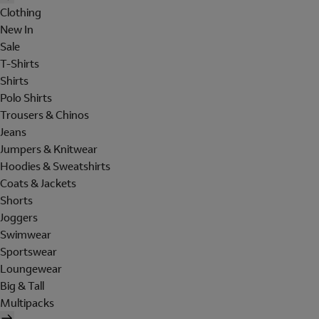
Clothing
New In
Sale
T-Shirts
Shirts
Polo Shirts
Trousers & Chinos
Jeans
Jumpers & Knitwear
Hoodies & Sweatshirts
Coats & Jackets
Shorts
Joggers
Swimwear
Sportswear
Loungewear
Big & Tall
Multipacks