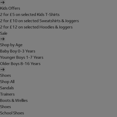
Kids Offers
2 for £5 on selected Kids T-Shirts
2 for £10 on selected Sweatshirts & Joggers
2 for £12 on selected Hoodies & Joggers
Sale
Shop by Age
Baby Boy 0-3 Years
Younger Boys 1-7 Years
Older Boys 8-16 Years
Shoes
Shop All
Sandals
Trainers
Boots & Wellies
Shoes
School Shoes