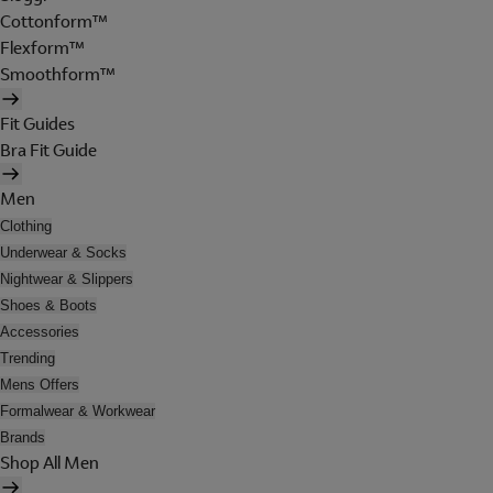
Cottonform™
Flexform™
Smoothform™
Fit Guides
Bra Fit Guide
Men
Clothing
Underwear & Socks
Nightwear & Slippers
Shoes & Boots
Accessories
Trending
Mens Offers
Formalwear & Workwear
Brands
Shop All Men