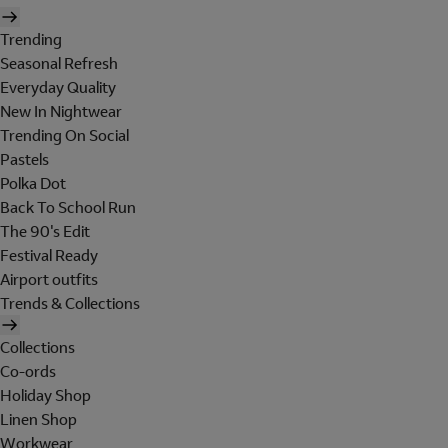
Trending
Seasonal Refresh
Everyday Quality
New In Nightwear
Trending On Social
Pastels
Polka Dot
Back To School Run
The 90's Edit
Festival Ready
Airport outfits
Trends & Collections
Collections
Co-ords
Holiday Shop
Linen Shop
Workwear