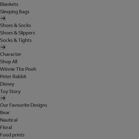
Blankets
Sleeping Bags
Shoes & Socks
Shoes & Slippers
Socks & Tights
Character
Shop All
Winnie The Pooh
Peter Rabbit
Disney
Toy Story
Our Favourite Designs
Bear
Nautical
Floral
Food prints