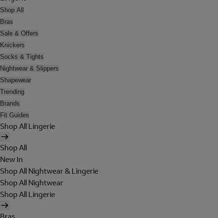
Shop All
Bras
Sale & Offers
Knickers
Socks & Tights
Nightwear & Slippers
Shapewear
Trending
Brands
Fit Guides
Shop All Lingerie
Shop All
New In
Shop All Nightwear & Lingerie
Shop All Nightwear
Shop All Lingerie
Bras