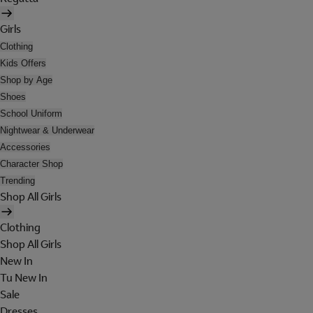
Girls
Clothing
Kids Offers
Shop by Age
Shoes
School Uniform
Nightwear & Underwear
Accessories
Character Shop
Trending
Shop All Girls
Clothing
Shop All Girls
New In
Tu New In
Sale
Dresses