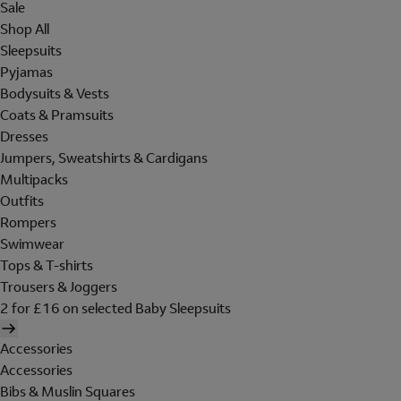
Sale
Shop All
Sleepsuits
Pyjamas
Bodysuits & Vests
Coats & Pramsuits
Dresses
Jumpers, Sweatshirts & Cardigans
Multipacks
Outfits
Rompers
Swimwear
Tops & T-shirts
Trousers & Joggers
2 for £16 on selected Baby Sleepsuits
Accessories
Accessories
Bibs & Muslin Squares