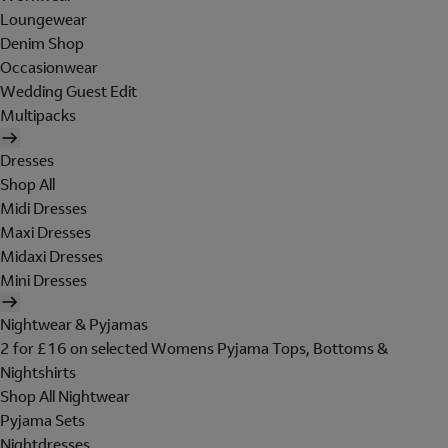
Loungewear
Denim Shop
Occasionwear
Wedding Guest Edit
Multipacks
Dresses
Shop All
Midi Dresses
Maxi Dresses
Midaxi Dresses
Mini Dresses
Nightwear & Pyjamas
2 for £16 on selected Womens Pyjama Tops, Bottoms &
Nightshirts
Shop All Nightwear
Pyjama Sets
Nightdresses