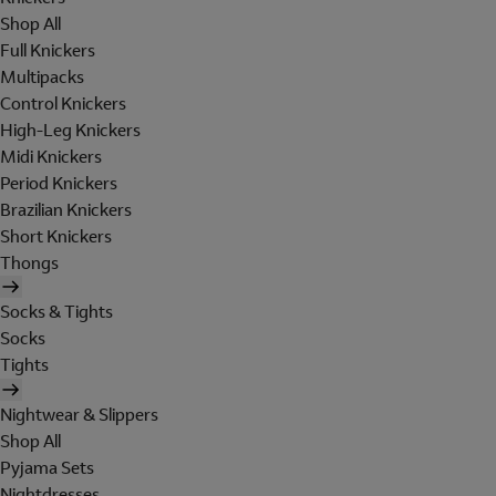
Shop All
Full Knickers
Multipacks
Control Knickers
High-Leg Knickers
Midi Knickers
Period Knickers
Brazilian Knickers
Short Knickers
Thongs
Socks & Tights
Socks
Tights
Nightwear & Slippers
Shop All
Pyjama Sets
Nightdresses