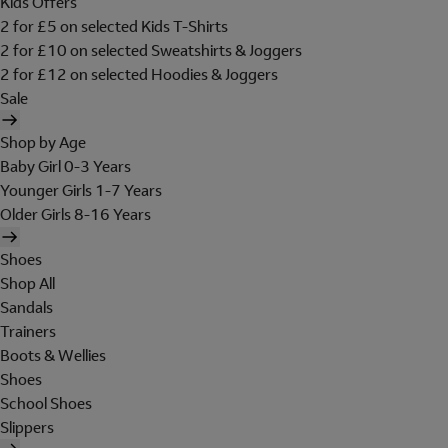
Kids Offers
2 for £5 on selected Kids T-Shirts
2 for £10 on selected Sweatshirts & Joggers
2 for £12 on selected Hoodies & Joggers
Sale
Shop by Age
Baby Girl 0-3 Years
Younger Girls 1-7 Years
Older Girls 8-16 Years
Shoes
Shop All
Sandals
Trainers
Boots & Wellies
Shoes
School Shoes
Slippers