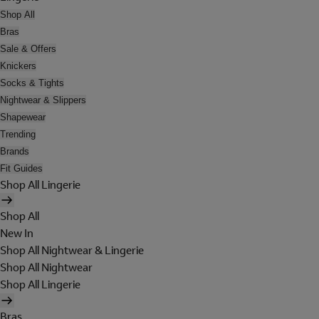
Shop All
Bras
Sale & Offers
Knickers
Socks & Tights
Nightwear & Slippers
Shapewear
Trending
Brands
Fit Guides
Shop All Lingerie
Shop All
New In
Shop All Nightwear & Lingerie
Shop All Nightwear
Shop All Lingerie
Bras