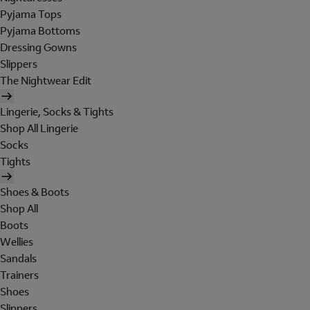
Pyjama Tops
Pyjama Bottoms
Dressing Gowns
Slippers
The Nightwear Edit
Lingerie, Socks & Tights
Shop All Lingerie
Socks
Tights
Shoes & Boots
Shop All
Boots
Wellies
Sandals
Trainers
Shoes
Slippers