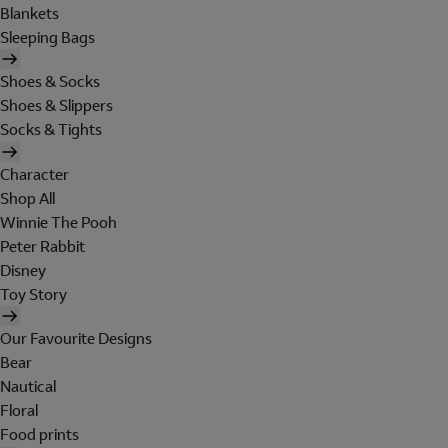
Blankets
Sleeping Bags
Shoes & Socks
Shoes & Slippers
Socks & Tights
Character
Shop All
Winnie The Pooh
Peter Rabbit
Disney
Toy Story
Our Favourite Designs
Bear
Nautical
Floral
Food prints