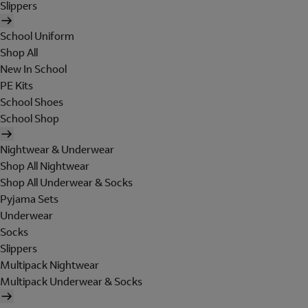
Slippers
School Uniform
Shop All
New In School
PE Kits
School Shoes
School Shop
Nightwear & Underwear
Shop All Nightwear
Shop All Underwear & Socks
Pyjama Sets
Underwear
Socks
Slippers
Multipack Nightwear
Multipack Underwear & Socks