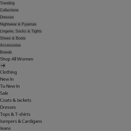
Trending
Collections
Dresses
Nightwear & Pyjamas
Lingerie, Socks & Tights
Shoes & Boots
Accessories
Brands
Shop All Women
Clothing
New In
Tu New In
Sale
Coats & Jackets
Dresses
Tops & T-shirts
Jumpers & Cardigans
Jeans