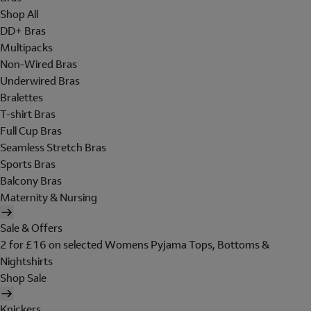
Shop All
DD+ Bras
Multipacks
Non-Wired Bras
Underwired Bras
Bralettes
T-shirt Bras
Full Cup Bras
Seamless Stretch Bras
Sports Bras
Balcony Bras
Maternity & Nursing
Sale & Offers
2 for £16 on selected Womens Pyjama Tops, Bottoms &
Nightshirts
Shop Sale
Knickers