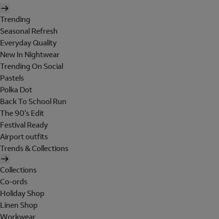
Trending
Seasonal Refresh
Everyday Quality
New In Nightwear
Trending On Social
Pastels
Polka Dot
Back To School Run
The 90's Edit
Festival Ready
Airport outfits
Trends & Collections
Collections
Co-ords
Holiday Shop
Linen Shop
Workwear