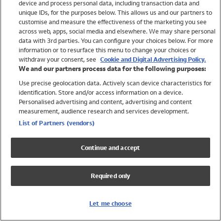
device and process personal data, including transaction data and
Swimwear
unique IDs, for the purposes below. This allows us and our partners to
Women
customise and measure the effectiveness of the marketing you see
Men
across web, apps, social media and elsewhere. We may share personal
Girls
data with 3rd parties. You can configure your choices below. For more
information or to resurface this menu to change your choices or
Boys
withdraw your consent, see
Cookie and Digital Advertising Policy.
Baby
We and our partners process data for the following purposes:
Brands
Use precise geolocation data. Actively scan device characteristics for
Trending
identification. Store and/or access information on a device.
Shop All Holiday Shop
Personalised advertising and content, advertising and content
measurement, audience research and services development.
Swimwear
List of Partners (vendors)
Womens Swimwear
Mens Swimwear
Continue and accept
Girls Swimwear
Boys Swimwear
Required only
Baby Swimwear
UPF 50+ Swimwear
Lycra Extra Life Swimwear
Let me choose
Beach Cover Ups