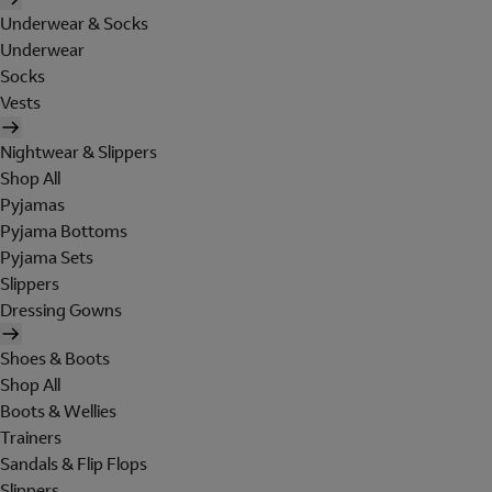
Underwear & Socks
Underwear
Socks
Vests
Nightwear & Slippers
Shop All
Pyjamas
Pyjama Bottoms
Pyjama Sets
Slippers
Dressing Gowns
Shoes & Boots
Shop All
Boots & Wellies
Trainers
Sandals & Flip Flops
Slippers