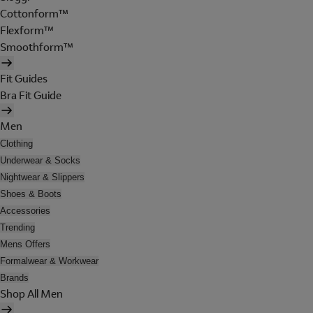
Cottonform™
Flexform™
Smoothform™
Fit Guides
Bra Fit Guide
Men
Clothing
Underwear & Socks
Nightwear & Slippers
Shoes & Boots
Accessories
Trending
Mens Offers
Formalwear & Workwear
Brands
Shop All Men