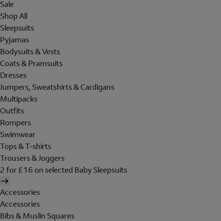
Sale
Shop All
Sleepsuits
Pyjamas
Bodysuits & Vests
Coats & Pramsuits
Dresses
Jumpers, Sweatshirts & Cardigans
Multipacks
Outfits
Rompers
Swimwear
Tops & T-shirts
Trousers & Joggers
2 for £16 on selected Baby Sleepsuits
Accessories
Accessories
Bibs & Muslin Squares