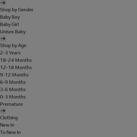
Shop by Gender
Baby Boy
Baby Girl
Unisex Baby
Shop by Age
2-3 Years
18-24 Months
12-18 Months
9-12 Months
6-9 Months
3-6 Months
0-3 Months
Premature
Clothing
New In
Tu New In