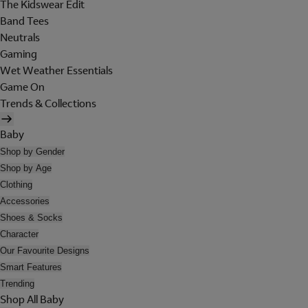
The Kidswear Edit
Band Tees
Neutrals
Gaming
Wet Weather Essentials
Game On
Trends & Collections
Baby
Shop by Gender
Shop by Age
Clothing
Accessories
Shoes & Socks
Character
Our Favourite Designs
Smart Features
Trending
Shop All Baby