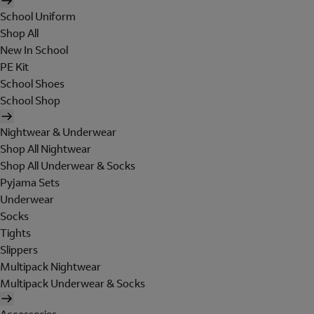
School Uniform
Shop All
New In School
PE Kit
School Shoes
School Shop
Nightwear & Underwear
Shop All Nightwear
Shop All Underwear & Socks
Pyjama Sets
Underwear
Socks
Tights
Slippers
Multipack Nightwear
Multipack Underwear & Socks