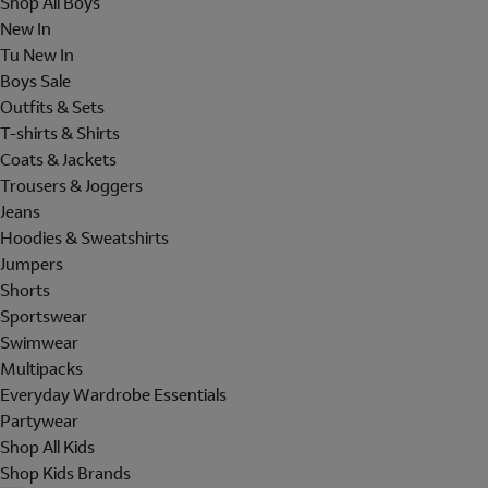
Shop All Boys
New In
Tu New In
Boys Sale
Outfits & Sets
T-shirts & Shirts
Coats & Jackets
Trousers & Joggers
Jeans
Hoodies & Sweatshirts
Jumpers
Shorts
Sportswear
Swimwear
Multipacks
Everyday Wardrobe Essentials
Partywear
Shop All Kids
Shop Kids Brands