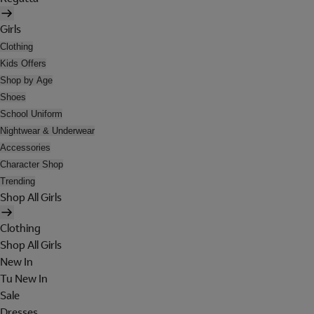
Girls
Clothing
Kids Offers
Shop by Age
Shoes
School Uniform
Nightwear & Underwear
Accessories
Character Shop
Trending
Shop All Girls
Clothing
Shop All Girls
New In
Tu New In
Sale
Dresses