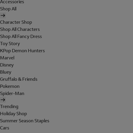
Accessories
Shop All
Character Shop
Shop All Characters
Shop All Fancy Dress
Toy Story
KPop Demon Hunters
Marvel
Disney
Bluey
Gruffalo & Friends
Pokemon
Spider-Man
Trending
Holiday Shop
Summer Season Staples
Cars