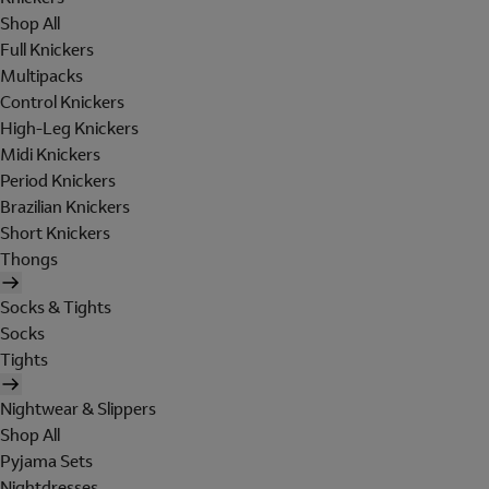
Shop All
Full Knickers
Multipacks
Control Knickers
High-Leg Knickers
Midi Knickers
Period Knickers
Brazilian Knickers
Short Knickers
Thongs
Socks & Tights
Socks
Tights
Nightwear & Slippers
Shop All
Pyjama Sets
Nightdresses