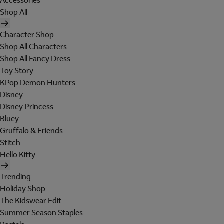
Accessories
Shop All
Character Shop
Shop All Characters
Shop All Fancy Dress
Toy Story
KPop Demon Hunters
Disney
Disney Princess
Bluey
Gruffalo & Friends
Stitch
Hello Kitty
Trending
Holiday Shop
The Kidswear Edit
Summer Season Staples