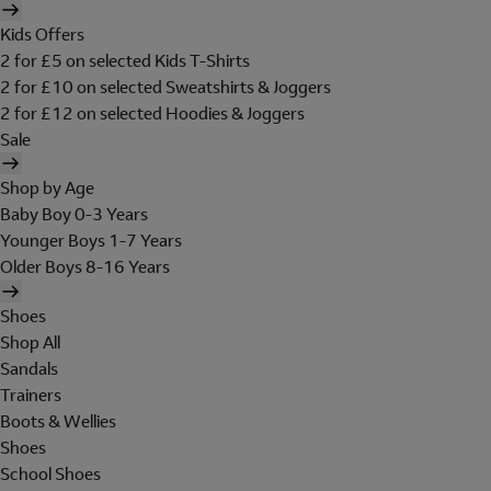
Kids Offers
2 for £5 on selected Kids T-Shirts
2 for £10 on selected Sweatshirts & Joggers
2 for £12 on selected Hoodies & Joggers
Sale
Shop by Age
Baby Boy 0-3 Years
Younger Boys 1-7 Years
Older Boys 8-16 Years
Shoes
Shop All
Sandals
Trainers
Boots & Wellies
Shoes
School Shoes