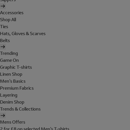
Accessories
Shop All
Ties
Hats, Gloves & Scarves
Belts
Trending
Game On
Graphic T-shirts
Linen Shop
Men's Basics
Premium Fabrics
Layering
Denim Shop
Trends & Collections
Mens Offers
2 for £8 on selected Men's T-shirts