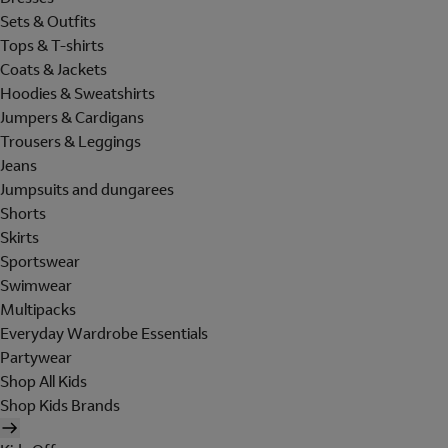
Sets & Outfits
Tops & T-shirts
Coats & Jackets
Hoodies & Sweatshirts
Jumpers & Cardigans
Trousers & Leggings
Jeans
Jumpsuits and dungarees
Shorts
Skirts
Sportswear
Swimwear
Multipacks
Everyday Wardrobe Essentials
Partywear
Shop All Kids
Shop Kids Brands