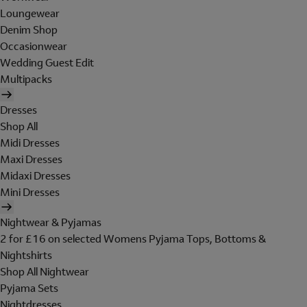
Loungewear
Denim Shop
Occasionwear
Wedding Guest Edit
Multipacks
Dresses
Shop All
Midi Dresses
Maxi Dresses
Midaxi Dresses
Mini Dresses
Nightwear & Pyjamas
2 for £16 on selected Womens Pyjama Tops, Bottoms &
Nightshirts
Shop All Nightwear
Pyjama Sets
Nightdresses