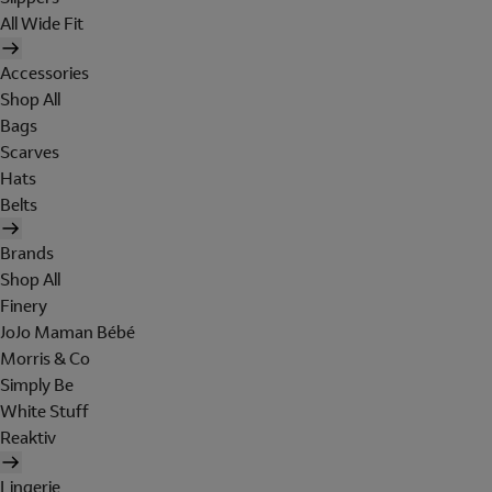
All Wide Fit
Accessories
Shop All
Bags
Scarves
Hats
Belts
Brands
Shop All
Finery
JoJo Maman Bébé
Morris & Co
Simply Be
White Stuff
Reaktiv
Lingerie