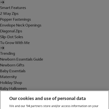
Smart Features
2 Way Zips
Popper Fastenings
Envelope Neck Openings
Diagonal Zips
Slip-Dot Soles
Tu Grow With Me
Trending
Newborn Essentials Guide
Newborn Gifts
Baby Essentials
Maternity
Holiday Shop
Baby Halloween
Shop All Brands
Our cookies and use of personal data
Holiday Shop
We and our
14
partners store and/or access information on your