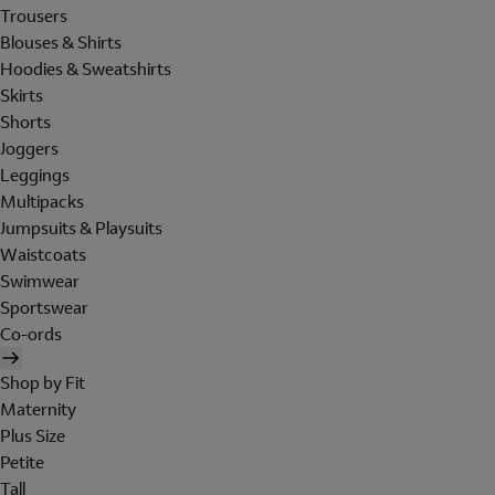
Trousers
Blouses & Shirts
Hoodies & Sweatshirts
Skirts
Shorts
Joggers
Leggings
Multipacks
Jumpsuits & Playsuits
Waistcoats
Swimwear
Sportswear
Co-ords
Shop by Fit
Maternity
Plus Size
Petite
Tall