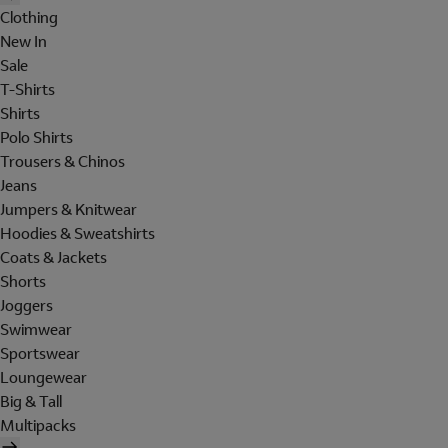
Clothing
New In
Sale
T-Shirts
Shirts
Polo Shirts
Trousers & Chinos
Jeans
Jumpers & Knitwear
Hoodies & Sweatshirts
Coats & Jackets
Shorts
Joggers
Swimwear
Sportswear
Loungewear
Big & Tall
Multipacks