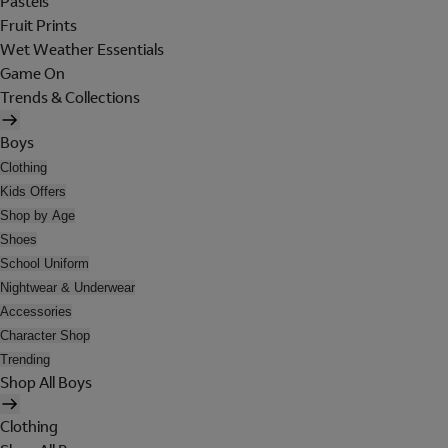
Pastels
Fruit Prints
Wet Weather Essentials
Game On
Trends & Collections
Boys
Clothing
Kids Offers
Shop by Age
Shoes
School Uniform
Nightwear & Underwear
Accessories
Character Shop
Trending
Shop All Boys
Clothing