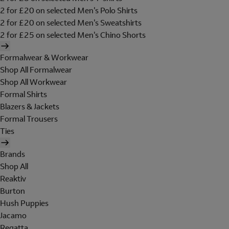
2 for £20 on selected Men's Polo Shirts
2 for £20 on selected Men's Sweatshirts
2 for £25 on selected Men's Chino Shorts
Formalwear & Workwear
Shop All Formalwear
Shop All Workwear
Formal Shirts
Blazers & Jackets
Formal Trousers
Ties
Brands
Shop All
Reaktiv
Burton
Hush Puppies
Jacamo
Regatta