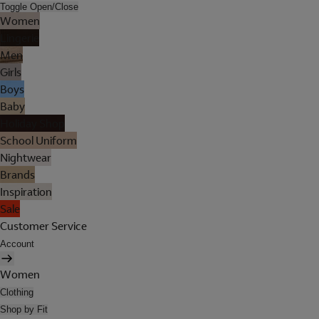
Toggle Open/Close
Women
Lingerie
Men
Girls
Boys
Baby
Holiday Shop
School Uniform
Nightwear
Brands
Inspiration
Sale
Customer Service
Account
Women
Clothing
Shop by Fit