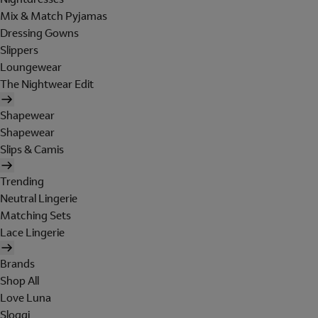
Mix & Match Pyjamas
Dressing Gowns
Slippers
Loungewear
The Nightwear Edit
Shapewear
Shapewear
Slips & Camis
Trending
Neutral Lingerie
Matching Sets
Lace Lingerie
Brands
Shop All
Love Luna
Sloggi