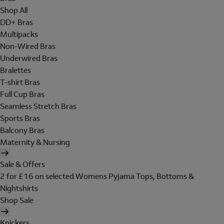
Shop All
DD+ Bras
Multipacks
Non-Wired Bras
Underwired Bras
Bralettes
T-shirt Bras
Full Cup Bras
Seamless Stretch Bras
Sports Bras
Balcony Bras
Maternity & Nursing
Sale & Offers
2 for £16 on selected Womens Pyjama Tops, Bottoms &
Nightshirts
Shop Sale
Knickers