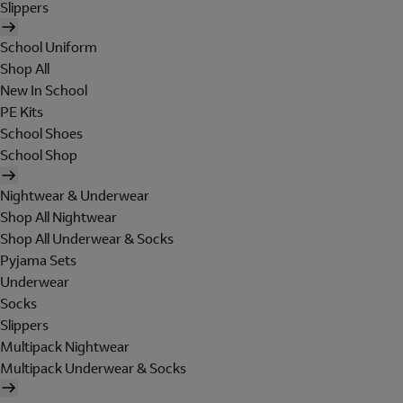
Slippers
School Uniform
Shop All
New In School
PE Kits
School Shoes
School Shop
Nightwear & Underwear
Shop All Nightwear
Shop All Underwear & Socks
Pyjama Sets
Underwear
Socks
Slippers
Multipack Nightwear
Multipack Underwear & Socks