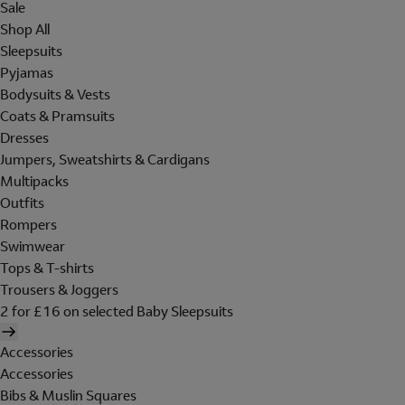
Sale
Shop All
Sleepsuits
Pyjamas
Bodysuits & Vests
Coats & Pramsuits
Dresses
Jumpers, Sweatshirts & Cardigans
Multipacks
Outfits
Rompers
Swimwear
Tops & T-shirts
Trousers & Joggers
2 for £16 on selected Baby Sleepsuits
Accessories
Accessories
Bibs & Muslin Squares