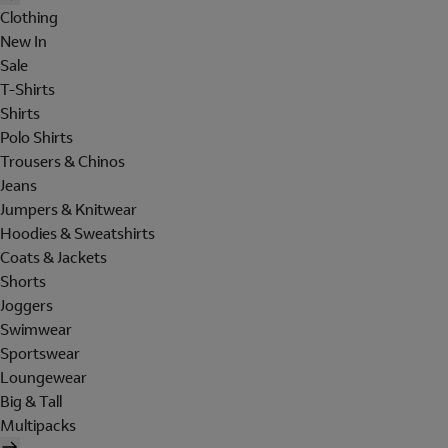
Clothing
New In
Sale
T-Shirts
Shirts
Polo Shirts
Trousers & Chinos
Jeans
Jumpers & Knitwear
Hoodies & Sweatshirts
Coats & Jackets
Shorts
Joggers
Swimwear
Sportswear
Loungewear
Big & Tall
Multipacks