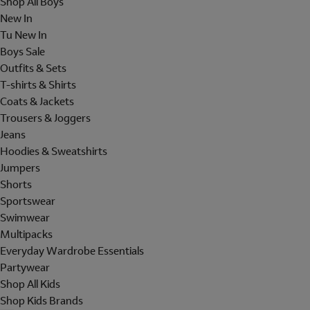
Shop All Boys
New In
Tu New In
Boys Sale
Outfits & Sets
T-shirts & Shirts
Coats & Jackets
Trousers & Joggers
Jeans
Hoodies & Sweatshirts
Jumpers
Shorts
Sportswear
Swimwear
Multipacks
Everyday Wardrobe Essentials
Partywear
Shop All Kids
Shop Kids Brands