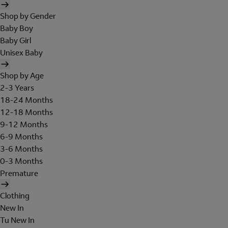
Shop by Gender
Baby Boy
Baby Girl
Unisex Baby
Shop by Age
2-3 Years
18-24 Months
12-18 Months
9-12 Months
6-9 Months
3-6 Months
0-3 Months
Premature
Clothing
New In
Tu New In