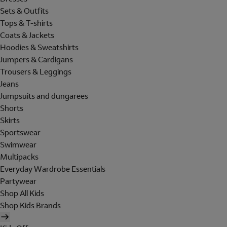
Sets & Outfits
Tops & T-shirts
Coats & Jackets
Hoodies & Sweatshirts
Jumpers & Cardigans
Trousers & Leggings
Jeans
Jumpsuits and dungarees
Shorts
Skirts
Sportswear
Swimwear
Multipacks
Everyday Wardrobe Essentials
Partywear
Shop All Kids
Shop Kids Brands