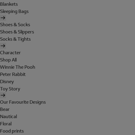
Blankets
Sleeping Bags
Shoes & Socks
Shoes & Slippers
Socks & Tights
Character
Shop All
Winnie The Pooh
Peter Rabbit
Disney
Toy Story
Our Favourite Designs
Bear
Nautical
Floral
Food prints