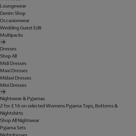
Loungewear
Denim Shop
Occasionwear
Wedding Guest Edit
Multipacks
Dresses
Shop All
Midi Dresses
Maxi Dresses
Midaxi Dresses
Mini Dresses
Nightwear & Pyjamas
2 for £16 on selected Womens Pyjama Tops, Bottoms &
Nightshirts
Shop All Nightwear
Pyjama Sets
Nightdresses