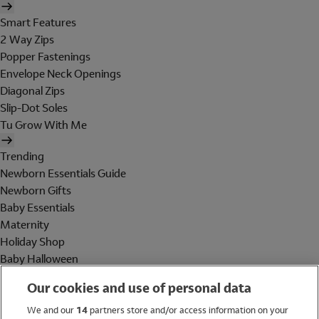
Smart Features
2 Way Zips
Popper Fastenings
Envelope Neck Openings
Diagonal Zips
Slip-Dot Soles
Tu Grow With Me
Trending
Newborn Essentials Guide
Newborn Gifts
Baby Essentials
Maternity
Holiday Shop
Baby Halloween
Shop All Brands
Our cookies and use of personal data
Holiday Shop
We and our
14
partners store and/or access information on your