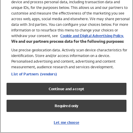
device and process personal data, including transaction data and
Swimwear
unique IDs, for the purposes below. This allows us and our partners to
Women
customise and measure the effectiveness of the marketing you see
Men
across web, apps, social media and elsewhere. We may share personal
Girls
data with 3rd parties. You can configure your choices below. For more
information or to resurface this menu to change your choices or
Boys
withdraw your consent, see
Cookie and Digital Advertising Policy.
Baby
We and our partners process data for the following purposes:
Brands
Use precise geolocation data. Actively scan device characteristics for
Trending
identification. Store and/or access information on a device.
Shop All Holiday Shop
Personalised advertising and content, advertising and content
measurement, audience research and services development.
Swimwear
List of Partners (vendors)
Womens Swimwear
Mens Swimwear
Continue and accept
Girls Swimwear
Boys Swimwear
Required only
Baby Swimwear
UPF 50+ Swimwear
Lycra Extra Life Swimwear
Let me choose
Beach Cover Ups