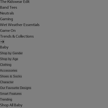
The Kidswear Edit
Band Tees
Neutrals
Gaming
Wet Weather Essentials
Game On
Trends & Collections
Baby
Shop by Gender
Shop by Age
Clothing
Accessories
Shoes & Socks
Character
Our Favourite Designs
Smart Features
Trending
Shop All Baby