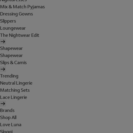
Mix & Match Pyjamas
Dressing Gowns
Slippers
Loungewear
The Nightwear Edit
Shapewear
Shapewear
Slips & Camis
Trending
Neutral Lingerie
Matching Sets
Lace Lingerie
Brands
Shop All
Love Luna
Sloggi