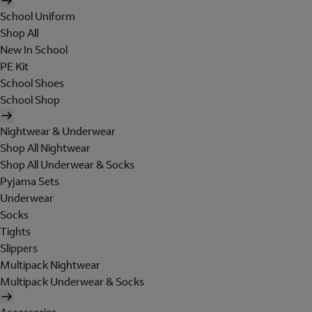
School Uniform
Shop All
New In School
PE Kit
School Shoes
School Shop
Nightwear & Underwear
Shop All Nightwear
Shop All Underwear & Socks
Pyjama Sets
Underwear
Socks
Tights
Slippers
Multipack Nightwear
Multipack Underwear & Socks