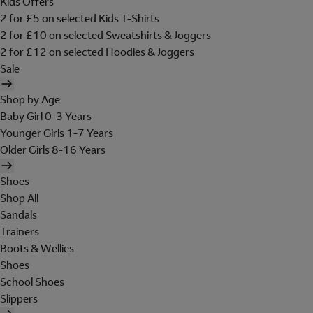
Kids Offers
2 for £5 on selected Kids T-Shirts
2 for £10 on selected Sweatshirts & Joggers
2 for £12 on selected Hoodies & Joggers
Sale
Shop by Age
Baby Girl 0-3 Years
Younger Girls 1-7 Years
Older Girls 8-16 Years
Shoes
Shop All
Sandals
Trainers
Boots & Wellies
Shoes
School Shoes
Slippers