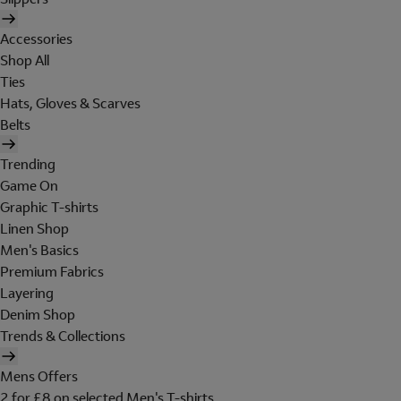
Accessories
Shop All
Ties
Hats, Gloves & Scarves
Belts
Trending
Game On
Graphic T-shirts
Linen Shop
Men's Basics
Premium Fabrics
Layering
Denim Shop
Trends & Collections
Mens Offers
2 for £8 on selected Men's T-shirts