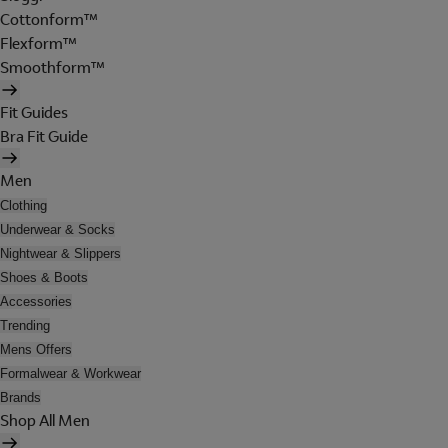
Cottonform™
Flexform™
Smoothform™
Fit Guides
Bra Fit Guide
Men
Clothing
Underwear & Socks
Nightwear & Slippers
Shoes & Boots
Accessories
Trending
Mens Offers
Formalwear & Workwear
Brands
Shop All Men