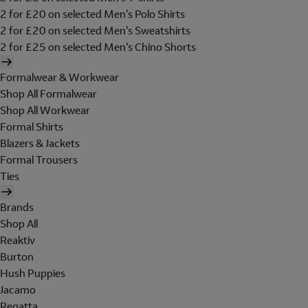
2 for £20 on selected Men's Polo Shirts
2 for £20 on selected Men's Sweatshirts
2 for £25 on selected Men's Chino Shorts
Formalwear & Workwear
Shop All Formalwear
Shop All Workwear
Formal Shirts
Blazers & Jackets
Formal Trousers
Ties
Brands
Shop All
Reaktiv
Burton
Hush Puppies
Jacamo
Regatta