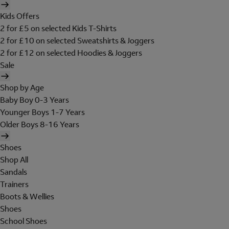
Kids Offers
2 for £5 on selected Kids T-Shirts
2 for £10 on selected Sweatshirts & Joggers
2 for £12 on selected Hoodies & Joggers
Sale
Shop by Age
Baby Boy 0-3 Years
Younger Boys 1-7 Years
Older Boys 8-16 Years
Shoes
Shop All
Sandals
Trainers
Boots & Wellies
Shoes
School Shoes