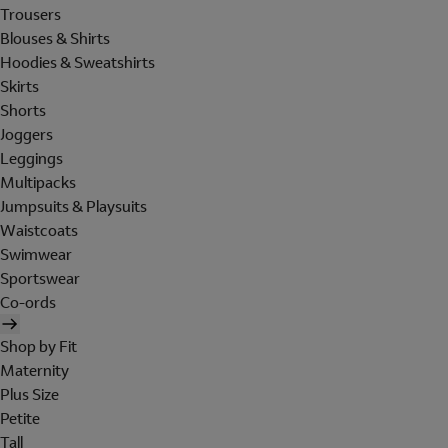
Trousers
Blouses & Shirts
Hoodies & Sweatshirts
Skirts
Shorts
Joggers
Leggings
Multipacks
Jumpsuits & Playsuits
Waistcoats
Swimwear
Sportswear
Co-ords
Shop by Fit
Maternity
Plus Size
Petite
Tall