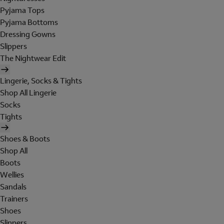
Pyjama Tops
Pyjama Bottoms
Dressing Gowns
Slippers
The Nightwear Edit
Lingerie, Socks & Tights
Shop All Lingerie
Socks
Tights
Shoes & Boots
Shop All
Boots
Wellies
Sandals
Trainers
Shoes
Slippers