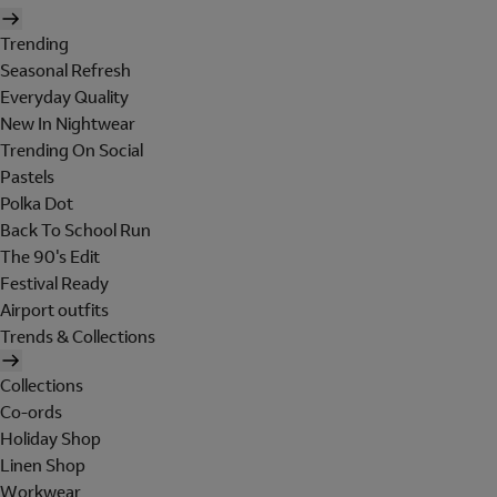
Trending
Seasonal Refresh
Everyday Quality
New In Nightwear
Trending On Social
Pastels
Polka Dot
Back To School Run
The 90's Edit
Festival Ready
Airport outfits
Trends & Collections
Collections
Co-ords
Holiday Shop
Linen Shop
Workwear