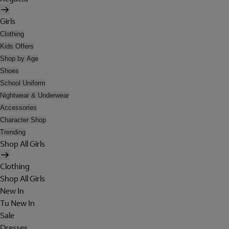
Girls
Clothing
Kids Offers
Shop by Age
Shoes
School Uniform
Nightwear & Underwear
Accessories
Character Shop
Trending
Shop All Girls
Clothing
Shop All Girls
New In
Tu New In
Sale
Dresses