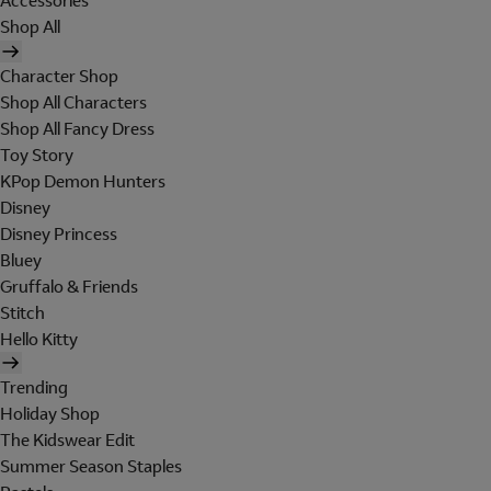
Accessories
Shop All
Character Shop
Shop All Characters
Shop All Fancy Dress
Toy Story
KPop Demon Hunters
Disney
Disney Princess
Bluey
Gruffalo & Friends
Stitch
Hello Kitty
Trending
Holiday Shop
The Kidswear Edit
Summer Season Staples