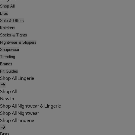
Shop All
Bras
Sale & Offers
Knickers
Socks & Tights
Nightwear & Slippers
Shapewear
Trending
Brands
Fit Guides
Shop All Lingerie
Shop All
New In
Shop All Nightwear & Lingerie
Shop All Nightwear
Shop All Lingerie
Bras