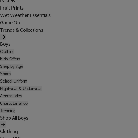
Pastels
Fruit Prints
Wet Weather Essentials
Game On
Trends & Collections
Boys
Clothing
Kids Offers
Shop by Age
Shoes
School Uniform
Nightwear & Underwear
Accessories
Character Shop
Trending
Shop All Boys
Clothing