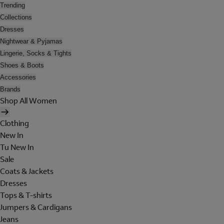
Trending
Collections
Dresses
Nightwear & Pyjamas
Lingerie, Socks & Tights
Shoes & Boots
Accessories
Brands
Shop All Women
Clothing
New In
Tu New In
Sale
Coats & Jackets
Dresses
Tops & T-shirts
Jumpers & Cardigans
Jeans