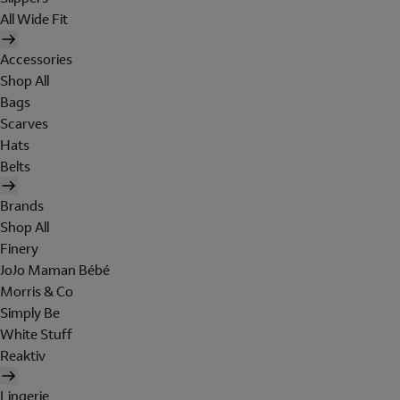
All Wide Fit
Accessories
Shop All
Bags
Scarves
Hats
Belts
Brands
Shop All
Finery
JoJo Maman Bébé
Morris & Co
Simply Be
White Stuff
Reaktiv
Lingerie