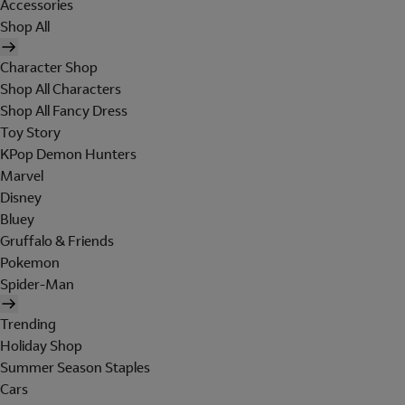
Accessories
Shop All
Character Shop
Shop All Characters
Shop All Fancy Dress
Toy Story
KPop Demon Hunters
Marvel
Disney
Bluey
Gruffalo & Friends
Pokemon
Spider-Man
Trending
Holiday Shop
Summer Season Staples
Cars