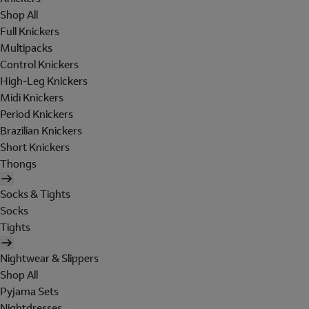
Shop All
Full Knickers
Multipacks
Control Knickers
High-Leg Knickers
Midi Knickers
Period Knickers
Brazilian Knickers
Short Knickers
Thongs
Socks & Tights
Socks
Tights
Nightwear & Slippers
Shop All
Pyjama Sets
Nightdresses