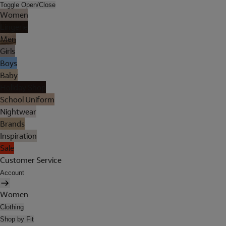
Toggle Open/Close
Women
Lingerie
Men
Girls
Boys
Baby
Holiday Shop
School Uniform
Nightwear
Brands
Inspiration
Sale
Customer Service
Account
Women
Clothing
Shop by Fit