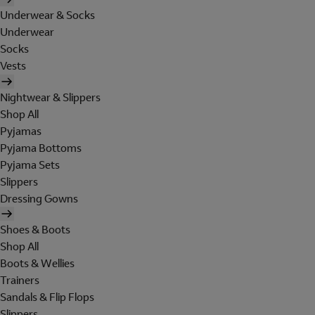
Underwear & Socks
Underwear
Socks
Vests
Nightwear & Slippers
Shop All
Pyjamas
Pyjama Bottoms
Pyjama Sets
Slippers
Dressing Gowns
Shoes & Boots
Shop All
Boots & Wellies
Trainers
Sandals & Flip Flops
Slippers