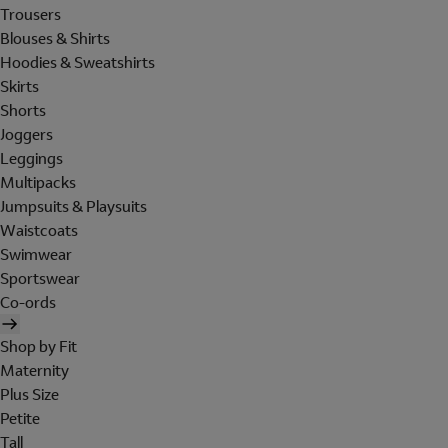
Trousers
Blouses & Shirts
Hoodies & Sweatshirts
Skirts
Shorts
Joggers
Leggings
Multipacks
Jumpsuits & Playsuits
Waistcoats
Swimwear
Sportswear
Co-ords
Shop by Fit
Maternity
Plus Size
Petite
Tall