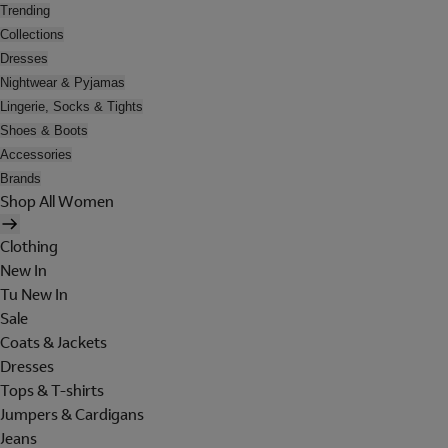
Trending
Collections
Dresses
Nightwear & Pyjamas
Lingerie, Socks & Tights
Shoes & Boots
Accessories
Brands
Shop All Women
Clothing
New In
Tu New In
Sale
Coats & Jackets
Dresses
Tops & T-shirts
Jumpers & Cardigans
Jeans