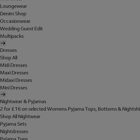
Loungewear
Denim Shop
Occasionwear
Wedding Guest Edit
Multipacks
Dresses
Shop All
Midi Dresses
Maxi Dresses
Midaxi Dresses
Mini Dresses
Nightwear & Pyjamas
2 for £16 on selected Womens Pyjama Tops, Bottoms & Nightshi
Shop All Nightwear
Pyjama Sets
Nightdresses
Pyjama Tops