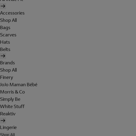
Accessories
Shop All
Bags
Scarves
Hats
Belts
Brands
Shop All
Finery
JoJo Maman Bébé
Morris & Co
Simply Be
White Stuff
Reaktiv
Lingerie
Shop All