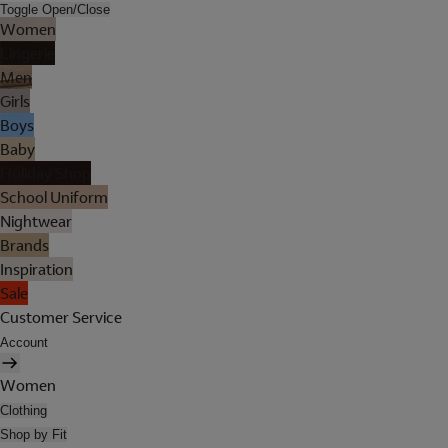
Toggle Open/Close
Women
Lingerie
Men
Girls
Boys
Baby
Holiday Shop
School Uniform
Nightwear
Brands
Inspiration
Sale
Customer Service
Account
Women
Clothing
Shop by Fit