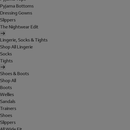
Pyjama Bottoms
Dressing Gowns
Slippers
The Nightwear Edit
Lingerie, Socks & Tights
Shop All Lingerie
Socks
Tights
Shoes & Boots
Shop All
Boots
Wellies
Sandals
Trainers
Shoes
Slippers
All Wide Fit