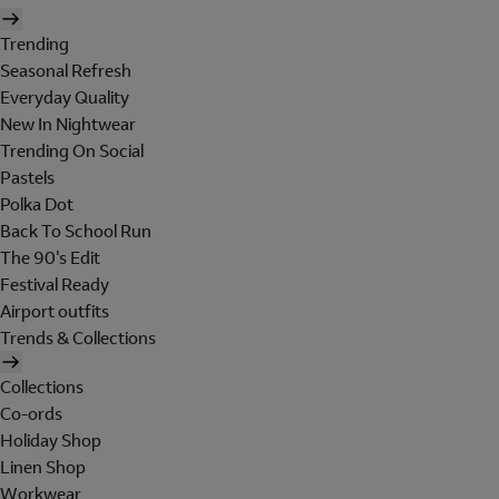
Trending
Seasonal Refresh
Everyday Quality
New In Nightwear
Trending On Social
Pastels
Polka Dot
Back To School Run
The 90's Edit
Festival Ready
Airport outfits
Trends & Collections
Collections
Co-ords
Holiday Shop
Linen Shop
Workwear