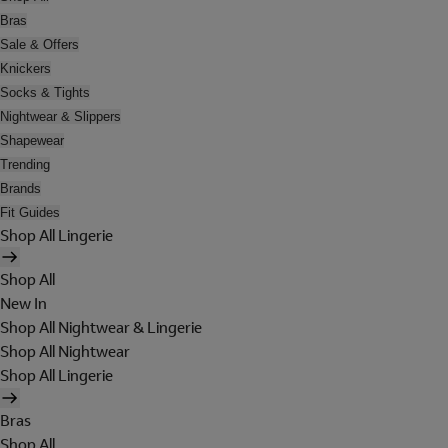
Bras
Sale & Offers
Knickers
Socks & Tights
Nightwear & Slippers
Shapewear
Trending
Brands
Fit Guides
Shop All Lingerie
Shop All
New In
Shop All Nightwear & Lingerie
Shop All Nightwear
Shop All Lingerie
Bras
Shop All