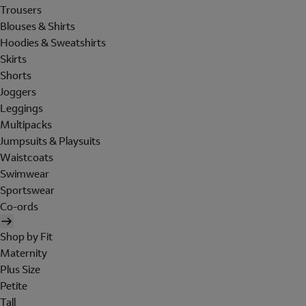
Trousers
Blouses & Shirts
Hoodies & Sweatshirts
Skirts
Shorts
Joggers
Leggings
Multipacks
Jumpsuits & Playsuits
Waistcoats
Swimwear
Sportswear
Co-ords
Shop by Fit
Maternity
Plus Size
Petite
Tall