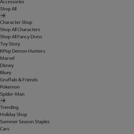
Accessories
Shop All
Character Shop
Shop All Characters
Shop All Fancy Dress
Toy Story
KPop Demon Hunters
Marvel
Disney
Bluey
Gruffalo & Friends
Pokemon
Spider-Man
Trending
Holiday Shop
Summer Season Staples
Cars