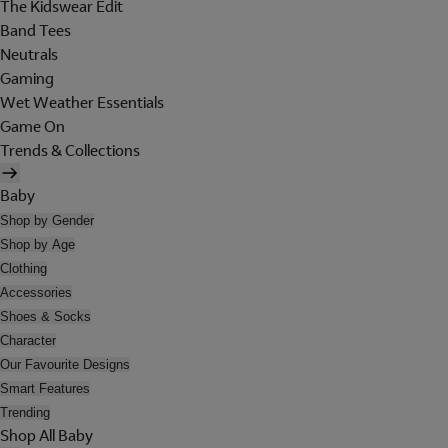
The Kidswear Edit
Band Tees
Neutrals
Gaming
Wet Weather Essentials
Game On
Trends & Collections
Baby
Shop by Gender
Shop by Age
Clothing
Accessories
Shoes & Socks
Character
Our Favourite Designs
Smart Features
Trending
Shop All Baby