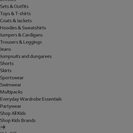
Sets & Outfits
Tops & T-shirts
Coats & Jackets
Hoodies & Sweatshirts
Jumpers & Cardigans
Trousers & Leggings
Jeans
Jumpsuits and dungarees
Shorts
Skirts
Sportswear
Swimwear
Multipacks
Everyday Wardrobe Essentials
Partywear
Shop All Kids
Shop Kids Brands