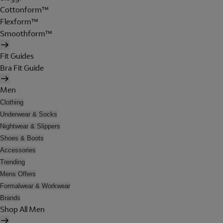
Cottonform™
Flexform™
Smoothform™
Fit Guides
Bra Fit Guide
Men
Clothing
Underwear & Socks
Nightwear & Slippers
Shoes & Boots
Accessories
Trending
Mens Offers
Formalwear & Workwear
Brands
Shop All Men