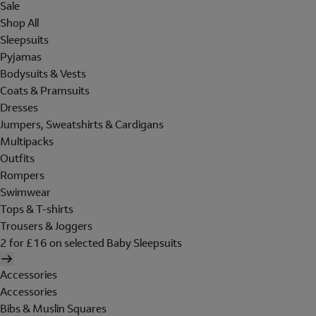
Sale
Shop All
Sleepsuits
Pyjamas
Bodysuits & Vests
Coats & Pramsuits
Dresses
Jumpers, Sweatshirts & Cardigans
Multipacks
Outfits
Rompers
Swimwear
Tops & T-shirts
Trousers & Joggers
2 for £16 on selected Baby Sleepsuits
Accessories
Accessories
Bibs & Muslin Squares