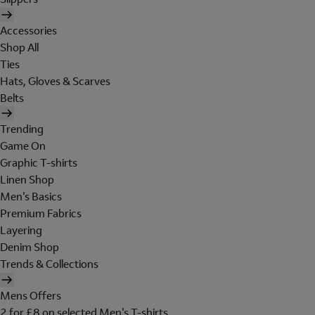
Accessories
Shop All
Ties
Hats, Gloves & Scarves
Belts
Trending
Game On
Graphic T-shirts
Linen Shop
Men's Basics
Premium Fabrics
Layering
Denim Shop
Trends & Collections
Mens Offers
2 for £8 on selected Men's T-shirts