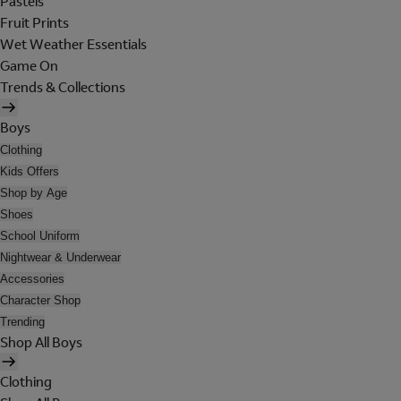
Pastels
Fruit Prints
Wet Weather Essentials
Game On
Trends & Collections
Boys
Clothing
Kids Offers
Shop by Age
Shoes
School Uniform
Nightwear & Underwear
Accessories
Character Shop
Trending
Shop All Boys
Clothing