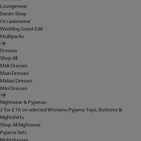
Loungewear
Denim Shop
Occasionwear
Wedding Guest Edit
Multipacks
Dresses
Shop All
Midi Dresses
Maxi Dresses
Midaxi Dresses
Mini Dresses
Nightwear & Pyjamas
2 for £16 on selected Womens Pyjama Tops, Bottoms &
Nightshirts
Shop All Nightwear
Pyjama Sets
Nightdresses