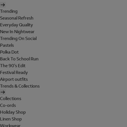
Trending
Seasonal Refresh
Everyday Quality
New In Nightwear
Trending On Social
Pastels
Polka Dot
Back To School Run
The 90's Edit
Festival Ready
Airport outfits
Trends & Collections
Collections
Co-ords
Holiday Shop
Linen Shop
Workwear