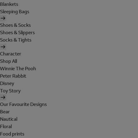
Blankets
Sleeping Bags
Shoes & Socks
Shoes & Slippers
Socks & Tights
Character
Shop All
Winnie The Pooh
Peter Rabbit
Disney
Toy Story
Our Favourite Designs
Bear
Nautical
Floral
Food prints