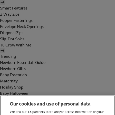
Smart Features
2 Way Zips
Popper Fastenings
Envelope Neck Openings
Diagonal Zips
Slip-Dot Soles
Tu Grow With Me
Trending
Newborn Essentials Guide
Newborn Gifts
Baby Essentials
Maternity
Holiday Shop
Baby Halloween
Shop All Brands
Our cookies and use of personal data
Holiday Shop
We and our
14
partners store and/or access information on your