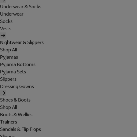
Underwear & Socks
Underwear
Socks
Vests
Nightwear & Slippers
Shop All
Pyjamas
Pyjama Bottoms
Pyjama Sets
Slippers
Dressing Gowns
Shoes & Boots
Shop All
Boots & Wellies
Trainers
Sandals & Flip Flops
Slippers