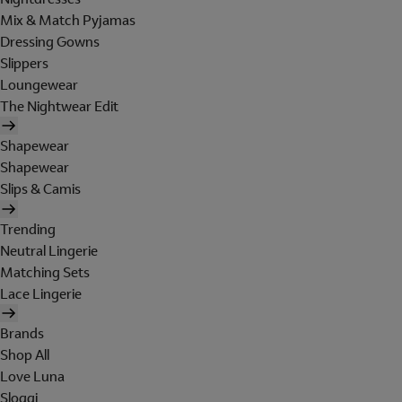
Mix & Match Pyjamas
Dressing Gowns
Slippers
Loungewear
The Nightwear Edit
Shapewear
Shapewear
Slips & Camis
Trending
Neutral Lingerie
Matching Sets
Lace Lingerie
Brands
Shop All
Love Luna
Sloggi