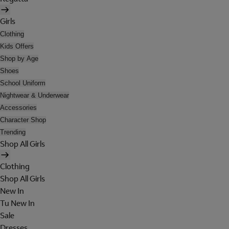
Girls
Clothing
Kids Offers
Shop by Age
Shoes
School Uniform
Nightwear & Underwear
Accessories
Character Shop
Trending
Shop All Girls
Clothing
Shop All Girls
New In
Tu New In
Sale
Dresses