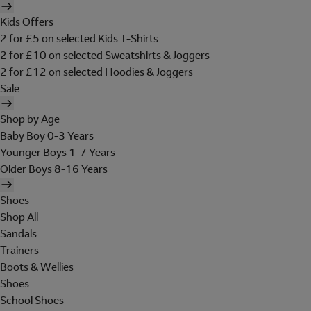
Kids Offers
2 for £5 on selected Kids T-Shirts
2 for £10 on selected Sweatshirts & Joggers
2 for £12 on selected Hoodies & Joggers
Sale
Shop by Age
Baby Boy 0-3 Years
Younger Boys 1-7 Years
Older Boys 8-16 Years
Shoes
Shop All
Sandals
Trainers
Boots & Wellies
Shoes
School Shoes