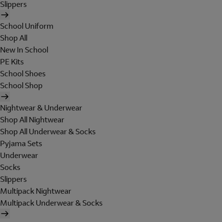
Slippers
School Uniform
Shop All
New In School
PE Kits
School Shoes
School Shop
Nightwear & Underwear
Shop All Nightwear
Shop All Underwear & Socks
Pyjama Sets
Underwear
Socks
Slippers
Multipack Nightwear
Multipack Underwear & Socks