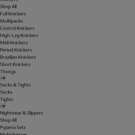
Shop All
Full Knickers
Multipacks
Control Knickers
High-Leg Knickers
Midi Knickers
Period Knickers
Brazilian Knickers
Short Knickers
Thongs
Socks & Tights
Socks
Tights
Nightwear & Slippers
Shop All
Pyjama Sets
Nightdresses