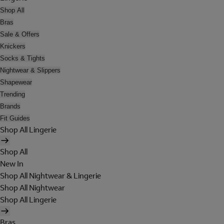
Shop All
Bras
Sale & Offers
Knickers
Socks & Tights
Nightwear & Slippers
Shapewear
Trending
Brands
Fit Guides
Shop All Lingerie
Shop All
New In
Shop All Nightwear & Lingerie
Shop All Nightwear
Shop All Lingerie
Bras