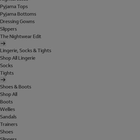
Pyjama Tops
Pyjama Bottoms
Dressing Gowns
Slippers
The Nightwear Edit
Lingerie, Socks & Tights
Shop All Lingerie
Socks
Tights
Shoes & Boots
Shop All
Boots
Wellies
Sandals
Trainers
Shoes
Slippers