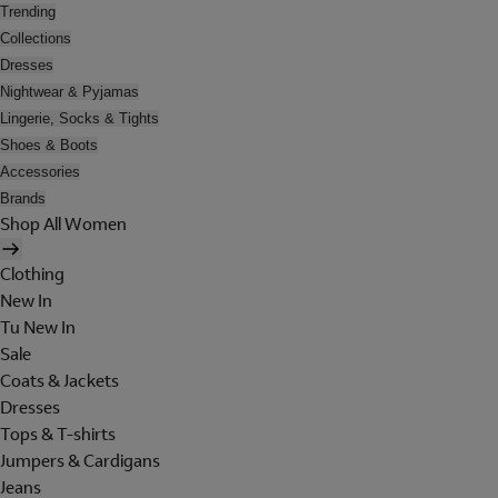
Trending
Collections
Dresses
Nightwear & Pyjamas
Lingerie, Socks & Tights
Shoes & Boots
Accessories
Brands
Shop All Women
Clothing
New In
Tu New In
Sale
Coats & Jackets
Dresses
Tops & T-shirts
Jumpers & Cardigans
Jeans