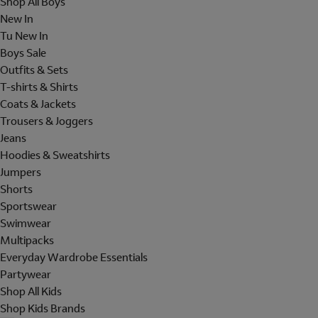
Shop All Boys
New In
Tu New In
Boys Sale
Outfits & Sets
T-shirts & Shirts
Coats & Jackets
Trousers & Joggers
Jeans
Hoodies & Sweatshirts
Jumpers
Shorts
Sportswear
Swimwear
Multipacks
Everyday Wardrobe Essentials
Partywear
Shop All Kids
Shop Kids Brands