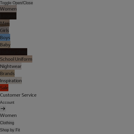
Toggle Open/Close
Women
Lingerie
Men
Girls
Boys
Baby
Holiday Shop
School Uniform
Nightwear
Brands
Inspiration
Sale
Customer Service
Account
Women
Clothing
Shop by Fit