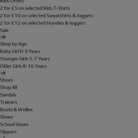
Kids Offers
2 for £5 on selected Kids T-Shirts
2 for £10 on selected Sweatshirts & Joggers
2 for £12 on selected Hoodies & Joggers
Sale
Shop by Age
Baby Girl 0-3 Years
Younger Girls 1-7 Years
Older Girls 8-16 Years
Shoes
Shop All
Sandals
Trainers
Boots & Wellies
Shoes
School Shoes
Slippers