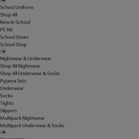
School Uniform
Shop All
New In School
PE Kit
School Shoes
School Shop
Nightwear & Underwear
Shop All Nightwear
Shop All Underwear & Socks
Pyjama Sets
Underwear
Socks
Tights
Slippers
Multipack Nightwear
Multipack Underwear & Socks