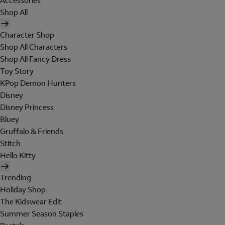
Accessories
Shop All
Character Shop
Shop All Characters
Shop All Fancy Dress
Toy Story
KPop Demon Hunters
Disney
Disney Princess
Bluey
Gruffalo & Friends
Stitch
Hello Kitty
Trending
Holiday Shop
The Kidswear Edit
Summer Season Staples