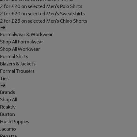
2 for £20 on selected Men's Polo Shirts
2 for £20 on selected Men's Sweatshirts
2 for £25 on selected Men's Chino Shorts
Formalwear & Workwear
Shop All Formalwear
Shop All Workwear
Formal Shirts
Blazers & Jackets
Formal Trousers
Ties
Brands
Shop All
Reaktiv
Burton
Hush Puppies
Jacamo
Regatta