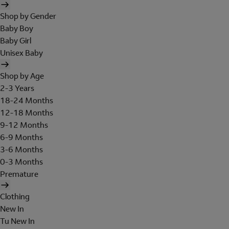
Shop by Gender
Baby Boy
Baby Girl
Unisex Baby
Shop by Age
2-3 Years
18-24 Months
12-18 Months
9-12 Months
6-9 Months
3-6 Months
0-3 Months
Premature
Clothing
New In
Tu New In