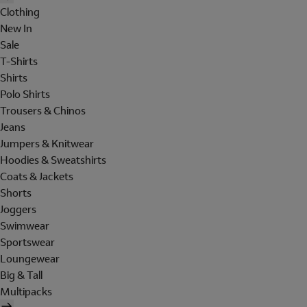
Clothing
New In
Sale
T-Shirts
Shirts
Polo Shirts
Trousers & Chinos
Jeans
Jumpers & Knitwear
Hoodies & Sweatshirts
Coats & Jackets
Shorts
Joggers
Swimwear
Sportswear
Loungewear
Big & Tall
Multipacks