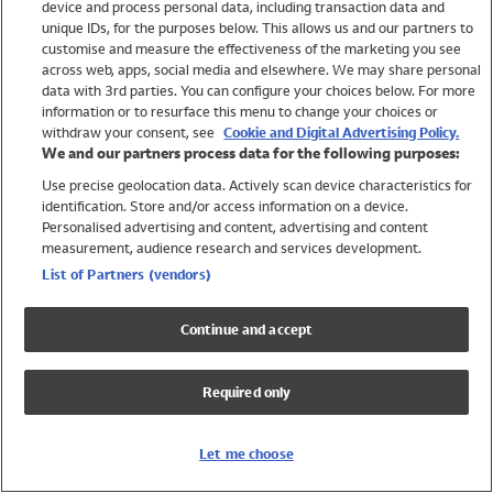
device and process personal data, including transaction data and
Swimwear
unique IDs, for the purposes below. This allows us and our partners to
Women
customise and measure the effectiveness of the marketing you see
Men
across web, apps, social media and elsewhere. We may share personal
Girls
data with 3rd parties. You can configure your choices below. For more
information or to resurface this menu to change your choices or
Boys
withdraw your consent, see
Cookie and Digital Advertising Policy.
Baby
We and our partners process data for the following purposes:
Brands
Use precise geolocation data. Actively scan device characteristics for
Trending
identification. Store and/or access information on a device.
Shop All Holiday Shop
Personalised advertising and content, advertising and content
measurement, audience research and services development.
Swimwear
List of Partners (vendors)
Womens Swimwear
Mens Swimwear
Continue and accept
Girls Swimwear
Boys Swimwear
Required only
Baby Swimwear
UPF 50+ Swimwear
Lycra Extra Life Swimwear
Let me choose
Beach Cover Ups