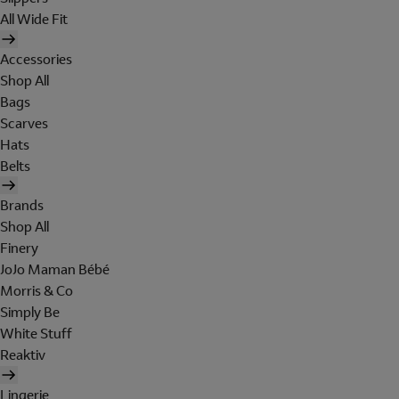
All Wide Fit
Accessories
Shop All
Bags
Scarves
Hats
Belts
Brands
Shop All
Finery
JoJo Maman Bébé
Morris & Co
Simply Be
White Stuff
Reaktiv
Lingerie