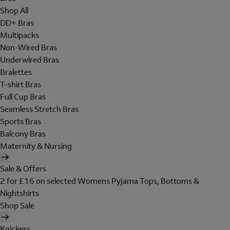
Shop All
DD+ Bras
Multipacks
Non-Wired Bras
Underwired Bras
Bralettes
T-shirt Bras
Full Cup Bras
Seamless Stretch Bras
Sports Bras
Balcony Bras
Maternity & Nursing
Sale & Offers
2 for £16 on selected Womens Pyjama Tops, Bottoms &
Nightshirts
Shop Sale
Knickers