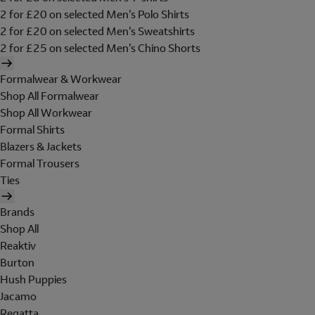
2 for £20 on selected Men's Polo Shirts
2 for £20 on selected Men's Sweatshirts
2 for £25 on selected Men's Chino Shorts
Formalwear & Workwear
Shop All Formalwear
Shop All Workwear
Formal Shirts
Blazers & Jackets
Formal Trousers
Ties
Brands
Shop All
Reaktiv
Burton
Hush Puppies
Jacamo
Regatta