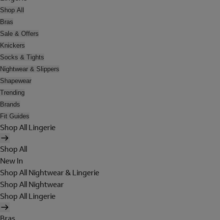
Shop All
Bras
Sale & Offers
Knickers
Socks & Tights
Nightwear & Slippers
Shapewear
Trending
Brands
Fit Guides
Shop All Lingerie
Shop All
New In
Shop All Nightwear & Lingerie
Shop All Nightwear
Shop All Lingerie
Bras