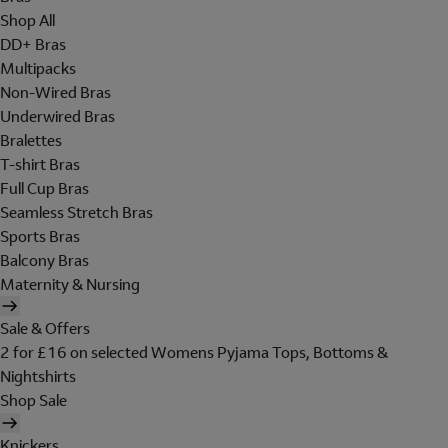
Shop All
DD+ Bras
Multipacks
Non-Wired Bras
Underwired Bras
Bralettes
T-shirt Bras
Full Cup Bras
Seamless Stretch Bras
Sports Bras
Balcony Bras
Maternity & Nursing
Sale & Offers
2 for £16 on selected Womens Pyjama Tops, Bottoms &
Nightshirts
Shop Sale
Knickers