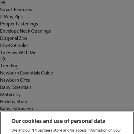
Smart Features
2 Way Zips
Popper Fastenings
Envelope Neck Openings
Diagonal Zips
Slip-Dot Soles
Tu Grow With Me
Trending
Newborn Essentials Guide
Newborn Gifts
Baby Essentials
Maternity
Holiday Shop
Baby Halloween
Shop All Brands
Our cookies and use of personal data
Holiday Shop
We and our
14
partners store and/or access information on your