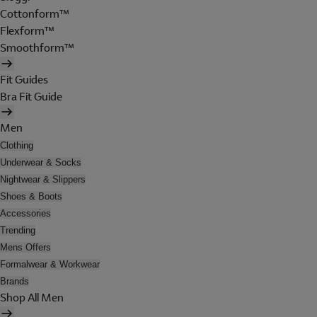
Cottonform™
Flexform™
Smoothform™
Fit Guides
Bra Fit Guide
Men
Clothing
Underwear & Socks
Nightwear & Slippers
Shoes & Boots
Accessories
Trending
Mens Offers
Formalwear & Workwear
Brands
Shop All Men