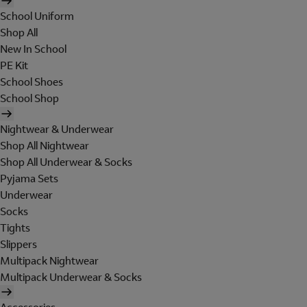
School Uniform
Shop All
New In School
PE Kit
School Shoes
School Shop
Nightwear & Underwear
Shop All Nightwear
Shop All Underwear & Socks
Pyjama Sets
Underwear
Socks
Tights
Slippers
Multipack Nightwear
Multipack Underwear & Socks