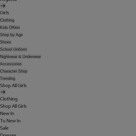
Girls
Clothing
Kids Offers
Shop by Age
Shoes
School Uniform
Nightwear & Underwear
Accessories
Character Shop
Trending
Shop All Girls
Clothing
Shop All Girls
New In
Tu New In
Sale
Dresses