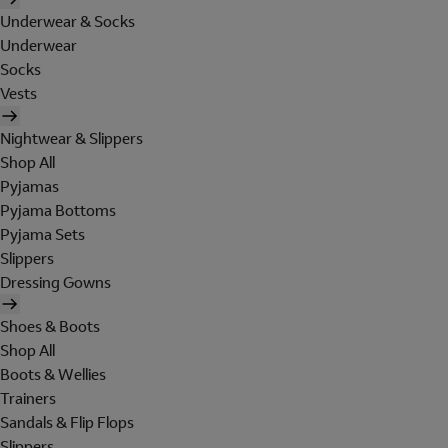
Underwear & Socks
Underwear
Socks
Vests
Nightwear & Slippers
Shop All
Pyjamas
Pyjama Bottoms
Pyjama Sets
Slippers
Dressing Gowns
Shoes & Boots
Shop All
Boots & Wellies
Trainers
Sandals & Flip Flops
Slippers