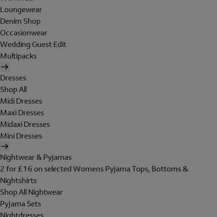
Loungewear
Denim Shop
Occasionwear
Wedding Guest Edit
Multipacks
Dresses
Shop All
Midi Dresses
Maxi Dresses
Midaxi Dresses
Mini Dresses
Nightwear & Pyjamas
2 for £16 on selected Womens Pyjama Tops, Bottoms &
Nightshirts
Shop All Nightwear
Pyjama Sets
Nightdresses