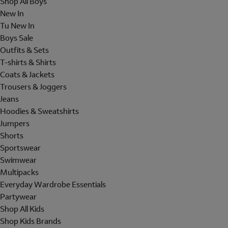
Shop All Boys
New In
Tu New In
Boys Sale
Outfits & Sets
T-shirts & Shirts
Coats & Jackets
Trousers & Joggers
Jeans
Hoodies & Sweatshirts
Jumpers
Shorts
Sportswear
Swimwear
Multipacks
Everyday Wardrobe Essentials
Partywear
Shop All Kids
Shop Kids Brands