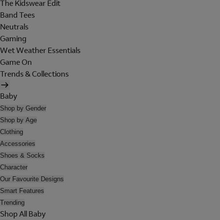
The Kidswear Edit
Band Tees
Neutrals
Gaming
Wet Weather Essentials
Game On
Trends & Collections
Baby
Shop by Gender
Shop by Age
Clothing
Accessories
Shoes & Socks
Character
Our Favourite Designs
Smart Features
Trending
Shop All Baby