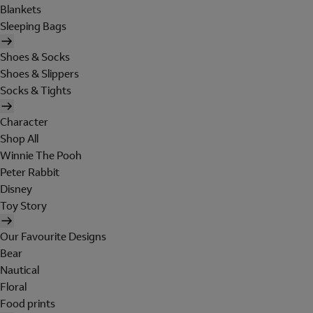
Blankets
Sleeping Bags
Shoes & Socks
Shoes & Slippers
Socks & Tights
Character
Shop All
Winnie The Pooh
Peter Rabbit
Disney
Toy Story
Our Favourite Designs
Bear
Nautical
Floral
Food prints