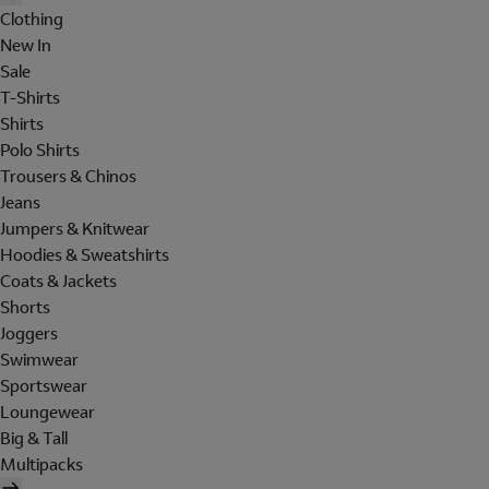
Clothing
New In
Sale
T-Shirts
Shirts
Polo Shirts
Trousers & Chinos
Jeans
Jumpers & Knitwear
Hoodies & Sweatshirts
Coats & Jackets
Shorts
Joggers
Swimwear
Sportswear
Loungewear
Big & Tall
Multipacks