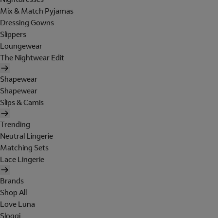
Mix & Match Pyjamas
Dressing Gowns
Slippers
Loungewear
The Nightwear Edit
Shapewear
Shapewear
Slips & Camis
Trending
Neutral Lingerie
Matching Sets
Lace Lingerie
Brands
Shop All
Love Luna
Sloggi