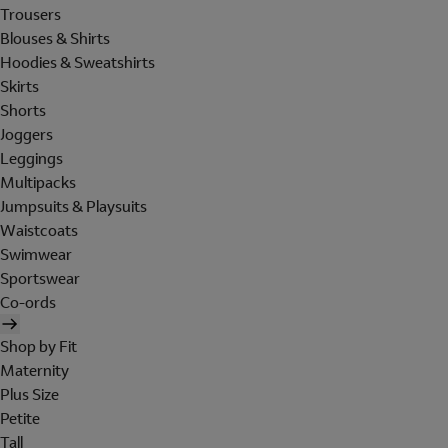
Trousers
Blouses & Shirts
Hoodies & Sweatshirts
Skirts
Shorts
Joggers
Leggings
Multipacks
Jumpsuits & Playsuits
Waistcoats
Swimwear
Sportswear
Co-ords
Shop by Fit
Maternity
Plus Size
Petite
Tall