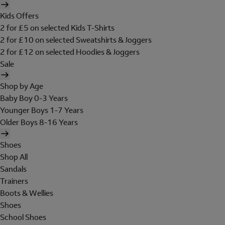
Kids Offers
2 for £5 on selected Kids T-Shirts
2 for £10 on selected Sweatshirts & Joggers
2 for £12 on selected Hoodies & Joggers
Sale
Shop by Age
Baby Boy 0-3 Years
Younger Boys 1-7 Years
Older Boys 8-16 Years
Shoes
Shop All
Sandals
Trainers
Boots & Wellies
Shoes
School Shoes