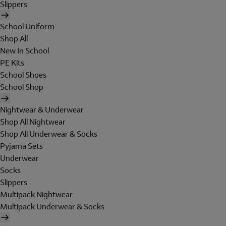
Slippers
School Uniform
Shop All
New In School
PE Kits
School Shoes
School Shop
Nightwear & Underwear
Shop All Nightwear
Shop All Underwear & Socks
Pyjama Sets
Underwear
Socks
Slippers
Multipack Nightwear
Multipack Underwear & Socks