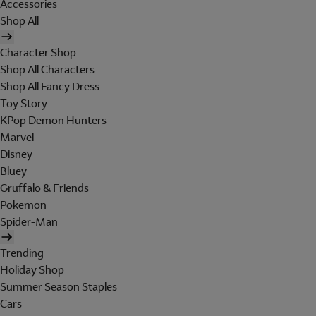
Accessories
Shop All
Character Shop
Shop All Characters
Shop All Fancy Dress
Toy Story
KPop Demon Hunters
Marvel
Disney
Bluey
Gruffalo & Friends
Pokemon
Spider-Man
Trending
Holiday Shop
Summer Season Staples
Cars