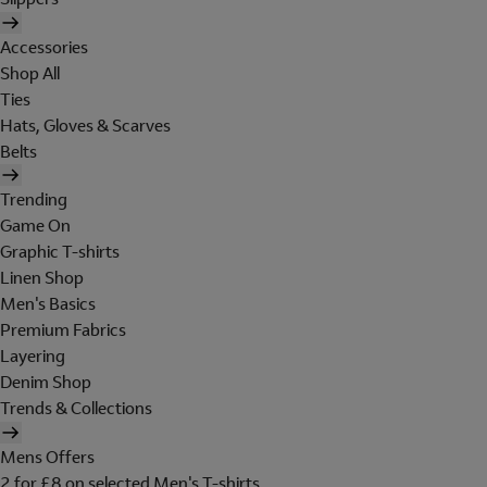
Accessories
Shop All
Ties
Hats, Gloves & Scarves
Belts
Trending
Game On
Graphic T-shirts
Linen Shop
Men's Basics
Premium Fabrics
Layering
Denim Shop
Trends & Collections
Mens Offers
2 for £8 on selected Men's T-shirts