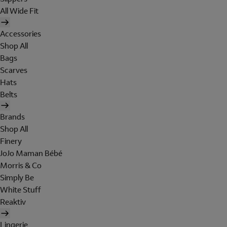
All Wide Fit
Accessories
Shop All
Bags
Scarves
Hats
Belts
Brands
Shop All
Finery
JoJo Maman Bébé
Morris & Co
Simply Be
White Stuff
Reaktiv
Lingerie