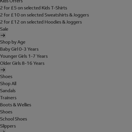
Kids Offers
2 for £5 on selected Kids T-Shirts
2 for £10 on selected Sweatshirts & Joggers
2 for £12 on selected Hoodies & Joggers
Sale
Shop by Age
Baby Girl 0-3 Years
Younger Girls 1-7 Years
Older Girls 8-16 Years
Shoes
Shop All
Sandals
Trainers
Boots & Wellies
Shoes
School Shoes
Slippers