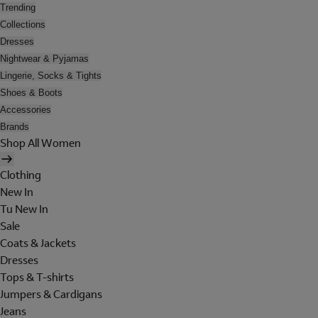
Trending
Collections
Dresses
Nightwear & Pyjamas
Lingerie, Socks & Tights
Shoes & Boots
Accessories
Brands
Shop All Women
Clothing
New In
Tu New In
Sale
Coats & Jackets
Dresses
Tops & T-shirts
Jumpers & Cardigans
Jeans