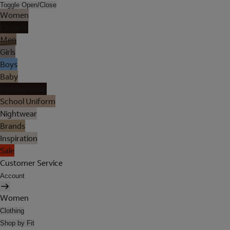
Toggle Open/Close
Women
Lingerie
Men
Girls
Boys
Baby
Holiday Shop
School Uniform
Nightwear
Brands
Inspiration
Sale
Customer Service
Account
Women
Clothing
Shop by Fit