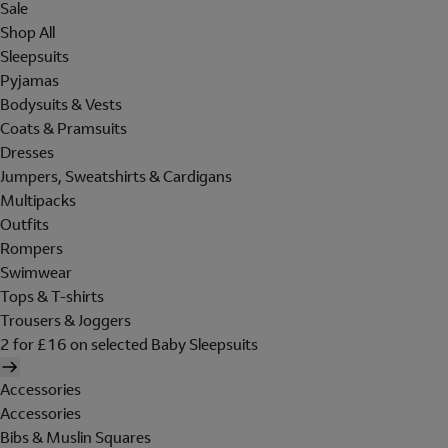
Sale
Shop All
Sleepsuits
Pyjamas
Bodysuits & Vests
Coats & Pramsuits
Dresses
Jumpers, Sweatshirts & Cardigans
Multipacks
Outfits
Rompers
Swimwear
Tops & T-shirts
Trousers & Joggers
2 for £16 on selected Baby Sleepsuits
Accessories
Accessories
Bibs & Muslin Squares