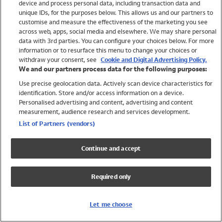
device and process personal data, including transaction data and
Swimwear
unique IDs, for the purposes below. This allows us and our partners to
Women
customise and measure the effectiveness of the marketing you see
Men
across web, apps, social media and elsewhere. We may share personal
Girls
data with 3rd parties. You can configure your choices below. For more
information or to resurface this menu to change your choices or
Boys
withdraw your consent, see
Cookie and Digital Advertising Policy.
Baby
We and our partners process data for the following purposes:
Brands
Use precise geolocation data. Actively scan device characteristics for
Trending
identification. Store and/or access information on a device.
Shop All Holiday Shop
Personalised advertising and content, advertising and content
measurement, audience research and services development.
Swimwear
List of Partners (vendors)
Womens Swimwear
Mens Swimwear
Continue and accept
Girls Swimwear
Boys Swimwear
Required only
Baby Swimwear
UPF 50+ Swimwear
Lycra Extra Life Swimwear
Let me choose
Beach Cover Ups