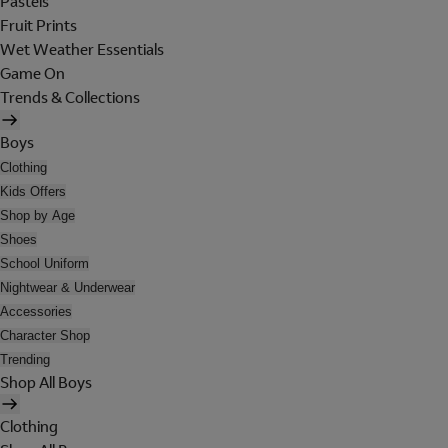
Pastels
Fruit Prints
Wet Weather Essentials
Game On
Trends & Collections
Boys
Clothing
Kids Offers
Shop by Age
Shoes
School Uniform
Nightwear & Underwear
Accessories
Character Shop
Trending
Shop All Boys
Clothing