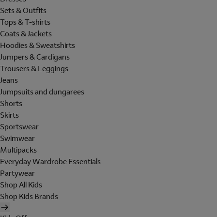
Sets & Outfits
Tops & T-shirts
Coats & Jackets
Hoodies & Sweatshirts
Jumpers & Cardigans
Trousers & Leggings
Jeans
Jumpsuits and dungarees
Shorts
Skirts
Sportswear
Swimwear
Multipacks
Everyday Wardrobe Essentials
Partywear
Shop All Kids
Shop Kids Brands