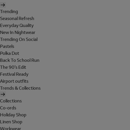
Trending
Seasonal Refresh
Everyday Quality
New In Nightwear
Trending On Social
Pastels
Polka Dot
Back To School Run
The 90's Edit
Festival Ready
Airport outfits
Trends & Collections
Collections
Co-ords
Holiday Shop
Linen Shop
Workwear