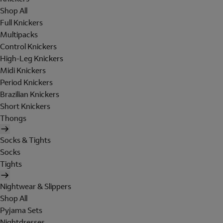
Shop All
Full Knickers
Multipacks
Control Knickers
High-Leg Knickers
Midi Knickers
Period Knickers
Brazilian Knickers
Short Knickers
Thongs
Socks & Tights
Socks
Tights
Nightwear & Slippers
Shop All
Pyjama Sets
Nightdresses