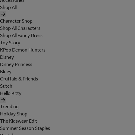
Accessories
Shop All
Character Shop
Shop All Characters
Shop All Fancy Dress
Toy Story
KPop Demon Hunters
Disney
Disney Princess
Bluey
Gruffalo & Friends
Stitch
Hello Kitty
Trending
Holiday Shop
The Kidswear Edit
Summer Season Staples