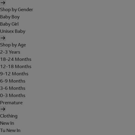
Shop by Gender
Baby Boy
Baby Girl
Unisex Baby
Shop by Age
2-3 Years
18-24 Months
12-18 Months
9-12 Months
6-9 Months
3-6 Months
0-3 Months
Premature
Clothing
New In
Tu New In