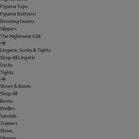
Pyjama Tops
Pyjama Bottoms
Dressing Gowns
Slippers
The Nightwear Edit
Lingerie, Socks & Tights
Shop All Lingerie
Socks
Tights
Shoes & Boots
Shop All
Boots
Wellies
Sandals
Trainers
Shoes
Slippers