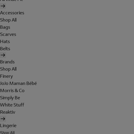
Accessories
Shop All
Bags
Scarves
Hats
Belts
Brands
Shop All
Finery
JoJo Maman Bébé
Morris & Co
Simply Be
White Stuff
Reaktiv
Lingerie
Shop All