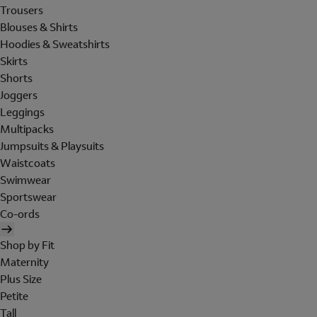
Trousers
Blouses & Shirts
Hoodies & Sweatshirts
Skirts
Shorts
Joggers
Leggings
Multipacks
Jumpsuits & Playsuits
Waistcoats
Swimwear
Sportswear
Co-ords
Shop by Fit
Maternity
Plus Size
Petite
Tall