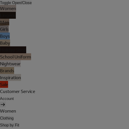
Toggle Open/Close
Women
Lingerie
Men
Girls
Boys
Baby
Holiday Shop
School Uniform
Nightwear
Brands
Inspiration
Sale
Customer Service
Account
Women
Clothing
Shop by Fit