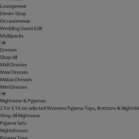
Loungewear
Denim Shop
Occasionwear
Wedding Guest Edit
Multipacks
Dresses
Shop All
Midi Dresses
Maxi Dresses
Midaxi Dresses
Mini Dresses
Nightwear & Pyjamas
2 for £16 on selected Womens Pyjama Tops, Bottoms & Nightshi
Shop All Nightwear
Pyjama Sets
Nightdresses
Pyjama Tops