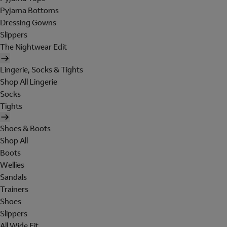
Pyjama Bottoms
Dressing Gowns
Slippers
The Nightwear Edit
Lingerie, Socks & Tights
Shop All Lingerie
Socks
Tights
Shoes & Boots
Shop All
Boots
Wellies
Sandals
Trainers
Shoes
Slippers
All Wide Fit