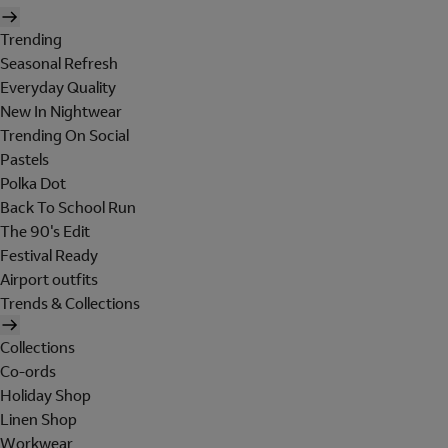
Trending
Seasonal Refresh
Everyday Quality
New In Nightwear
Trending On Social
Pastels
Polka Dot
Back To School Run
The 90's Edit
Festival Ready
Airport outfits
Trends & Collections
Collections
Co-ords
Holiday Shop
Linen Shop
Workwear