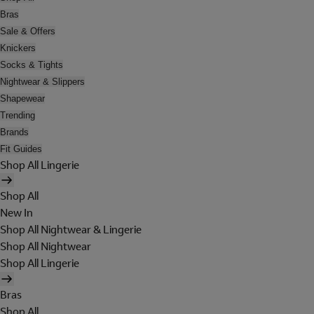
Bras
Sale & Offers
Knickers
Socks & Tights
Nightwear & Slippers
Shapewear
Trending
Brands
Fit Guides
Shop All Lingerie
Shop All
New In
Shop All Nightwear & Lingerie
Shop All Nightwear
Shop All Lingerie
Bras
Shop All