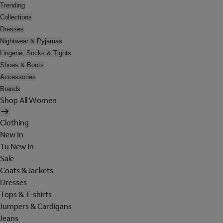
Trending
Collections
Dresses
Nightwear & Pyjamas
Lingerie, Socks & Tights
Shoes & Boots
Accessories
Brands
Shop All Women
Clothing
New In
Tu New In
Sale
Coats & Jackets
Dresses
Tops & T-shirts
Jumpers & Cardigans
Jeans