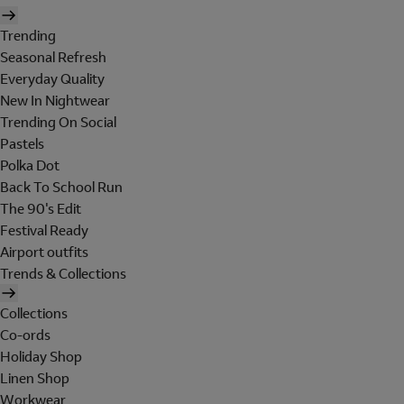
Trending
Seasonal Refresh
Everyday Quality
New In Nightwear
Trending On Social
Pastels
Polka Dot
Back To School Run
The 90's Edit
Festival Ready
Airport outfits
Trends & Collections
Collections
Co-ords
Holiday Shop
Linen Shop
Workwear