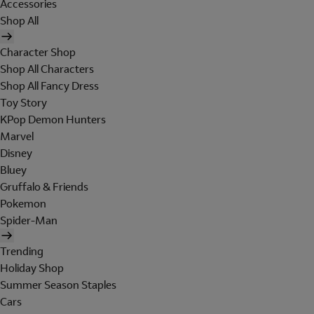
Accessories
Shop All
Character Shop
Shop All Characters
Shop All Fancy Dress
Toy Story
KPop Demon Hunters
Marvel
Disney
Bluey
Gruffalo & Friends
Pokemon
Spider-Man
Trending
Holiday Shop
Summer Season Staples
Cars