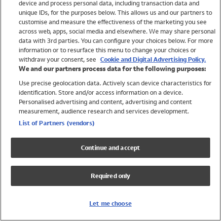
device and process personal data, including transaction data and
Swimwear
unique IDs, for the purposes below. This allows us and our partners to
Women
customise and measure the effectiveness of the marketing you see
Men
across web, apps, social media and elsewhere. We may share personal
Girls
data with 3rd parties. You can configure your choices below. For more
information or to resurface this menu to change your choices or
Boys
withdraw your consent, see
Cookie and Digital Advertising Policy.
Baby
We and our partners process data for the following purposes:
Brands
Use precise geolocation data. Actively scan device characteristics for
Trending
identification. Store and/or access information on a device.
Shop All Holiday Shop
Personalised advertising and content, advertising and content
measurement, audience research and services development.
Swimwear
List of Partners (vendors)
Womens Swimwear
Mens Swimwear
Continue and accept
Girls Swimwear
Boys Swimwear
Required only
Baby Swimwear
UPF 50+ Swimwear
Lycra Extra Life Swimwear
Let me choose
Beach Cover Ups