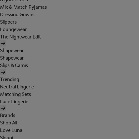
Mix & Match Pyjamas
Dressing Gowns
Slippers
Loungewear
The Nightwear Edit
Shapewear
Shapewear
Slips & Camis
Trending
Neutral Lingerie
Matching Sets
Lace Lingerie
Brands
Shop All
Love Luna
Sloggi