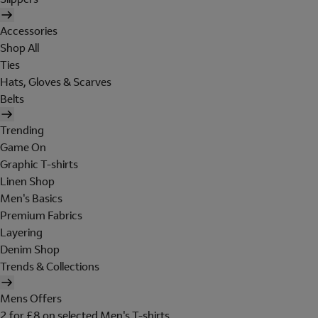
Accessories
Shop All
Ties
Hats, Gloves & Scarves
Belts
Trending
Game On
Graphic T-shirts
Linen Shop
Men's Basics
Premium Fabrics
Layering
Denim Shop
Trends & Collections
Mens Offers
2 for £8 on selected Men's T-shirts