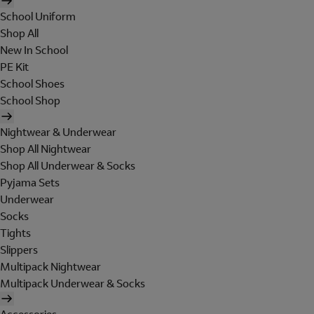
School Uniform
Shop All
New In School
PE Kit
School Shoes
School Shop
Nightwear & Underwear
Shop All Nightwear
Shop All Underwear & Socks
Pyjama Sets
Underwear
Socks
Tights
Slippers
Multipack Nightwear
Multipack Underwear & Socks