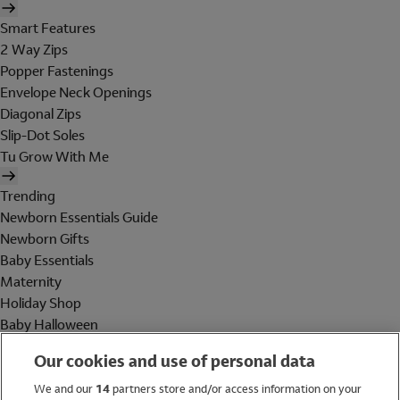
Smart Features
2 Way Zips
Popper Fastenings
Envelope Neck Openings
Diagonal Zips
Slip-Dot Soles
Tu Grow With Me
Trending
Newborn Essentials Guide
Newborn Gifts
Baby Essentials
Maternity
Holiday Shop
Baby Halloween
Shop All Brands
Our cookies and use of personal data
Holiday Shop
We and our
14
partners store and/or access information on your