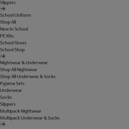
Slippers
School Uniform
Shop All
New In School
PE Kits
School Shoes
School Shop
Nightwear & Underwear
Shop All Nightwear
Shop All Underwear & Socks
Pyjama Sets
Underwear
Socks
Slippers
Multipack Nightwear
Multipack Underwear & Socks