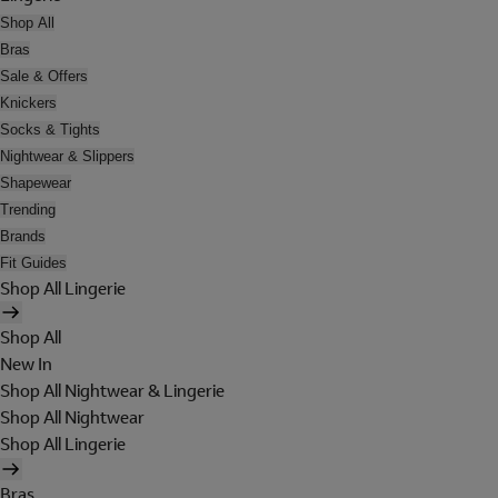
Shop All
Bras
Sale & Offers
Knickers
Socks & Tights
Nightwear & Slippers
Shapewear
Trending
Brands
Fit Guides
Shop All Lingerie
Shop All
New In
Shop All Nightwear & Lingerie
Shop All Nightwear
Shop All Lingerie
Bras