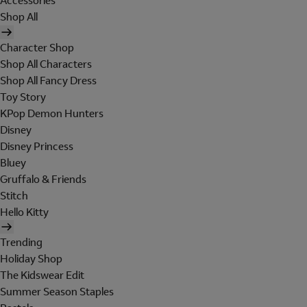
Accessories
Shop All
Character Shop
Shop All Characters
Shop All Fancy Dress
Toy Story
KPop Demon Hunters
Disney
Disney Princess
Bluey
Gruffalo & Friends
Stitch
Hello Kitty
Trending
Holiday Shop
The Kidswear Edit
Summer Season Staples