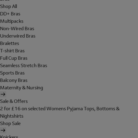
Shop All
DD+ Bras
Multipacks
Non-Wired Bras
Underwired Bras
Bralettes
T-shirt Bras
Full Cup Bras
Seamless Stretch Bras
Sports Bras
Balcony Bras
Maternity & Nursing
Sale & Offers
2 for £16 on selected Womens Pyjama Tops, Bottoms &
Nightshirts
Shop Sale
Knickers