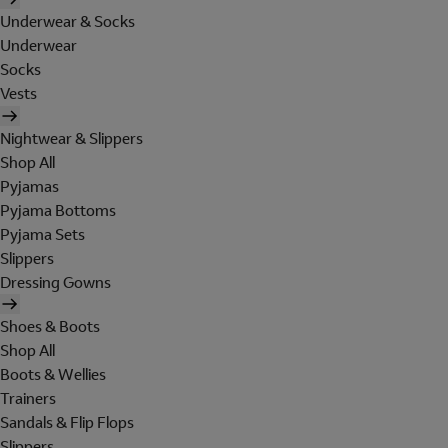
Underwear & Socks
Underwear
Socks
Vests
Nightwear & Slippers
Shop All
Pyjamas
Pyjama Bottoms
Pyjama Sets
Slippers
Dressing Gowns
Shoes & Boots
Shop All
Boots & Wellies
Trainers
Sandals & Flip Flops
Slippers