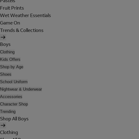
Pastels
Fruit Prints
Wet Weather Essentials
Game On
Trends & Collections
Boys
Clothing
Kids Offers
Shop by Age
Shoes
School Uniform
Nightwear & Underwear
Accessories
Character Shop
Trending
Shop All Boys
Clothing