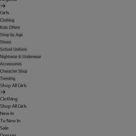
Girls
Clothing
Kids Offers
Shop by Age
Shoes
School Uniform
Nightwear & Underwear
Accessories
Character Shop
Trending
Shop All Girls
Clothing
Shop All Girls
New In
Tu New In
Sale
Dresses