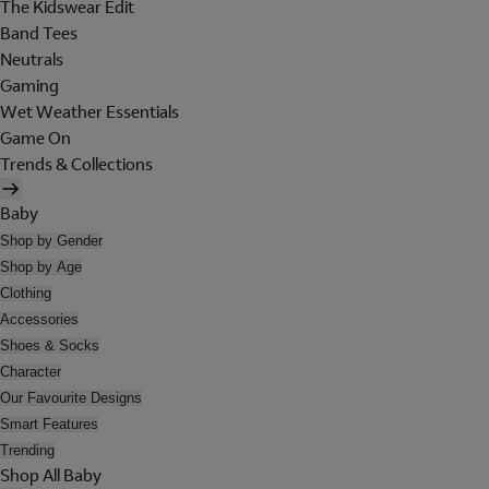
The Kidswear Edit
Band Tees
Neutrals
Gaming
Wet Weather Essentials
Game On
Trends & Collections
Baby
Shop by Gender
Shop by Age
Clothing
Accessories
Shoes & Socks
Character
Our Favourite Designs
Smart Features
Trending
Shop All Baby