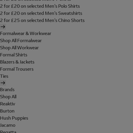
2 for £20 on selected Men's Polo Shirts
2 for £20 on selected Men's Sweatshirts
2 for £25 on selected Men's Chino Shorts
Formalwear & Workwear
Shop All Formalwear
Shop All Workwear
Formal Shirts
Blazers & Jackets
Formal Trousers
Ties
Brands
Shop All
Reaktiv
Burton
Hush Puppies
Jacamo
Regatta