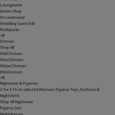
Loungewear
Denim Shop
Occasionwear
Wedding Guest Edit
Multipacks
Dresses
Shop All
Midi Dresses
Maxi Dresses
Midaxi Dresses
Mini Dresses
Nightwear & Pyjamas
2 for £16 on selected Womens Pyjama Tops, Bottoms &
Nightshirts
Shop All Nightwear
Pyjama Sets
Nightdresses