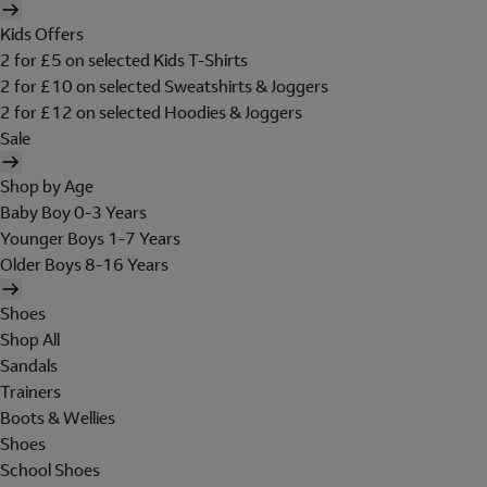
Kids Offers
2 for £5 on selected Kids T-Shirts
2 for £10 on selected Sweatshirts & Joggers
2 for £12 on selected Hoodies & Joggers
Sale
Shop by Age
Baby Boy 0-3 Years
Younger Boys 1-7 Years
Older Boys 8-16 Years
Shoes
Shop All
Sandals
Trainers
Boots & Wellies
Shoes
School Shoes