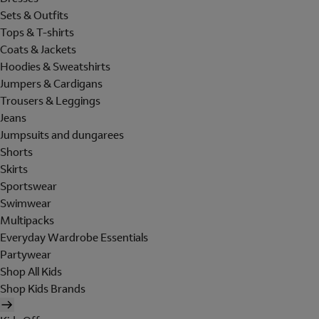
Sets & Outfits
Tops & T-shirts
Coats & Jackets
Hoodies & Sweatshirts
Jumpers & Cardigans
Trousers & Leggings
Jeans
Jumpsuits and dungarees
Shorts
Skirts
Sportswear
Swimwear
Multipacks
Everyday Wardrobe Essentials
Partywear
Shop All Kids
Shop Kids Brands