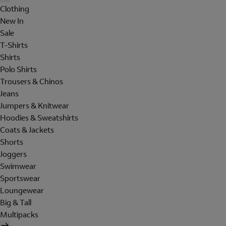
Clothing
New In
Sale
T-Shirts
Shirts
Polo Shirts
Trousers & Chinos
Jeans
Jumpers & Knitwear
Hoodies & Sweatshirts
Coats & Jackets
Shorts
Joggers
Swimwear
Sportswear
Loungewear
Big & Tall
Multipacks