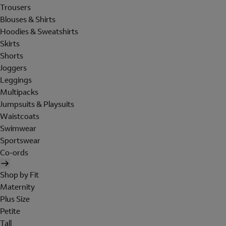
Trousers
Blouses & Shirts
Hoodies & Sweatshirts
Skirts
Shorts
Joggers
Leggings
Multipacks
Jumpsuits & Playsuits
Waistcoats
Swimwear
Sportswear
Co-ords
Shop by Fit
Maternity
Plus Size
Petite
Tall