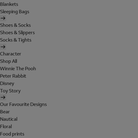
Blankets
Sleeping Bags
Shoes & Socks
Shoes & Slippers
Socks & Tights
Character
Shop All
Winnie The Pooh
Peter Rabbit
Disney
Toy Story
Our Favourite Designs
Bear
Nautical
Floral
Food prints