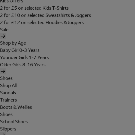
Kids Offers
2 for £5 on selected Kids T-Shirts
2 for £10 on selected Sweatshirts & Joggers
2 for £12 on selected Hoodies & Joggers
Sale
Shop by Age
Baby Girl 0-3 Years
Younger Girls 1-7 Years
Older Girls 8-16 Years
Shoes
Shop All
Sandals
Trainers
Boots & Wellies
Shoes
School Shoes
Slippers