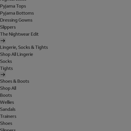
Pyjama Tops
Pyjama Bottoms
Dressing Gowns
Slippers
The Nightwear Edit
Lingerie, Socks & Tights
Shop All Lingerie
Socks
Tights
Shoes & Boots
Shop All
Boots
Wellies
Sandals
Trainers
Shoes
Slippers