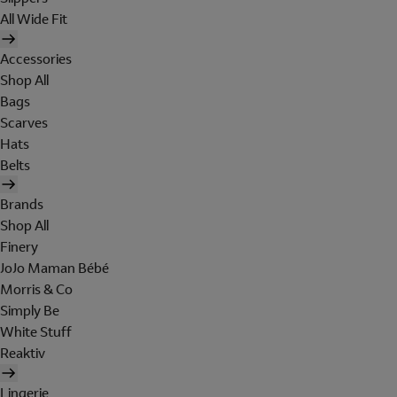
All Wide Fit
Accessories
Shop All
Bags
Scarves
Hats
Belts
Brands
Shop All
Finery
JoJo Maman Bébé
Morris & Co
Simply Be
White Stuff
Reaktiv
Lingerie