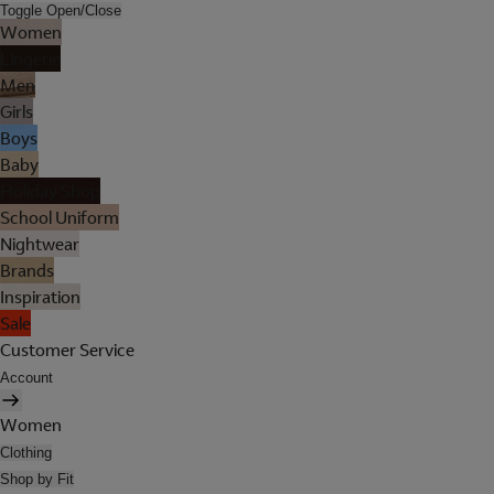
Toggle Open/Close
Women
Lingerie
Men
Girls
Boys
Baby
Holiday Shop
School Uniform
Nightwear
Brands
Inspiration
Sale
Customer Service
Account
Women
Clothing
Shop by Fit