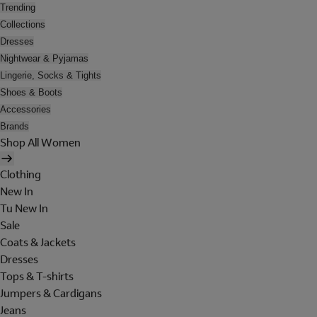
Trending
Collections
Dresses
Nightwear & Pyjamas
Lingerie, Socks & Tights
Shoes & Boots
Accessories
Brands
Shop All Women
Clothing
New In
Tu New In
Sale
Coats & Jackets
Dresses
Tops & T-shirts
Jumpers & Cardigans
Jeans