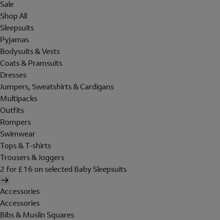
Sale
Shop All
Sleepsuits
Pyjamas
Bodysuits & Vests
Coats & Pramsuits
Dresses
Jumpers, Sweatshirts & Cardigans
Multipacks
Outfits
Rompers
Swimwear
Tops & T-shirts
Trousers & Joggers
2 for £16 on selected Baby Sleepsuits
Accessories
Accessories
Bibs & Muslin Squares