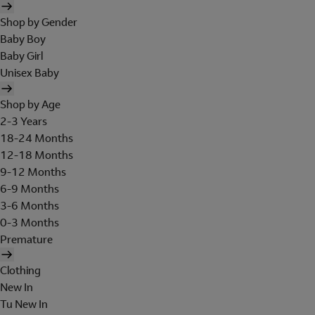
Shop by Gender
Baby Boy
Baby Girl
Unisex Baby
Shop by Age
2-3 Years
18-24 Months
12-18 Months
9-12 Months
6-9 Months
3-6 Months
0-3 Months
Premature
Clothing
New In
Tu New In