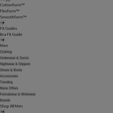
Cottonform™
Flexform™
Smoothform™
Fit Guides
Bra Fit Guide
Men
Clothing
Underwear & Socks
Nightwear & Slippers
Shoes & Boots
Accessories
Trending
Mens Offers
Formalwear & Workwear
Brands
Shop All Men