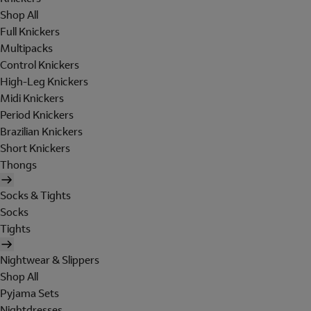
Shop All
Full Knickers
Multipacks
Control Knickers
High-Leg Knickers
Midi Knickers
Period Knickers
Brazilian Knickers
Short Knickers
Thongs
Socks & Tights
Socks
Tights
Nightwear & Slippers
Shop All
Pyjama Sets
Nightdresses