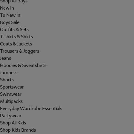
Shop All Boys
New In
Tu New In
Boys Sale
Outfits & Sets
T-shirts & Shirts
Coats & Jackets
Trousers & Joggers
Jeans
Hoodies & Sweatshirts
Jumpers
Shorts
Sportswear
Swimwear
Multipacks
Everyday Wardrobe Essentials
Partywear
Shop All Kids
Shop Kids Brands