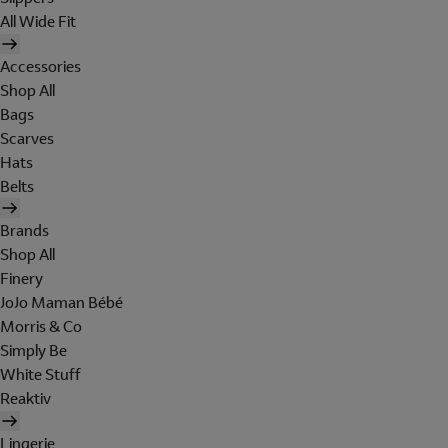
All Wide Fit
Accessories
Shop All
Bags
Scarves
Hats
Belts
Brands
Shop All
Finery
JoJo Maman Bébé
Morris & Co
Simply Be
White Stuff
Reaktiv
Lingerie