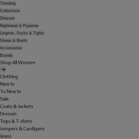
Trending
Collections
Dresses
Nightwear & Pyjamas
Lingerie, Socks & Tights
Shoes & Boots
Accessories
Brands
Shop All Women
Clothing
New In
Tu New In
Sale
Coats & Jackets
Dresses
Tops & T-shirts
Jumpers & Cardigans
Jeans