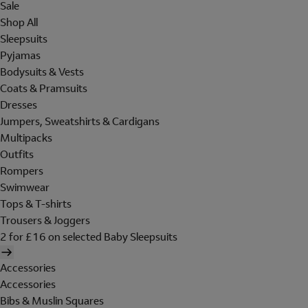
Sale
Shop All
Sleepsuits
Pyjamas
Bodysuits & Vests
Coats & Pramsuits
Dresses
Jumpers, Sweatshirts & Cardigans
Multipacks
Outfits
Rompers
Swimwear
Tops & T-shirts
Trousers & Joggers
2 for £16 on selected Baby Sleepsuits
Accessories
Accessories
Bibs & Muslin Squares