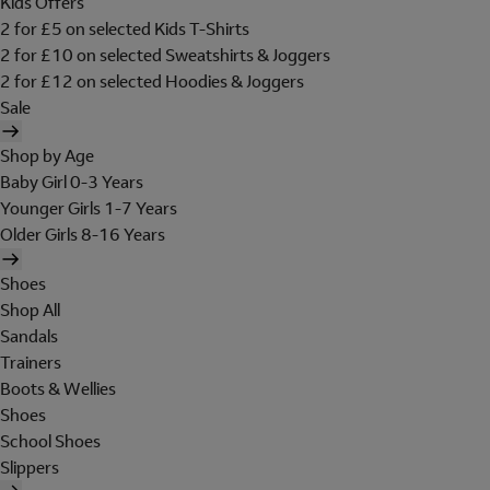
Kids Offers
2 for £5 on selected Kids T-Shirts
2 for £10 on selected Sweatshirts & Joggers
2 for £12 on selected Hoodies & Joggers
Sale
Shop by Age
Baby Girl 0-3 Years
Younger Girls 1-7 Years
Older Girls 8-16 Years
Shoes
Shop All
Sandals
Trainers
Boots & Wellies
Shoes
School Shoes
Slippers