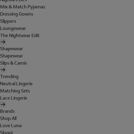
Mix & Match Pyjamas
Dressing Gowns
Slippers
Loungewear
The Nightwear Edit
Shapewear
Shapewear
Slips & Camis
Trending
Neutral Lingerie
Matching Sets
Lace Lingerie
Brands
Shop All
Love Luna
Sloggi