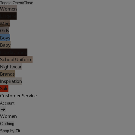
Toggle Open/Close
Women
Lingerie
Men
Girls
Boys
Baby
Holiday Shop
School Uniform
Nightwear
Brands
Inspiration
Sale
Customer Service
Account
Women
Clothing
Shop by Fit