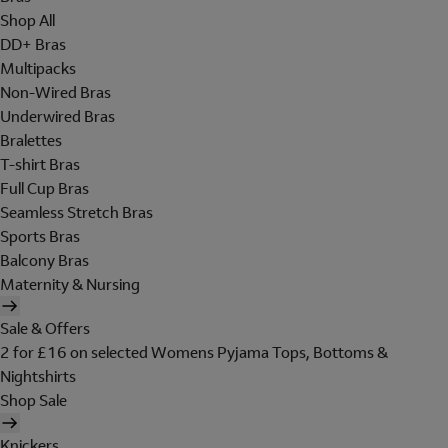
Shop All
DD+ Bras
Multipacks
Non-Wired Bras
Underwired Bras
Bralettes
T-shirt Bras
Full Cup Bras
Seamless Stretch Bras
Sports Bras
Balcony Bras
Maternity & Nursing
Sale & Offers
2 for £16 on selected Womens Pyjama Tops, Bottoms &
Nightshirts
Shop Sale
Knickers