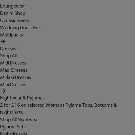
Loungewear
Denim Shop
Occasionwear
Wedding Guest Edit
Multipacks
Dresses
Shop All
Midi Dresses
Maxi Dresses
Midaxi Dresses
Mini Dresses
Nightwear & Pyjamas
2 for £16 on selected Womens Pyjama Tops, Bottoms &
Nightshirts
Shop All Nightwear
Pyjama Sets
Nightdresses