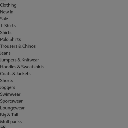
Clothing
New In
Sale
T-Shirts
Shirts
Polo Shirts
Trousers & Chinos
Jeans
Jumpers & Knitwear
Hoodies & Sweatshirts
Coats & Jackets
Shorts
Joggers
Swimwear
Sportswear
Loungewear
Big & Tall
Multipacks