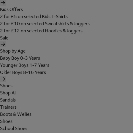
Kids Offers
2 for £5 on selected Kids T-Shirts
2 for £10 on selected Sweatshirts & Joggers
2 for £12 on selected Hoodies & Joggers
Sale
Shop by Age
Baby Boy 0-3 Years
Younger Boys 1-7 Years
Older Boys 8-16 Years
Shoes
Shop All
Sandals
Trainers
Boots & Wellies
Shoes
School Shoes