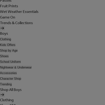
Pastels
Fruit Prints
Wet Weather Essentials
Game On
Trends & Collections
Boys
Clothing
Kids Offers
Shop by Age
Shoes
School Uniform
Nightwear & Underwear
Accessories
Character Shop
Trending
Shop All Boys
Clothing