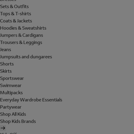
Sets & Outfits
Tops & T-shirts
Coats & Jackets
Hoodies & Sweatshirts
Jumpers & Cardigans
Trousers & Leggings
Jeans
Jumpsuits and dungarees
Shorts
Skirts
Sportswear
Swimwear
Multipacks
Everyday Wardrobe Essentials
Partywear
Shop All Kids
Shop Kids Brands