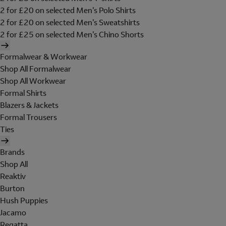
2 for £20 on selected Men's Polo Shirts
2 for £20 on selected Men's Sweatshirts
2 for £25 on selected Men's Chino Shorts
Formalwear & Workwear
Shop All Formalwear
Shop All Workwear
Formal Shirts
Blazers & Jackets
Formal Trousers
Ties
Brands
Shop All
Reaktiv
Burton
Hush Puppies
Jacamo
Regatta