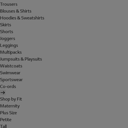
Trousers
Blouses & Shirts
Hoodies & Sweatshirts
Skirts
Shorts
Joggers
Leggings
Multipacks
Jumpsuits & Playsuits
Waistcoats
Swimwear
Sportswear
Co-ords
Shop by Fit
Maternity
Plus Size
Petite
Tall