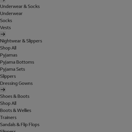
Underwear & Socks
Underwear
Socks
Vests
Nightwear & Slippers
Shop All
Pyjamas
Pyjama Bottoms
Pyjama Sets
Slippers
Dressing Gowns
Shoes & Boots
Shop All
Boots & Wellies
Trainers
Sandals & Flip Flops
Slippers