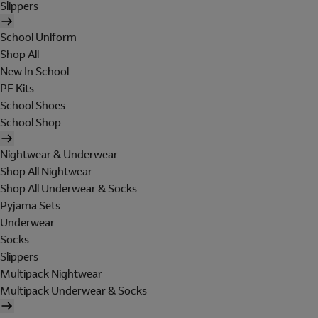
Slippers
School Uniform
Shop All
New In School
PE Kits
School Shoes
School Shop
Nightwear & Underwear
Shop All Nightwear
Shop All Underwear & Socks
Pyjama Sets
Underwear
Socks
Slippers
Multipack Nightwear
Multipack Underwear & Socks