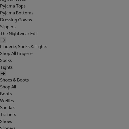
Pyjama Tops
Pyjama Bottoms
Dressing Gowns
Slippers
The Nightwear Edit
Lingerie, Socks & Tights
Shop All Lingerie
Socks
Tights
Shoes & Boots
Shop All
Boots
Wellies
Sandals
Trainers
Shoes
Slippers