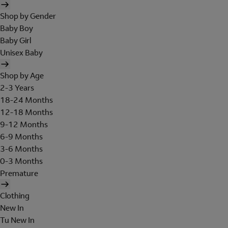
Shop by Gender
Baby Boy
Baby Girl
Unisex Baby
Shop by Age
2-3 Years
18-24 Months
12-18 Months
9-12 Months
6-9 Months
3-6 Months
0-3 Months
Premature
Clothing
New In
Tu New In