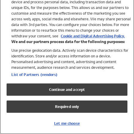
device and process personal data, including transaction data and
Swimwear
unique IDs, for the purposes below. This allows us and our partners to
Women
customise and measure the effectiveness of the marketing you see
Men
across web, apps, social media and elsewhere. We may share personal
Girls
data with 3rd parties. You can configure your choices below. For more
information or to resurface this menu to change your choices or
Boys
withdraw your consent, see
Cookie and Digital Advertising Policy.
Baby
We and our partners process data for the following purposes:
Brands
Use precise geolocation data. Actively scan device characteristics for
Trending
identification. Store and/or access information on a device.
Shop All Holiday Shop
Personalised advertising and content, advertising and content
measurement, audience research and services development.
Swimwear
List of Partners (vendors)
Womens Swimwear
Mens Swimwear
Continue and accept
Girls Swimwear
Boys Swimwear
Required only
Baby Swimwear
UPF 50+ Swimwear
Lycra Extra Life Swimwear
Let me choose
Beach Cover Ups