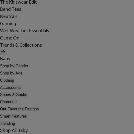
The Kidswear Edit
Band Tees
Neutrals
Gaming
Wet Weather Essentials
Game On
Trends & Collections
Baby
Shop by Gender
Shop by Age
Clothing
Accessories
Shoes & Socks
Character
Our Favourite Designs
Smart Features
Trending
Shop All Baby