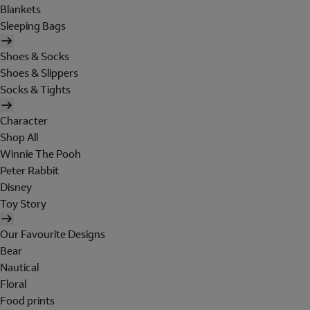
Blankets
Sleeping Bags
Shoes & Socks
Shoes & Slippers
Socks & Tights
Character
Shop All
Winnie The Pooh
Peter Rabbit
Disney
Toy Story
Our Favourite Designs
Bear
Nautical
Floral
Food prints