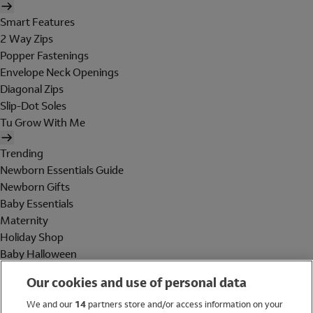
Smart Features
2 Way Zips
Popper Fastenings
Envelope Neck Openings
Diagonal Zips
Slip-Dot Soles
Tu Grow With Me
Trending
Newborn Essentials Guide
Newborn Gifts
Baby Essentials
Maternity
Holiday Shop
Baby Halloween
Shop All Brands
Our cookies and use of personal data
Holiday Shop
We and our
14
partners store and/or access information on your