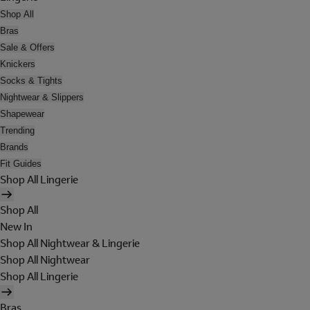
Shop All
Bras
Sale & Offers
Knickers
Socks & Tights
Nightwear & Slippers
Shapewear
Trending
Brands
Fit Guides
Shop All Lingerie
Shop All
New In
Shop All Nightwear & Lingerie
Shop All Nightwear
Shop All Lingerie
Bras