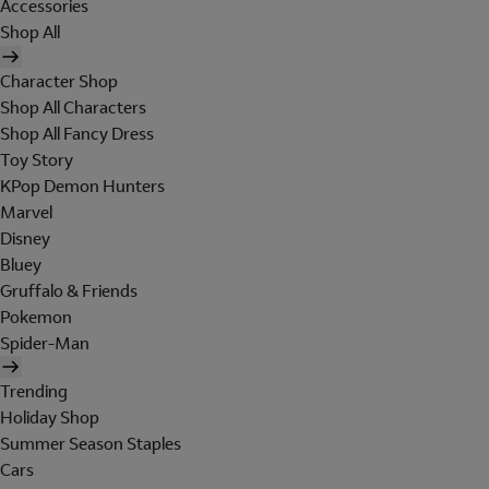
Accessories
Shop All
Character Shop
Shop All Characters
Shop All Fancy Dress
Toy Story
KPop Demon Hunters
Marvel
Disney
Bluey
Gruffalo & Friends
Pokemon
Spider-Man
Trending
Holiday Shop
Summer Season Staples
Cars