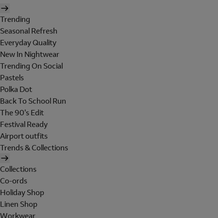
Trending
Seasonal Refresh
Everyday Quality
New In Nightwear
Trending On Social
Pastels
Polka Dot
Back To School Run
The 90's Edit
Festival Ready
Airport outfits
Trends & Collections
Collections
Co-ords
Holiday Shop
Linen Shop
Workwear