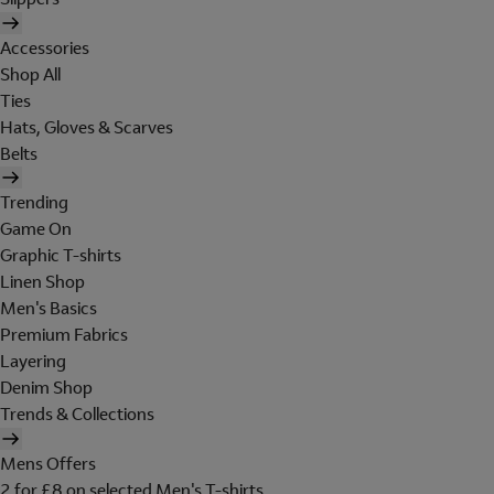
Accessories
Shop All
Ties
Hats, Gloves & Scarves
Belts
Trending
Game On
Graphic T-shirts
Linen Shop
Men's Basics
Premium Fabrics
Layering
Denim Shop
Trends & Collections
Mens Offers
2 for £8 on selected Men's T-shirts