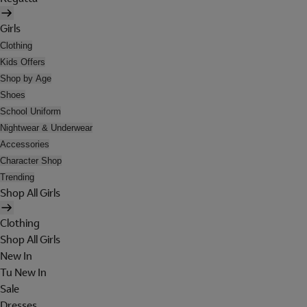
Girls
Clothing
Kids Offers
Shop by Age
Shoes
School Uniform
Nightwear & Underwear
Accessories
Character Shop
Trending
Shop All Girls
Clothing
Shop All Girls
New In
Tu New In
Sale
Dresses