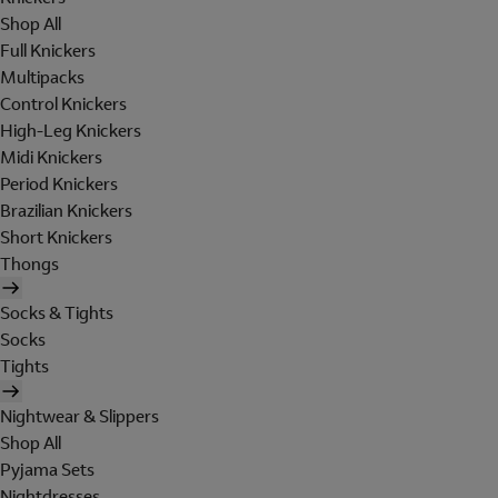
Shop All
Full Knickers
Multipacks
Control Knickers
High-Leg Knickers
Midi Knickers
Period Knickers
Brazilian Knickers
Short Knickers
Thongs
Socks & Tights
Socks
Tights
Nightwear & Slippers
Shop All
Pyjama Sets
Nightdresses