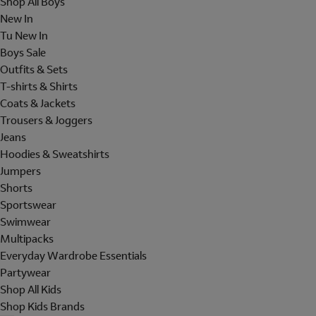
Shop All Boys
New In
Tu New In
Boys Sale
Outfits & Sets
T-shirts & Shirts
Coats & Jackets
Trousers & Joggers
Jeans
Hoodies & Sweatshirts
Jumpers
Shorts
Sportswear
Swimwear
Multipacks
Everyday Wardrobe Essentials
Partywear
Shop All Kids
Shop Kids Brands