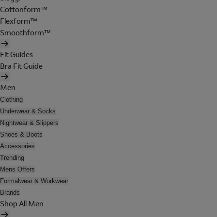
Cottonform™
Flexform™
Smoothform™
Fit Guides
Bra Fit Guide
Men
Clothing
Underwear & Socks
Nightwear & Slippers
Shoes & Boots
Accessories
Trending
Mens Offers
Formalwear & Workwear
Brands
Shop All Men