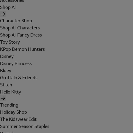
Accessories
Shop All
Character Shop
Shop All Characters
Shop All Fancy Dress
Toy Story
KPop Demon Hunters
Disney
Disney Princess
Bluey
Gruffalo & Friends
Stitch
Hello Kitty
Trending
Holiday Shop
The Kidswear Edit
Summer Season Staples