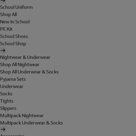
School Uniform
Shop All
New In School
PE Kit
School Shoes
School Shop
Nightwear & Underwear
Shop All Nightwear
Shop All Underwear & Socks
Pyjama Sets
Underwear
Socks
Tights
Slippers
Multipack Nightwear
Multipack Underwear & Socks