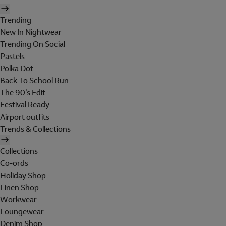
Trending
New In Nightwear
Trending On Social
Pastels
Polka Dot
Back To School Run
The 90's Edit
Festival Ready
Airport outfits
Trends & Collections
Collections
Co-ords
Holiday Shop
Linen Shop
Workwear
Loungewear
Denim Shop