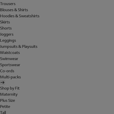
Trousers
Blouses & Shirts
Hoodies & Sweatshirts
Skirts
Shorts
Joggers
Leggings
Jumpsuits & Playsuits
Waistcoats
Swimwear
Sportswear
Co-ords
Multi-packs
Shop by Fit
Maternity
Plus Size
Petite
Tall