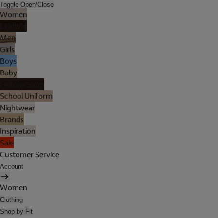
Toggle Open/Close
Women
Lingerie
Men
Girls
Boys
Baby
Holiday Shop
School Uniform
Nightwear
Brands
Inspiration
Sale
Customer Service
Account
Women
Clothing
Shop by Fit