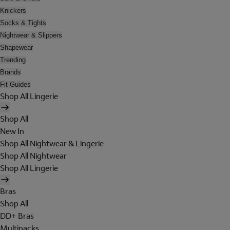
Knickers
Socks & Tights
Nightwear & Slippers
Shapewear
Trending
Brands
Fit Guides
Shop All Lingerie
Shop All
New In
Shop All Nightwear & Lingerie
Shop All Nightwear
Shop All Lingerie
Bras
Shop All
DD+ Bras
Multipacks