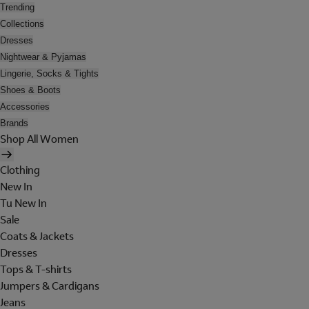
Trending
Collections
Dresses
Nightwear & Pyjamas
Lingerie, Socks & Tights
Shoes & Boots
Accessories
Brands
Shop All Women
Clothing
New In
Tu New In
Sale
Coats & Jackets
Dresses
Tops & T-shirts
Jumpers & Cardigans
Jeans