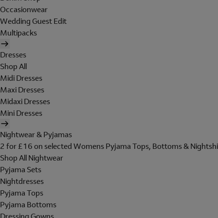
Occasionwear
Wedding Guest Edit
Multipacks
Dresses
Shop All
Midi Dresses
Maxi Dresses
Midaxi Dresses
Mini Dresses
Nightwear & Pyjamas
2 for £16 on selected Womens Pyjama Tops, Bottoms & Nightshi
Shop All Nightwear
Pyjama Sets
Nightdresses
Pyjama Tops
Pyjama Bottoms
Dressing Gowns