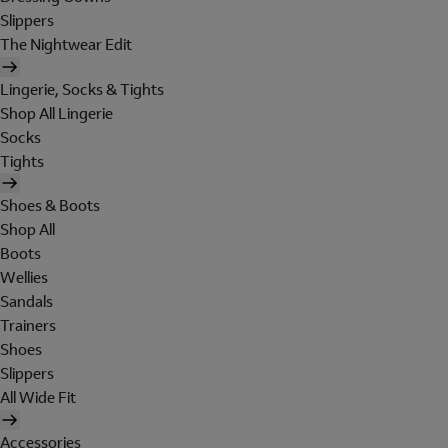
Slippers
The Nightwear Edit
Lingerie, Socks & Tights
Shop All Lingerie
Socks
Tights
Shoes & Boots
Shop All
Boots
Wellies
Sandals
Trainers
Shoes
Slippers
All Wide Fit
Accessories