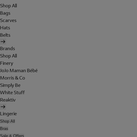
Shop All
Bags
Scarves
Hats
Belts
Brands
Shop All
Finery
JoJo Maman Bébé
Morris & Co
Simply Be
White Stuff
Reaktiv
Lingerie
Shop All
Bras
Sale & Offers