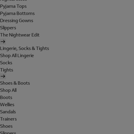
Pyjama Tops
Pyjama Bottoms
Dressing Gowns
Slippers
The Nightwear Edit
Lingerie, Socks & Tights
Shop All Lingerie
Socks
Tights
Shoes & Boots
Shop All
Boots
Wellies
Sandals
Trainers
Shoes
Slippers