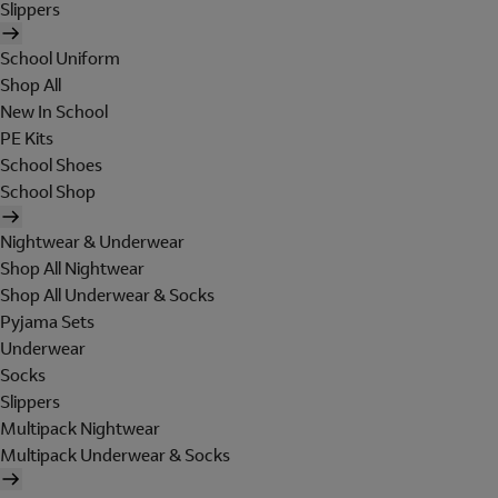
Slippers
School Uniform
Shop All
New In School
PE Kits
School Shoes
School Shop
Nightwear & Underwear
Shop All Nightwear
Shop All Underwear & Socks
Pyjama Sets
Underwear
Socks
Slippers
Multipack Nightwear
Multipack Underwear & Socks