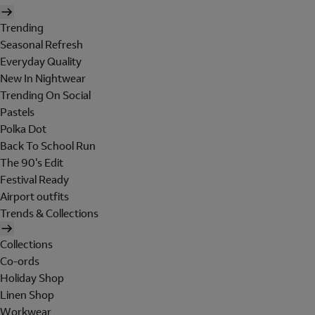
Trending
Seasonal Refresh
Everyday Quality
New In Nightwear
Trending On Social
Pastels
Polka Dot
Back To School Run
The 90's Edit
Festival Ready
Airport outfits
Trends & Collections
Collections
Co-ords
Holiday Shop
Linen Shop
Workwear