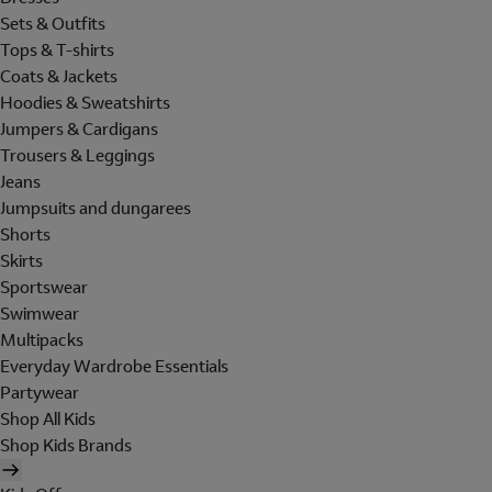
Sets & Outfits
Tops & T-shirts
Coats & Jackets
Hoodies & Sweatshirts
Jumpers & Cardigans
Trousers & Leggings
Jeans
Jumpsuits and dungarees
Shorts
Skirts
Sportswear
Swimwear
Multipacks
Everyday Wardrobe Essentials
Partywear
Shop All Kids
Shop Kids Brands