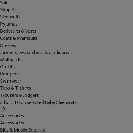
Sale
Shop All
Sleepsuits
Pyjamas
Bodysuits & Vests
Coats & Pramsuits
Dresses
Jumpers, Sweatshirts & Cardigans
Multipacks
Outfits
Rompers
Swimwear
Tops & T-shirts
Trousers & Joggers
2 for £16 on selected Baby Sleepsuits
Accessories
Accessories
Bibs & Muslin Squares