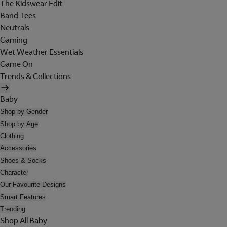
The Kidswear Edit
Band Tees
Neutrals
Gaming
Wet Weather Essentials
Game On
Trends & Collections
Baby
Shop by Gender
Shop by Age
Clothing
Accessories
Shoes & Socks
Character
Our Favourite Designs
Smart Features
Trending
Shop All Baby