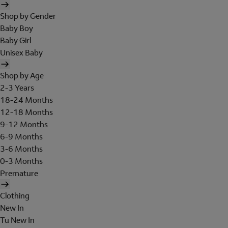
Shop by Gender
Baby Boy
Baby Girl
Unisex Baby
Shop by Age
2-3 Years
18-24 Months
12-18 Months
9-12 Months
6-9 Months
3-6 Months
0-3 Months
Premature
Clothing
New In
Tu New In