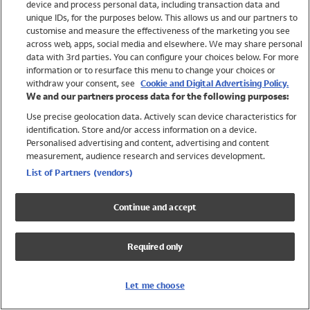
device and process personal data, including transaction data and
Swimwear
unique IDs, for the purposes below. This allows us and our partners to
Women
customise and measure the effectiveness of the marketing you see
Men
across web, apps, social media and elsewhere. We may share personal
Girls
data with 3rd parties. You can configure your choices below. For more
information or to resurface this menu to change your choices or
Boys
withdraw your consent, see
Cookie and Digital Advertising Policy.
Baby
We and our partners process data for the following purposes:
Brands
Use precise geolocation data. Actively scan device characteristics for
Trending
identification. Store and/or access information on a device.
Shop All Holiday Shop
Personalised advertising and content, advertising and content
measurement, audience research and services development.
Swimwear
List of Partners (vendors)
Womens Swimwear
Mens Swimwear
Continue and accept
Girls Swimwear
Boys Swimwear
Required only
Baby Swimwear
UPF 50+ Swimwear
Lycra Extra Life Swimwear
Let me choose
Beach Cover Ups