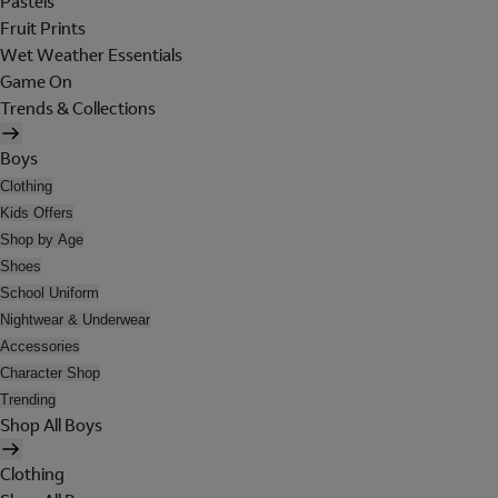
Pastels
Fruit Prints
Wet Weather Essentials
Game On
Trends & Collections
Boys
Clothing
Kids Offers
Shop by Age
Shoes
School Uniform
Nightwear & Underwear
Accessories
Character Shop
Trending
Shop All Boys
Clothing