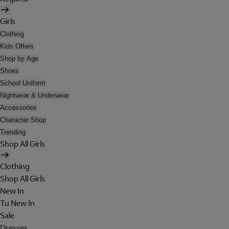
Girls
Clothing
Kids Offers
Shop by Age
Shoes
School Uniform
Nightwear & Underwear
Accessories
Character Shop
Trending
Shop All Girls
Clothing
Shop All Girls
New In
Tu New In
Sale
Dresses