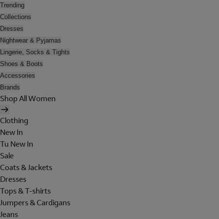
Trending
Collections
Dresses
Nightwear & Pyjamas
Lingerie, Socks & Tights
Shoes & Boots
Accessories
Brands
Shop All Women
Clothing
New In
Tu New In
Sale
Coats & Jackets
Dresses
Tops & T-shirts
Jumpers & Cardigans
Jeans