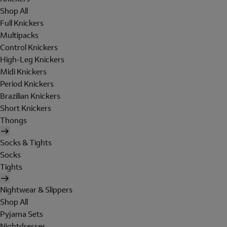
Shop All
Full Knickers
Multipacks
Control Knickers
High-Leg Knickers
Midi Knickers
Period Knickers
Brazilian Knickers
Short Knickers
Thongs
Socks & Tights
Socks
Tights
Nightwear & Slippers
Shop All
Pyjama Sets
Nightdresses