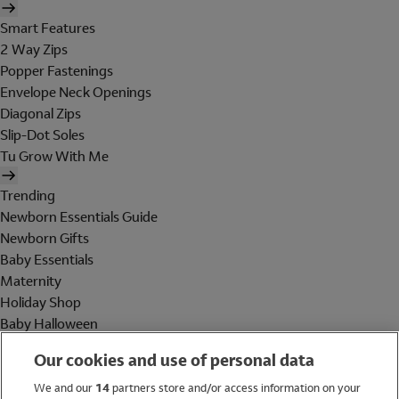
Smart Features
2 Way Zips
Popper Fastenings
Envelope Neck Openings
Diagonal Zips
Slip-Dot Soles
Tu Grow With Me
Trending
Newborn Essentials Guide
Newborn Gifts
Baby Essentials
Maternity
Holiday Shop
Baby Halloween
Shop All Brands
Our cookies and use of personal data
Holiday Shop
We and our
14
partners store and/or access information on your