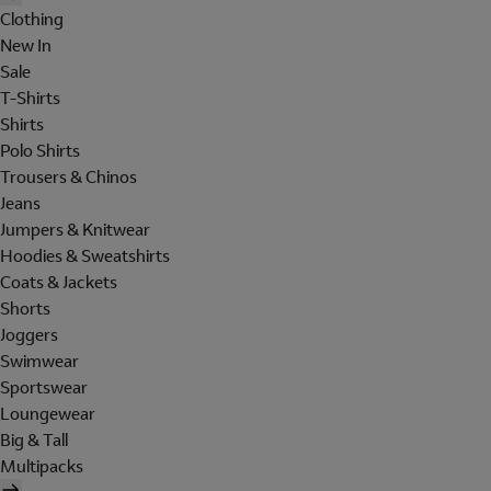
Clothing
New In
Sale
T-Shirts
Shirts
Polo Shirts
Trousers & Chinos
Jeans
Jumpers & Knitwear
Hoodies & Sweatshirts
Coats & Jackets
Shorts
Joggers
Swimwear
Sportswear
Loungewear
Big & Tall
Multipacks