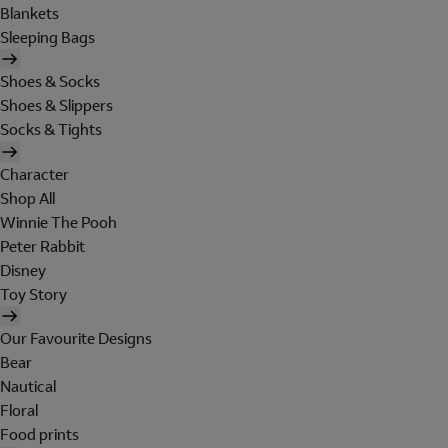
Blankets
Sleeping Bags
Shoes & Socks
Shoes & Slippers
Socks & Tights
Character
Shop All
Winnie The Pooh
Peter Rabbit
Disney
Toy Story
Our Favourite Designs
Bear
Nautical
Floral
Food prints