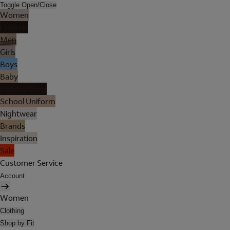
Toggle Open/Close
Women
Lingerie
Men
Girls
Boys
Baby
Holiday Shop
School Uniform
Nightwear
Brands
Inspiration
Sale
Customer Service
Account
Women
Clothing
Shop by Fit