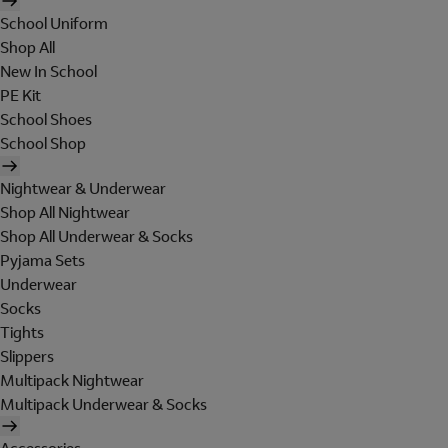
School Uniform
Shop All
New In School
PE Kit
School Shoes
School Shop
Nightwear & Underwear
Shop All Nightwear
Shop All Underwear & Socks
Pyjama Sets
Underwear
Socks
Tights
Slippers
Multipack Nightwear
Multipack Underwear & Socks