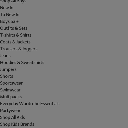
Shop All Boys
New In
Tu New In
Boys Sale
Outfits & Sets
T-shirts & Shirts
Coats & Jackets
Trousers & Joggers
Jeans
Hoodies & Sweatshirts
Jumpers
Shorts
Sportswear
Swimwear
Multipacks
Everyday Wardrobe Essentials
Partywear
Shop All Kids
Shop Kids Brands