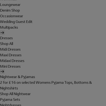
Loungewear
Denim Shop
Occasionwear
Wedding Guest Edit
Multipacks
Dresses
Shop All
Midi Dresses
Maxi Dresses
Midaxi Dresses
Mini Dresses
Nightwear & Pyjamas
2 for £16 on selected Womens Pyjama Tops, Bottoms &
Nightshirts
Shop All Nightwear
Pyjama Sets
Nightdresses