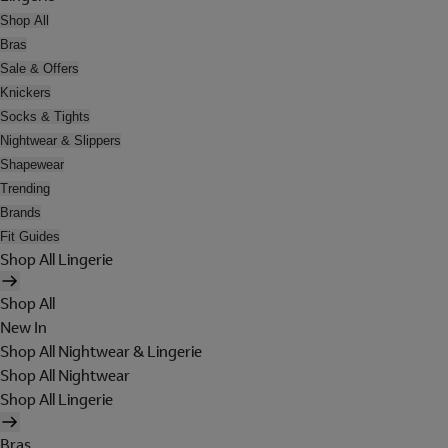
Shop All
Bras
Sale & Offers
Knickers
Socks & Tights
Nightwear & Slippers
Shapewear
Trending
Brands
Fit Guides
Shop All Lingerie
Shop All
New In
Shop All Nightwear & Lingerie
Shop All Nightwear
Shop All Lingerie
Bras