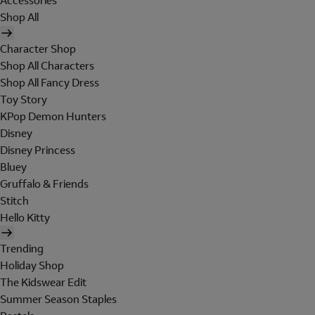
Accessories
Shop All
Character Shop
Shop All Characters
Shop All Fancy Dress
Toy Story
KPop Demon Hunters
Disney
Disney Princess
Bluey
Gruffalo & Friends
Stitch
Hello Kitty
Trending
Holiday Shop
The Kidswear Edit
Summer Season Staples