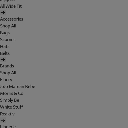
All Wide Fit
Accessories
Shop All
Bags
Scarves
Hats
Belts
Brands
Shop All
Finery
JoJo Maman Bébé
Morris & Co
Simply Be
White Stuff
Reaktiv
Lingerie