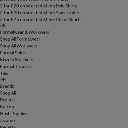
2 for £20 on selected Men's Polo Shirts
2 for £20 on selected Men's Sweatshirts
2 for £25 on selected Men's Chino Shorts
Formalwear & Workwear
Shop All Formalwear
Shop All Workwear
Formal Shirts
Blazers & Jackets
Formal Trousers
Ties
Brands
Shop All
Reaktiv
Burton
Hush Puppies
Jacamo
Regatta