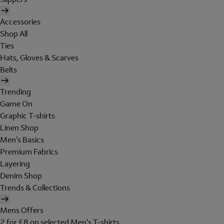
Accessories
Shop All
Ties
Hats, Gloves & Scarves
Belts
Trending
Game On
Graphic T-shirts
Linen Shop
Men's Basics
Premium Fabrics
Layering
Denim Shop
Trends & Collections
Mens Offers
2 for £8 on selected Men's T-shirts