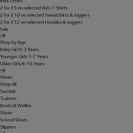
Kids Offers
2 for £5 on selected Kids T-Shirts
2 for £10 on selected Sweatshirts & Joggers
2 for £12 on selected Hoodies & Joggers
Sale
Shop by Age
Baby Girl 0-3 Years
Younger Girls 1-7 Years
Older Girls 8-16 Years
Shoes
Shop All
Sandals
Trainers
Boots & Wellies
Shoes
School Shoes
Slippers