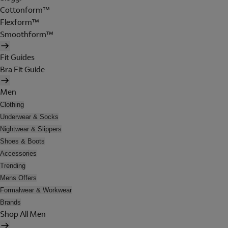
Cottonform™
Flexform™
Smoothform™
Fit Guides
Bra Fit Guide
Men
Clothing
Underwear & Socks
Nightwear & Slippers
Shoes & Boots
Accessories
Trending
Mens Offers
Formalwear & Workwear
Brands
Shop All Men