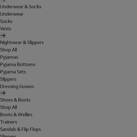
Underwear & Socks
Underwear
Socks
Vests
Nightwear & Slippers
Shop All
Pyjamas
Pyjama Bottoms
Pyjama Sets
Slippers
Dressing Gowns
Shoes & Boots
Shop All
Boots & Wellies
Trainers
Sandals & Flip Flops
Slippers