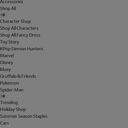
Accessories
Shop All
Character Shop
Shop All Characters
Shop All Fancy Dress
Toy Story
KPop Demon Hunters
Marvel
Disney
Bluey
Gruffalo & Friends
Pokemon
Spider-Man
Trending
Holiday Shop
Summer Season Staples
Cars