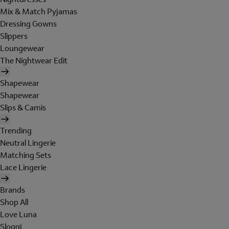
Mix & Match Pyjamas
Dressing Gowns
Slippers
Loungewear
The Nightwear Edit
Shapewear
Shapewear
Slips & Camis
Trending
Neutral Lingerie
Matching Sets
Lace Lingerie
Brands
Shop All
Love Luna
Sloggi