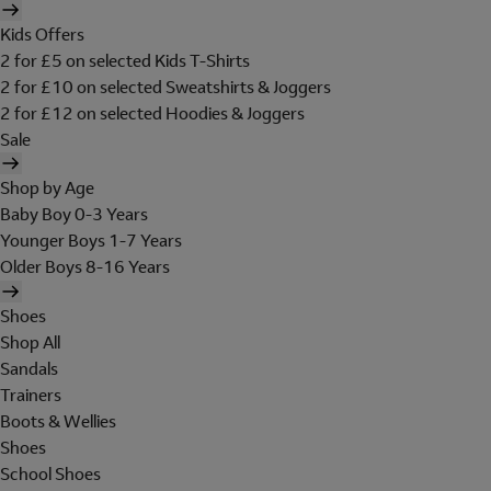
Kids Offers
2 for £5 on selected Kids T-Shirts
2 for £10 on selected Sweatshirts & Joggers
2 for £12 on selected Hoodies & Joggers
Sale
Shop by Age
Baby Boy 0-3 Years
Younger Boys 1-7 Years
Older Boys 8-16 Years
Shoes
Shop All
Sandals
Trainers
Boots & Wellies
Shoes
School Shoes