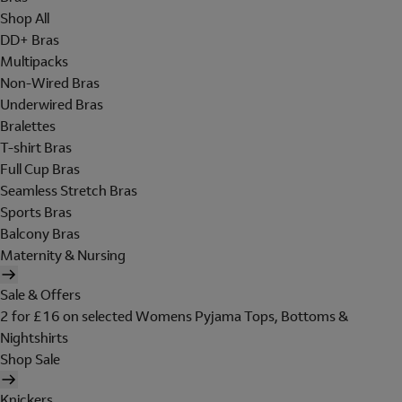
Shop All
DD+ Bras
Multipacks
Non-Wired Bras
Underwired Bras
Bralettes
T-shirt Bras
Full Cup Bras
Seamless Stretch Bras
Sports Bras
Balcony Bras
Maternity & Nursing
Sale & Offers
2 for £16 on selected Womens Pyjama Tops, Bottoms &
Nightshirts
Shop Sale
Knickers