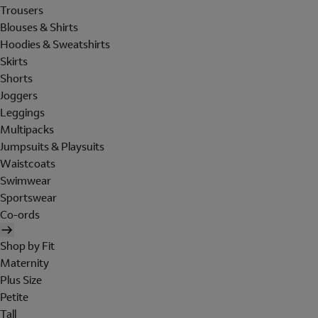
Trousers
Blouses & Shirts
Hoodies & Sweatshirts
Skirts
Shorts
Joggers
Leggings
Multipacks
Jumpsuits & Playsuits
Waistcoats
Swimwear
Sportswear
Co-ords
Shop by Fit
Maternity
Plus Size
Petite
Tall