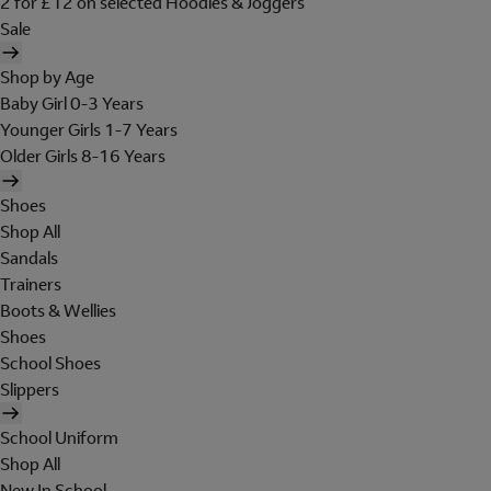
2 for £12 on selected Hoodies & Joggers
Sale
Shop by Age
Baby Girl 0-3 Years
Younger Girls 1-7 Years
Older Girls 8-16 Years
Shoes
Shop All
Sandals
Trainers
Boots & Wellies
Shoes
School Shoes
Slippers
School Uniform
Shop All
New In School