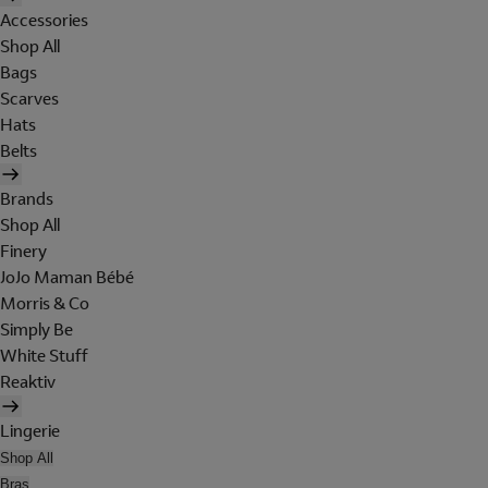
Accessories
Shop All
Bags
Scarves
Hats
Belts
Brands
Shop All
Finery
JoJo Maman Bébé
Morris & Co
Simply Be
White Stuff
Reaktiv
Lingerie
Shop All
Bras