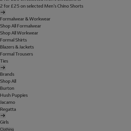
2 for £25 on selected Men's Chino Shorts
Formalwear & Workwear
Shop All Formalwear
Shop All Workwear
Formal Shirts
Blazers & Jackets
Formal Trousers
Ties
Brands
Shop All
Burton
Hush Puppies
Jacamo
Regatta
Girls
Clothing