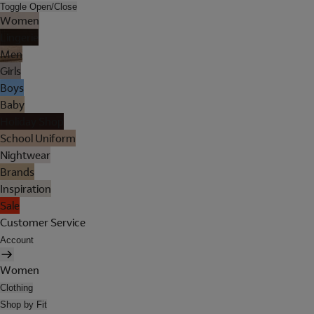
Toggle Open/Close
Women
Lingerie
Men
Girls
Boys
Baby
Holiday Shop
School Uniform
Nightwear
Brands
Inspiration
Sale
Customer Service
Account
Women
Clothing
Shop by Fit