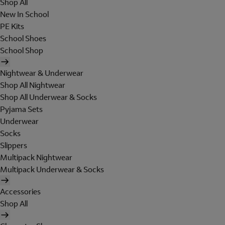
Shop All
New In School
PE Kits
School Shoes
School Shop
Nightwear & Underwear
Shop All Nightwear
Shop All Underwear & Socks
Pyjama Sets
Underwear
Socks
Slippers
Multipack Nightwear
Multipack Underwear & Socks
Accessories
Shop All