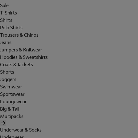
Sale
T-Shirts
Shirts
Polo Shirts
Trousers & Chinos
Jeans
Jumpers & Knitwear
Hoodies & Sweatshirts
Coats & Jackets
Shorts
Joggers
Swimwear
Sportswear
Loungewear
Big & Tall
Multipacks
Underwear & Socks
Underwear