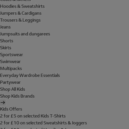
Hoodies & Sweatshirts
Jumpers & Cardigans
Trousers & Leggings
Jeans
Jumpsuits and dungarees
Shorts
Skirts
Sportswear
Swimwear
Multipacks
Everyday Wardrobe Essentials
Partywear
Shop All Kids
Shop Kids Brands
Kids Offers
2 for £5 on selected Kids T-Shirts
2 for £10 on selected Sweatshirts & Joggers