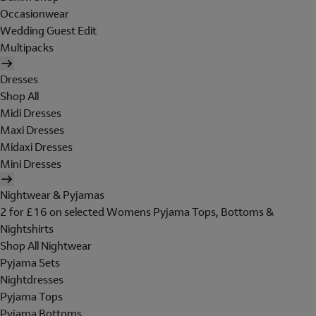
Occasionwear
Wedding Guest Edit
Multipacks
Dresses
Shop All
Midi Dresses
Maxi Dresses
Midaxi Dresses
Mini Dresses
Nightwear & Pyjamas
2 for £16 on selected Womens Pyjama Tops, Bottoms &
Nightshirts
Shop All Nightwear
Pyjama Sets
Nightdresses
Pyjama Tops
Pyjama Bottoms