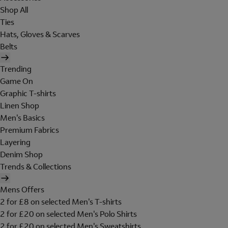
Shop All
Ties
Hats, Gloves & Scarves
Belts
Trending
Game On
Graphic T-shirts
Linen Shop
Men's Basics
Premium Fabrics
Layering
Denim Shop
Trends & Collections
Mens Offers
2 for £8 on selected Men's T-shirts
2 for £20 on selected Men's Polo Shirts
2 for £20 on selected Men's Sweatshirts