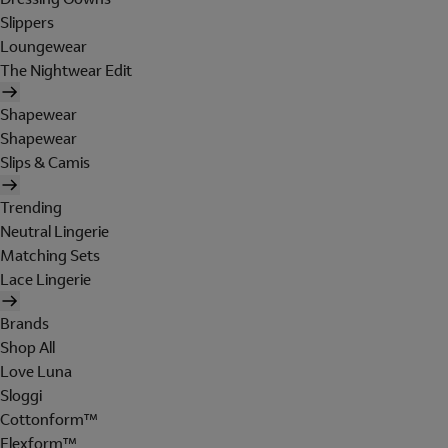
Slippers
Loungewear
The Nightwear Edit
Shapewear
Shapewear
Slips & Camis
Trending
Neutral Lingerie
Matching Sets
Lace Lingerie
Brands
Shop All
Love Luna
Sloggi
Cottonform™
Flexform™