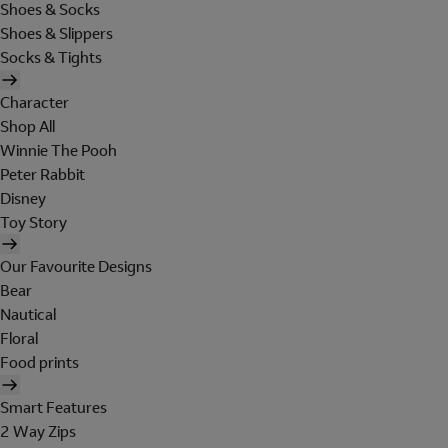
Shoes & Socks
Shoes & Slippers
Socks & Tights
Character
Shop All
Winnie The Pooh
Peter Rabbit
Disney
Toy Story
Our Favourite Designs
Bear
Nautical
Floral
Food prints
Smart Features
2 Way Zips