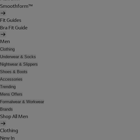
Smoothform™
Fit Guides
Bra Fit Guide
Men
Clothing
Underwear & Socks
Nightwear & Slippers
Shoes & Boots
Accessories
Trending
Mens Offers
Formalwear & Workwear
Brands
Shop All Men
Clothing
New In