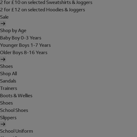
2 for £10 on selected Sweatshirts & Joggers
2 for £12 on selected Hoodies & Joggers
Sale
Shop by Age
Baby Boy 0-3 Years
Younger Boys 1-7 Years
Older Boys 8-16 Years
Shoes
Shop All
Sandals
Trainers
Boots & Wellies
Shoes
School Shoes
Slippers
School Uniform