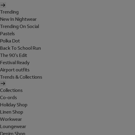
Trending
New In Nightwear
Trending On Social
Pastels
Polka Dot
Back To School Run
The 90's Edit
Festival Ready
Airport outfits
Trends & Collections
Collections
Co-ords
Holiday Shop
Linen Shop
Workwear
Loungewear
Denim Shop