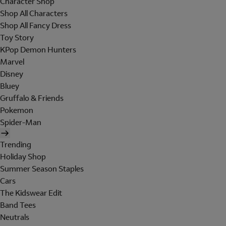
Character Shop
Shop All Characters
Shop All Fancy Dress
Toy Story
KPop Demon Hunters
Marvel
Disney
Bluey
Gruffalo & Friends
Pokemon
Spider-Man
Trending
Holiday Shop
Summer Season Staples
Cars
The Kidswear Edit
Band Tees
Neutrals