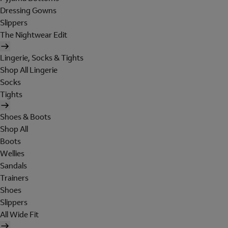
Dressing Gowns
Slippers
The Nightwear Edit
Lingerie, Socks & Tights
Shop All Lingerie
Socks
Tights
Shoes & Boots
Shop All
Boots
Wellies
Sandals
Trainers
Shoes
Slippers
All Wide Fit