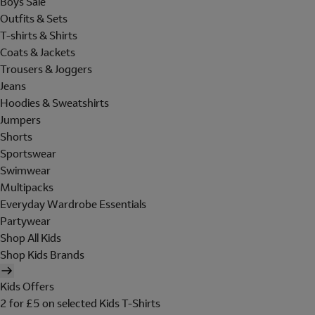
Boys Sale
Outfits & Sets
T-shirts & Shirts
Coats & Jackets
Trousers & Joggers
Jeans
Hoodies & Sweatshirts
Jumpers
Shorts
Sportswear
Swimwear
Multipacks
Everyday Wardrobe Essentials
Partywear
Shop All Kids
Shop Kids Brands
Kids Offers
2 for £5 on selected Kids T-Shirts