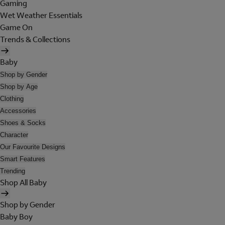
Gaming
Wet Weather Essentials
Game On
Trends & Collections
Baby
Shop by Gender
Shop by Age
Clothing
Accessories
Shoes & Socks
Character
Our Favourite Designs
Smart Features
Trending
Shop All Baby
Shop by Gender
Baby Boy