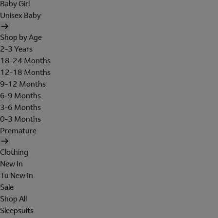
Baby Girl
Unisex Baby
Shop by Age
2-3 Years
18-24 Months
12-18 Months
9-12 Months
6-9 Months
3-6 Months
0-3 Months
Premature
Clothing
New In
Tu New In
Sale
Shop All
Sleepsuits