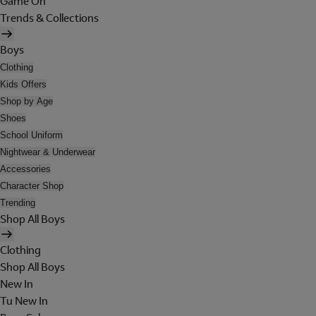
Game On
Trends & Collections
Boys
Clothing
Kids Offers
Shop by Age
Shoes
School Uniform
Nightwear & Underwear
Accessories
Character Shop
Trending
Shop All Boys
Clothing
Shop All Boys
New In
Tu New In