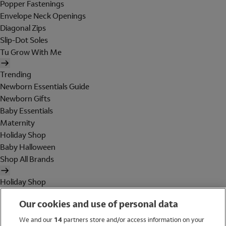
Popper Fastenings
Envelope Neck Openings
Diagonal Zips
Slip-Dot Soles
Tu Grow With Me
Trending
Newborn Essentials Guide
Newborn Gifts
Baby Essentials
Maternity
Holiday Shop
Baby Halloween
Shop All Brands
Holiday Shop
Swimwear
Our cookies and use of personal data
Women
Men
We and our
14
partners store and/or access information on your