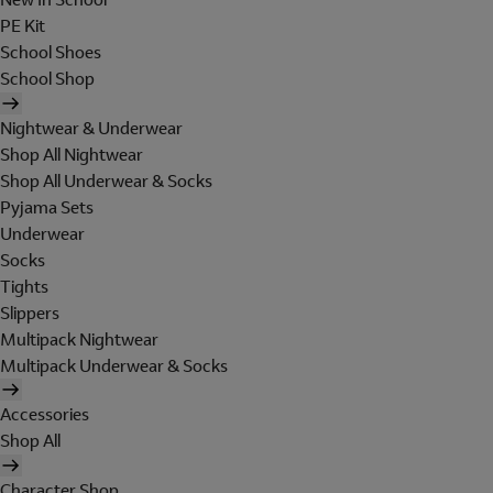
PE Kit
School Shoes
School Shop
Nightwear & Underwear
Shop All Nightwear
Shop All Underwear & Socks
Pyjama Sets
Underwear
Socks
Tights
Slippers
Multipack Nightwear
Multipack Underwear & Socks
Accessories
Shop All
Character Shop