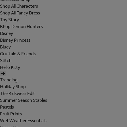
Shop All Characters
Shop All Fancy Dress
Toy Story
KPop Demon Hunters
Disney
Disney Princess
Bluey
Gruffalo & Friends
Stitch
Hello Kitty
Trending
Holiday Shop
The Kidswear Edit
Summer Season Staples
Pastels
Fruit Prints
Wet Weather Essentials