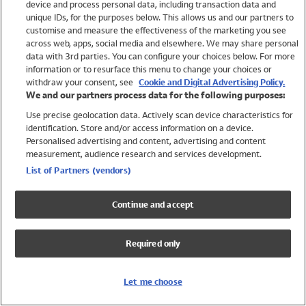
device and process personal data, including transaction data and
Girls
unique IDs, for the purposes below. This allows us and our partners to
Boys
customise and measure the effectiveness of the marketing you see
Baby
across web, apps, social media and elsewhere. We may share personal
Brands
data with 3rd parties. You can configure your choices below. For more
information or to resurface this menu to change your choices or
Trending
withdraw your consent, see
Cookie and Digital Advertising Policy.
Shop All Holiday Shop
We and our partners process data for the following purposes:
Use precise geolocation data. Actively scan device characteristics for
Swimwear
identification. Store and/or access information on a device.
Womens Swimwear
Personalised advertising and content, advertising and content
Mens Swimwear
measurement, audience research and services development.
Girls Swimwear
List of Partners (vendors)
Boys Swimwear
Baby Swimwear
Continue and accept
UPF 50+ Swimwear
Lycra Extra Life Swimwear
Required only
Beach Cover Ups
Women
Let me choose
Shop All