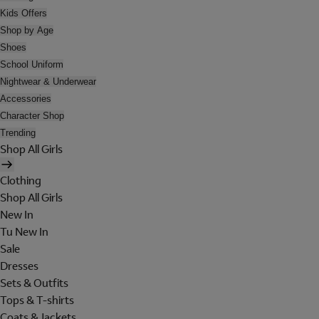
Kids Offers
Shop by Age
Shoes
School Uniform
Nightwear & Underwear
Accessories
Character Shop
Trending
Shop All Girls
Clothing
Shop All Girls
New In
Tu New In
Sale
Dresses
Sets & Outfits
Tops & T-shirts
Coats & Jackets