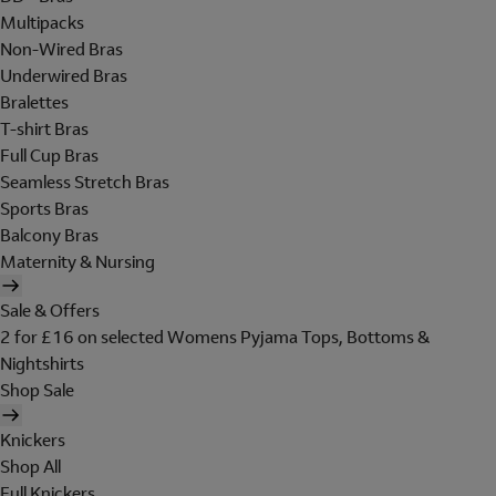
Multipacks
Non-Wired Bras
Underwired Bras
Bralettes
T-shirt Bras
Full Cup Bras
Seamless Stretch Bras
Sports Bras
Balcony Bras
Maternity & Nursing
Sale & Offers
2 for £16 on selected Womens Pyjama Tops, Bottoms &
Nightshirts
Shop Sale
Knickers
Shop All
Full Knickers