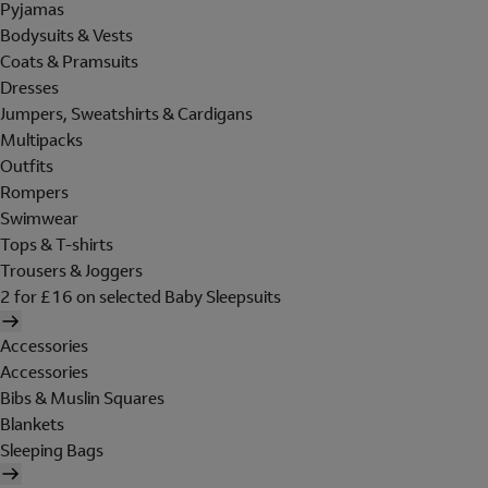
Pyjamas
Bodysuits & Vests
Coats & Pramsuits
Dresses
Jumpers, Sweatshirts & Cardigans
Multipacks
Outfits
Rompers
Swimwear
Tops & T-shirts
Trousers & Joggers
2 for £16 on selected Baby Sleepsuits
Accessories
Accessories
Bibs & Muslin Squares
Blankets
Sleeping Bags