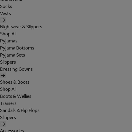
Socks
Vests
Nightwear & Slippers
Shop All
Pyjamas
Pyjama Bottoms
Pyjama Sets
Slippers
Dressing Gowns
Shoes & Boots
Shop All
Boots & Wellies
Trainers
Sandals & Flip Flops
Slippers
Accessories