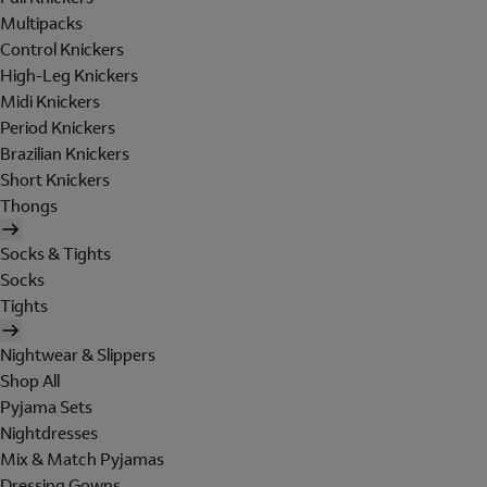
Multipacks
Control Knickers
High-Leg Knickers
Midi Knickers
Period Knickers
Brazilian Knickers
Short Knickers
Thongs
Socks & Tights
Socks
Tights
Nightwear & Slippers
Shop All
Pyjama Sets
Nightdresses
Mix & Match Pyjamas
Dressing Gowns