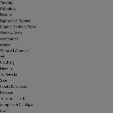
Trending
Collections
Dresses
Nightwear & Pyjamas
Lingerie, Socks & Tights
Shoes & Boots
Accessories
Brands
Shop All Women
Clothing
New In
Tu New In
Sale
Coats & Jackets
Dresses
Tops & T-shirts
Jumpers & Cardigans
Jeans