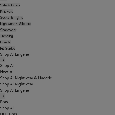
Sale & Offers
Knickers
Socks & Tights
Nightwear & Slippers
Shapewear
Trending
Brands
Fit Guides
Shop All Lingerie
Shop All
New In
Shop All Nightwear & Lingerie
Shop All Nightwear
Shop All Lingerie
Bras
Shop All
DD+ Bras