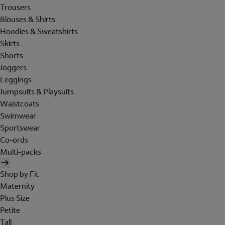
Trousers
Blouses & Shirts
Hoodies & Sweatshirts
Skirts
Shorts
Joggers
Leggings
Jumpsuits & Playsuits
Waistcoats
Swimwear
Sportswear
Co-ords
Multi-packs
Shop by Fit
Maternity
Plus Size
Petite
Tall