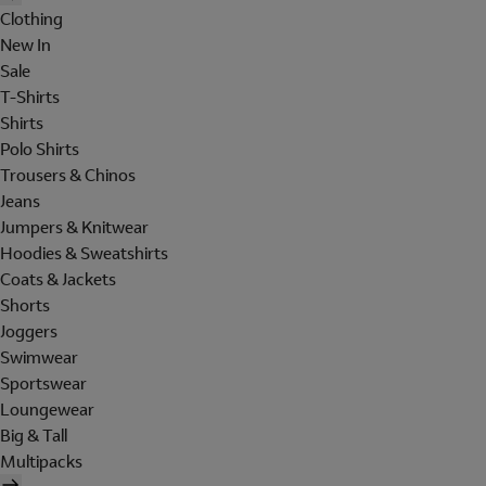
Clothing
New In
Sale
T-Shirts
Shirts
Polo Shirts
Trousers & Chinos
Jeans
Jumpers & Knitwear
Hoodies & Sweatshirts
Coats & Jackets
Shorts
Joggers
Swimwear
Sportswear
Loungewear
Big & Tall
Multipacks