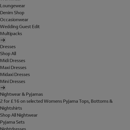
Loungewear
Denim Shop
Occasionwear
Wedding Guest Edit
Multipacks
Dresses
Shop All
Midi Dresses
Maxi Dresses
Midaxi Dresses
Mini Dresses
Nightwear & Pyjamas
2 for £16 on selected Womens Pyjama Tops, Bottoms &
Nightshirts
Shop All Nightwear
Pyjama Sets
Nightdresses