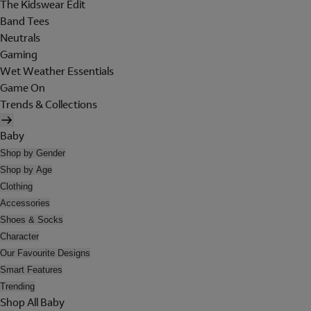
The Kidswear Edit
Band Tees
Neutrals
Gaming
Wet Weather Essentials
Game On
Trends & Collections
Baby
Shop by Gender
Shop by Age
Clothing
Accessories
Shoes & Socks
Character
Our Favourite Designs
Smart Features
Trending
Shop All Baby