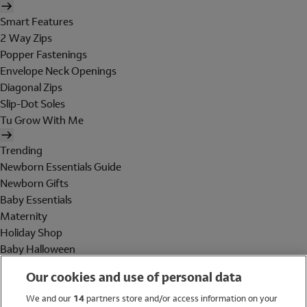
Smart Features
2 Way Zips
Popper Fastenings
Envelope Neck Openings
Diagonal Zips
Slip-Dot Soles
Tu Grow With Me
Trending
Newborn Essentials Guide
Newborn Gifts
Baby Essentials
Maternity
Holiday Shop
Baby Halloween
Shop All Brands
Our cookies and use of personal data
Holiday Shop
We and our
14
partners store and/or access information on your