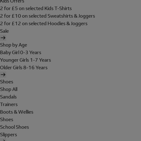
Kids Offers
2 for £5 on selected Kids T-Shirts
2 for £10 on selected Sweatshirts & Joggers
2 for £12 on selected Hoodies & Joggers
Sale
Shop by Age
Baby Girl 0-3 Years
Younger Girls 1-7 Years
Older Girls 8-16 Years
Shoes
Shop All
Sandals
Trainers
Boots & Wellies
Shoes
School Shoes
Slippers