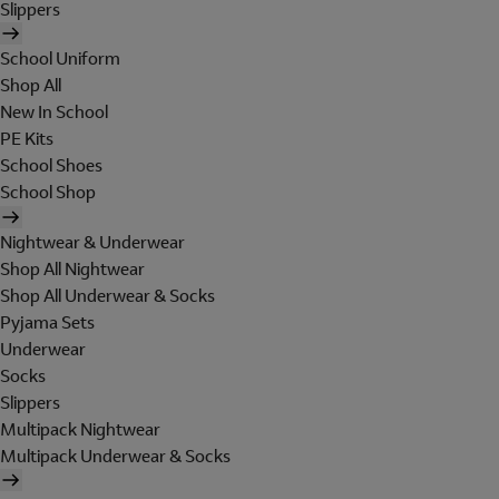
Slippers
School Uniform
Shop All
New In School
PE Kits
School Shoes
School Shop
Nightwear & Underwear
Shop All Nightwear
Shop All Underwear & Socks
Pyjama Sets
Underwear
Socks
Slippers
Multipack Nightwear
Multipack Underwear & Socks