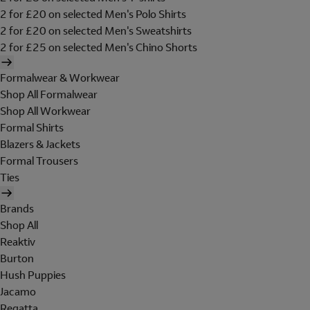
2 for £20 on selected Men's Polo Shirts
2 for £20 on selected Men's Sweatshirts
2 for £25 on selected Men's Chino Shorts
Formalwear & Workwear
Shop All Formalwear
Shop All Workwear
Formal Shirts
Blazers & Jackets
Formal Trousers
Ties
Brands
Shop All
Reaktiv
Burton
Hush Puppies
Jacamo
Regatta