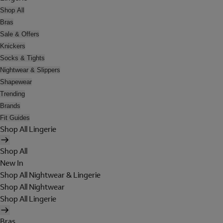
Shop All
Bras
Sale & Offers
Knickers
Socks & Tights
Nightwear & Slippers
Shapewear
Trending
Brands
Fit Guides
Shop All Lingerie
Shop All
New In
Shop All Nightwear & Lingerie
Shop All Nightwear
Shop All Lingerie
Bras