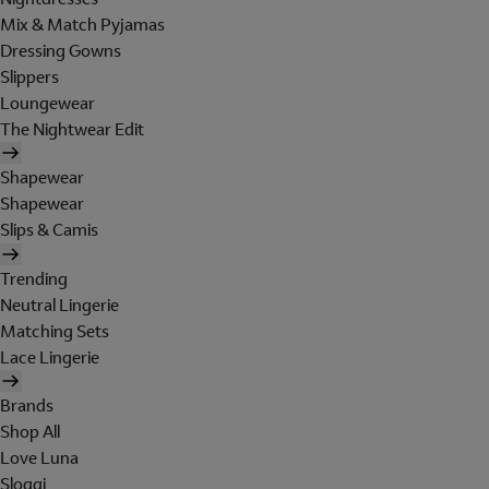
Mix & Match Pyjamas
Dressing Gowns
Slippers
Loungewear
The Nightwear Edit
Shapewear
Shapewear
Slips & Camis
Trending
Neutral Lingerie
Matching Sets
Lace Lingerie
Brands
Shop All
Love Luna
Sloggi