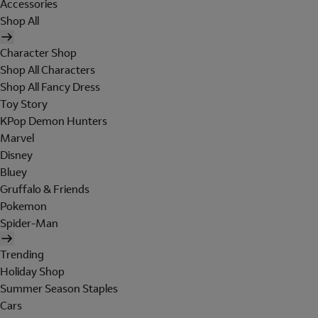
Accessories
Shop All
Character Shop
Shop All Characters
Shop All Fancy Dress
Toy Story
KPop Demon Hunters
Marvel
Disney
Bluey
Gruffalo & Friends
Pokemon
Spider-Man
Trending
Holiday Shop
Summer Season Staples
Cars