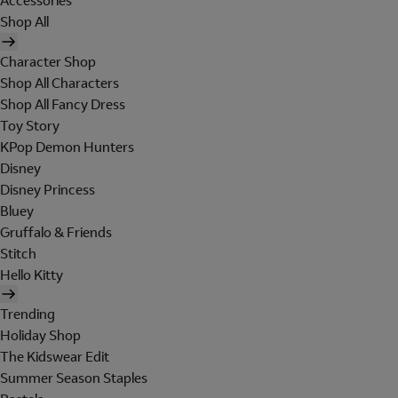
Accessories
Shop All
Character Shop
Shop All Characters
Shop All Fancy Dress
Toy Story
KPop Demon Hunters
Disney
Disney Princess
Bluey
Gruffalo & Friends
Stitch
Hello Kitty
Trending
Holiday Shop
The Kidswear Edit
Summer Season Staples