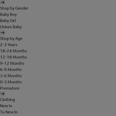
Shop by Gender
Baby Boy
Baby Girl
Unisex Baby
Shop by Age
2-3 Years
18-24 Months
12-18 Months
9-12 Months
6-9 Months
3-6 Months
0-3 Months
Premature
Clothing
New In
Tu New In