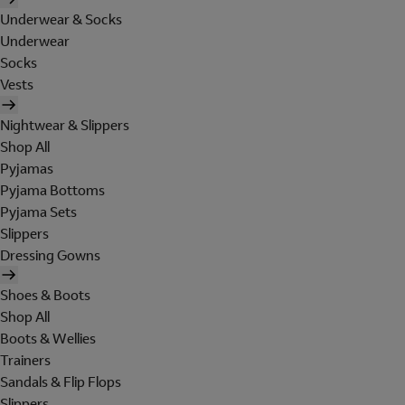
Underwear & Socks
Underwear
Socks
Vests
Nightwear & Slippers
Shop All
Pyjamas
Pyjama Bottoms
Pyjama Sets
Slippers
Dressing Gowns
Shoes & Boots
Shop All
Boots & Wellies
Trainers
Sandals & Flip Flops
Slippers