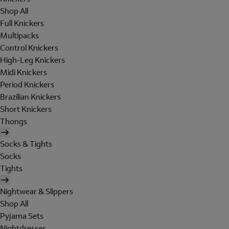
Shop All
Full Knickers
Multipacks
Control Knickers
High-Leg Knickers
Midi Knickers
Period Knickers
Brazilian Knickers
Short Knickers
Thongs
Socks & Tights
Socks
Tights
Nightwear & Slippers
Shop All
Pyjama Sets
Nightdresses