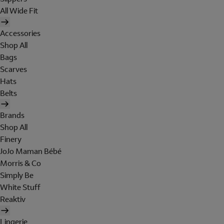
All Wide Fit
Accessories
Shop All
Bags
Scarves
Hats
Belts
Brands
Shop All
Finery
JoJo Maman Bébé
Morris & Co
Simply Be
White Stuff
Reaktiv
Lingerie