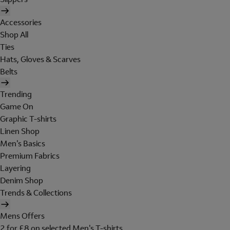
Accessories
Shop All
Ties
Hats, Gloves & Scarves
Belts
Trending
Game On
Graphic T-shirts
Linen Shop
Men's Basics
Premium Fabrics
Layering
Denim Shop
Trends & Collections
Mens Offers
2 for £8 on selected Men's T-shirts