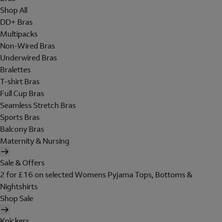
Shop All
DD+ Bras
Multipacks
Non-Wired Bras
Underwired Bras
Bralettes
T-shirt Bras
Full Cup Bras
Seamless Stretch Bras
Sports Bras
Balcony Bras
Maternity & Nursing
Sale & Offers
2 for £16 on selected Womens Pyjama Tops, Bottoms &
Nightshirts
Shop Sale
Knickers