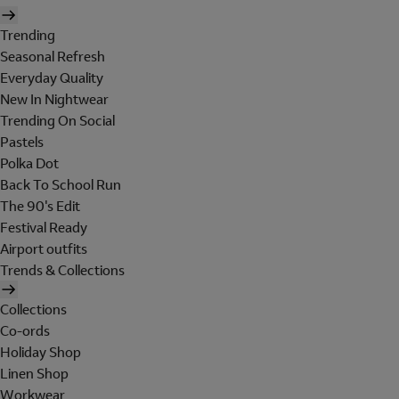
Trending
Seasonal Refresh
Everyday Quality
New In Nightwear
Trending On Social
Pastels
Polka Dot
Back To School Run
The 90's Edit
Festival Ready
Airport outfits
Trends & Collections
Collections
Co-ords
Holiday Shop
Linen Shop
Workwear