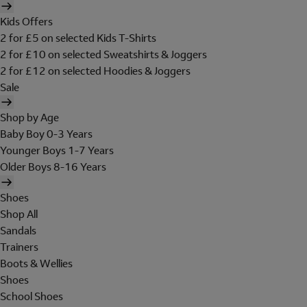
Kids Offers
2 for £5 on selected Kids T-Shirts
2 for £10 on selected Sweatshirts & Joggers
2 for £12 on selected Hoodies & Joggers
Sale
Shop by Age
Baby Boy 0-3 Years
Younger Boys 1-7 Years
Older Boys 8-16 Years
Shoes
Shop All
Sandals
Trainers
Boots & Wellies
Shoes
School Shoes