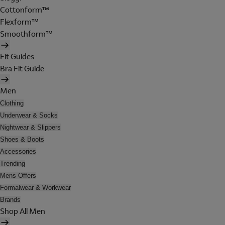
Cottonform™
Flexform™
Smoothform™
Fit Guides
Bra Fit Guide
Men
Clothing
Underwear & Socks
Nightwear & Slippers
Shoes & Boots
Accessories
Trending
Mens Offers
Formalwear & Workwear
Brands
Shop All Men