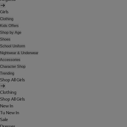
Girls
Clothing
Kids Offers
Shop by Age
Shoes
School Uniform
Nightwear & Underwear
Accessories
Character Shop
Trending
Shop All Girls
Clothing
Shop All Girls
New In
Tu New In
Sale
Dresses