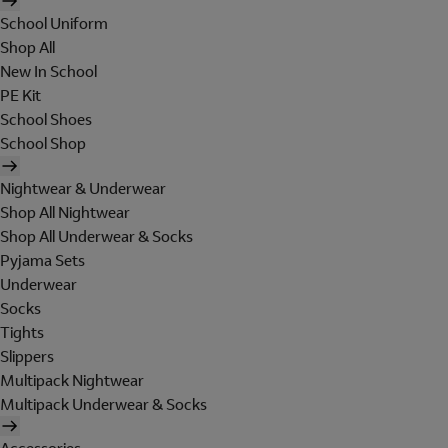
School Uniform
Shop All
New In School
PE Kit
School Shoes
School Shop
Nightwear & Underwear
Shop All Nightwear
Shop All Underwear & Socks
Pyjama Sets
Underwear
Socks
Tights
Slippers
Multipack Nightwear
Multipack Underwear & Socks