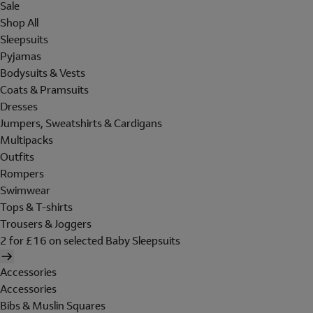
Sale
Shop All
Sleepsuits
Pyjamas
Bodysuits & Vests
Coats & Pramsuits
Dresses
Jumpers, Sweatshirts & Cardigans
Multipacks
Outfits
Rompers
Swimwear
Tops & T-shirts
Trousers & Joggers
2 for £16 on selected Baby Sleepsuits
Accessories
Accessories
Bibs & Muslin Squares