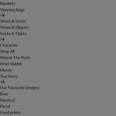
Blankets
Sleeping Bags
Shoes & Socks
Shoes & Slippers
Socks & Tights
Character
Shop All
Winnie The Pooh
Peter Rabbit
Disney
Toy Story
Our Favourite Designs
Bear
Nautical
Floral
Food prints