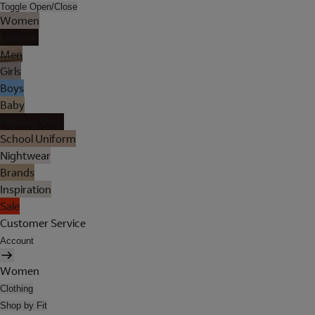
Toggle Open/Close
Women
Lingerie
Men
Girls
Boys
Baby
Holiday Shop
School Uniform
Nightwear
Brands
Inspiration
Sale
Customer Service
Account
Women
Clothing
Shop by Fit