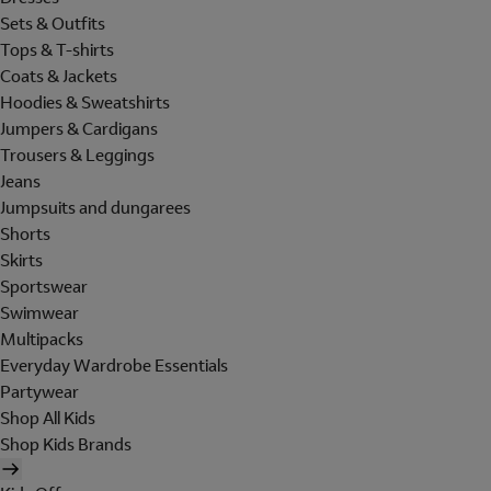
Sets & Outfits
Tops & T-shirts
Coats & Jackets
Hoodies & Sweatshirts
Jumpers & Cardigans
Trousers & Leggings
Jeans
Jumpsuits and dungarees
Shorts
Skirts
Sportswear
Swimwear
Multipacks
Everyday Wardrobe Essentials
Partywear
Shop All Kids
Shop Kids Brands