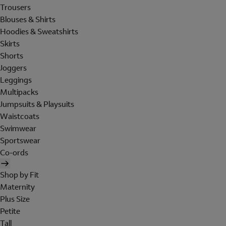
Trousers
Blouses & Shirts
Hoodies & Sweatshirts
Skirts
Shorts
Joggers
Leggings
Multipacks
Jumpsuits & Playsuits
Waistcoats
Swimwear
Sportswear
Co-ords
Shop by Fit
Maternity
Plus Size
Petite
Tall