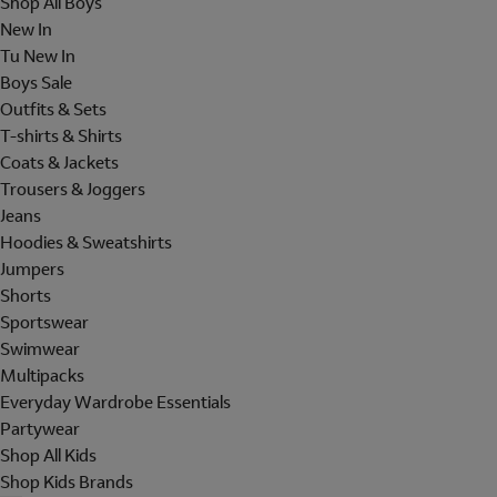
Shop All Boys
New In
Tu New In
Boys Sale
Outfits & Sets
T-shirts & Shirts
Coats & Jackets
Trousers & Joggers
Jeans
Hoodies & Sweatshirts
Jumpers
Shorts
Sportswear
Swimwear
Multipacks
Everyday Wardrobe Essentials
Partywear
Shop All Kids
Shop Kids Brands