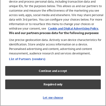
device and process personal data, including transaction data and
Swimwear
unique IDs, for the purposes below. This allows us and our partners to
Women
customise and measure the effectiveness of the marketing you see
Men
across web, apps, social media and elsewhere. We may share personal
Girls
data with 3rd parties. You can configure your choices below. For more
information or to resurface this menu to change your choices or
Boys
withdraw your consent, see
Cookie and Digital Advertising Policy.
Baby
We and our partners process data for the following purposes:
Brands
Use precise geolocation data. Actively scan device characteristics for
Trending
identification. Store and/or access information on a device.
Shop All Holiday Shop
Personalised advertising and content, advertising and content
measurement, audience research and services development.
Swimwear
List of Partners (vendors)
Womens Swimwear
Mens Swimwear
Continue and accept
Girls Swimwear
Boys Swimwear
Required only
Baby Swimwear
UPF 50+ Swimwear
Lycra Extra Life Swimwear
Let me choose
Beach Cover Ups