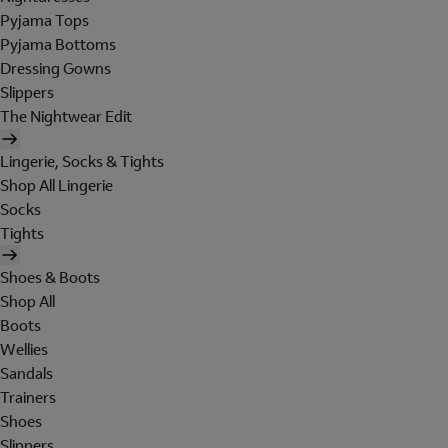
Pyjama Tops
Pyjama Bottoms
Dressing Gowns
Slippers
The Nightwear Edit
Lingerie, Socks & Tights
Shop All Lingerie
Socks
Tights
Shoes & Boots
Shop All
Boots
Wellies
Sandals
Trainers
Shoes
Slippers