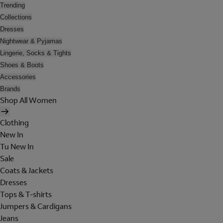
Trending
Collections
Dresses
Nightwear & Pyjamas
Lingerie, Socks & Tights
Shoes & Boots
Accessories
Brands
Shop All Women
Clothing
New In
Tu New In
Sale
Coats & Jackets
Dresses
Tops & T-shirts
Jumpers & Cardigans
Jeans