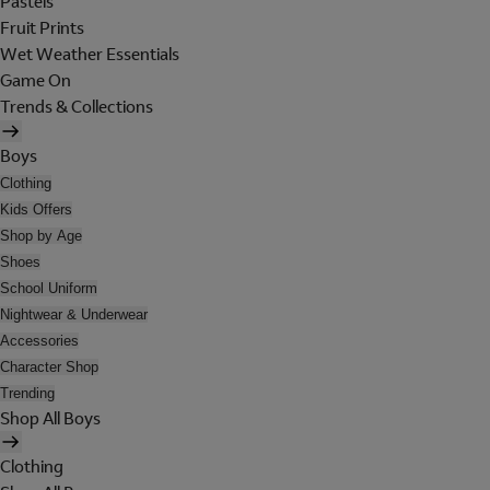
Pastels
Fruit Prints
Wet Weather Essentials
Game On
Trends & Collections
Boys
Clothing
Kids Offers
Shop by Age
Shoes
School Uniform
Nightwear & Underwear
Accessories
Character Shop
Trending
Shop All Boys
Clothing