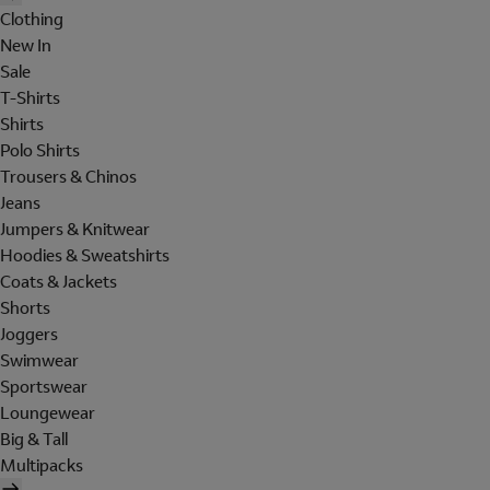
Clothing
New In
Sale
T-Shirts
Shirts
Polo Shirts
Trousers & Chinos
Jeans
Jumpers & Knitwear
Hoodies & Sweatshirts
Coats & Jackets
Shorts
Joggers
Swimwear
Sportswear
Loungewear
Big & Tall
Multipacks