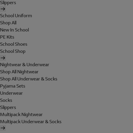
Slippers
School Uniform
Shop All
New In School
PE Kits
School Shoes
School Shop
Nightwear & Underwear
Shop All Nightwear
Shop All Underwear & Socks
Pyjama Sets
Underwear
Socks
Slippers
Multipack Nightwear
Multipack Underwear & Socks