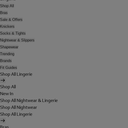
Shop All
Bras
Sale & Offers
Knickers
Socks & Tights
Nightwear & Slippers
Shapewear
Trending
Brands
Fit Guides
Shop All Lingerie
Shop All
New In
Shop All Nightwear & Lingerie
Shop All Nightwear
Shop All Lingerie
Bras