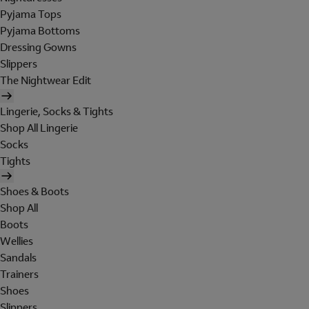
Pyjama Tops
Pyjama Bottoms
Dressing Gowns
Slippers
The Nightwear Edit
Lingerie, Socks & Tights
Shop All Lingerie
Socks
Tights
Shoes & Boots
Shop All
Boots
Wellies
Sandals
Trainers
Shoes
Slippers