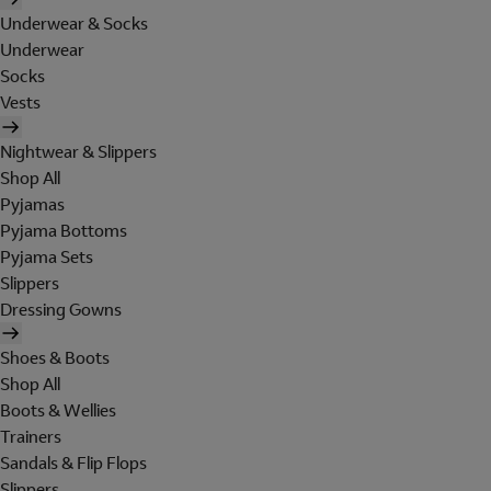
Underwear & Socks
Underwear
Socks
Vests
Nightwear & Slippers
Shop All
Pyjamas
Pyjama Bottoms
Pyjama Sets
Slippers
Dressing Gowns
Shoes & Boots
Shop All
Boots & Wellies
Trainers
Sandals & Flip Flops
Slippers