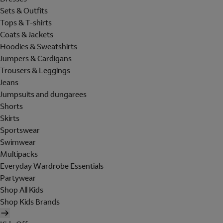
Sets & Outfits
Tops & T-shirts
Coats & Jackets
Hoodies & Sweatshirts
Jumpers & Cardigans
Trousers & Leggings
Jeans
Jumpsuits and dungarees
Shorts
Skirts
Sportswear
Swimwear
Multipacks
Everyday Wardrobe Essentials
Partywear
Shop All Kids
Shop Kids Brands