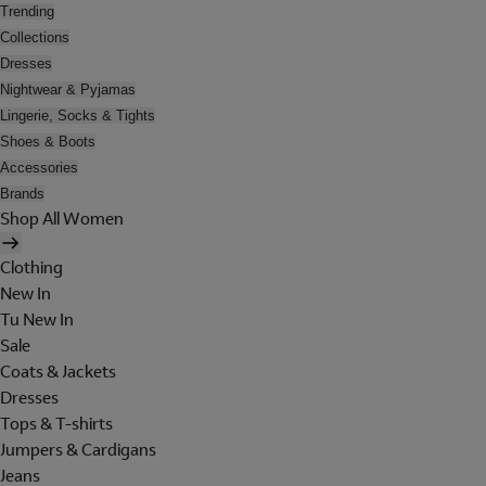
Trending
Collections
Dresses
Nightwear & Pyjamas
Lingerie, Socks & Tights
Shoes & Boots
Accessories
Brands
Shop All Women
Clothing
New In
Tu New In
Sale
Coats & Jackets
Dresses
Tops & T-shirts
Jumpers & Cardigans
Jeans