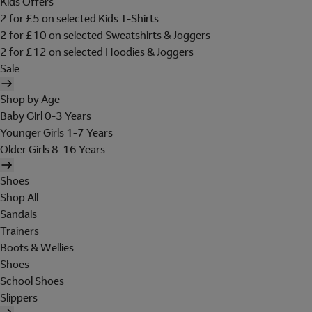
Kids Offers
2 for £5 on selected Kids T-Shirts
2 for £10 on selected Sweatshirts & Joggers
2 for £12 on selected Hoodies & Joggers
Sale
Shop by Age
Baby Girl 0-3 Years
Younger Girls 1-7 Years
Older Girls 8-16 Years
Shoes
Shop All
Sandals
Trainers
Boots & Wellies
Shoes
School Shoes
Slippers