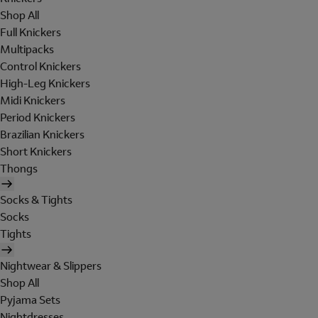
Shop All
Full Knickers
Multipacks
Control Knickers
High-Leg Knickers
Midi Knickers
Period Knickers
Brazilian Knickers
Short Knickers
Thongs
Socks & Tights
Socks
Tights
Nightwear & Slippers
Shop All
Pyjama Sets
Nightdresses