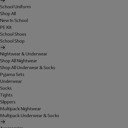
School Uniform
Shop All
New In School
PE Kit
School Shoes
School Shop
Nightwear & Underwear
Shop All Nightwear
Shop All Underwear & Socks
Pyjama Sets
Underwear
Socks
Tights
Slippers
Multipack Nightwear
Multipack Underwear & Socks