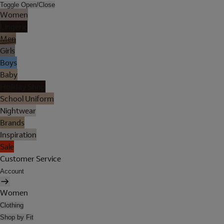
Toggle Open/Close
Women
Lingerie
Men
Girls
Boys
Baby
Holiday Shop
School Uniform
Nightwear
Brands
Inspiration
Sale
Customer Service
Account
Women
Clothing
Shop by Fit