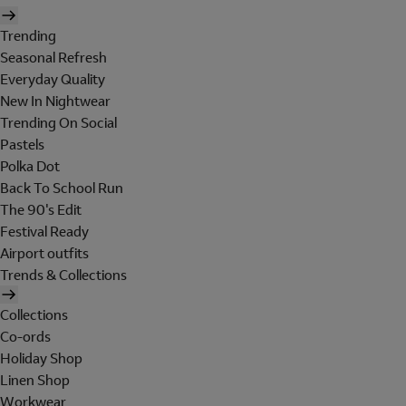
Trending
Seasonal Refresh
Everyday Quality
New In Nightwear
Trending On Social
Pastels
Polka Dot
Back To School Run
The 90's Edit
Festival Ready
Airport outfits
Trends & Collections
Collections
Co-ords
Holiday Shop
Linen Shop
Workwear