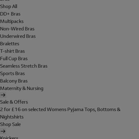
Shop All
DD+ Bras
Multipacks
Non-Wired Bras
Underwired Bras
Bralettes
T-shirt Bras
Full Cup Bras
Seamless Stretch Bras
Sports Bras
Balcony Bras
Maternity & Nursing
Sale & Offers
2 for £16 on selected Womens Pyjama Tops, Bottoms &
Nightshirts
Shop Sale
Knickers