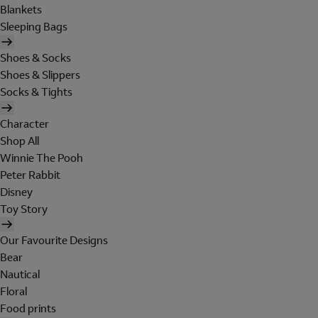
Blankets
Sleeping Bags
Shoes & Socks
Shoes & Slippers
Socks & Tights
Character
Shop All
Winnie The Pooh
Peter Rabbit
Disney
Toy Story
Our Favourite Designs
Bear
Nautical
Floral
Food prints