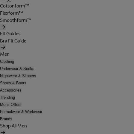
Cottonform™
Flexform™
Smoothform™
Fit Guides
Bra Fit Guide
Men
Clothing
Underwear & Socks
Nightwear & Slippers
Shoes & Boots
Accessories
Trending
Mens Offers
Formalwear & Workwear
Brands
Shop All Men