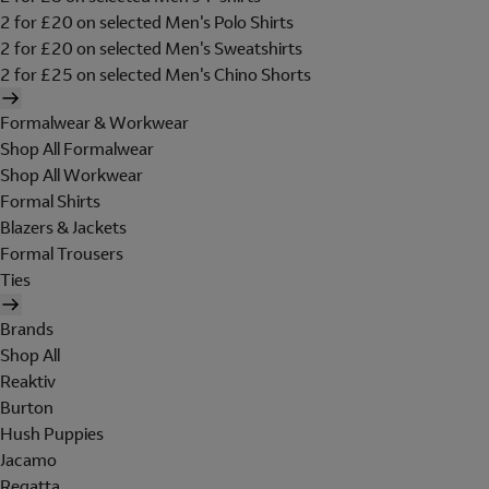
2 for £20 on selected Men's Polo Shirts
2 for £20 on selected Men's Sweatshirts
2 for £25 on selected Men's Chino Shorts
Formalwear & Workwear
Shop All Formalwear
Shop All Workwear
Formal Shirts
Blazers & Jackets
Formal Trousers
Ties
Brands
Shop All
Reaktiv
Burton
Hush Puppies
Jacamo
Regatta