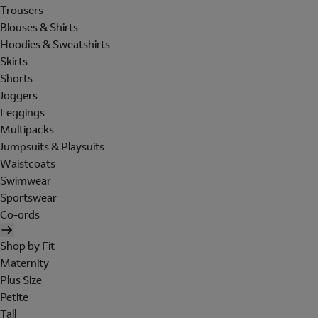
Trousers
Blouses & Shirts
Hoodies & Sweatshirts
Skirts
Shorts
Joggers
Leggings
Multipacks
Jumpsuits & Playsuits
Waistcoats
Swimwear
Sportswear
Co-ords
Shop by Fit
Maternity
Plus Size
Petite
Tall