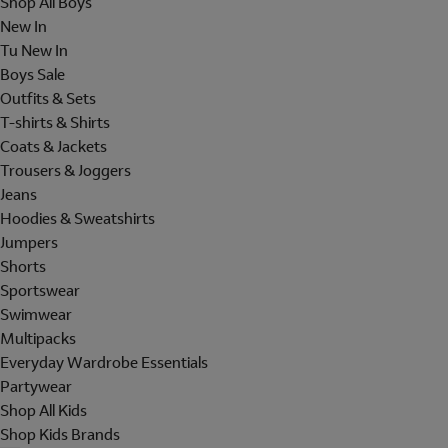
Shop All Boys
New In
Tu New In
Boys Sale
Outfits & Sets
T-shirts & Shirts
Coats & Jackets
Trousers & Joggers
Jeans
Hoodies & Sweatshirts
Jumpers
Shorts
Sportswear
Swimwear
Multipacks
Everyday Wardrobe Essentials
Partywear
Shop All Kids
Shop Kids Brands