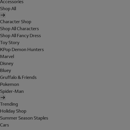
Accessories
Shop All
Character Shop
Shop All Characters
Shop All Fancy Dress
Toy Story
KPop Demon Hunters
Marvel
Disney
Bluey
Gruffalo & Friends
Pokemon
Spider-Man
Trending
Holiday Shop
Summer Season Staples
Cars