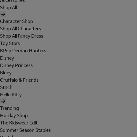
Accessories
Shop All
Character Shop
Shop All Characters
Shop All Fancy Dress
Toy Story
KPop Demon Hunters
Disney
Disney Princess
Bluey
Gruffalo & Friends
Stitch
Hello Kitty
Trending
Holiday Shop
The Kidswear Edit
Summer Season Staples