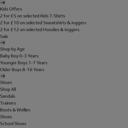
Kids Offers
2 for £5 on selected Kids T-Shirts
2 for £10 on selected Sweatshirts & Joggers
2 for £12 on selected Hoodies & Joggers
Sale
Shop by Age
Baby Boy 0-3 Years
Younger Boys 1-7 Years
Older Boys 8-16 Years
Shoes
Shop All
Sandals
Trainers
Boots & Wellies
Shoes
School Shoes