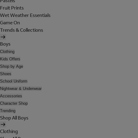
Pastels
Fruit Prints
Wet Weather Essentials
Game On
Trends & Collections
Boys
Clothing
Kids Offers
Shop by Age
Shoes
School Uniform
Nightwear & Underwear
Accessories
Character Shop
Trending
Shop All Boys
Clothing