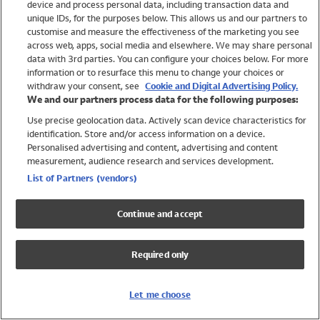
device and process personal data, including transaction data and
Swimwear
unique IDs, for the purposes below. This allows us and our partners to
Women
customise and measure the effectiveness of the marketing you see
Men
across web, apps, social media and elsewhere. We may share personal
Girls
data with 3rd parties. You can configure your choices below. For more
information or to resurface this menu to change your choices or
Boys
withdraw your consent, see
Cookie and Digital Advertising Policy.
Baby
We and our partners process data for the following purposes:
Brands
Use precise geolocation data. Actively scan device characteristics for
Trending
identification. Store and/or access information on a device.
Shop All Holiday Shop
Personalised advertising and content, advertising and content
measurement, audience research and services development.
Swimwear
List of Partners (vendors)
Womens Swimwear
Mens Swimwear
Continue and accept
Girls Swimwear
Boys Swimwear
Required only
Baby Swimwear
UPF 50+ Swimwear
Lycra Extra Life Swimwear
Let me choose
Beach Cover Ups