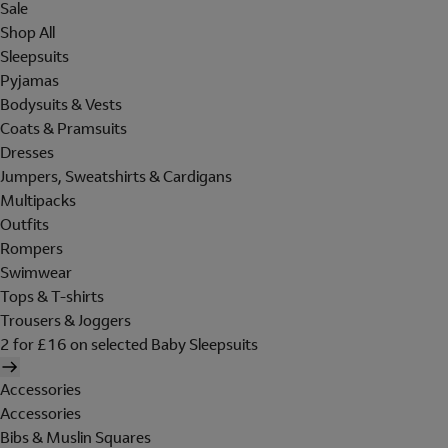
Sale
Shop All
Sleepsuits
Pyjamas
Bodysuits & Vests
Coats & Pramsuits
Dresses
Jumpers, Sweatshirts & Cardigans
Multipacks
Outfits
Rompers
Swimwear
Tops & T-shirts
Trousers & Joggers
2 for £16 on selected Baby Sleepsuits
Accessories
Accessories
Bibs & Muslin Squares