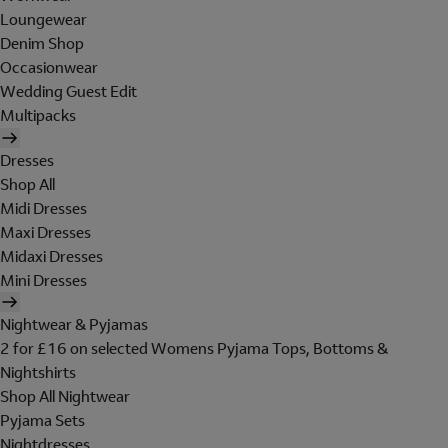
Loungewear
Denim Shop
Occasionwear
Wedding Guest Edit
Multipacks
Dresses
Shop All
Midi Dresses
Maxi Dresses
Midaxi Dresses
Mini Dresses
Nightwear & Pyjamas
2 for £16 on selected Womens Pyjama Tops, Bottoms &
Nightshirts
Shop All Nightwear
Pyjama Sets
Nightdresses