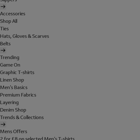
Accessories
Shop All
Ties
Hats, Gloves & Scarves
Belts
Trending
Game On
Graphic T-shirts
Linen Shop
Men's Basics
Premium Fabrics
Layering
Denim Shop
Trends & Collections
Mens Offers
2 for £8 on selected Men's T-shirts