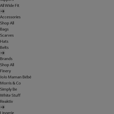
All Wide Fit
Accessories
Shop All
Bags
Scarves
Hats
Belts
Brands
Shop All
Finery
JoJo Maman Bébé
Morris & Co
Simply Be
White Stuff
Reaktiv
Lingerie