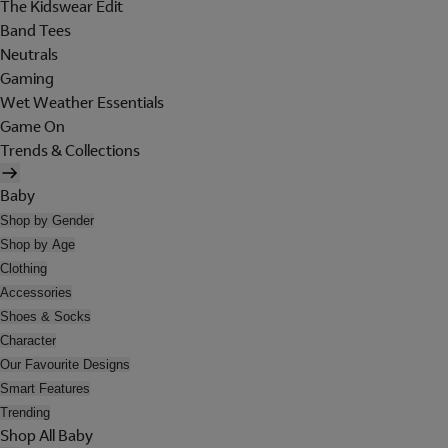
The Kidswear Edit
Band Tees
Neutrals
Gaming
Wet Weather Essentials
Game On
Trends & Collections
Baby
Shop by Gender
Shop by Age
Clothing
Accessories
Shoes & Socks
Character
Our Favourite Designs
Smart Features
Trending
Shop All Baby