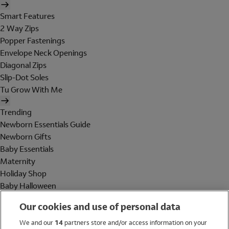
Smart Features
2 Way Zips
Popper Fastenings
Envelope Neck Openings
Diagonal Zips
Slip-Dot Soles
Tu Grow With Me
Trending
Newborn Essentials Guide
Newborn Gifts
Baby Essentials
Maternity
Holiday Shop
Baby Halloween
Shop All Brands
Our cookies and use of personal data
Holiday Shop
We and our
14
partners store and/or access information on your