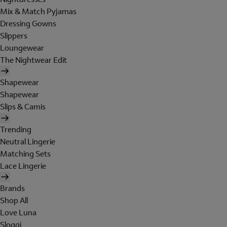
Mix & Match Pyjamas
Dressing Gowns
Slippers
Loungewear
The Nightwear Edit
Shapewear
Shapewear
Slips & Camis
Trending
Neutral Lingerie
Matching Sets
Lace Lingerie
Brands
Shop All
Love Luna
Sloggi