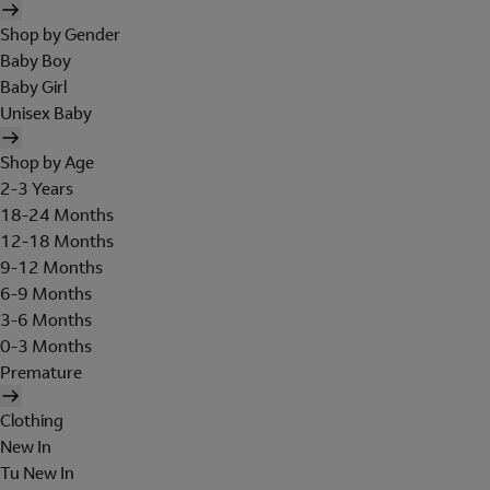
Shop by Gender
Baby Boy
Baby Girl
Unisex Baby
Shop by Age
2-3 Years
18-24 Months
12-18 Months
9-12 Months
6-9 Months
3-6 Months
0-3 Months
Premature
Clothing
New In
Tu New In