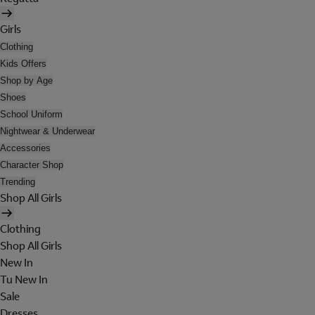
Girls
Clothing
Kids Offers
Shop by Age
Shoes
School Uniform
Nightwear & Underwear
Accessories
Character Shop
Trending
Shop All Girls
Clothing
Shop All Girls
New In
Tu New In
Sale
Dresses