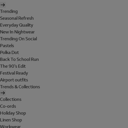
Trending
Seasonal Refresh
Everyday Quality
New In Nightwear
Trending On Social
Pastels
Polka Dot
Back To School Run
The 90's Edit
Festival Ready
Airport outfits
Trends & Collections
Collections
Co-ords
Holiday Shop
Linen Shop
Workwear