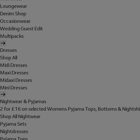
Loungewear
Denim Shop
Occasionwear
Wedding Guest Edit
Multipacks
Dresses
Shop All
Midi Dresses
Maxi Dresses
Midaxi Dresses
Mini Dresses
Nightwear & Pyjamas
2 for £16 on selected Womens Pyjama Tops, Bottoms & Nightshi
Shop All Nightwear
Pyjama Sets
Nightdresses
Pyjama Tops