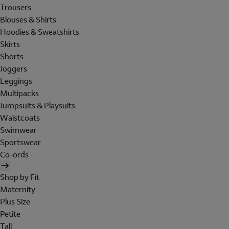
Trousers
Blouses & Shirts
Hoodies & Sweatshirts
Skirts
Shorts
Joggers
Leggings
Multipacks
Jumpsuits & Playsuits
Waistcoats
Swimwear
Sportswear
Co-ords
Shop by Fit
Maternity
Plus Size
Petite
Tall