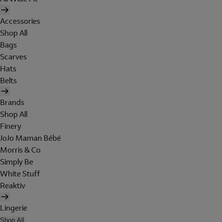
Accessories
Shop All
Bags
Scarves
Hats
Belts
Brands
Shop All
Finery
JoJo Maman Bébé
Morris & Co
Simply Be
White Stuff
Reaktiv
Lingerie
Shop All