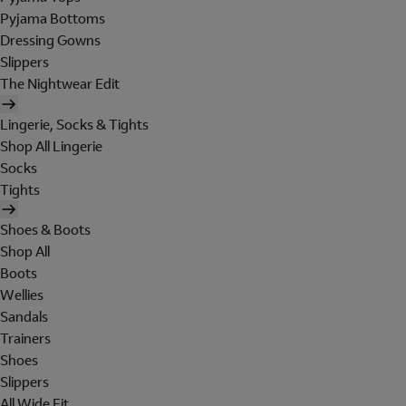
Pyjama Bottoms
Dressing Gowns
Slippers
The Nightwear Edit
Lingerie, Socks & Tights
Shop All Lingerie
Socks
Tights
Shoes & Boots
Shop All
Boots
Wellies
Sandals
Trainers
Shoes
Slippers
All Wide Fit