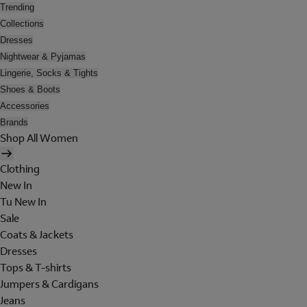
Trending
Collections
Dresses
Nightwear & Pyjamas
Lingerie, Socks & Tights
Shoes & Boots
Accessories
Brands
Shop All Women
Clothing
New In
Tu New In
Sale
Coats & Jackets
Dresses
Tops & T-shirts
Jumpers & Cardigans
Jeans