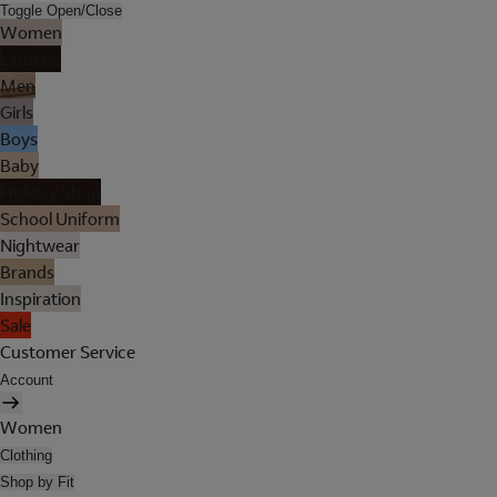
Toggle Open/Close
Women
Lingerie
Men
Girls
Boys
Baby
Holiday Shop
School Uniform
Nightwear
Brands
Inspiration
Sale
Customer Service
Account
Women
Clothing
Shop by Fit