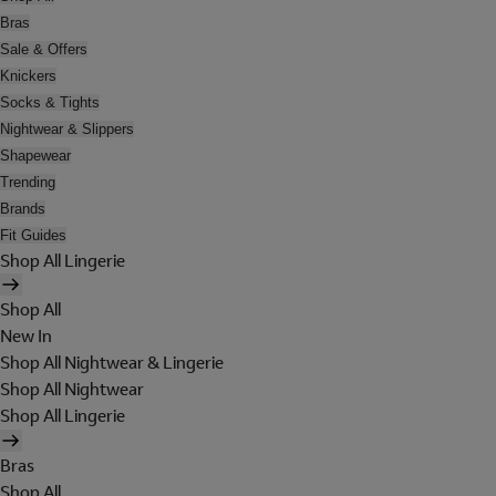
Bras
Sale & Offers
Knickers
Socks & Tights
Nightwear & Slippers
Shapewear
Trending
Brands
Fit Guides
Shop All Lingerie
Shop All
New In
Shop All Nightwear & Lingerie
Shop All Nightwear
Shop All Lingerie
Bras
Shop All